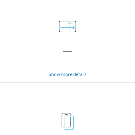
Show more details