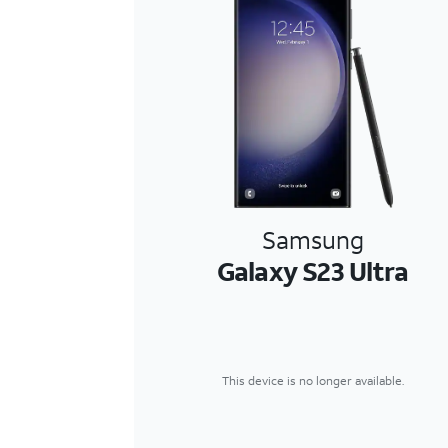
Samsung
Galaxy S23 Ultra
This device is no longer available.