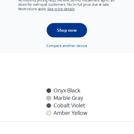
All monthly pricing req's 0% APR, 36-mo. installment agmt. $0
down for well-qual. customers. Tax on full price due at sale.
Restrictions apply.
See price details
Shop now
Compare another device
Onyx Black
Marble Gray
Cobalt Violet
Amber Yellow