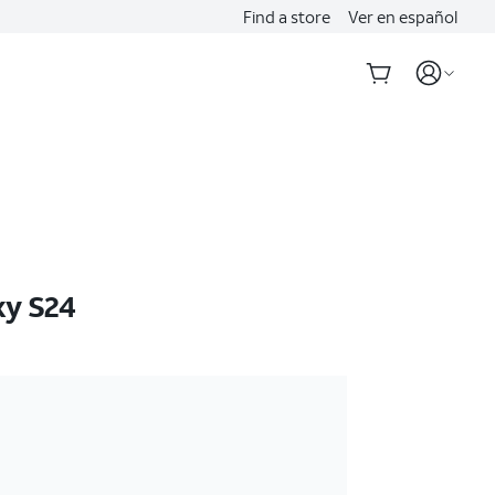
Find a store
Ver en español
xy S24