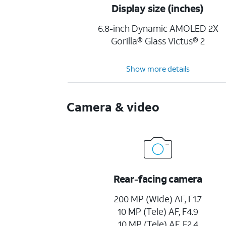
Display size (inches)
6.8-inch Dynamic AMOLED 2X
Gorilla® Glass Victus® 2
Show more details
Camera & video
Rear-facing camera
200 MP (Wide) AF, F1.7
10 MP (Tele) AF, F4.9
10 MP (Tele) AF, F2.4