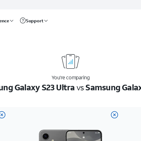
rence
Support
You’re comparing
ng Galaxy S23 Ultra
vs
Samsung Gala