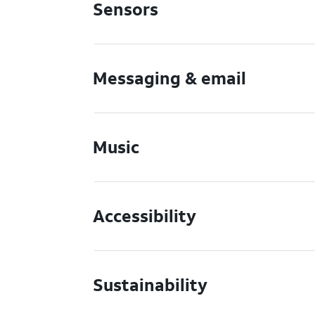
Sensors
Messaging & email
Music
Accessibility
Sustainability