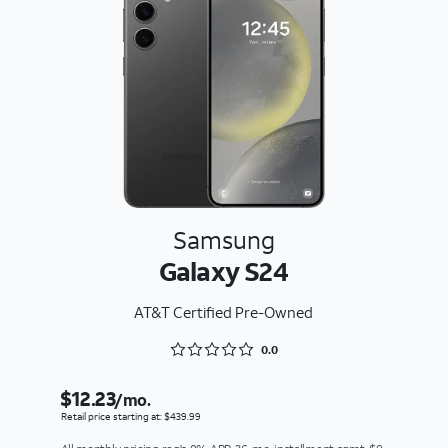
Samsung
Galaxy S24
AT&T Certified Pre-Owned
Rated 0 out of 5
0.0
$12.23
/mo.
Retail price starting at: $439.99