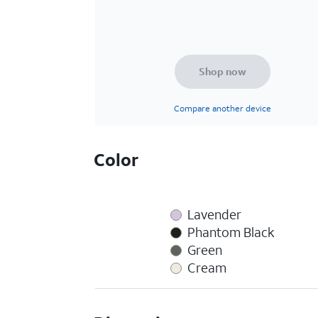
Shop now
Compare another device
Color
Lavender
Phantom Black
Green
Cream