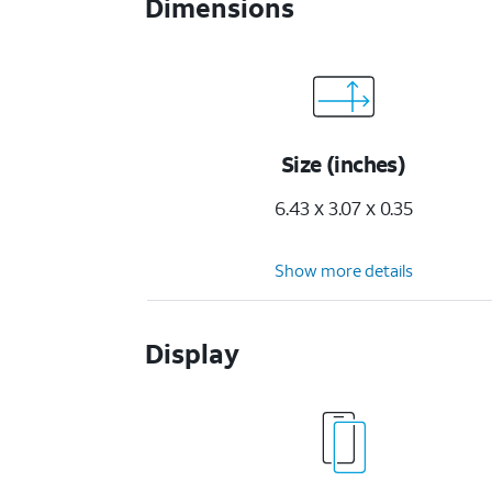
Dimensions
Size (inches)
6.43 x 3.07 x 0.35
Show more details
Display