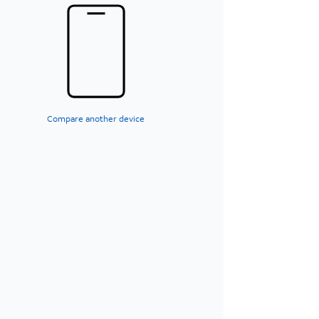
Compare another device