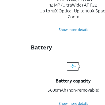
12 MP (UltraWide) AF, F2.2
Up to 10X Optical, Up to 100X Spa
Zoom
Show more details
Battery
Battery capacity
5,000mAh (non-removable)
Show more details