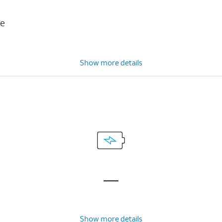
ce
Show more details
Show more details