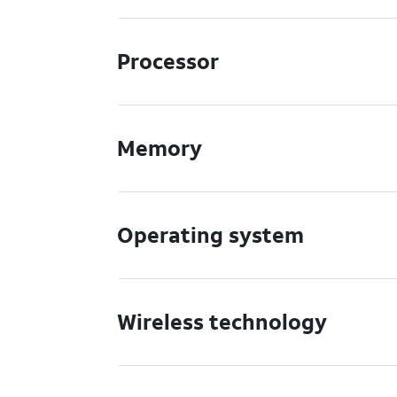
Processor
Memory
Operating system
Wireless technology