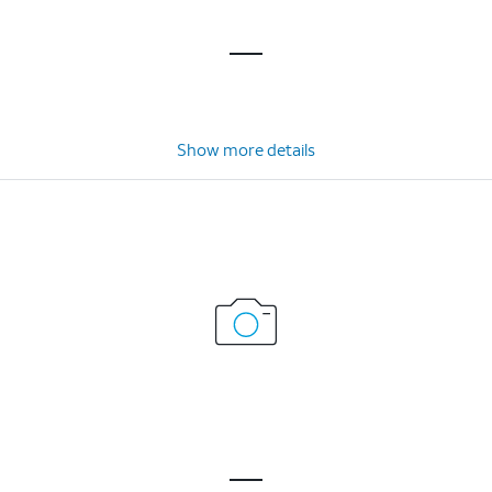
Show more details