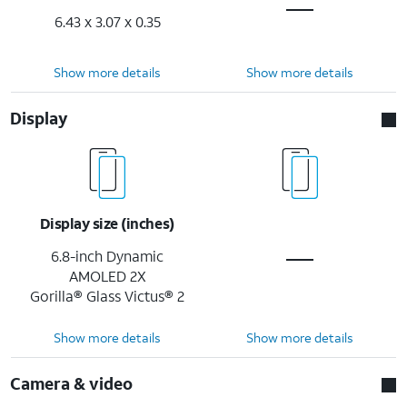
6.43 x 3.07 x 0.35
Show more details
Show more details
Display
Display size (inches)
6.8-inch Dynamic
AMOLED 2X
Gorilla® Glass Victus® 2
Show more details
Show more details
Camera & video