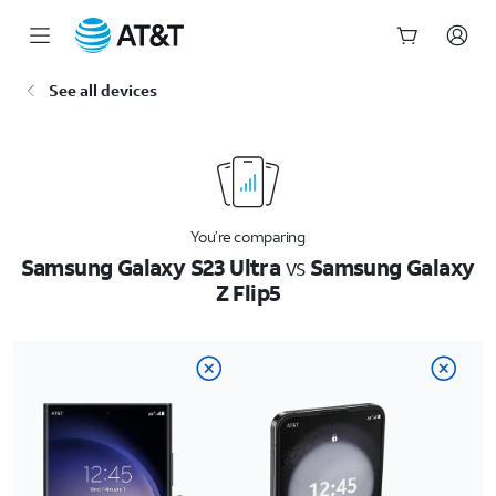
Start
See all devices
of
main
content
You’re comparing
Samsung Galaxy S23 Ultra
vs
Samsung Galaxy
Z Flip5