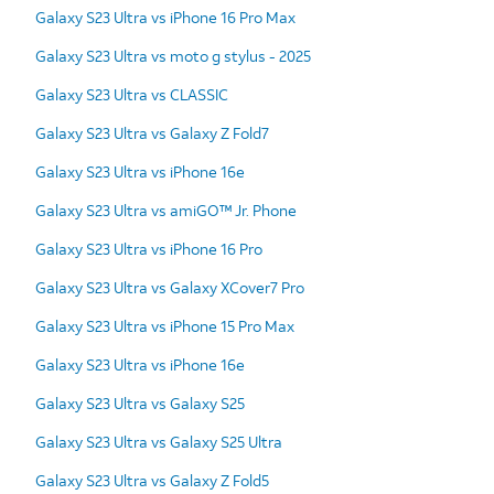
Galaxy S23 Ultra vs iPhone 16 Pro Max
Galaxy S23 Ultra vs moto g stylus - 2025
Galaxy S23 Ultra vs CLASSIC
Galaxy S23 Ultra vs Galaxy Z Fold7
Galaxy S23 Ultra vs iPhone 16e
Galaxy S23 Ultra vs amiGO™ Jr. Phone
Galaxy S23 Ultra vs iPhone 16 Pro
Galaxy S23 Ultra vs Galaxy XCover7 Pro
Galaxy S23 Ultra vs iPhone 15 Pro Max
Galaxy S23 Ultra vs iPhone 16e
Galaxy S23 Ultra vs Galaxy S25
Galaxy S23 Ultra vs Galaxy S25 Ultra
Galaxy S23 Ultra vs Galaxy Z Fold5