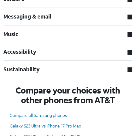
Messaging & email
Music
Accessibility
Sustainability
Compare your choices with
other phones from AT&T
Compare all Samsung phones
Galaxy S23 Ultra vs iPhone 17 Pro Max