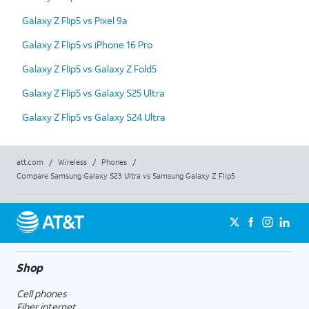
Galaxy Z Flip5 vs Pixel 9a
Galaxy Z Flip5 vs iPhone 16 Pro
Galaxy Z Flip5 vs Galaxy Z Fold5
Galaxy Z Flip5 vs Galaxy S25 Ultra
Galaxy Z Flip5 vs Galaxy S24 Ultra
att.com
/
Wireless
/
Phones
/
Compare Samsung Galaxy S23 Ultra vs Samsung Galaxy Z Flip5
Shop
Cell phones
Fiber internet