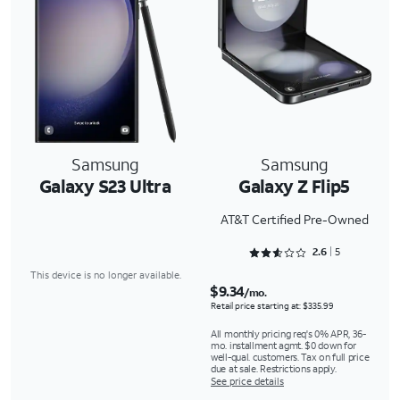
Samsung
Samsung
Galaxy S23 Ultra
Galaxy Z Flip5
AT&T Certified Pre-Owned
Rated 2.6 out of 5
2.6
5
This device is no longer available.
$9.34
/mo.
Retail price starting at: $335.99
All monthly pricing req's 0% APR, 36-
mo. installment agmt. $0 down for
well-qual. customers. Tax on full price
due at sale. Restrictions apply.
See price details