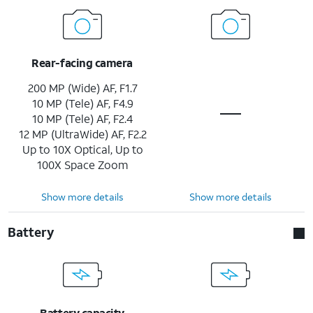
Rear-facing camera
200 MP (Wide) AF, F1.7
10 MP (Tele) AF, F4.9
10 MP (Tele) AF, F2.4
12 MP (UltraWide) AF, F2.2
Up to 10X Optical, Up to
100X Space Zoom
Show more details
Show more details
Battery
Battery capacity