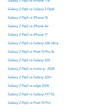
Galaxy Z Flip5 vs iPhone 17e
Galaxy Z Flip5 vs Galaxy Z Flip8
Galaxy Z Flip5 vs iPhone 16
Galaxy Z Flip5 vs iPhone Air
Galaxy Z Flip5 vs iPhone 17
Galaxy Z Flip5 vs Galaxy S26 Ultra
Galaxy Z Flip5 vs Pixel 10 Pro XL
Galaxy Z Flip5 vs Galaxy S26
Galaxy Z Flip5 vs moto g - 2026
Galaxy Z Flip5 vs Galaxy S26+
Galaxy Z Flip5 vs edge 2026
Galaxy Z Flip5 vs Galaxy A17 5G
Galaxy Z Flip5 vs Pixel 10 Pro