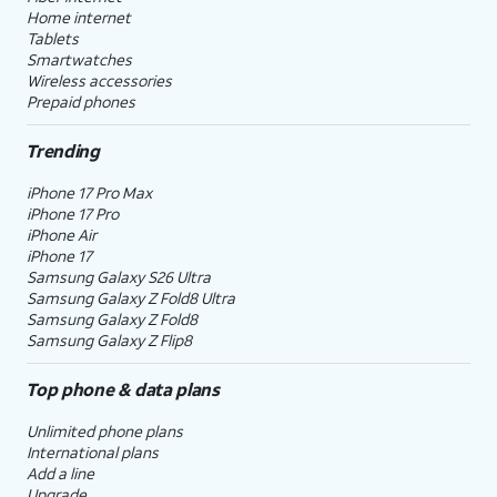
Home internet
Tablets
Smartwatches
Wireless accessories
Prepaid phones
Trending
iPhone 17 Pro Max
iPhone 17 Pro
iPhone Air
iPhone 17
Samsung Galaxy S26 Ultra
Samsung Galaxy Z Fold8 Ultra
Samsung Galaxy Z Fold8
Samsung Galaxy Z Flip8
Top phone & data plans
Unlimited phone plans
International plans
Add a line
Upgrade