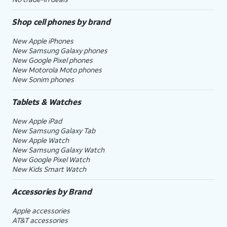
Shop cell phones by brand
New Apple iPhones
New Samsung Galaxy phones
New Google Pixel phones
New Motorola Moto phones
New Sonim phones
Tablets & Watches
New Apple iPad
New Samsung Galaxy Tab
New Apple Watch
New Samsung Galaxy Watch
New Google Pixel Watch
New Kids Smart Watch
Accessories by Brand
Apple accessories
AT&T accessories