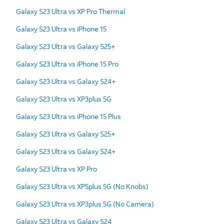
Galaxy S23 Ultra vs XP Pro Thermal
Galaxy S23 Ultra vs iPhone 15
Galaxy S23 Ultra vs Galaxy S25+
Galaxy S23 Ultra vs iPhone 15 Pro
Galaxy S23 Ultra vs Galaxy S24+
Galaxy S23 Ultra vs XP3plus 5G
Galaxy S23 Ultra vs iPhone 15 Plus
Galaxy S23 Ultra vs Galaxy S25+
Galaxy S23 Ultra vs Galaxy S24+
Galaxy S23 Ultra vs XP Pro
Galaxy S23 Ultra vs XP5plus 5G (No Knobs)
Galaxy S23 Ultra vs XP3plus 5G (No Camera)
Galaxy S23 Ultra vs Galaxy S24