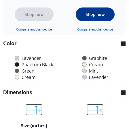
Shop now
Shop now
Compare another device
Compare another device
Color
Lavender
Graphite
Phantom Black
Cream
Green
Mint
Cream
Lavender
Dimensions
Size (inches)