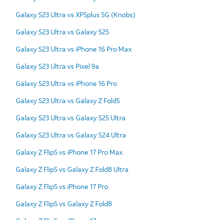
Galaxy S23 Ultra vs XP5plus 5G (Knobs)
Galaxy S23 Ultra vs Galaxy S25
Galaxy S23 Ultra vs iPhone 16 Pro Max
Galaxy S23 Ultra vs Pixel 9a
Galaxy S23 Ultra vs iPhone 16 Pro
Galaxy S23 Ultra vs Galaxy Z Fold5
Galaxy S23 Ultra vs Galaxy S25 Ultra
Galaxy S23 Ultra vs Galaxy S24 Ultra
Galaxy Z Flip5 vs iPhone 17 Pro Max
Galaxy Z Flip5 vs Galaxy Z Fold8 Ultra
Galaxy Z Flip5 vs iPhone 17 Pro
Galaxy Z Flip5 vs Galaxy Z Fold8