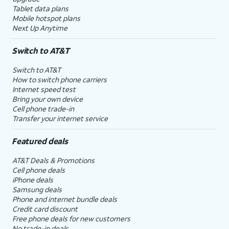
Tablet data plans
Mobile hotspot plans
Next Up Anytime
Switch to AT&T
Switch to AT&T
How to switch phone carriers
Internet speed test
Bring your own device
Cell phone trade-in
Transfer your internet service
Featured deals
AT&T Deals & Promotions
Cell phone deals
iPhone deals
Samsung deals
Phone and internet bundle deals
Credit card discount
Free phone deals for new customers
No trade-in deals