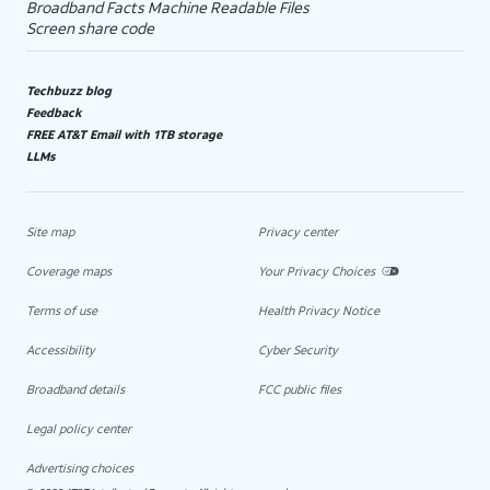
Broadband Facts Machine Readable Files
Screen share code
Techbuzz blog
Feedback
FREE AT&T Email with 1TB storage
LLMs
Site map
Privacy center
Coverage maps
Your Privacy Choices
Terms of use
Health Privacy Notice
Accessibility
Cyber Security
Broadband details
FCC public files
Legal policy center
Advertising choices