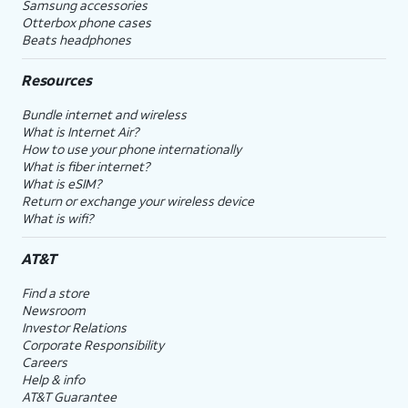
Samsung accessories
Otterbox phone cases
Beats headphones
Resources
Bundle internet and wireless
What is Internet Air?
How to use your phone internationally
What is fiber internet?
What is eSIM?
Return or exchange your wireless device
What is wifi?
AT&T
Find a store
Newsroom
Investor Relations
Corporate Responsibility
Careers
Help & info
AT&T Guarantee