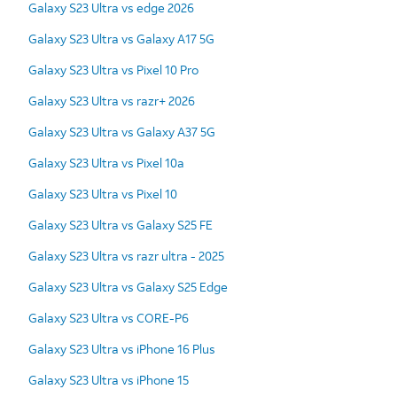
Galaxy S23 Ultra vs edge 2026
Galaxy S23 Ultra vs Galaxy A17 5G
Galaxy S23 Ultra vs Pixel 10 Pro
Galaxy S23 Ultra vs razr+ 2026
Galaxy S23 Ultra vs Galaxy A37 5G
Galaxy S23 Ultra vs Pixel 10a
Galaxy S23 Ultra vs Pixel 10
Galaxy S23 Ultra vs Galaxy S25 FE
Galaxy S23 Ultra vs razr ultra - 2025
Galaxy S23 Ultra vs Galaxy S25 Edge
Galaxy S23 Ultra vs CORE-P6
Galaxy S23 Ultra vs iPhone 16 Plus
Galaxy S23 Ultra vs iPhone 15