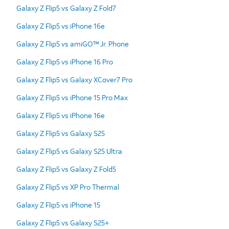
Galaxy Z Flip5 vs Galaxy Z Fold7
Galaxy Z Flip5 vs iPhone 16e
Galaxy Z Flip5 vs amiGO™ Jr. Phone
Galaxy Z Flip5 vs iPhone 16 Pro
Galaxy Z Flip5 vs Galaxy XCover7 Pro
Galaxy Z Flip5 vs iPhone 15 Pro Max
Galaxy Z Flip5 vs iPhone 16e
Galaxy Z Flip5 vs Galaxy S25
Galaxy Z Flip5 vs Galaxy S25 Ultra
Galaxy Z Flip5 vs Galaxy Z Fold5
Galaxy Z Flip5 vs XP Pro Thermal
Galaxy Z Flip5 vs iPhone 15
Galaxy Z Flip5 vs Galaxy S25+