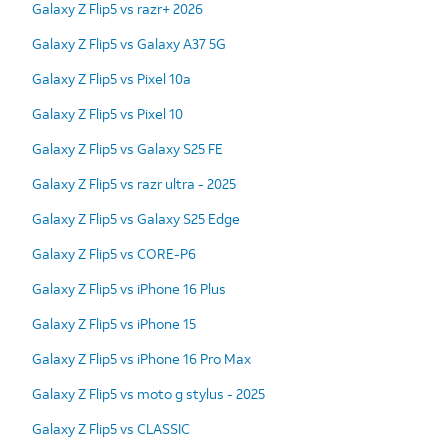
Galaxy Z Flip5 vs razr+ 2026
Galaxy Z Flip5 vs Galaxy A37 5G
Galaxy Z Flip5 vs Pixel 10a
Galaxy Z Flip5 vs Pixel 10
Galaxy Z Flip5 vs Galaxy S25 FE
Galaxy Z Flip5 vs razr ultra - 2025
Galaxy Z Flip5 vs Galaxy S25 Edge
Galaxy Z Flip5 vs CORE-P6
Galaxy Z Flip5 vs iPhone 16 Plus
Galaxy Z Flip5 vs iPhone 15
Galaxy Z Flip5 vs iPhone 16 Pro Max
Galaxy Z Flip5 vs moto g stylus - 2025
Galaxy Z Flip5 vs CLASSIC