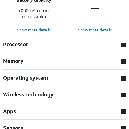
5,000mAh (non-
removable)
Show more details
Show more details
Processor
Memory
Operating system
Wireless technology
Apps
Sensors