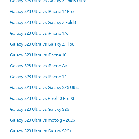
Galaxy S23 Ultra vs Galaxy Z Fold8 Ultra
Galaxy S23 Ultra vs iPhone 17 Pro
Galaxy S23 Ultra vs Galaxy Z Fold8
Galaxy S23 Ultra vs iPhone 17e
Galaxy S23 Ultra vs Galaxy Z Flip8
Galaxy S23 Ultra vs iPhone 16
Galaxy S23 Ultra vs iPhone Air
Galaxy S23 Ultra vs iPhone 17
Galaxy S23 Ultra vs Galaxy S26 Ultra
Galaxy S23 Ultra vs Pixel 10 Pro XL
Galaxy S23 Ultra vs Galaxy S26
Galaxy S23 Ultra vs moto g - 2026
Galaxy S23 Ultra vs Galaxy S26+