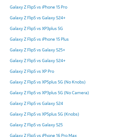
Galaxy Z Flip5 vs iPhone 15 Pro
Galaxy Z Flip5 vs Galaxy S24+
Galaxy Z Flip5 vs XP3plus 5G
Galaxy Z Flip5 vs iPhone 15 Plus
Galaxy Z Flip5 vs Galaxy S25+
Galaxy Z Flip5 vs Galaxy S24+
Galaxy Z Flip5 vs XP Pro
Galaxy Z Flip5 vs XP5plus 5G (No Knobs)
Galaxy Z Flip5 vs XP3plus 5G (No Camera)
Galaxy Z Flip5 vs Galaxy S24
Galaxy Z Flip5 vs XP5plus 5G (Knobs)
Galaxy Z Flip5 vs Galaxy S25
Galaxy Z Flip5 vs iPhone 16 Pro Max