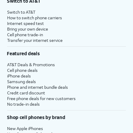
Switch to AT&T
Switch to AT&T
How to switch phone carriers
Internet speed test
Bring your own device
Cell phone trade-in
Transfer your internet service
Featured deals
AT&T Deals & Promotions
Cell phone deals
iPhone deals
Samsung deals
Phone and internet bundle deals
Credit card discount
Free phone deals for new customers
No trade-in deals
Shop cell phones by brand
New Apple iPhones