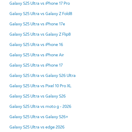
Galaxy S25 Ultra vs iPhone 17 Pro
Galaxy S25 Ultra vs Galaxy Z Fold8
Galaxy S25 Ultra vs iPhone 17e
Galaxy S25 Ultra vs Galaxy Z Flip8
Galaxy S25 Ultra vs iPhone 16
Galaxy S25 Ultra vs iPhone Air
Galaxy S25 Ultra vs iPhone 17
Galaxy S25 Ultra vs Galaxy S26 Ultra
Galaxy S25 Ultra vs Pixel 10 Pro XL
Galaxy S25 Ultra vs Galaxy S26
Galaxy S25 Ultra vs moto g - 2026
Galaxy S25 Ultra vs Galaxy S26+
Galaxy S25 Ultra vs edge 2026