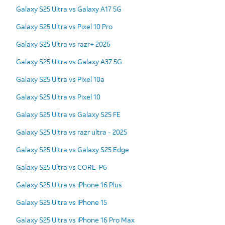
Galaxy S25 Ultra vs Galaxy A17 5G
Galaxy S25 Ultra vs Pixel 10 Pro
Galaxy S25 Ultra vs razr+ 2026
Galaxy S25 Ultra vs Galaxy A37 5G
Galaxy S25 Ultra vs Pixel 10a
Galaxy S25 Ultra vs Pixel 10
Galaxy S25 Ultra vs Galaxy S25 FE
Galaxy S25 Ultra vs razr ultra - 2025
Galaxy S25 Ultra vs Galaxy S25 Edge
Galaxy S25 Ultra vs CORE-P6
Galaxy S25 Ultra vs iPhone 16 Plus
Galaxy S25 Ultra vs iPhone 15
Galaxy S25 Ultra vs iPhone 16 Pro Max