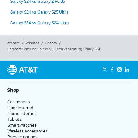
Galaxy S24 vs Galaxy Z Fold5
Galaxy S24 vs Galaxy S25 Ultra
Galaxy S24 vs Galaxy S24 Ultra
att.com
/
Wireless
/
Phones
/
Compare Samsung Galaxy S25 Ultra vs Samsung Galaxy S24
Shop
Cell phones
Fiber internet
Home internet
Tablets
Smartwatches
Wireless accessories
Prepaid phones