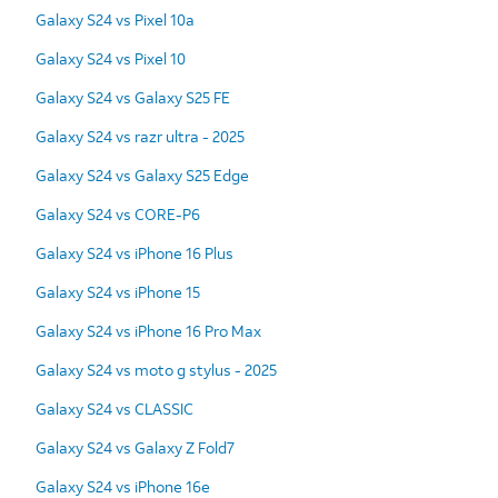
Galaxy S24 vs Pixel 10a
Galaxy S24 vs Pixel 10
Galaxy S24 vs Galaxy S25 FE
Galaxy S24 vs razr ultra - 2025
Galaxy S24 vs Galaxy S25 Edge
Galaxy S24 vs CORE-P6
Galaxy S24 vs iPhone 16 Plus
Galaxy S24 vs iPhone 15
Galaxy S24 vs iPhone 16 Pro Max
Galaxy S24 vs moto g stylus - 2025
Galaxy S24 vs CLASSIC
Galaxy S24 vs Galaxy Z Fold7
Galaxy S24 vs iPhone 16e