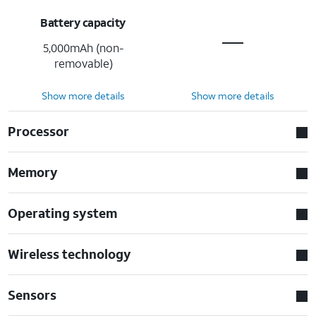
Battery capacity
5,000mAh (non-
removable)
Show more details
Show more details
Processor
Memory
Operating system
Wireless technology
Sensors