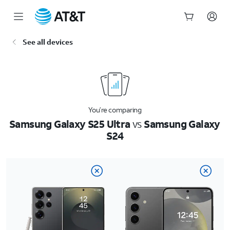
Start
See all devices
of
main
content
You’re comparing
Samsung Galaxy S25 Ultra
vs
Samsung Galaxy
S24