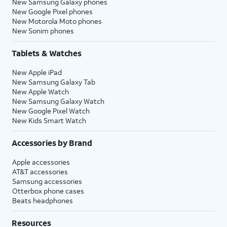
New Samsung Galaxy phones
New Google Pixel phones
New Motorola Moto phones
New Sonim phones
Tablets & Watches
New Apple iPad
New Samsung Galaxy Tab
New Apple Watch
New Samsung Galaxy Watch
New Google Pixel Watch
New Kids Smart Watch
Accessories by Brand
Apple accessories
AT&T accessories
Samsung accessories
Otterbox phone cases
Beats headphones
Resources