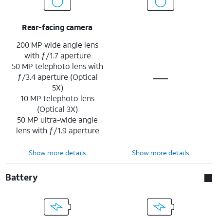
Rear-facing camera
200 MP wide angle lens
with ƒ/1.7 aperture
50 MP telephoto lens with
ƒ/3.4 aperture (Optical
5X)
10 MP telephoto lens
(Optical 3X)
50 MP ultra-wide angle
lens with ƒ/1.9 aperture
Show more details
Show more details
Battery