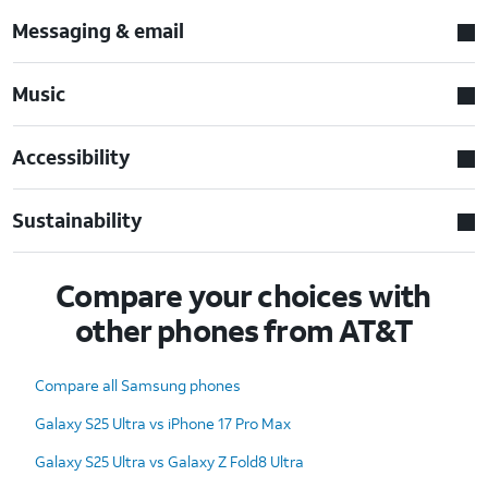
Messaging & email
Music
Accessibility
Sustainability
Compare your choices with
other phones from AT&T
Compare all Samsung phones
Galaxy S25 Ultra vs iPhone 17 Pro Max
Galaxy S25 Ultra vs Galaxy Z Fold8 Ultra