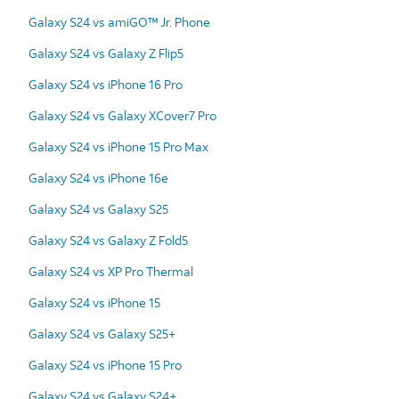
Galaxy S24 vs amiGO™ Jr. Phone
Galaxy S24 vs Galaxy Z Flip5
Galaxy S24 vs iPhone 16 Pro
Galaxy S24 vs Galaxy XCover7 Pro
Galaxy S24 vs iPhone 15 Pro Max
Galaxy S24 vs iPhone 16e
Galaxy S24 vs Galaxy S25
Galaxy S24 vs Galaxy Z Fold5
Galaxy S24 vs XP Pro Thermal
Galaxy S24 vs iPhone 15
Galaxy S24 vs Galaxy S25+
Galaxy S24 vs iPhone 15 Pro
Galaxy S24 vs Galaxy S24+