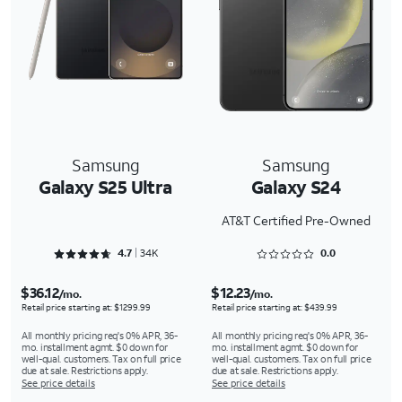
Samsung
Samsung
Galaxy S25 Ultra
Galaxy S24
AT&T Certified Pre-Owned
Rated 4.7093 out of 5
Rated 0 out of 5
4.7
34K
0.0
$36.12
$12.23
/mo.
/mo.
Retail price starting at: $1299.99
Retail price starting at: $439.99
All monthly pricing req's 0% APR, 36-
All monthly pricing req's 0% APR, 36-
mo. installment agmt. $0 down for
mo. installment agmt. $0 down for
well-qual. customers. Tax on full price
well-qual. customers. Tax on full price
due at sale. Restrictions apply.
due at sale. Restrictions apply.
See price details
See price details