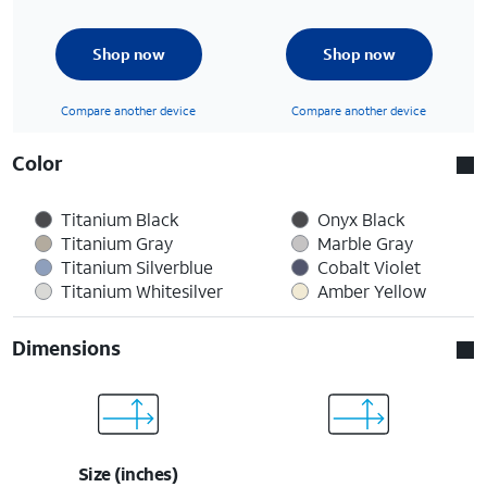
Shop now
Shop now
Compare another device
Compare another device
Color
Titanium Black
Onyx Black
Titanium Gray
Marble Gray
Titanium Silverblue
Cobalt Violet
Titanium Whitesilver
Amber Yellow
Dimensions
Size (inches)