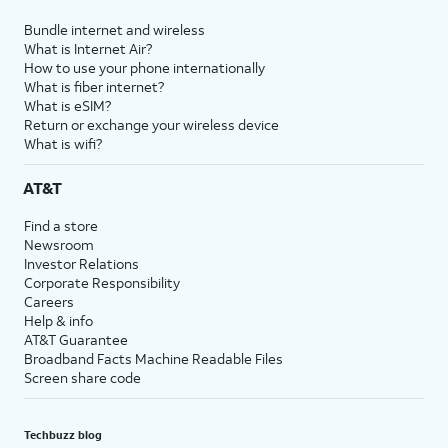
Bundle internet and wireless
What is Internet Air?
How to use your phone internationally
What is fiber internet?
What is eSIM?
Return or exchange your wireless device
What is wifi?
AT&T
Find a store
Newsroom
Investor Relations
Corporate Responsibility
Careers
Help & info
AT&T Guarantee
Broadband Facts Machine Readable Files
Screen share code
Techbuzz blog