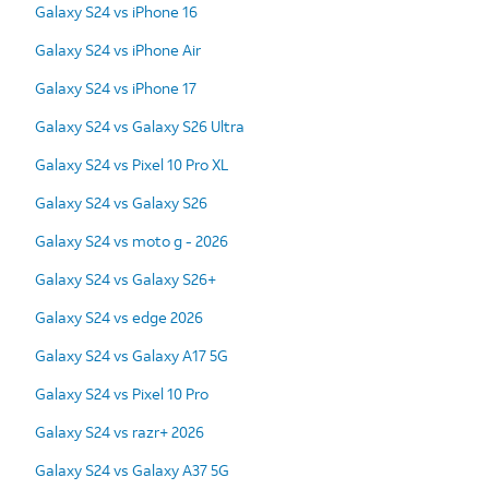
Galaxy S24 vs iPhone 16
Galaxy S24 vs iPhone Air
Galaxy S24 vs iPhone 17
Galaxy S24 vs Galaxy S26 Ultra
Galaxy S24 vs Pixel 10 Pro XL
Galaxy S24 vs Galaxy S26
Galaxy S24 vs moto g - 2026
Galaxy S24 vs Galaxy S26+
Galaxy S24 vs edge 2026
Galaxy S24 vs Galaxy A17 5G
Galaxy S24 vs Pixel 10 Pro
Galaxy S24 vs razr+ 2026
Galaxy S24 vs Galaxy A37 5G