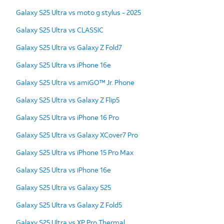
Galaxy S25 Ultra vs moto g stylus - 2025
Galaxy S25 Ultra vs CLASSIC
Galaxy S25 Ultra vs Galaxy Z Fold7
Galaxy S25 Ultra vs iPhone 16e
Galaxy S25 Ultra vs amiGO™ Jr. Phone
Galaxy S25 Ultra vs Galaxy Z Flip5
Galaxy S25 Ultra vs iPhone 16 Pro
Galaxy S25 Ultra vs Galaxy XCover7 Pro
Galaxy S25 Ultra vs iPhone 15 Pro Max
Galaxy S25 Ultra vs iPhone 16e
Galaxy S25 Ultra vs Galaxy S25
Galaxy S25 Ultra vs Galaxy Z Fold5
Galaxy S25 Ultra vs XP Pro Thermal