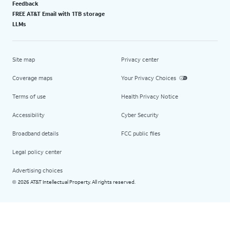
Feedback
FREE AT&T Email with 1TB storage
LLMs
Site map
Privacy center
Coverage maps
Your Privacy Choices
Terms of use
Health Privacy Notice
Accessibility
Cyber Security
Broadband details
FCC public files
Legal policy center
Advertising choices
2026 AT&T Intellectual Property. All rights reserved.
©