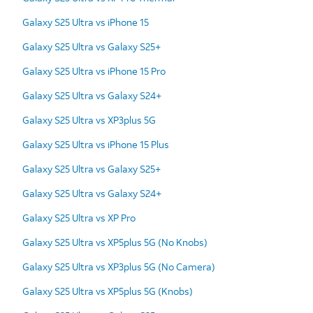
Galaxy S25 Ultra vs iPhone 15
Galaxy S25 Ultra vs Galaxy S25+
Galaxy S25 Ultra vs iPhone 15 Pro
Galaxy S25 Ultra vs Galaxy S24+
Galaxy S25 Ultra vs XP3plus 5G
Galaxy S25 Ultra vs iPhone 15 Plus
Galaxy S25 Ultra vs Galaxy S25+
Galaxy S25 Ultra vs Galaxy S24+
Galaxy S25 Ultra vs XP Pro
Galaxy S25 Ultra vs XP5plus 5G (No Knobs)
Galaxy S25 Ultra vs XP3plus 5G (No Camera)
Galaxy S25 Ultra vs XP5plus 5G (Knobs)