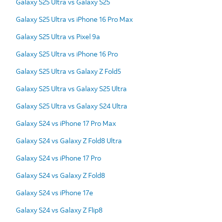
Galaxy S25 Ultra vs Galaxy S25
Galaxy S25 Ultra vs iPhone 16 Pro Max
Galaxy S25 Ultra vs Pixel 9a
Galaxy S25 Ultra vs iPhone 16 Pro
Galaxy S25 Ultra vs Galaxy Z Fold5
Galaxy S25 Ultra vs Galaxy S25 Ultra
Galaxy S25 Ultra vs Galaxy S24 Ultra
Galaxy S24 vs iPhone 17 Pro Max
Galaxy S24 vs Galaxy Z Fold8 Ultra
Galaxy S24 vs iPhone 17 Pro
Galaxy S24 vs Galaxy Z Fold8
Galaxy S24 vs iPhone 17e
Galaxy S24 vs Galaxy Z Flip8