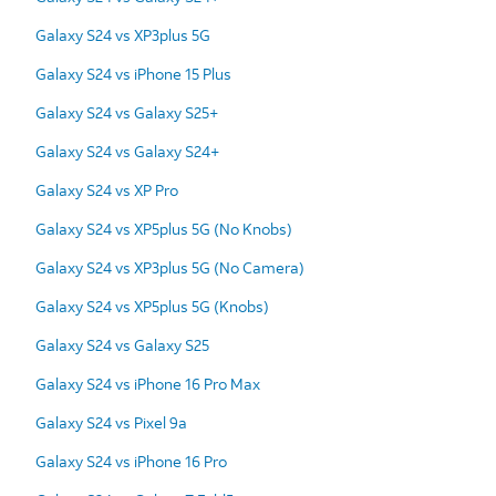
Galaxy S24 vs XP3plus 5G
Galaxy S24 vs iPhone 15 Plus
Galaxy S24 vs Galaxy S25+
Galaxy S24 vs Galaxy S24+
Galaxy S24 vs XP Pro
Galaxy S24 vs XP5plus 5G (No Knobs)
Galaxy S24 vs XP3plus 5G (No Camera)
Galaxy S24 vs XP5plus 5G (Knobs)
Galaxy S24 vs Galaxy S25
Galaxy S24 vs iPhone 16 Pro Max
Galaxy S24 vs Pixel 9a
Galaxy S24 vs iPhone 16 Pro