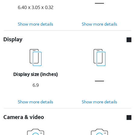
6.40 x 3.05 x 0.32
Show more details
Show more details
Display
Display size (inches)
6.9
Show more details
Show more details
Camera & video