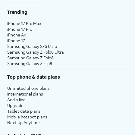
Trending
iPhone 17 Pro Max
iPhone 17 Pro
iPhone Air
iPhone 17
Samsung Galaxy S26 Ultra
Samsung Galaxy Z Fold8 Ultra
Samsung Galaxy Z Fold8
Samsung Galaxy Z Flip8
Top phone & data plans
Unlimited phone plans
International plans
Add a line
Upgrade
Tablet data plans
Mobile hotspot plans
Next Up Anytime