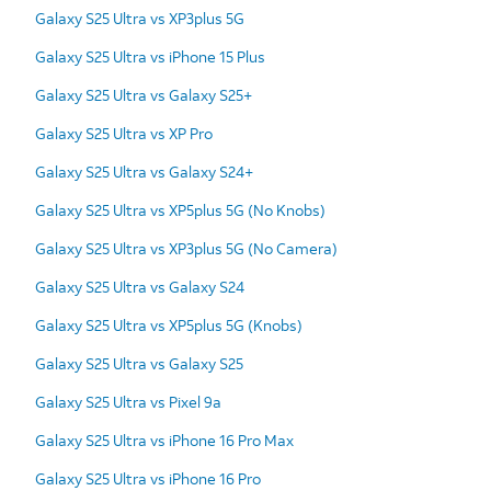
Galaxy S25 Ultra vs XP3plus 5G
Galaxy S25 Ultra vs iPhone 15 Plus
Galaxy S25 Ultra vs Galaxy S25+
Galaxy S25 Ultra vs XP Pro
Galaxy S25 Ultra vs Galaxy S24+
Galaxy S25 Ultra vs XP5plus 5G (No Knobs)
Galaxy S25 Ultra vs XP3plus 5G (No Camera)
Galaxy S25 Ultra vs Galaxy S24
Galaxy S25 Ultra vs XP5plus 5G (Knobs)
Galaxy S25 Ultra vs Galaxy S25
Galaxy S25 Ultra vs Pixel 9a
Galaxy S25 Ultra vs iPhone 16 Pro Max
Galaxy S25 Ultra vs iPhone 16 Pro