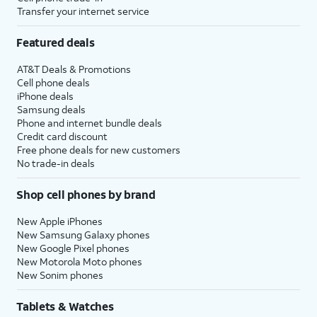
Transfer your internet service
Featured deals
AT&T Deals & Promotions
Cell phone deals
iPhone deals
Samsung deals
Phone and internet bundle deals
Credit card discount
Free phone deals for new customers
No trade-in deals
Shop cell phones by brand
New Apple iPhones
New Samsung Galaxy phones
New Google Pixel phones
New Motorola Moto phones
New Sonim phones
Tablets & Watches