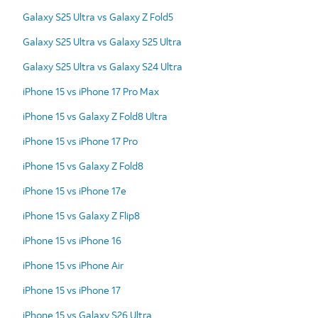
Galaxy S25 Ultra vs Galaxy Z Fold5
Galaxy S25 Ultra vs Galaxy S25 Ultra
Galaxy S25 Ultra vs Galaxy S24 Ultra
iPhone 15 vs iPhone 17 Pro Max
iPhone 15 vs Galaxy Z Fold8 Ultra
iPhone 15 vs iPhone 17 Pro
iPhone 15 vs Galaxy Z Fold8
iPhone 15 vs iPhone 17e
iPhone 15 vs Galaxy Z Flip8
iPhone 15 vs iPhone 16
iPhone 15 vs iPhone Air
iPhone 15 vs iPhone 17
iPhone 15 vs Galaxy S26 Ultra