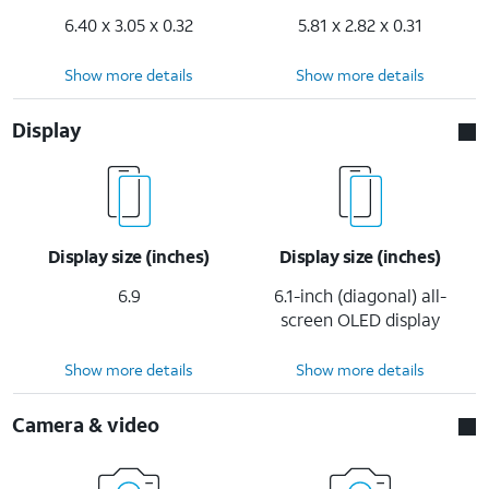
6.40 x 3.05 x 0.32
5.81 x 2.82 x 0.31
Show more details
Show more details
Display
Display size (inches)
Display size (inches)
6.9
6.1-inch (diagonal) all-
screen OLED display
Show more details
Show more details
Camera & video