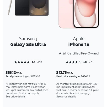
Samsung
Apple
Galaxy S25 Ultra
iPhone 15
AT&T Certified Pre-Owned
Rated 4.7092 out of 5
Rated 3.806 out of 5
4.7
34K
3.8
67
$36.12
$13.75
/mo.
/mo.
Retail price starting at: $1299.99
Retail price starting at: $494.99
All monthly pricing req's 0% APR, 36-
All monthly pricing req's 0% APR, 36-
mo. installment agmt. $0 down for
mo. installment agmt. $0 down for
well-qual. customers. Tax on full price
well-qual. customers. Tax on full price
due at sale. Restrictions apply.
due at sale. Restrictions apply.
See price details
See price details