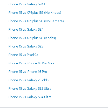
iPhone 15 vs Galaxy S24+
iPhone 15 vs XP5plus 5G (No Knobs)
iPhone 15 vs XP3plus 5G (No Camera)
iPhone 15 vs Galaxy S24
iPhone 15 vs XP5plus 5G (Knobs)
iPhone 15 vs Galaxy S25
iPhone 15 vs Pixel 9a
iPhone 15 vs iPhone 16 Pro Max
iPhone 15 vs iPhone 16 Pro
iPhone 15 vs Galaxy Z Fold5
iPhone 15 vs Galaxy S25 Ultra
iPhone 15 vs Galaxy S24 Ultra