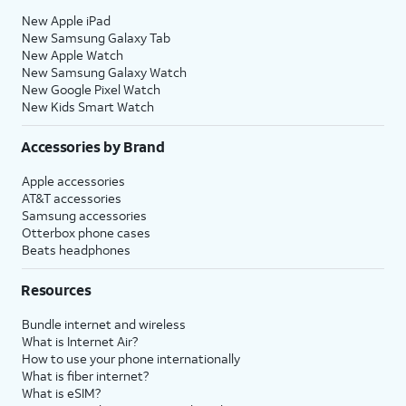
New Apple iPad
New Samsung Galaxy Tab
New Apple Watch
New Samsung Galaxy Watch
New Google Pixel Watch
New Kids Smart Watch
Accessories by Brand
Apple accessories
AT&T accessories
Samsung accessories
Otterbox phone cases
Beats headphones
Resources
Bundle internet and wireless
What is Internet Air?
How to use your phone internationally
What is fiber internet?
What is eSIM?