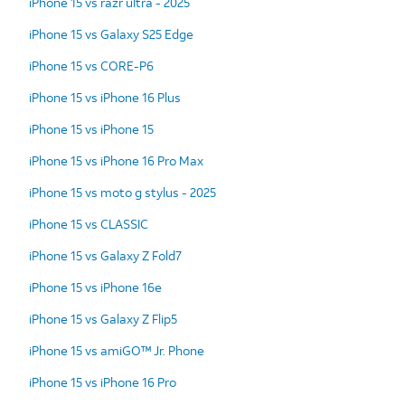
iPhone 15 vs razr ultra - 2025
iPhone 15 vs Galaxy S25 Edge
iPhone 15 vs CORE-P6
iPhone 15 vs iPhone 16 Plus
iPhone 15 vs iPhone 15
iPhone 15 vs iPhone 16 Pro Max
iPhone 15 vs moto g stylus - 2025
iPhone 15 vs CLASSIC
iPhone 15 vs Galaxy Z Fold7
iPhone 15 vs iPhone 16e
iPhone 15 vs Galaxy Z Flip5
iPhone 15 vs amiGO™ Jr. Phone
iPhone 15 vs iPhone 16 Pro