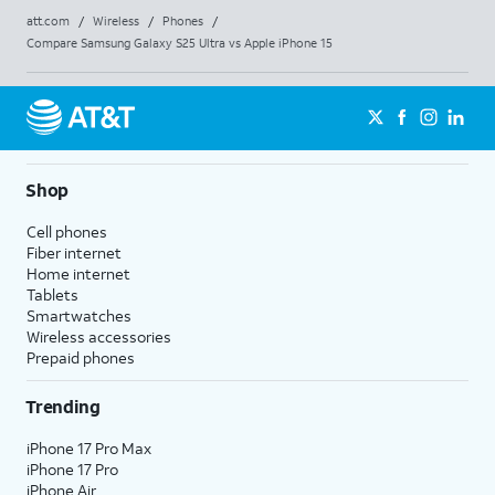
att.com
/
Wireless
/
Phones
/
Compare Samsung Galaxy S25 Ultra vs Apple iPhone 15
Shop
Cell phones
Fiber internet
Home internet
Tablets
Smartwatches
Wireless accessories
Prepaid phones
Trending
iPhone 17 Pro Max
iPhone 17 Pro
iPhone Air