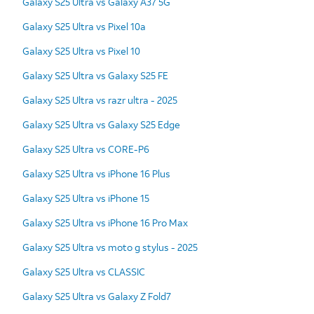
Galaxy S25 Ultra vs Galaxy A37 5G
Galaxy S25 Ultra vs Pixel 10a
Galaxy S25 Ultra vs Pixel 10
Galaxy S25 Ultra vs Galaxy S25 FE
Galaxy S25 Ultra vs razr ultra - 2025
Galaxy S25 Ultra vs Galaxy S25 Edge
Galaxy S25 Ultra vs CORE-P6
Galaxy S25 Ultra vs iPhone 16 Plus
Galaxy S25 Ultra vs iPhone 15
Galaxy S25 Ultra vs iPhone 16 Pro Max
Galaxy S25 Ultra vs moto g stylus - 2025
Galaxy S25 Ultra vs CLASSIC
Galaxy S25 Ultra vs Galaxy Z Fold7