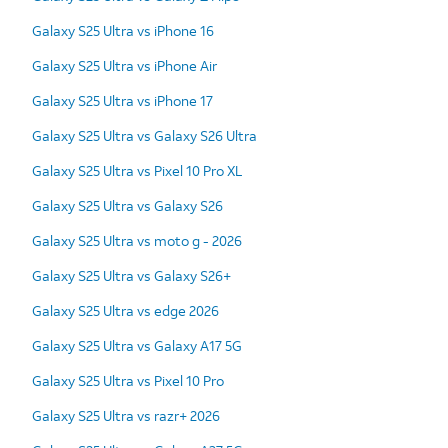
Galaxy S25 Ultra vs iPhone 16
Galaxy S25 Ultra vs iPhone Air
Galaxy S25 Ultra vs iPhone 17
Galaxy S25 Ultra vs Galaxy S26 Ultra
Galaxy S25 Ultra vs Pixel 10 Pro XL
Galaxy S25 Ultra vs Galaxy S26
Galaxy S25 Ultra vs moto g - 2026
Galaxy S25 Ultra vs Galaxy S26+
Galaxy S25 Ultra vs edge 2026
Galaxy S25 Ultra vs Galaxy A17 5G
Galaxy S25 Ultra vs Pixel 10 Pro
Galaxy S25 Ultra vs razr+ 2026