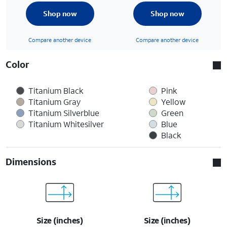
Shop now
Shop now
Compare another device
Compare another device
Color
Titanium Black
Pink
Titanium Gray
Yellow
Titanium Silverblue
Green
Titanium Whitesilver
Blue
Black
Dimensions
Size (inches)
Size (inches)