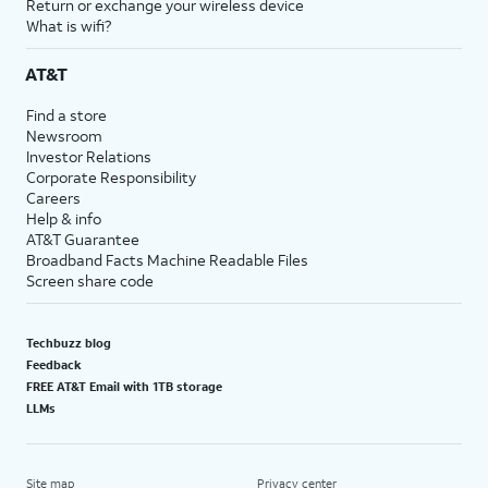
Return or exchange your wireless device
What is wifi?
AT&T
Find a store
Newsroom
Investor Relations
Corporate Responsibility
Careers
Help & info
AT&T Guarantee
Broadband Facts Machine Readable Files
Screen share code
Techbuzz blog
Feedback
FREE AT&T Email with 1TB storage
LLMs
Site map
Privacy center