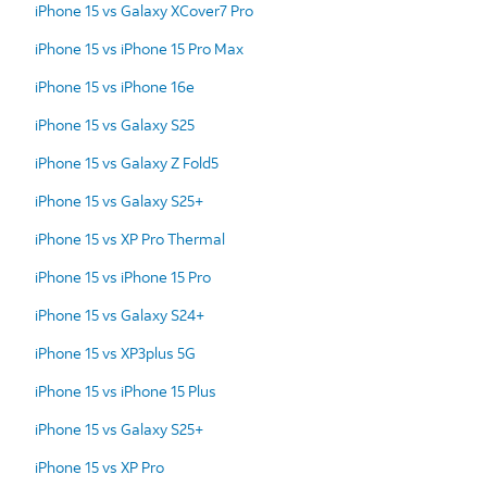
iPhone 15 vs Galaxy XCover7 Pro
iPhone 15 vs iPhone 15 Pro Max
iPhone 15 vs iPhone 16e
iPhone 15 vs Galaxy S25
iPhone 15 vs Galaxy Z Fold5
iPhone 15 vs Galaxy S25+
iPhone 15 vs XP Pro Thermal
iPhone 15 vs iPhone 15 Pro
iPhone 15 vs Galaxy S24+
iPhone 15 vs XP3plus 5G
iPhone 15 vs iPhone 15 Plus
iPhone 15 vs Galaxy S25+
iPhone 15 vs XP Pro