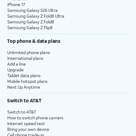
iPhone 17
Samsung Galaxy S26 Ultra
Samsung Galaxy Z Fold8 Ultra
Samsung Galaxy Z Fold8
Samsung Galaxy Z Flip8
Top phone & data plans
Unlimited phone plans
International plans
Add a line
Upgrade
Tablet data plans
Mobile hotspot plans
Next Up Anytime
Switch to AT&T
Switch to AT&T
How to switch phone carriers
Internet speed test
Bring your own device
Cell phone trade-in