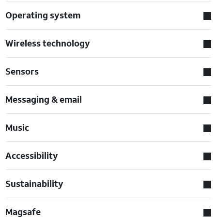
Operating system
Wireless technology
Sensors
Messaging & email
Music
Accessibility
Sustainability
Magsafe