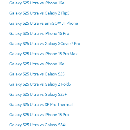
Galaxy S25 Ultra vs iPhone 16e
Galaxy S25 Ultra vs Galaxy Z Flip5
Galaxy S25 Ultra vs amiGO™ Jr. Phone
Galaxy S25 Ultra vs iPhone 16 Pro
Galaxy S25 Ultra vs Galaxy XCover7 Pro
Galaxy S25 Ultra vs iPhone 15 Pro Max
Galaxy S25 Ultra vs iPhone 16e
Galaxy S25 Ultra vs Galaxy S25
Galaxy S25 Ultra vs Galaxy Z Fold5
Galaxy S25 Ultra vs Galaxy S25+
Galaxy S25 Ultra vs XP Pro Thermal
Galaxy S25 Ultra vs iPhone 15 Pro
Galaxy S25 Ultra vs Galaxy S24+