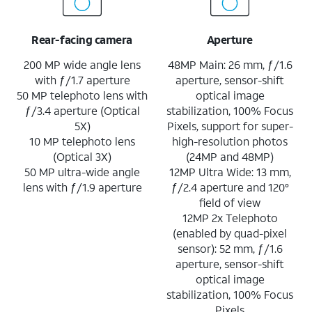
Rear-facing camera
Aperture
200 MP wide angle lens
48MP Main: 26 mm, ƒ/1.6
with ƒ/1.7 aperture
aperture, sensor-shift
50 MP telephoto lens with
optical image
ƒ/3.4 aperture (Optical
stabilization, 100% Focus
5X)
Pixels, support for super-
10 MP telephoto lens
high-resolution photos
(Optical 3X)
(24MP and 48MP)
50 MP ultra-wide angle
12MP Ultra Wide: 13 mm,
lens with ƒ/1.9 aperture
ƒ/2.4 aperture and 120°
field of view
12MP 2x Telephoto
(enabled by quad-pixel
sensor): 52 mm, ƒ/1.6
aperture, sensor-shift
optical image
stabilization, 100% Focus
Pixels