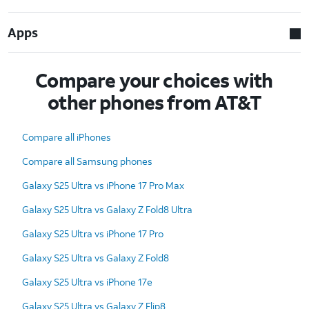
Apps
Compare your choices with
other phones from AT&T
Compare all iPhones
Compare all Samsung phones
Galaxy S25 Ultra vs iPhone 17 Pro Max
Galaxy S25 Ultra vs Galaxy Z Fold8 Ultra
Galaxy S25 Ultra vs iPhone 17 Pro
Galaxy S25 Ultra vs Galaxy Z Fold8
Galaxy S25 Ultra vs iPhone 17e
Galaxy S25 Ultra vs Galaxy Z Flip8