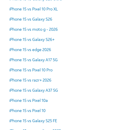
iPhone 15 vs Pixel 10 Pro XL
iPhone 15 vs Galaxy S26
iPhone 15 vs moto g - 2026
iPhone 15 vs Galaxy S26+
iPhone 15 vs edge 2026
iPhone 15 vs Galaxy A17 5G
iPhone 15 vs Pixel 10 Pro
iPhone 15 vs razr+ 2026
iPhone 15 vs Galaxy A37 5G
iPhone 15 vs Pixel 10a
iPhone 15 vs Pixel 10
iPhone 15 vs Galaxy S25 FE