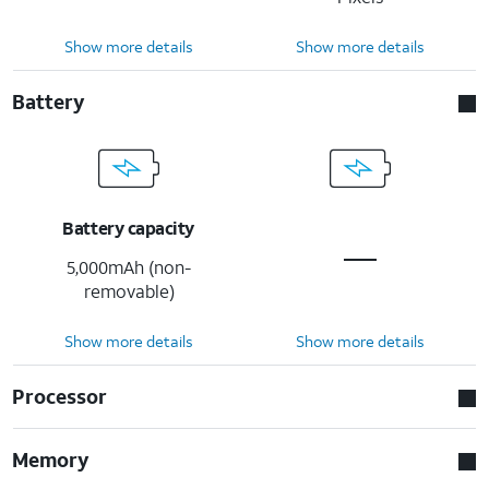
Show more details
Show more details
Battery
Battery capacity
5,000mAh (non-
removable)
Show more details
Show more details
Processor
Memory