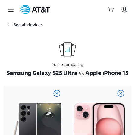
Start
See all devices
of
main
content
You’re comparing
Samsung Galaxy S25 Ultra
vs
Apple iPhone 15