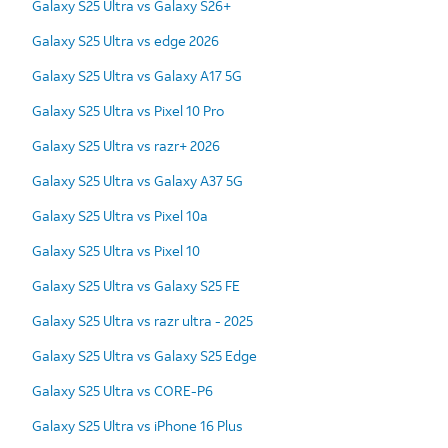
Galaxy S25 Ultra vs Galaxy S26+
Galaxy S25 Ultra vs edge 2026
Galaxy S25 Ultra vs Galaxy A17 5G
Galaxy S25 Ultra vs Pixel 10 Pro
Galaxy S25 Ultra vs razr+ 2026
Galaxy S25 Ultra vs Galaxy A37 5G
Galaxy S25 Ultra vs Pixel 10a
Galaxy S25 Ultra vs Pixel 10
Galaxy S25 Ultra vs Galaxy S25 FE
Galaxy S25 Ultra vs razr ultra - 2025
Galaxy S25 Ultra vs Galaxy S25 Edge
Galaxy S25 Ultra vs CORE-P6
Galaxy S25 Ultra vs iPhone 16 Plus