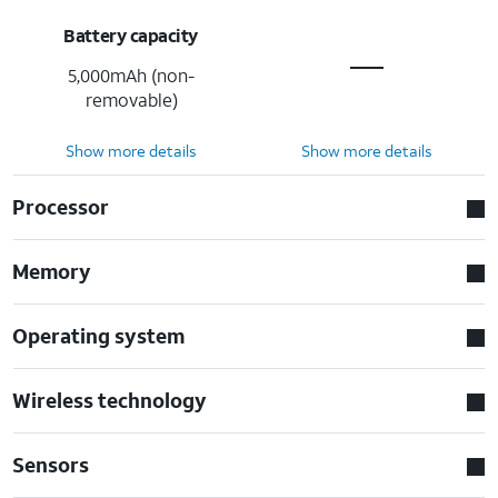
Battery capacity
5,000mAh (non-
removable)
Show more details
Show more details
Processor
Memory
Operating system
Wireless technology
Sensors