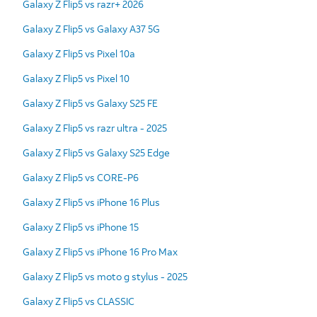
Galaxy Z Flip5 vs razr+ 2026
Galaxy Z Flip5 vs Galaxy A37 5G
Galaxy Z Flip5 vs Pixel 10a
Galaxy Z Flip5 vs Pixel 10
Galaxy Z Flip5 vs Galaxy S25 FE
Galaxy Z Flip5 vs razr ultra - 2025
Galaxy Z Flip5 vs Galaxy S25 Edge
Galaxy Z Flip5 vs CORE-P6
Galaxy Z Flip5 vs iPhone 16 Plus
Galaxy Z Flip5 vs iPhone 15
Galaxy Z Flip5 vs iPhone 16 Pro Max
Galaxy Z Flip5 vs moto g stylus - 2025
Galaxy Z Flip5 vs CLASSIC