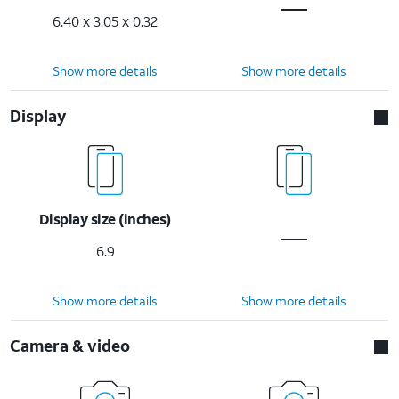
6.40 x 3.05 x 0.32
Show more details
Show more details
Display
Display size (inches)
6.9
Show more details
Show more details
Camera & video