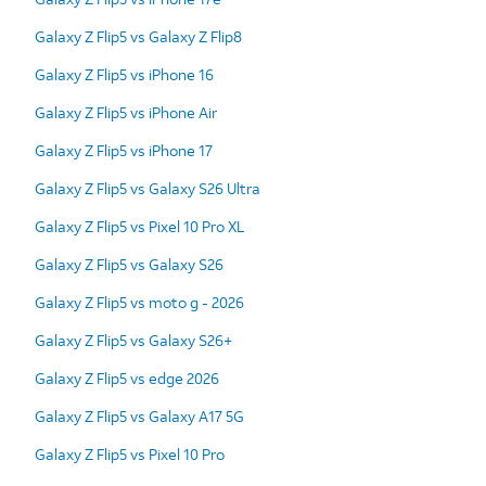
Galaxy Z Flip5 vs Galaxy Z Flip8
Galaxy Z Flip5 vs iPhone 16
Galaxy Z Flip5 vs iPhone Air
Galaxy Z Flip5 vs iPhone 17
Galaxy Z Flip5 vs Galaxy S26 Ultra
Galaxy Z Flip5 vs Pixel 10 Pro XL
Galaxy Z Flip5 vs Galaxy S26
Galaxy Z Flip5 vs moto g - 2026
Galaxy Z Flip5 vs Galaxy S26+
Galaxy Z Flip5 vs edge 2026
Galaxy Z Flip5 vs Galaxy A17 5G
Galaxy Z Flip5 vs Pixel 10 Pro