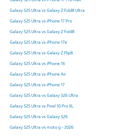
Galaxy S25 Ultra vs Galaxy Z Fold8 Ultra
Galaxy S25 Ultra vs iPhone 17 Pro
Galaxy S25 Ultra vs Galaxy Z Fold8
Galaxy S25 Ultra vs iPhone 17e
Galaxy S25 Ultra vs Galaxy Z Flip8
Galaxy S25 Ultra vs iPhone 16
Galaxy S25 Ultra vs iPhone Air
Galaxy S25 Ultra vs iPhone 17
Galaxy S25 Ultra vs Galaxy S26 Ultra
Galaxy S25 Ultra vs Pixel 10 Pro XL
Galaxy S25 Ultra vs Galaxy S26
Galaxy S25 Ultra vs moto g - 2026