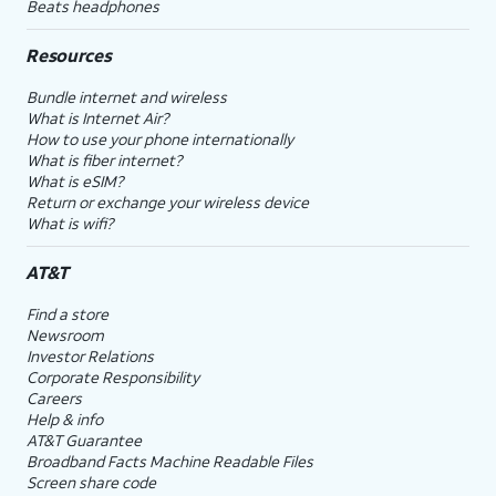
Beats headphones
Resources
Bundle internet and wireless
What is Internet Air?
How to use your phone internationally
What is fiber internet?
What is eSIM?
Return or exchange your wireless device
What is wifi?
AT&T
Find a store
Newsroom
Investor Relations
Corporate Responsibility
Careers
Help & info
AT&T Guarantee
Broadband Facts Machine Readable Files
Screen share code