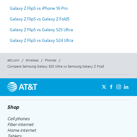
Galaxy Z Flip5 vs iPhone 16 Pro
Galaxy Z Flip5 vs Galaxy Z Fold5
Galaxy Z Flip5 vs Galaxy S25 Ultra
Galaxy Z Flip5 vs Galaxy S24 Ultra
att.com
/
Wireless
/
Phones
/
Compare Samsung Galaxy S25 Ultra vs Samsung Galaxy Z Flip5
Shop
Cell phones
Fiber internet
Home internet
Tablets