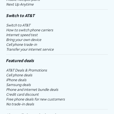
Next Up Anytime
Switch to AT&T
Switch to AT&T
How to switch phone carriers
Internet speed test
Bring your own device
Cell phone trade-in
Transfer your internet service
Featured deals
AT&T Deals & Promotions
Cell phone deals
iPhone deals
Samsung deals
Phone and internet bundle deals
Credit card discount
Free phone deals for new customers
No trade-in deals