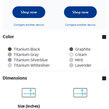
Shop now
Shop now
Compare another device
Compare another device
Color
Titanium Black
Graphite
Titanium Gray
Cream
Titanium Silverblue
Mint
Titanium Whitesilver
Lavender
Dimensions
Size (inches)