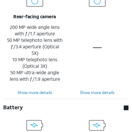
Rear-facing camera
200 MP wide angle lens
with ƒ/1.7 aperture
50 MP telephoto lens with
ƒ/3.4 aperture (Optical
5X)
10 MP telephoto lens
(Optical 3X)
50 MP ultra-wide angle
lens with ƒ/1.9 aperture
Show more details
Show more details
Battery