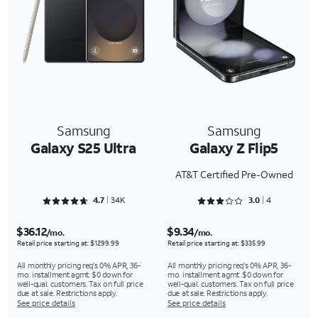
Samsung
Samsung
Galaxy S25 Ultra
Galaxy Z Flip5
AT&T Certified Pre-Owned
Rated 4.7092 out of 5
Rated 3 out of 5
4.7
34K
3.0
4
$36.12
$9.34
/mo.
/mo.
Retail price starting at: $1299.99
Retail price starting at: $335.99
All monthly pricing req's 0% APR, 36-
All monthly pricing req's 0% APR, 36-
mo. installment agmt. $0 down for
mo. installment agmt. $0 down for
well-qual. customers. Tax on full price
well-qual. customers. Tax on full price
due at sale. Restrictions apply.
due at sale. Restrictions apply.
See price details
See price details