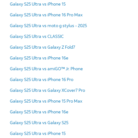
Galaxy S25 Ultra vs iPhone 15
Galaxy S25 Ultra vs iPhone 16 Pro Max
Galaxy S25 Ultra vs moto g stylus - 2025
Galaxy S25 Ultra vs CLASSIC
Galaxy S25 Ultra vs Galaxy Z Fold7
Galaxy S25 Ultra vs iPhone 16e
Galaxy S25 Ultra vs amiGO™ Jr. Phone
Galaxy S25 Ultra vs iPhone 16 Pro
Galaxy S25 Ultra vs Galaxy XCover7 Pro
Galaxy S25 Ultra vs iPhone 15 Pro Max
Galaxy S25 Ultra vs iPhone 16e
Galaxy S25 Ultra vs Galaxy S25
Galaxy S25 Ultra vs iPhone 15