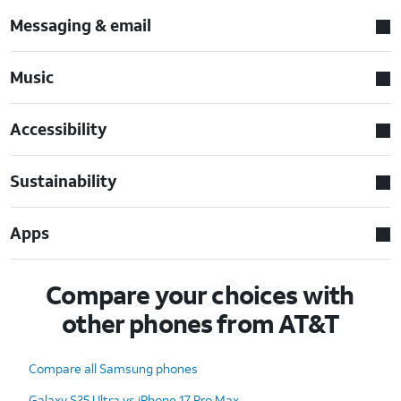
Messaging & email
Music
Accessibility
Sustainability
Apps
Compare your choices with
other phones from AT&T
Compare all Samsung phones
Galaxy S25 Ultra vs iPhone 17 Pro Max