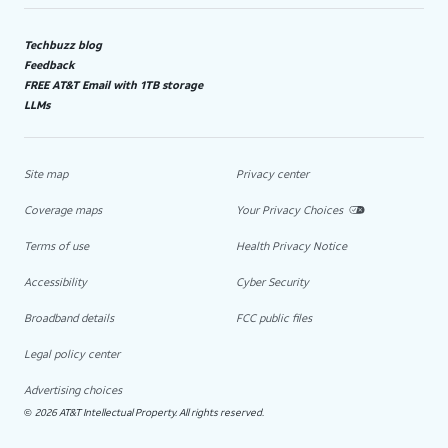
Techbuzz blog
Feedback
FREE AT&T Email with 1TB storage
LLMs
Site map
Privacy center
Coverage maps
Your Privacy Choices
Terms of use
Health Privacy Notice
Accessibility
Cyber Security
Broadband details
FCC public files
Legal policy center
Advertising choices
2026 AT&T Intellectual Property. All rights reserved.
©