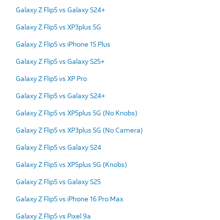
Galaxy Z Flip5 vs Galaxy S24+
Galaxy Z Flip5 vs XP3plus 5G
Galaxy Z Flip5 vs iPhone 15 Plus
Galaxy Z Flip5 vs Galaxy S25+
Galaxy Z Flip5 vs XP Pro
Galaxy Z Flip5 vs Galaxy S24+
Galaxy Z Flip5 vs XP5plus 5G (No Knobs)
Galaxy Z Flip5 vs XP3plus 5G (No Camera)
Galaxy Z Flip5 vs Galaxy S24
Galaxy Z Flip5 vs XP5plus 5G (Knobs)
Galaxy Z Flip5 vs Galaxy S25
Galaxy Z Flip5 vs iPhone 16 Pro Max
Galaxy Z Flip5 vs Pixel 9a