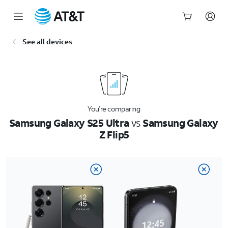
Start
See all devices
of
main
content
You’re comparing
Samsung Galaxy S25 Ultra
vs
Samsung Galaxy
Z Flip5