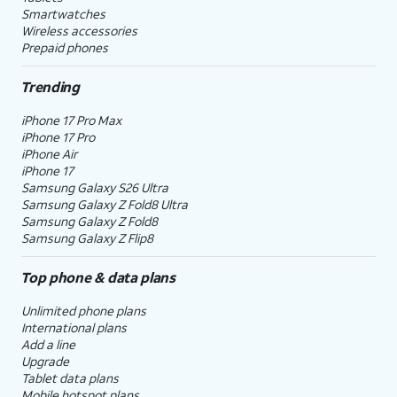
Smartwatches
Wireless accessories
Prepaid phones
Trending
iPhone 17 Pro Max
iPhone 17 Pro
iPhone Air
iPhone 17
Samsung Galaxy S26 Ultra
Samsung Galaxy Z Fold8 Ultra
Samsung Galaxy Z Fold8
Samsung Galaxy Z Flip8
Top phone & data plans
Unlimited phone plans
International plans
Add a line
Upgrade
Tablet data plans
Mobile hotspot plans