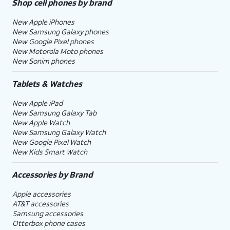
Shop cell phones by brand
New Apple iPhones
New Samsung Galaxy phones
New Google Pixel phones
New Motorola Moto phones
New Sonim phones
Tablets & Watches
New Apple iPad
New Samsung Galaxy Tab
New Apple Watch
New Samsung Galaxy Watch
New Google Pixel Watch
New Kids Smart Watch
Accessories by Brand
Apple accessories
AT&T accessories
Samsung accessories
Otterbox phone cases