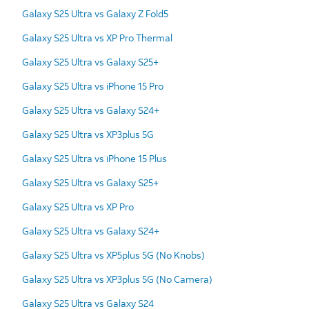
Galaxy S25 Ultra vs Galaxy Z Fold5
Galaxy S25 Ultra vs XP Pro Thermal
Galaxy S25 Ultra vs Galaxy S25+
Galaxy S25 Ultra vs iPhone 15 Pro
Galaxy S25 Ultra vs Galaxy S24+
Galaxy S25 Ultra vs XP3plus 5G
Galaxy S25 Ultra vs iPhone 15 Plus
Galaxy S25 Ultra vs Galaxy S25+
Galaxy S25 Ultra vs XP Pro
Galaxy S25 Ultra vs Galaxy S24+
Galaxy S25 Ultra vs XP5plus 5G (No Knobs)
Galaxy S25 Ultra vs XP3plus 5G (No Camera)
Galaxy S25 Ultra vs Galaxy S24