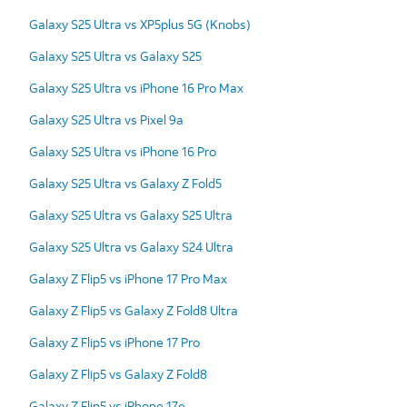
Galaxy S25 Ultra vs XP5plus 5G (Knobs)
Galaxy S25 Ultra vs Galaxy S25
Galaxy S25 Ultra vs iPhone 16 Pro Max
Galaxy S25 Ultra vs Pixel 9a
Galaxy S25 Ultra vs iPhone 16 Pro
Galaxy S25 Ultra vs Galaxy Z Fold5
Galaxy S25 Ultra vs Galaxy S25 Ultra
Galaxy S25 Ultra vs Galaxy S24 Ultra
Galaxy Z Flip5 vs iPhone 17 Pro Max
Galaxy Z Flip5 vs Galaxy Z Fold8 Ultra
Galaxy Z Flip5 vs iPhone 17 Pro
Galaxy Z Flip5 vs Galaxy Z Fold8
Galaxy Z Flip5 vs iPhone 17e