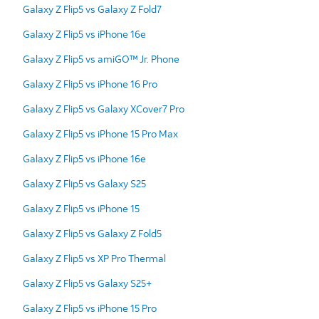
Galaxy Z Flip5 vs Galaxy Z Fold7
Galaxy Z Flip5 vs iPhone 16e
Galaxy Z Flip5 vs amiGO™ Jr. Phone
Galaxy Z Flip5 vs iPhone 16 Pro
Galaxy Z Flip5 vs Galaxy XCover7 Pro
Galaxy Z Flip5 vs iPhone 15 Pro Max
Galaxy Z Flip5 vs iPhone 16e
Galaxy Z Flip5 vs Galaxy S25
Galaxy Z Flip5 vs iPhone 15
Galaxy Z Flip5 vs Galaxy Z Fold5
Galaxy Z Flip5 vs XP Pro Thermal
Galaxy Z Flip5 vs Galaxy S25+
Galaxy Z Flip5 vs iPhone 15 Pro