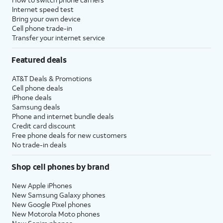
Internet speed test
Bring your own device
Cell phone trade-in
Transfer your internet service
Featured deals
AT&T Deals & Promotions
Cell phone deals
iPhone deals
Samsung deals
Phone and internet bundle deals
Credit card discount
Free phone deals for new customers
No trade-in deals
Shop cell phones by brand
New Apple iPhones
New Samsung Galaxy phones
New Google Pixel phones
New Motorola Moto phones