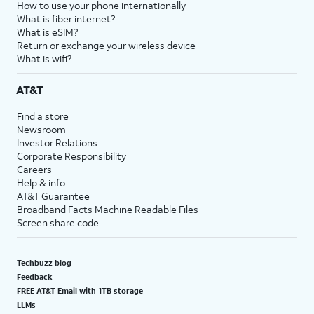
How to use your phone internationally
What is fiber internet?
What is eSIM?
Return or exchange your wireless device
What is wifi?
AT&T
Find a store
Newsroom
Investor Relations
Corporate Responsibility
Careers
Help & info
AT&T Guarantee
Broadband Facts Machine Readable Files
Screen share code
Techbuzz blog
Feedback
FREE AT&T Email with 1TB storage
LLMs