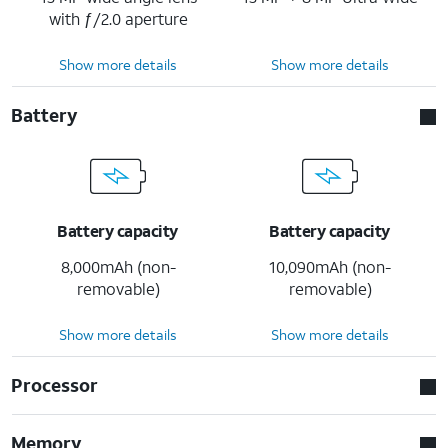
with ƒ/2.0 aperture
Show more details
Show more details
Battery
Battery capacity
Battery capacity
8,000mAh (non-
10,090mAh (non-
removable)
removable)
Show more details
Show more details
Processor
Memory