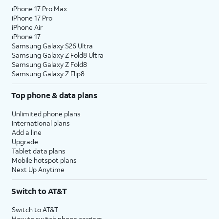
iPhone 17 Pro Max
iPhone 17 Pro
iPhone Air
iPhone 17
Samsung Galaxy S26 Ultra
Samsung Galaxy Z Fold8 Ultra
Samsung Galaxy Z Fold8
Samsung Galaxy Z Flip8
Top phone & data plans
Unlimited phone plans
International plans
Add a line
Upgrade
Tablet data plans
Mobile hotspot plans
Next Up Anytime
Switch to AT&T
Switch to AT&T
How to switch phone carriers