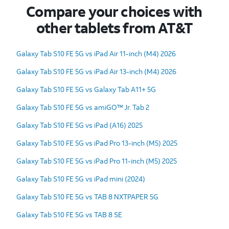
Compare your choices with
other tablets from AT&T
Galaxy Tab S10 FE 5G vs iPad Air 11-inch (M4) 2026
Galaxy Tab S10 FE 5G vs iPad Air 13-inch (M4) 2026
Galaxy Tab S10 FE 5G vs Galaxy Tab A11+ 5G
Galaxy Tab S10 FE 5G vs amiGO™ Jr. Tab 2
Galaxy Tab S10 FE 5G vs iPad (A16) 2025
Galaxy Tab S10 FE 5G vs iPad Pro 13-inch (M5) 2025
Galaxy Tab S10 FE 5G vs iPad Pro 11-inch (M5) 2025
Galaxy Tab S10 FE 5G vs iPad mini (2024)
Galaxy Tab S10 FE 5G vs TAB 8 NXTPAPER 5G
Galaxy Tab S10 FE 5G vs TAB 8 SE