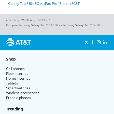
Galaxy Tab S10+ 5G vs iPad Pro 13-inch (2024)
att.com
/
Wireless
/
Tablets
/
Compare Samsung Galaxy Tab S10 FE 5G vs Samsung Galaxy Tab S10+ 5G
Shop
Cell phones
Fiber internet
Home internet
Tablets
Smartwatches
Wireless accessories
Prepaid phones
Trending