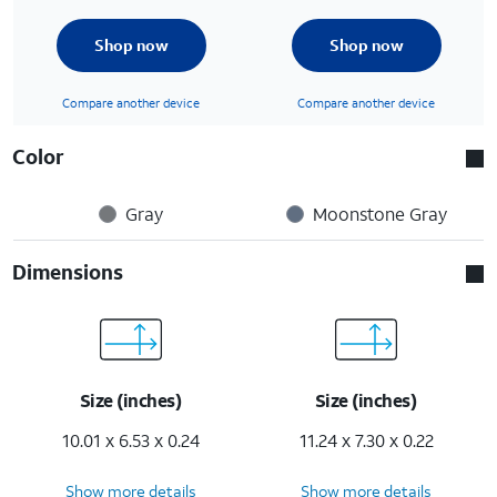
Shop now
Shop now
Compare another device
Compare another device
Color
Gray
Moonstone Gray
Dimensions
Size (inches)
Size (inches)
10.01 x 6.53 x 0.24
11.24 x 7.30 x 0.22
Show more details
Show more details