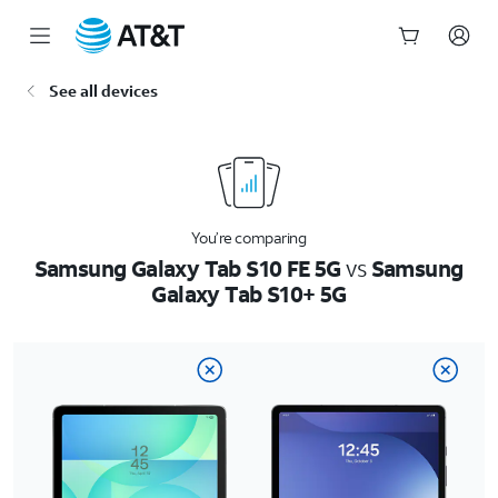
Start
See all devices
of
main
content
You’re comparing
Samsung Galaxy Tab S10 FE 5G
vs
Samsung
Galaxy Tab S10+ 5G