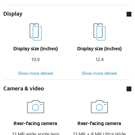
Display
Display size (inches)
Display size (inches)
10.9
12.4
Show more details
Show more details
Camera & video
Rear-facing camera
Rear-facing camera
13 MP wide angle lens
13 MP + 8 MP Ultra Wide