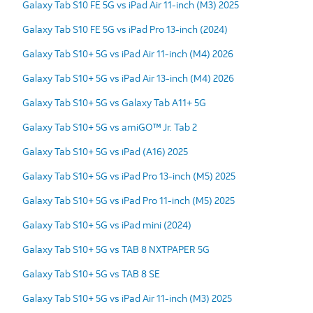
Galaxy Tab S10 FE 5G vs iPad Air 11-inch (M3) 2025
Galaxy Tab S10 FE 5G vs iPad Pro 13-inch (2024)
Galaxy Tab S10+ 5G vs iPad Air 11-inch (M4) 2026
Galaxy Tab S10+ 5G vs iPad Air 13-inch (M4) 2026
Galaxy Tab S10+ 5G vs Galaxy Tab A11+ 5G
Galaxy Tab S10+ 5G vs amiGO™ Jr. Tab 2
Galaxy Tab S10+ 5G vs iPad (A16) 2025
Galaxy Tab S10+ 5G vs iPad Pro 13-inch (M5) 2025
Galaxy Tab S10+ 5G vs iPad Pro 11-inch (M5) 2025
Galaxy Tab S10+ 5G vs iPad mini (2024)
Galaxy Tab S10+ 5G vs TAB 8 NXTPAPER 5G
Galaxy Tab S10+ 5G vs TAB 8 SE
Galaxy Tab S10+ 5G vs iPad Air 11-inch (M3) 2025