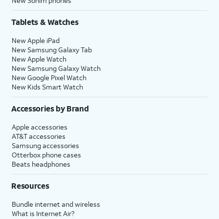
New Sonim phones
Tablets & Watches
New Apple iPad
New Samsung Galaxy Tab
New Apple Watch
New Samsung Galaxy Watch
New Google Pixel Watch
New Kids Smart Watch
Accessories by Brand
Apple accessories
AT&T accessories
Samsung accessories
Otterbox phone cases
Beats headphones
Resources
Bundle internet and wireless
What is Internet Air?