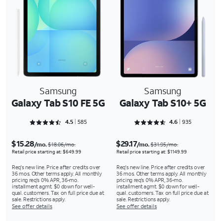
Samsung
Samsung
Galaxy Tab S10 FE 5G
Galaxy Tab S10+ 5G
Rated 4.5778 out of 5
Rated 4.6374 out of 5
4.5
585
4.6
935
$15.28
$29.17
/mo.
/mo.
$18.06/mo.
$31.95/mo.
Retail price starting at: $649.99
Retail price starting at: $1149.99
Req's new line. Price after credits over
Req's new line. Price after credits over
36 mos. Other terms apply. All monthly
36 mos. Other terms apply. All monthly
pricing req's 0% APR, 36-mo.
pricing req's 0% APR, 36-mo.
installment agmt. $0 down for well-
installment agmt. $0 down for well-
qual. customers. Tax on full price due at
qual. customers. Tax on full price due at
sale. Restrictions apply.
sale. Restrictions apply.
See offer details
See offer details