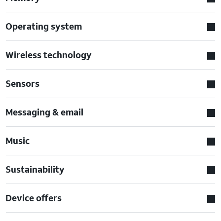
Operating system
Wireless technology
Sensors
Messaging & email
Music
Sustainability
Device offers