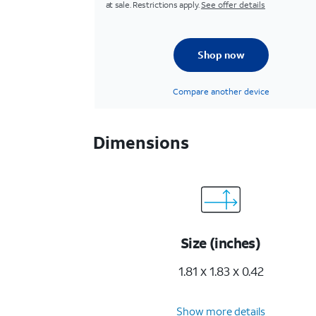
at sale. Restrictions apply.
See offer details
Shop now
Compare another device
Dimensions
Size (inches)
1.81 x 1.83 x 0.42
Show more details