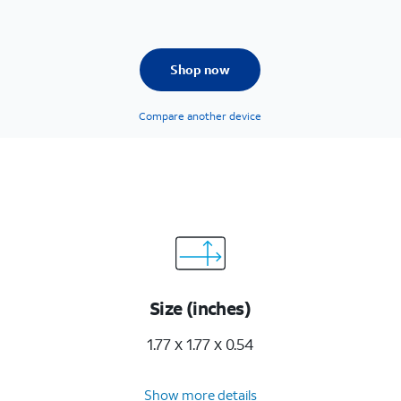
Shop now
Compare another device
Size (inches)
1.77 x 1.77 x 0.54
Show more details