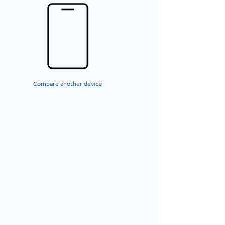
Compare another device