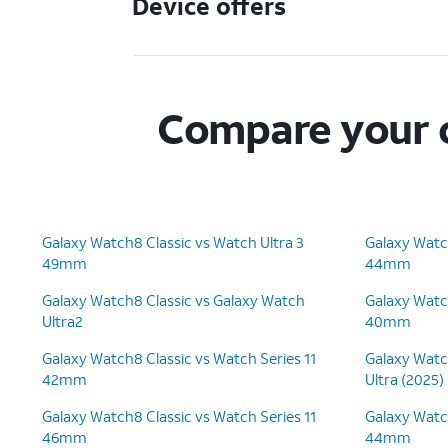
Device offers
Compare your c
Galaxy Watch8 Classic vs Watch Ultra 3
Galaxy Watc
49mm
44mm
Galaxy Watch8 Classic vs Galaxy Watch
Galaxy Watc
Ultra2
40mm
Galaxy Watch8 Classic vs Watch Series 11
Galaxy Watc
42mm
Ultra (2025)
Galaxy Watch8 Classic vs Watch Series 11
Galaxy Watc
46mm
44mm