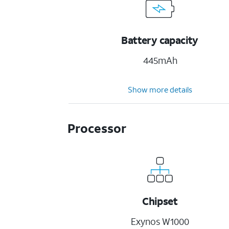
Battery capacity
445mAh
Show more details
Processor
Chipset
Exynos W1000