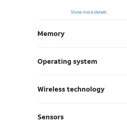
Show more details
Memory
Operating system
Wireless technology
Sensors