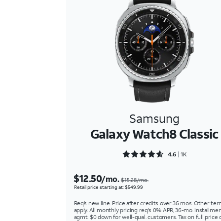
Samsung
Galaxy Watch8 Classic
Rated 4.6454 out of 5
4.6
1K
$12.50
/mo.
$15.28/mo.
Retail price starting at: $549.99
Req’s new line. Price after credits over 36 mos. Other te
apply. All monthly pricing req's 0% APR, 36-mo. installme
agmt. $0 down for well-qual. customers. Tax on full price