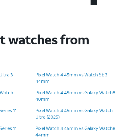
rt watches from
ltra 3
Pixel Watch 4 45mm vs Watch SE 3
44mm
 Watch
Pixel Watch 4 45mm vs Galaxy Watch8
40mm
eries 11
Pixel Watch 4 45mm vs Galaxy Watch
Ultra (2025)
eries 11
Pixel Watch 4 45mm vs Galaxy Watch8
44mm