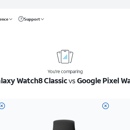
rence
Support
You’re comparing
axy Watch8 Classic
vs
Google Pixel W