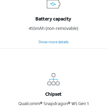
Battery capacity
455mAh (non-removable)
Show more details
Chipset
Qualcomm® Snapdragon® W5 Gen 1