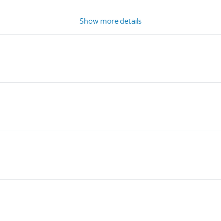
Show more details