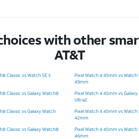
hoices with other sma
AT&T
h8 Classic vs Watch SE 3
Pixel Watch 4 45mm vs Watch U
49mm
h8 Classic vs Galaxy Watch8
Pixel Watch 4 45mm vs Galaxy
Ultra2
h8 Classic vs Galaxy Watch
Pixel Watch 4 45mm vs Watch S
42mm
h8 Classic vs Galaxy Watch8
Pixel Watch 4 45mm vs Watch S
46mm