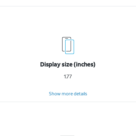
Display size (inches)
1.77
Show more details