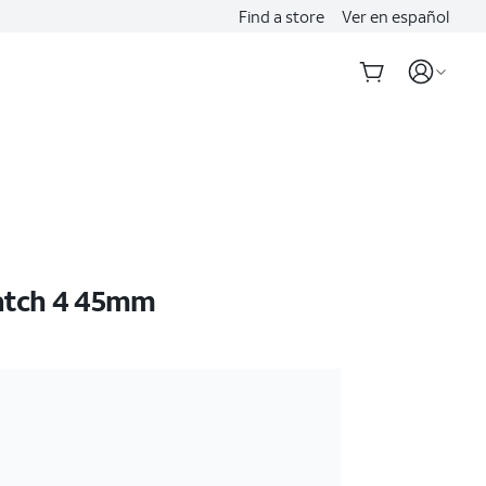
Find a store
Ver en español
atch 4 45mm