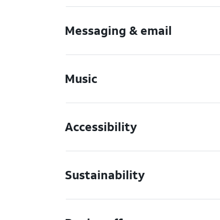
Messaging & email
Music
Accessibility
Sustainability