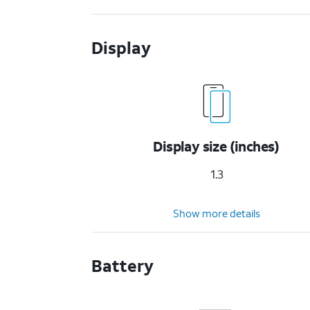
Display
Display size (inches)
1.3
Show more details
Battery