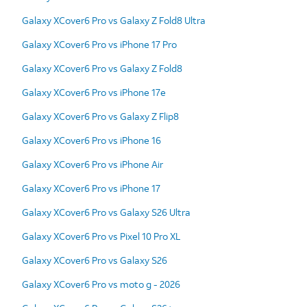
Galaxy XCover6 Pro vs Galaxy Z Fold8 Ultra
Galaxy XCover6 Pro vs iPhone 17 Pro
Galaxy XCover6 Pro vs Galaxy Z Fold8
Galaxy XCover6 Pro vs iPhone 17e
Galaxy XCover6 Pro vs Galaxy Z Flip8
Galaxy XCover6 Pro vs iPhone 16
Galaxy XCover6 Pro vs iPhone Air
Galaxy XCover6 Pro vs iPhone 17
Galaxy XCover6 Pro vs Galaxy S26 Ultra
Galaxy XCover6 Pro vs Pixel 10 Pro XL
Galaxy XCover6 Pro vs Galaxy S26
Galaxy XCover6 Pro vs moto g - 2026