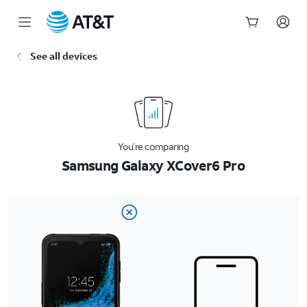
Start
See all devices
of
main
content
You’re comparing
Samsung Galaxy XCover6 Pro