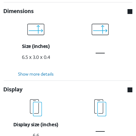
Dimensions
Size (inches)
6.5 x 3.0 x 0.4
Show more details
Display
Display size (inches)
6.6