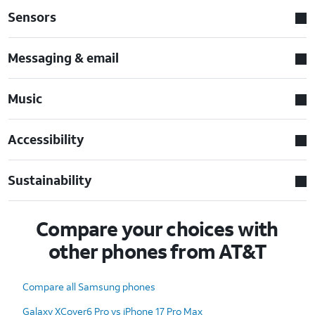
Sensors
Messaging & email
Music
Accessibility
Sustainability
Compare your choices with
other phones from AT&T
Compare all Samsung phones
Galaxy XCover6 Pro vs iPhone 17 Pro Max