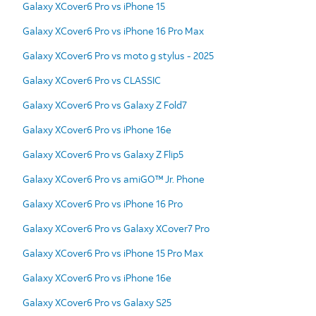
Galaxy XCover6 Pro vs iPhone 15
Galaxy XCover6 Pro vs iPhone 16 Pro Max
Galaxy XCover6 Pro vs moto g stylus - 2025
Galaxy XCover6 Pro vs CLASSIC
Galaxy XCover6 Pro vs Galaxy Z Fold7
Galaxy XCover6 Pro vs iPhone 16e
Galaxy XCover6 Pro vs Galaxy Z Flip5
Galaxy XCover6 Pro vs amiGO™ Jr. Phone
Galaxy XCover6 Pro vs iPhone 16 Pro
Galaxy XCover6 Pro vs Galaxy XCover7 Pro
Galaxy XCover6 Pro vs iPhone 15 Pro Max
Galaxy XCover6 Pro vs iPhone 16e
Galaxy XCover6 Pro vs Galaxy S25