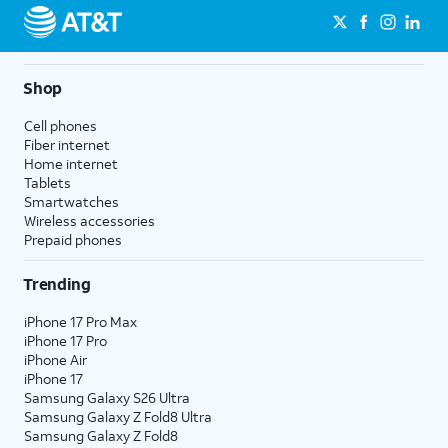
Shop
Cell phones
Fiber internet
Home internet
Tablets
Smartwatches
Wireless accessories
Prepaid phones
Trending
iPhone 17 Pro Max
iPhone 17 Pro
iPhone Air
iPhone 17
Samsung Galaxy S26 Ultra
Samsung Galaxy Z Fold8 Ultra
Samsung Galaxy Z Fold8