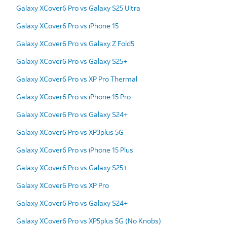
Galaxy XCover6 Pro vs Galaxy S25 Ultra
Galaxy XCover6 Pro vs iPhone 15
Galaxy XCover6 Pro vs Galaxy Z Fold5
Galaxy XCover6 Pro vs Galaxy S25+
Galaxy XCover6 Pro vs XP Pro Thermal
Galaxy XCover6 Pro vs iPhone 15 Pro
Galaxy XCover6 Pro vs Galaxy S24+
Galaxy XCover6 Pro vs XP3plus 5G
Galaxy XCover6 Pro vs iPhone 15 Plus
Galaxy XCover6 Pro vs Galaxy S25+
Galaxy XCover6 Pro vs XP Pro
Galaxy XCover6 Pro vs Galaxy S24+
Galaxy XCover6 Pro vs XP5plus 5G (No Knobs)