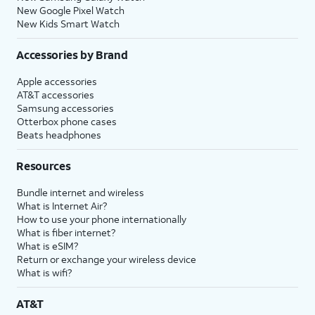
New Google Pixel Watch
New Kids Smart Watch
Accessories by Brand
Apple accessories
AT&T accessories
Samsung accessories
Otterbox phone cases
Beats headphones
Resources
Bundle internet and wireless
What is Internet Air?
How to use your phone internationally
What is fiber internet?
What is eSIM?
Return or exchange your wireless device
What is wifi?
AT&T