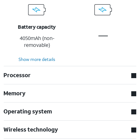
Battery capacity
4050mAh (non-
removable)
Show more details
Processor
Memory
Operating system
Wireless technology