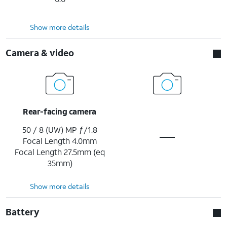
Show more details
Camera & video
Rear-facing camera
50 / 8 (UW) MP ƒ/1.8
Focal Length 4.0mm
Focal Length 27.5mm (eq
35mm)
Show more details
Battery