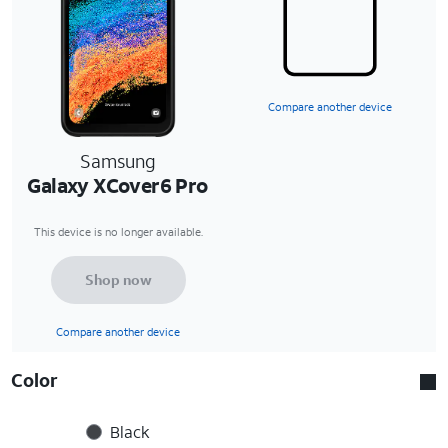
Compare another device
Samsung
Galaxy XCover6 Pro
This device is no longer available.
Shop now
Compare another device
Color
Black