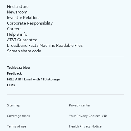
Find a store
Newsroom
Investor Relations
Corporate Responsibility
Careers
Help & info
AT&T Guarantee
Broadband Facts Machine Readable Files
Screen share code
Techbuzz blog
Feedback
FREE AT&T Email with 1TB storage
LLMs
Site map
Privacy center
Coverage maps
Your Privacy Choices
Terms of use
Health Privacy Notice