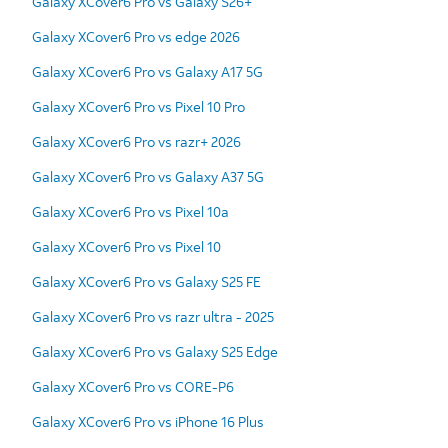
Galaxy XCover6 Pro vs Galaxy S26+
Galaxy XCover6 Pro vs edge 2026
Galaxy XCover6 Pro vs Galaxy A17 5G
Galaxy XCover6 Pro vs Pixel 10 Pro
Galaxy XCover6 Pro vs razr+ 2026
Galaxy XCover6 Pro vs Galaxy A37 5G
Galaxy XCover6 Pro vs Pixel 10a
Galaxy XCover6 Pro vs Pixel 10
Galaxy XCover6 Pro vs Galaxy S25 FE
Galaxy XCover6 Pro vs razr ultra - 2025
Galaxy XCover6 Pro vs Galaxy S25 Edge
Galaxy XCover6 Pro vs CORE-P6
Galaxy XCover6 Pro vs iPhone 16 Plus