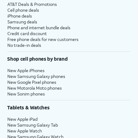
AT&T Deals & Promotions
Cell phone deals
iPhone deals
Samsung deals
Phone and internet bundle deals
Credit card discount
Free phone deals for new customers
No trade-in deals
Shop cell phones by brand
New Apple iPhones
New Samsung Galaxy phones
New Google Pixel phones
New Motorola Moto phones
New Sonim phones
Tablets & Watches
New Apple iPad
New Samsung Galaxy Tab
New Apple Watch
New Samsung Galaxy Watch