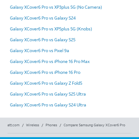
Galaxy XCover6 Pro vs XP3plus 5G (No Camera)
Galaxy XCover6 Pro vs Galaxy S24
Galaxy XCover6 Pro vs XP5plus 5G (Knobs)
Galaxy XCover6 Pro vs Galaxy S25
Galaxy XCover6 Pro vs Pixel 9a
Galaxy XCover6 Pro vs iPhone 16 Pro Max
Galaxy XCover6 Pro vs iPhone 16 Pro
Galaxy XCover6 Pro vs Galaxy Z Fold5
Galaxy XCover6 Pro vs Galaxy S25 Ultra
Galaxy XCover6 Pro vs Galaxy S24 Ultra
att.com
/
Wireless
/
Phones
/
Compare Samsung Galaxy XCover6 Pro