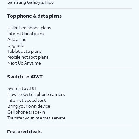
Samsung Galaxy Z Flip8
Top phone & data plans
Unlimited phone plans
International plans
Add a line
Upgrade
Tablet data plans
Mobile hotspot plans
Next Up Anytime
Switch to AT&T
Switch to AT&T
How to switch phone carriers
Internet speed test
Bring your own device
Cell phone trade-in
Transfer your internet service
Featured deals