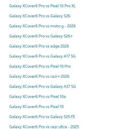
Galaxy XCover6 Pro vs Pixel 10 Pro XL
Galaxy XCover6 Pro vs Galaxy S26
Galaxy XCover6 Pro vs moto g - 2026
Galaxy XCover6 Pro vs Galaxy S26+
Galaxy XCover6 Pro vs edge 2026
Galaxy XCover6 Pro vs Galaxy A17 5G
Galaxy XCover6 Pro vs Pixel 10 Pro
Galaxy XCover6 Pro vs razr+ 2026
Galaxy XCover6 Pro vs Galaxy A37 5G
Galaxy XCover6 Pro vs Pixel 10a
Galaxy XCover6 Pro vs Pixel 10
Galaxy XCover6 Pro vs Galaxy S25 FE
Galaxy XCover6 Pro vs razr ultra - 2025