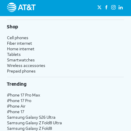
Shop
Cell phones
Fiber internet
Home internet
Tablets
Smartwatches
Wireless accessories
Prepaid phones
Trending
iPhone 17 Pro Max
iPhone 17 Pro
iPhone Air
iPhone 17
Samsung Galaxy S26 Ultra
Samsung Galaxy Z Fold8 Ultra
Samsung Galaxy Z Fold8