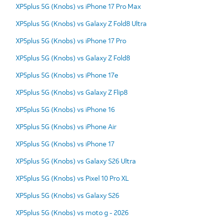
XP5plus 5G (Knobs) vs iPhone 17 Pro Max
XP5plus 5G (Knobs) vs Galaxy Z Fold8 Ultra
XP5plus 5G (Knobs) vs iPhone 17 Pro
XP5plus 5G (Knobs) vs Galaxy Z Fold8
XP5plus 5G (Knobs) vs iPhone 17e
XP5plus 5G (Knobs) vs Galaxy Z Flip8
XP5plus 5G (Knobs) vs iPhone 16
XP5plus 5G (Knobs) vs iPhone Air
XP5plus 5G (Knobs) vs iPhone 17
XP5plus 5G (Knobs) vs Galaxy S26 Ultra
XP5plus 5G (Knobs) vs Pixel 10 Pro XL
XP5plus 5G (Knobs) vs Galaxy S26
XP5plus 5G (Knobs) vs moto g - 2026