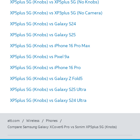
XP5plus 5G (Knobs) vs XP5plus 5G (No Knobs)
XP5plus 5G (Knobs) vs XP3plus 5G (No Camera)
XP5plus 5G (Knobs) vs Galaxy S24
XP5plus 5G (Knobs) vs Galaxy S25
XP5plus 5G (Knobs) vs iPhone 16 Pro Max
XP5plus 5G (Knobs) vs Pixel 9a
XP5plus 5G (Knobs) vs iPhone 16 Pro
XP5plus 5G (Knobs) vs Galaxy Z Fold5
XP5plus 5G (Knobs) vs Galaxy S25 Ultra
XP5plus 5G (Knobs) vs Galaxy S24 Ultra
att.com
/
Wireless
/
Phones
/
Compare Samsung Galaxy XCover6 Pro vs Sonim XP5plus 5G (Knobs)