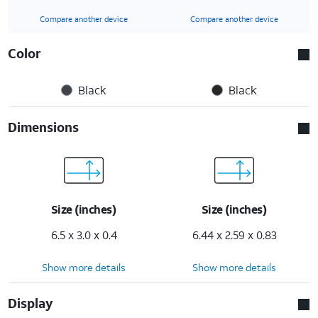
Compare another device
Compare another device
Color
Black
Black
Dimensions
Size (inches)
Size (inches)
6.5 x 3.0 x 0.4
6.44 x 2.59 x 0.83
Show more details
Show more details
Display