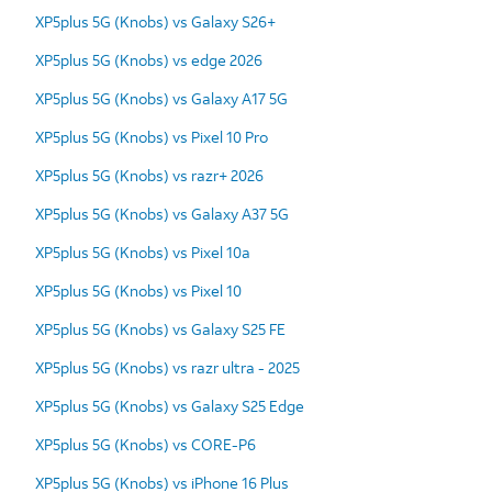
XP5plus 5G (Knobs) vs Galaxy S26+
XP5plus 5G (Knobs) vs edge 2026
XP5plus 5G (Knobs) vs Galaxy A17 5G
XP5plus 5G (Knobs) vs Pixel 10 Pro
XP5plus 5G (Knobs) vs razr+ 2026
XP5plus 5G (Knobs) vs Galaxy A37 5G
XP5plus 5G (Knobs) vs Pixel 10a
XP5plus 5G (Knobs) vs Pixel 10
XP5plus 5G (Knobs) vs Galaxy S25 FE
XP5plus 5G (Knobs) vs razr ultra - 2025
XP5plus 5G (Knobs) vs Galaxy S25 Edge
XP5plus 5G (Knobs) vs CORE-P6
XP5plus 5G (Knobs) vs iPhone 16 Plus