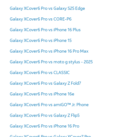
Galaxy XCover6 Pro vs Galaxy S25 Edge
Galaxy XCover6 Pro vs CORE-P6
Galaxy XCover6 Pro vs iPhone 16 Plus
Galaxy XCover6 Pro vs iPhone 15
Galaxy XCover6 Pro vs iPhone 16 Pro Max
Galaxy XCover6 Pro vs moto g stylus - 2025
Galaxy XCover6 Pro vs CLASSIC
Galaxy XCover6 Pro vs Galaxy Z Fold7
Galaxy XCover6 Pro vs iPhone 16e
Galaxy XCover6 Pro vs amiGO™ Jr. Phone
Galaxy XCover6 Pro vs Galaxy Z Flip5
Galaxy XCover6 Pro vs iPhone 16 Pro
Galaxy XCover6 Pro vs Galaxy XCover7 Pro