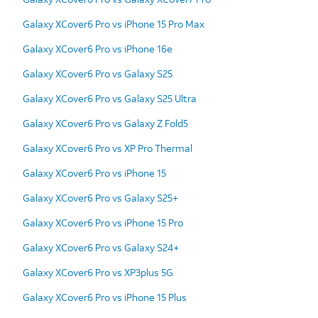
Galaxy XCover6 Pro vs iPhone 15 Pro Max
Galaxy XCover6 Pro vs iPhone 16e
Galaxy XCover6 Pro vs Galaxy S25
Galaxy XCover6 Pro vs Galaxy S25 Ultra
Galaxy XCover6 Pro vs Galaxy Z Fold5
Galaxy XCover6 Pro vs XP Pro Thermal
Galaxy XCover6 Pro vs iPhone 15
Galaxy XCover6 Pro vs Galaxy S25+
Galaxy XCover6 Pro vs iPhone 15 Pro
Galaxy XCover6 Pro vs Galaxy S24+
Galaxy XCover6 Pro vs XP3plus 5G
Galaxy XCover6 Pro vs iPhone 15 Plus