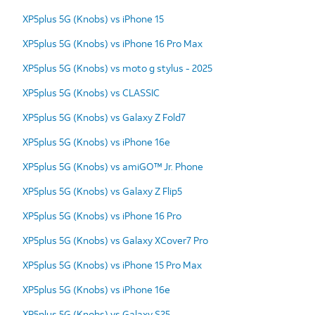
XP5plus 5G (Knobs) vs iPhone 15
XP5plus 5G (Knobs) vs iPhone 16 Pro Max
XP5plus 5G (Knobs) vs moto g stylus - 2025
XP5plus 5G (Knobs) vs CLASSIC
XP5plus 5G (Knobs) vs Galaxy Z Fold7
XP5plus 5G (Knobs) vs iPhone 16e
XP5plus 5G (Knobs) vs amiGO™ Jr. Phone
XP5plus 5G (Knobs) vs Galaxy Z Flip5
XP5plus 5G (Knobs) vs iPhone 16 Pro
XP5plus 5G (Knobs) vs Galaxy XCover7 Pro
XP5plus 5G (Knobs) vs iPhone 15 Pro Max
XP5plus 5G (Knobs) vs iPhone 16e
XP5plus 5G (Knobs) vs Galaxy S25