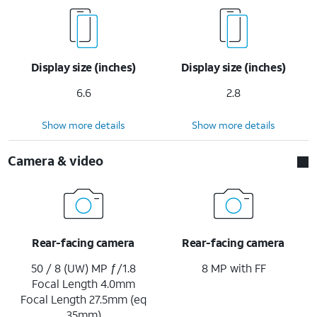
Display size (inches)
Display size (inches)
6.6
2.8
Show more details
Show more details
Camera & video
Rear-facing camera
Rear-facing camera
50 / 8 (UW) MP ƒ/1.8
8 MP with FF
Focal Length 4.0mm
Focal Length 27.5mm (eq
35mm)