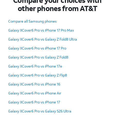
Compare your choices with
other phones from AT&T
Compare all Samsung phones
Galaxy XCover6 Pro vs iPhone 17 Pro Max
Galaxy XCover6 Pro vs Galaxy Z Fold8 Ultra
Galaxy XCover6 Pro vs iPhone 17 Pro
Galaxy XCover6 Pro vs Galaxy Z Fold8
Galaxy XCover6 Pro vs iPhone 17e
Galaxy XCover6 Pro vs Galaxy Z Flip8
Galaxy XCover6 Pro vs iPhone 16
Galaxy XCover6 Pro vs iPhone Air
Galaxy XCover6 Pro vs iPhone 17
Galaxy XCover6 Pro vs Galaxy S26 Ultra