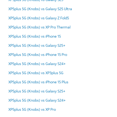
XP5plus 5G (Knobs) vs Galaxy S25 Ultra
XP5plus 5G (Knobs) vs Galaxy Z Fold5
XP5plus 5G (Knobs) vs XP Pro Thermal
XP5plus 5G (Knobs) vs iPhone 15
XP5plus 5G (Knobs) vs Galaxy S25+
XP5plus 5G (Knobs) vs iPhone 15 Pro
XP5plus 5G (Knobs) vs Galaxy S24+
XP5plus 5G (Knobs) vs XP3plus 5G
XP5plus 5G (Knobs) vs iPhone 15 Plus
XP5plus 5G (Knobs) vs Galaxy S25+
XP5plus 5G (Knobs) vs Galaxy S24+
XP5plus 5G (Knobs) vs XP Pro