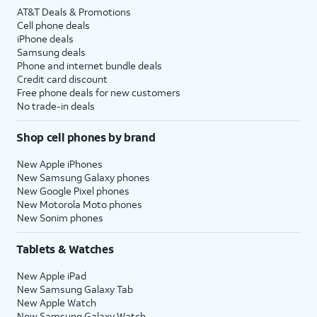
AT&T Deals & Promotions
Cell phone deals
iPhone deals
Samsung deals
Phone and internet bundle deals
Credit card discount
Free phone deals for new customers
No trade-in deals
Shop cell phones by brand
New Apple iPhones
New Samsung Galaxy phones
New Google Pixel phones
New Motorola Moto phones
New Sonim phones
Tablets & Watches
New Apple iPad
New Samsung Galaxy Tab
New Apple Watch
New Samsung Galaxy Watch