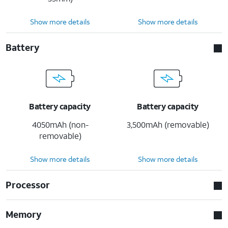
Show more details
Show more details
Battery
Battery capacity
Battery capacity
4050mAh (non-
3,500mAh (removable)
removable)
Show more details
Show more details
Processor
Memory