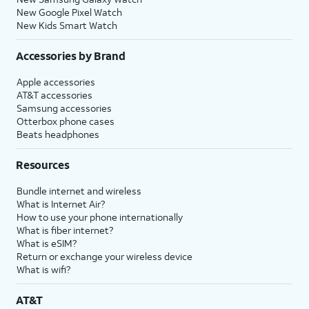
New Google Pixel Watch
New Kids Smart Watch
Accessories by Brand
Apple accessories
AT&T accessories
Samsung accessories
Otterbox phone cases
Beats headphones
Resources
Bundle internet and wireless
What is Internet Air?
How to use your phone internationally
What is fiber internet?
What is eSIM?
Return or exchange your wireless device
What is wifi?
AT&T