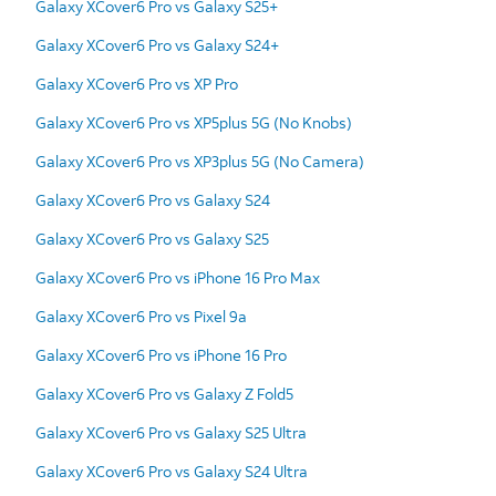
Galaxy XCover6 Pro vs Galaxy S25+
Galaxy XCover6 Pro vs Galaxy S24+
Galaxy XCover6 Pro vs XP Pro
Galaxy XCover6 Pro vs XP5plus 5G (No Knobs)
Galaxy XCover6 Pro vs XP3plus 5G (No Camera)
Galaxy XCover6 Pro vs Galaxy S24
Galaxy XCover6 Pro vs Galaxy S25
Galaxy XCover6 Pro vs iPhone 16 Pro Max
Galaxy XCover6 Pro vs Pixel 9a
Galaxy XCover6 Pro vs iPhone 16 Pro
Galaxy XCover6 Pro vs Galaxy Z Fold5
Galaxy XCover6 Pro vs Galaxy S25 Ultra
Galaxy XCover6 Pro vs Galaxy S24 Ultra