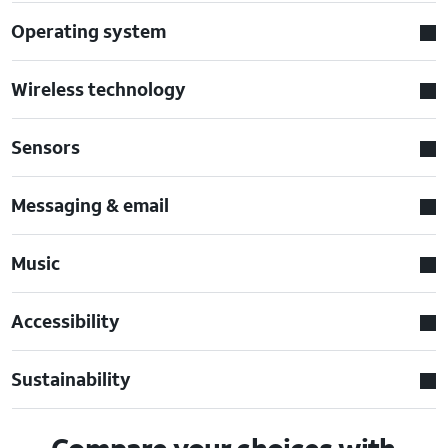
Operating system
Wireless technology
Sensors
Messaging & email
Music
Accessibility
Sustainability