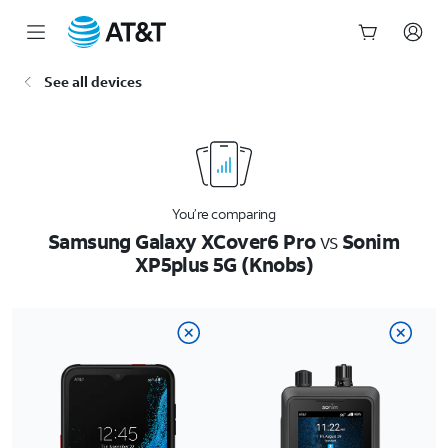
Start
See all devices
of
main
content
You’re comparing
Samsung Galaxy XCover6 Pro
vs
Sonim
XP5plus 5G (Knobs)