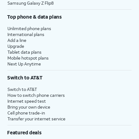
Samsung Galaxy Z Flip8
Top phone & data plans
Unlimited phone plans
International plans
Add a line
Upgrade
Tablet data plans
Mobile hotspot plans
Next Up Anytime
Switch to AT&T
Switch to AT&T
How to switch phone carriers
Internet speed test
Bring your own device
Cell phone trade-in
Transfer your internet service
Featured deals