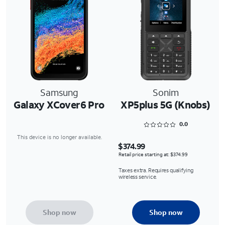
Samsung
Sonim
Galaxy XCover6 Pro
XP5plus 5G (Knobs)
Rated 0 out of 5
0.0
This device is no longer available.
$374.99
Retail price starting at: $374.99
Taxes extra. Requires qualifying
wireless service.
Shop now
Shop now