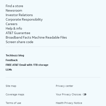
Find a store
Newsroom
Investor Relations
Corporate Responsibility
Careers
Help & info
AT&T Guarantee
Broadband Facts Machine Readable Files
Screen share code
Techbuzz blog
Feedback
FREE AT&T Email with 1TB storage
LLMs
Site map
Privacy center
Coverage maps
Your Privacy Choices
Terms of use
Health Privacy Notice