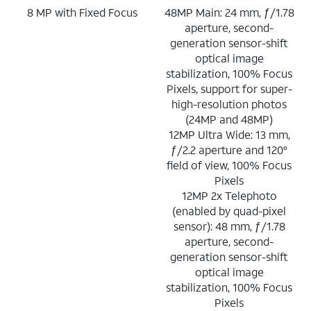
8 MP with Fixed Focus
48MP Main: 24 mm, ƒ/1.78
aperture, second-
generation sensor-shift
optical image
stabilization, 100% Focus
Pixels, support for super-
high-resolution photos
(24MP and 48MP)
12MP Ultra Wide: 13 mm,
ƒ/2.2 aperture and 120°
field of view, 100% Focus
Pixels
12MP 2x Telephoto
(enabled by quad-pixel
sensor): 48 mm, ƒ/1.78
aperture, second-
generation sensor-shift
optical image
stabilization, 100% Focus
Pixels