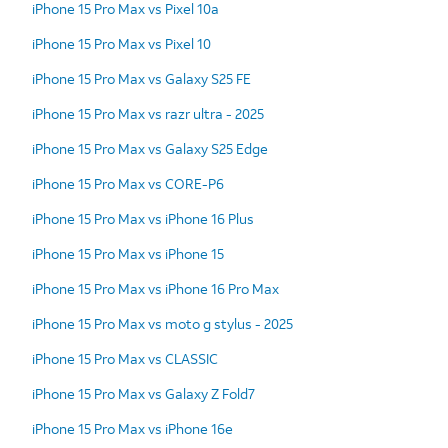
iPhone 15 Pro Max vs Pixel 10a
iPhone 15 Pro Max vs Pixel 10
iPhone 15 Pro Max vs Galaxy S25 FE
iPhone 15 Pro Max vs razr ultra - 2025
iPhone 15 Pro Max vs Galaxy S25 Edge
iPhone 15 Pro Max vs CORE-P6
iPhone 15 Pro Max vs iPhone 16 Plus
iPhone 15 Pro Max vs iPhone 15
iPhone 15 Pro Max vs iPhone 16 Pro Max
iPhone 15 Pro Max vs moto g stylus - 2025
iPhone 15 Pro Max vs CLASSIC
iPhone 15 Pro Max vs Galaxy Z Fold7
iPhone 15 Pro Max vs iPhone 16e