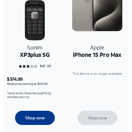
Sonim
Apple
XP3plus 5G
iPhone 15 Pro Max
Rated 3 out of 5
3.0
28
This device is no longer available.
$374.99
Retail price starting at: $374.99
Taxes extra. Requires qualifying
wireless service.
Shop now
Shop now