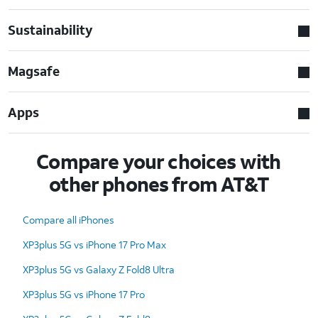
Sustainability
Magsafe
Apps
Compare your choices with
other phones from AT&T
Compare all iPhones
XP3plus 5G vs iPhone 17 Pro Max
XP3plus 5G vs Galaxy Z Fold8 Ultra
XP3plus 5G vs iPhone 17 Pro