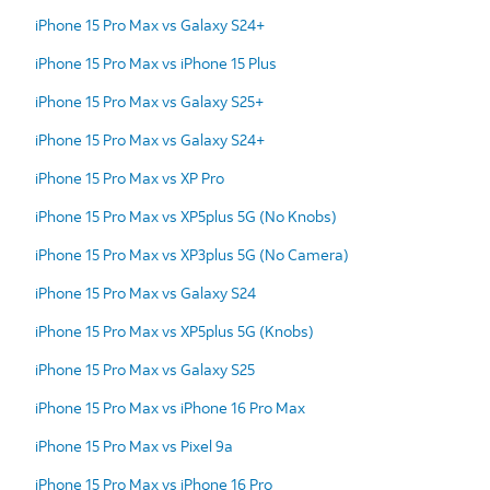
iPhone 15 Pro Max vs Galaxy S24+
iPhone 15 Pro Max vs iPhone 15 Plus
iPhone 15 Pro Max vs Galaxy S25+
iPhone 15 Pro Max vs Galaxy S24+
iPhone 15 Pro Max vs XP Pro
iPhone 15 Pro Max vs XP5plus 5G (No Knobs)
iPhone 15 Pro Max vs XP3plus 5G (No Camera)
iPhone 15 Pro Max vs Galaxy S24
iPhone 15 Pro Max vs XP5plus 5G (Knobs)
iPhone 15 Pro Max vs Galaxy S25
iPhone 15 Pro Max vs iPhone 16 Pro Max
iPhone 15 Pro Max vs Pixel 9a
iPhone 15 Pro Max vs iPhone 16 Pro