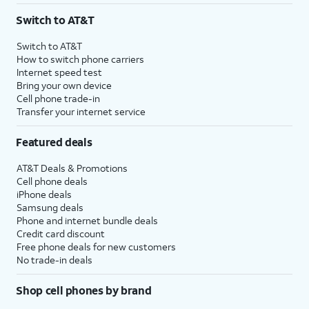
Switch to AT&T
Switch to AT&T
How to switch phone carriers
Internet speed test
Bring your own device
Cell phone trade-in
Transfer your internet service
Featured deals
AT&T Deals & Promotions
Cell phone deals
iPhone deals
Samsung deals
Phone and internet bundle deals
Credit card discount
Free phone deals for new customers
No trade-in deals
Shop cell phones by brand