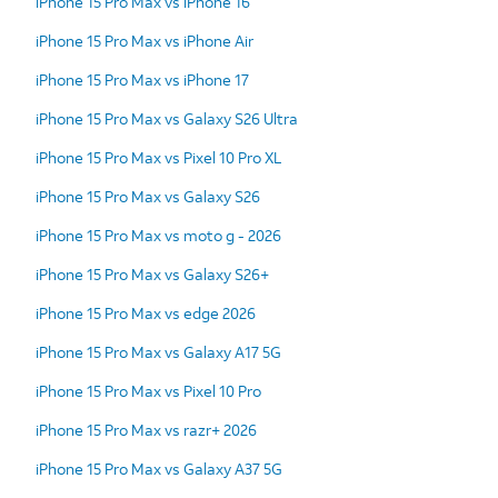
iPhone 15 Pro Max vs iPhone 16
iPhone 15 Pro Max vs iPhone Air
iPhone 15 Pro Max vs iPhone 17
iPhone 15 Pro Max vs Galaxy S26 Ultra
iPhone 15 Pro Max vs Pixel 10 Pro XL
iPhone 15 Pro Max vs Galaxy S26
iPhone 15 Pro Max vs moto g - 2026
iPhone 15 Pro Max vs Galaxy S26+
iPhone 15 Pro Max vs edge 2026
iPhone 15 Pro Max vs Galaxy A17 5G
iPhone 15 Pro Max vs Pixel 10 Pro
iPhone 15 Pro Max vs razr+ 2026
iPhone 15 Pro Max vs Galaxy A37 5G