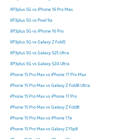
XP3plus 5G vs iPhone 16 Pro Max
XP3plus 5G vs Pixel 9a
XP3plus 5G vs iPhone 16 Pro
XP3plus 5G vs Galaxy Z Fold5
XP3plus 5G vs Galaxy S25 Ultra
XP3plus 5G vs Galaxy S24 Ultra
iPhone 15 Pro Max vs iPhone 17 Pro Max
iPhone 15 Pro Max vs Galaxy Z Fold8 Ultra
iPhone 15 Pro Max vs iPhone 17 Pro
iPhone 15 Pro Max vs Galaxy Z Fold8
iPhone 15 Pro Max vs iPhone 17e
iPhone 15 Pro Max vs Galaxy Z Flip8