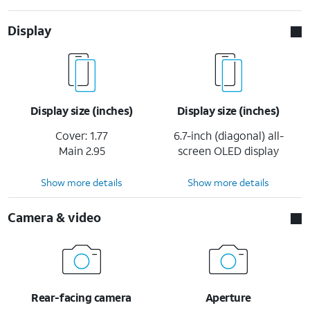
Display
Display size (inches)
Display size (inches)
Cover: 1.77
6.7-inch (diagonal) all-
Main 2.95
screen OLED display
Show more details
Show more details
Camera & video
Rear-facing camera
Aperture