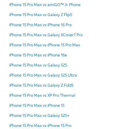
iPhone 15 Pro Max vs amiGO™ Jr. Phone
iPhone 15 Pro Max vs Galaxy Z Flip5
iPhone 15 Pro Max vs iPhone 16 Pro
iPhone 15 Pro Max vs Galaxy XCover7 Pro
iPhone 15 Pro Max vs iPhone 15 Pro Max
iPhone 15 Pro Max vs iPhone 16e
iPhone 15 Pro Max vs Galaxy S25
iPhone 15 Pro Max vs Galaxy S25 Ultra
iPhone 15 Pro Max vs Galaxy Z Fold5
iPhone 15 Pro Max vs XP Pro Thermal
iPhone 15 Pro Max vs iPhone 15
iPhone 15 Pro Max vs Galaxy S25+
iPhone 15 Pro Max vs iPhone 15 Pro