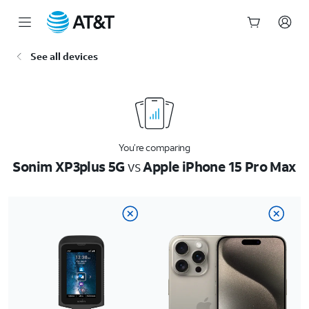
Start
See all devices
of
main
content
You’re comparing
Sonim XP3plus 5G
vs
Apple iPhone 15 Pro Max