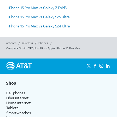
iPhone 15 Pro Max vs Galaxy Z Fold5
iPhone 15 Pro Max vs Galaxy S25 Ultra
iPhone 15 Pro Max vs Galaxy S24 Ultra
att.com
/
Wireless
/
Phones
/
Compare Sonim XP3plus 5G vs Apple iPhone 15 Pro Max
Shop
Cell phones
Fiber internet
Home internet
Tablets
Smartwatches