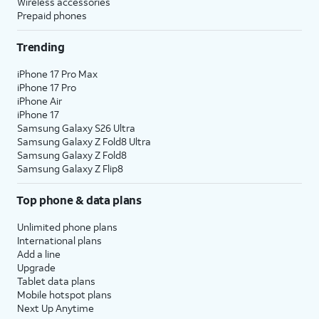
Wireless accessories
Prepaid phones
Trending
iPhone 17 Pro Max
iPhone 17 Pro
iPhone Air
iPhone 17
Samsung Galaxy S26 Ultra
Samsung Galaxy Z Fold8 Ultra
Samsung Galaxy Z Fold8
Samsung Galaxy Z Flip8
Top phone & data plans
Unlimited phone plans
International plans
Add a line
Upgrade
Tablet data plans
Mobile hotspot plans
Next Up Anytime