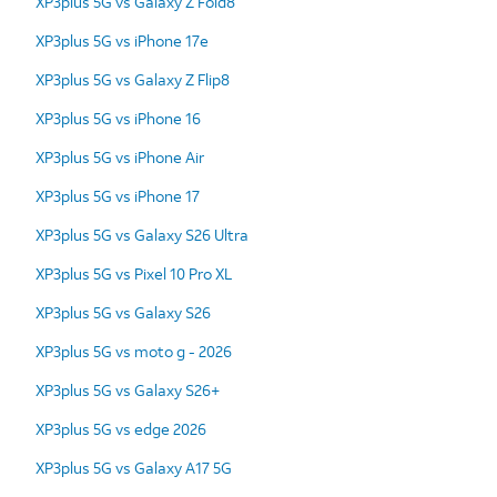
XP3plus 5G vs Galaxy Z Fold8
XP3plus 5G vs iPhone 17e
XP3plus 5G vs Galaxy Z Flip8
XP3plus 5G vs iPhone 16
XP3plus 5G vs iPhone Air
XP3plus 5G vs iPhone 17
XP3plus 5G vs Galaxy S26 Ultra
XP3plus 5G vs Pixel 10 Pro XL
XP3plus 5G vs Galaxy S26
XP3plus 5G vs moto g - 2026
XP3plus 5G vs Galaxy S26+
XP3plus 5G vs edge 2026
XP3plus 5G vs Galaxy A17 5G