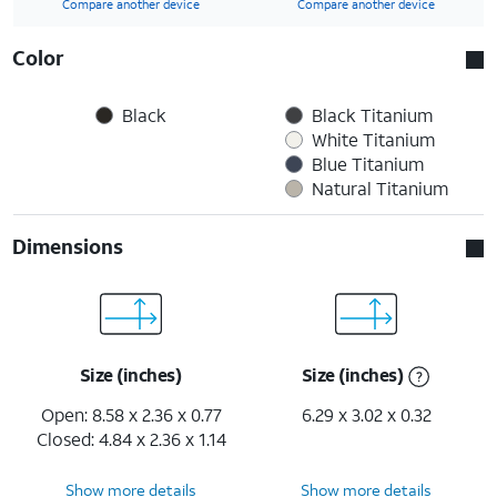
Compare another device
Compare another device
Color
Black
Black Titanium
White Titanium
Blue Titanium
Natural Titanium
Dimensions
Size (inches)
Size (inches)
Open: 8.58 x 2.36 x 0.77
6.29 x 3.02 x 0.32
Closed: 4.84 x 2.36 x 1.14
Show more details
Show more details