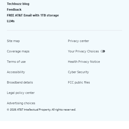
Techbuzz blog
Feedback
FREE AT&T Email with 1TB storage
LLMs
Site map
Privacy center
Coverage maps
Your Privacy Choices
Terms of use
Health Privacy Notice
Accessibility
Cyber Security
Broadband details
FCC public files
Legal policy center
Advertising choices
2026 AT&T Intellectual Property. All rights reserved.
©