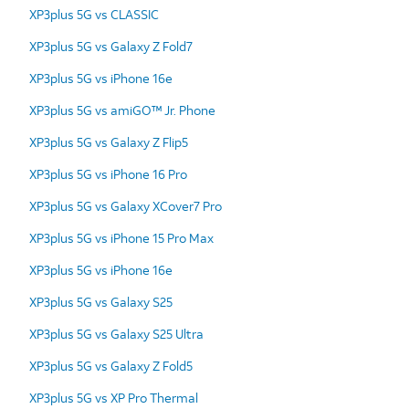
XP3plus 5G vs CLASSIC
XP3plus 5G vs Galaxy Z Fold7
XP3plus 5G vs iPhone 16e
XP3plus 5G vs amiGO™ Jr. Phone
XP3plus 5G vs Galaxy Z Flip5
XP3plus 5G vs iPhone 16 Pro
XP3plus 5G vs Galaxy XCover7 Pro
XP3plus 5G vs iPhone 15 Pro Max
XP3plus 5G vs iPhone 16e
XP3plus 5G vs Galaxy S25
XP3plus 5G vs Galaxy S25 Ultra
XP3plus 5G vs Galaxy Z Fold5
XP3plus 5G vs XP Pro Thermal