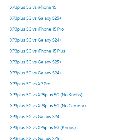
XP3plus 5G vs iPhone 15
XP3plus 5G vs Galaxy S25+
XP3plus 5G vs iPhone 15 Pro
XP3plus 5G vs Galaxy S24+
XP3plus 5G vs iPhone 15 Plus
XP3plus 5G vs Galaxy S25+
XP3plus 5G vs Galaxy S24+
XP3plus 5G vs XP Pro
XP3plus 5G vs XP5plus 5G (No Knobs)
XP3plus 5G vs XP3plus 5G (No Camera)
XP3plus 5G vs Galaxy S24
XP3plus 5G vs XP5plus 5G (Knobs)
XP3plus 5G vs Galaxy S25