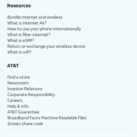
Resources
Bundle internet and wireless
What is Internet Air?
How to use your phone internationally
What is fiber internet?
What is eSIM?
Return or exchange your wireless device
What is wifi?
AT&T
Find a store
Newsroom
Investor Relations
Corporate Responsibility
Careers
Help & info
AT&T Guarantee
Broadband Facts Machine Readable Files
Screen share code