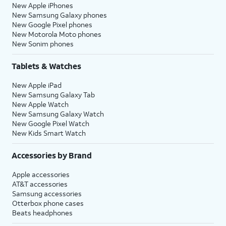
New Apple iPhones
New Samsung Galaxy phones
New Google Pixel phones
New Motorola Moto phones
New Sonim phones
Tablets & Watches
New Apple iPad
New Samsung Galaxy Tab
New Apple Watch
New Samsung Galaxy Watch
New Google Pixel Watch
New Kids Smart Watch
Accessories by Brand
Apple accessories
AT&T accessories
Samsung accessories
Otterbox phone cases
Beats headphones