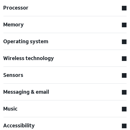
Processor
Memory
Operating system
Wireless technology
Sensors
Messaging & email
Music
Accessibility