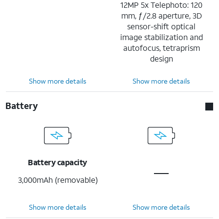
12MP 5x Telephoto: 120
mm, ƒ/2.8 aperture, 3D
sensor-shift optical
image stabilization and
autofocus, tetraprism
design
Show more details
Show more details
Battery
Battery capacity
3,000mAh (removable)
Show more details
Show more details