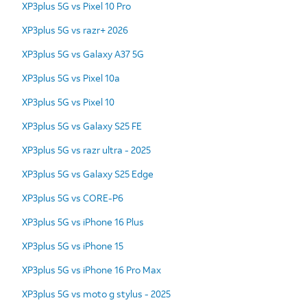
XP3plus 5G vs Pixel 10 Pro
XP3plus 5G vs razr+ 2026
XP3plus 5G vs Galaxy A37 5G
XP3plus 5G vs Pixel 10a
XP3plus 5G vs Pixel 10
XP3plus 5G vs Galaxy S25 FE
XP3plus 5G vs razr ultra - 2025
XP3plus 5G vs Galaxy S25 Edge
XP3plus 5G vs CORE-P6
XP3plus 5G vs iPhone 16 Plus
XP3plus 5G vs iPhone 15
XP3plus 5G vs iPhone 16 Pro Max
XP3plus 5G vs moto g stylus - 2025