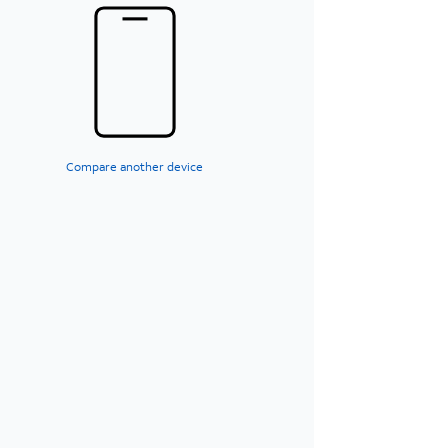
Compare another device