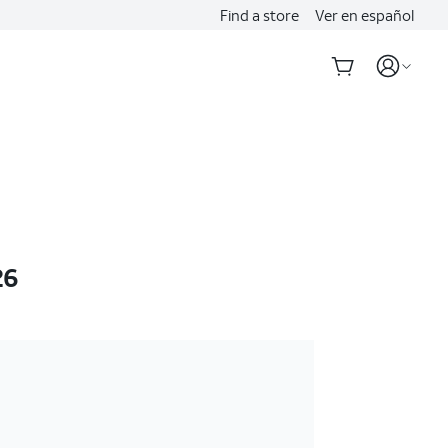
Find a store
Ver en español
26