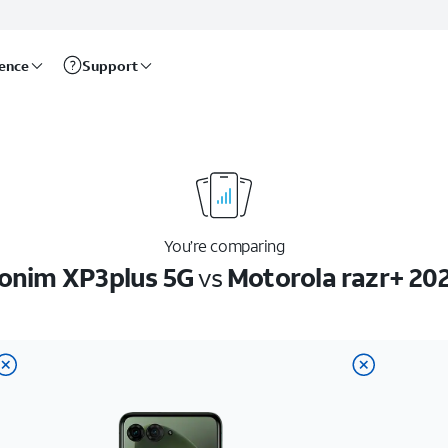
rence
Support
You’re comparing
onim XP3plus 5G
vs
Motorola razr+ 20