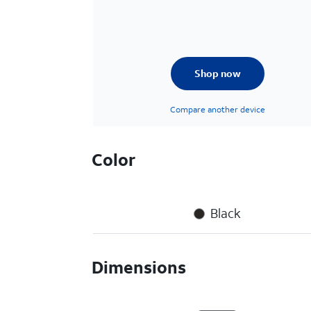
Shop now
Compare another device
Color
Black
Dimensions