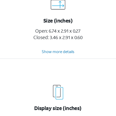
Size (inches)
Open: 6.74 x 2.91 x 0.27
Closed: 3.46 x 2.91 x 0.60
Show more details
Display size (inches)