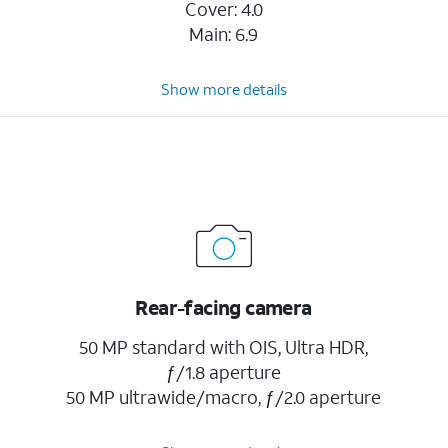
Cover: 4.0
Main: 6.9
Show more details
Rear-facing camera
50 MP standard with OIS, Ultra HDR,
ƒ/1.8 aperture
50 MP ultrawide/macro, ƒ/2.0 aperture