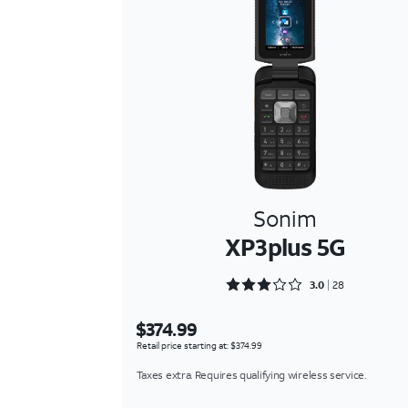
Sonim
XP3plus 5G
Rated 3 out of 5
3.0
28
$374.99
Retail price starting at: $374.99
Taxes extra. Requires qualifying wireless service.