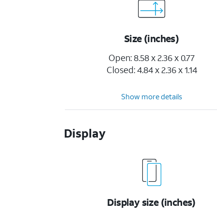
Size (inches)
Open: 8.58 x 2.36 x 0.77
Closed: 4.84 x 2.36 x 1.14
Show more details
Display
Display size (inches)