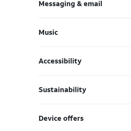
Messaging & email
Music
Accessibility
Sustainability
Device offers