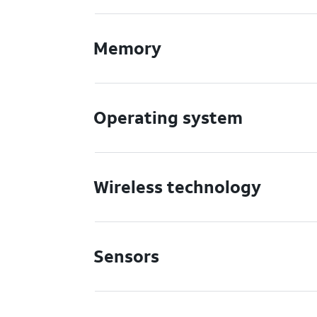
Memory
Operating system
Wireless technology
Sensors