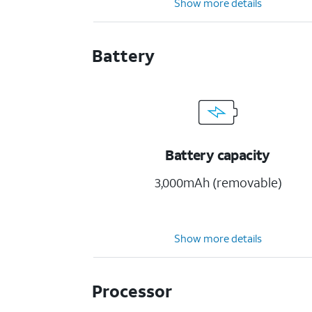
Show more details
Battery
Battery capacity
3,000mAh (removable)
Show more details
Processor