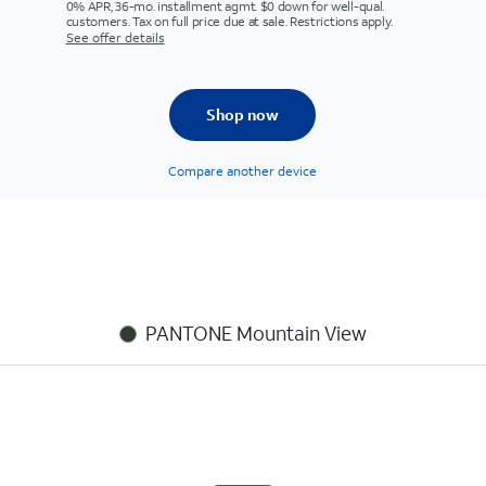
0% APR, 36-mo. installment agmt. $0 down for well-qual.
customers. Tax on full price due at sale. Restrictions apply.
See offer details
Shop now
Compare another device
PANTONE Mountain View