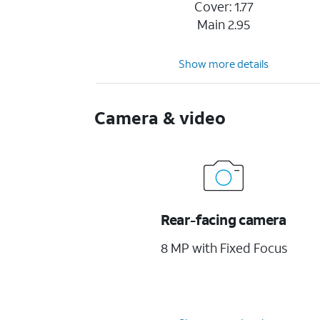
Cover: 1.77
Main 2.95
Show more details
Camera & video
Rear-facing camera
8 MP with Fixed Focus