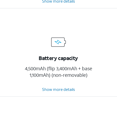
Show more details
Battery capacity
4,500mAh (flip 3,400mAh + base
1,100mAh) (non-removable)
Show more details