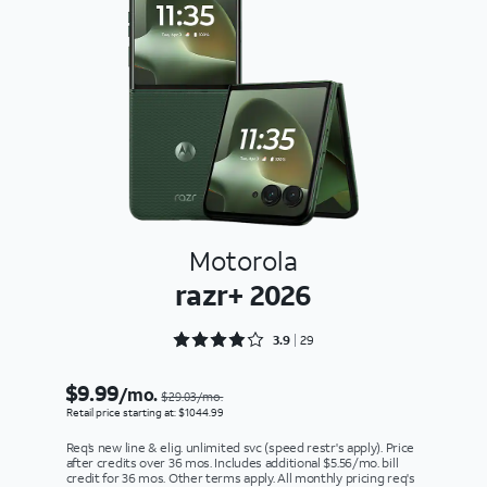
Motorola
razr+ 2026
Rated 3.9655 out of 5
3.9
29
$9.99
/mo.
$29.03/mo.
Retail price starting at: $1044.99
Req’s new line & elig. unlimited svc (speed restr's apply). Price
after credits over 36 mos. Includes additional $5.56/mo. bill
credit for 36 mos. Other terms apply. All monthly pricing req's