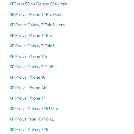
XP3plus 5G vs Galaxy S24 Ultra
XP Pro vs iPhone 17 Pro Max
XP Pro vs Galaxy Z Fold8 Ultra
XP Pro vs iPhone 17 Pro
XP Pro vs Galaxy Z Fold8
XP Pro vs iPhone 17e
XP Pro vs Galaxy Z Flip8
XP Pro vs iPhone 16
XP Pro vs iPhone Air
XP Pro vs iPhone 17
XP Pro vs Galaxy S26 Ultra
XP Pro vs Pixel 10 Pro XL
XP Pro vs Galaxy S26