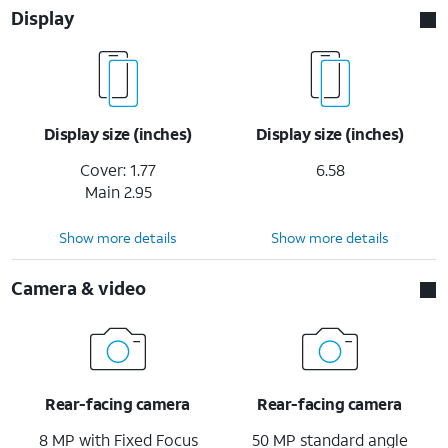
Display
Display size (inches)
Display size (inches)
Cover: 1.77
6.58
Main 2.95
Show more details
Show more details
Camera & video
Rear-facing camera
Rear-facing camera
8 MP with Fixed Focus
50 MP standard angle