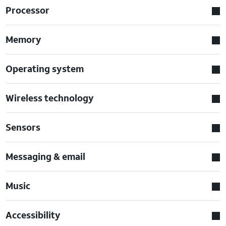
Processor
Memory
Operating system
Wireless technology
Sensors
Messaging & email
Music
Accessibility