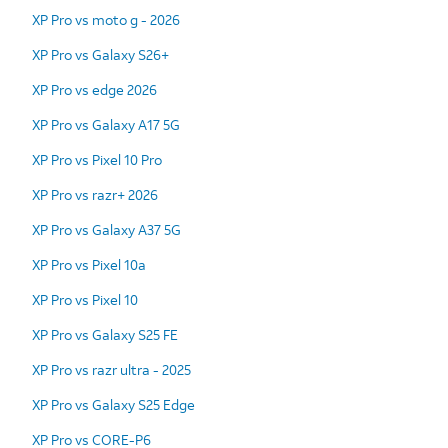
XP Pro vs moto g - 2026
XP Pro vs Galaxy S26+
XP Pro vs edge 2026
XP Pro vs Galaxy A17 5G
XP Pro vs Pixel 10 Pro
XP Pro vs razr+ 2026
XP Pro vs Galaxy A37 5G
XP Pro vs Pixel 10a
XP Pro vs Pixel 10
XP Pro vs Galaxy S25 FE
XP Pro vs razr ultra - 2025
XP Pro vs Galaxy S25 Edge
XP Pro vs CORE-P6