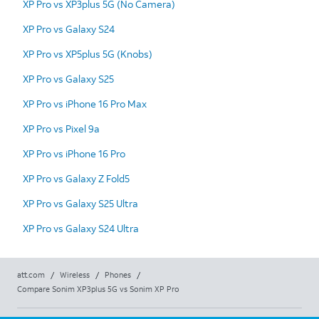
XP Pro vs XP3plus 5G (No Camera)
XP Pro vs Galaxy S24
XP Pro vs XP5plus 5G (Knobs)
XP Pro vs Galaxy S25
XP Pro vs iPhone 16 Pro Max
XP Pro vs Pixel 9a
XP Pro vs iPhone 16 Pro
XP Pro vs Galaxy Z Fold5
XP Pro vs Galaxy S25 Ultra
XP Pro vs Galaxy S24 Ultra
att.com
/
Wireless
/
Phones
/
Compare Sonim XP3plus 5G vs Sonim XP Pro