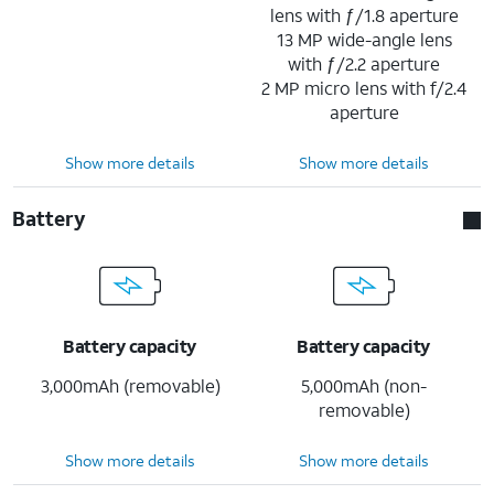
lens with ƒ/1.8 aperture
13 MP wide-angle lens
with ƒ/2.2 aperture
2 MP micro lens with f/2.4
aperture
Show more details
Show more details
Battery
Battery capacity
Battery capacity
3,000mAh (removable)
5,000mAh (non-
removable)
Show more details
Show more details