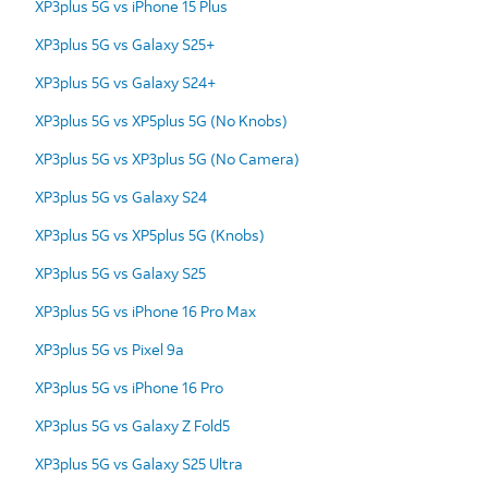
XP3plus 5G vs iPhone 15 Plus
XP3plus 5G vs Galaxy S25+
XP3plus 5G vs Galaxy S24+
XP3plus 5G vs XP5plus 5G (No Knobs)
XP3plus 5G vs XP3plus 5G (No Camera)
XP3plus 5G vs Galaxy S24
XP3plus 5G vs XP5plus 5G (Knobs)
XP3plus 5G vs Galaxy S25
XP3plus 5G vs iPhone 16 Pro Max
XP3plus 5G vs Pixel 9a
XP3plus 5G vs iPhone 16 Pro
XP3plus 5G vs Galaxy Z Fold5
XP3plus 5G vs Galaxy S25 Ultra