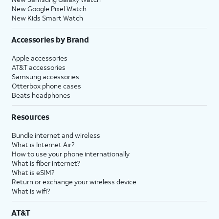
New Google Pixel Watch
New Kids Smart Watch
Accessories by Brand
Apple accessories
AT&T accessories
Samsung accessories
Otterbox phone cases
Beats headphones
Resources
Bundle internet and wireless
What is Internet Air?
How to use your phone internationally
What is fiber internet?
What is eSIM?
Return or exchange your wireless device
What is wifi?
AT&T