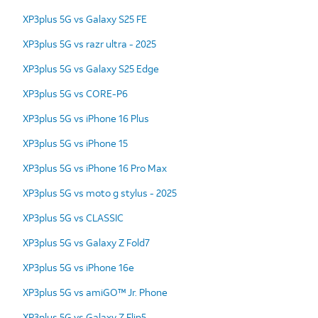
XP3plus 5G vs Galaxy S25 FE
XP3plus 5G vs razr ultra - 2025
XP3plus 5G vs Galaxy S25 Edge
XP3plus 5G vs CORE-P6
XP3plus 5G vs iPhone 16 Plus
XP3plus 5G vs iPhone 15
XP3plus 5G vs iPhone 16 Pro Max
XP3plus 5G vs moto g stylus - 2025
XP3plus 5G vs CLASSIC
XP3plus 5G vs Galaxy Z Fold7
XP3plus 5G vs iPhone 16e
XP3plus 5G vs amiGO™ Jr. Phone
XP3plus 5G vs Galaxy Z Flip5