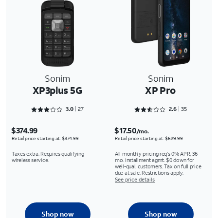
Sonim
Sonim
XP3plus 5G
XP Pro
Rated 3.0741 out of 5
Rated 2.6286 out of 5
3.0
27
2.6
35
$374.99
$17.50
/mo.
Retail price starting at: $374.99
Retail price starting at: $629.99
Taxes extra. Requires qualifying
All monthly pricing req's 0% APR, 36-
wireless service.
mo. installment agmt. $0 down for
well-qual. customers. Tax on full price
due at sale. Restrictions apply.
See price details
Shop now
Shop now