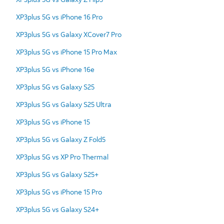
XP3plus 5G vs iPhone 16 Pro
XP3plus 5G vs Galaxy XCover7 Pro
XP3plus 5G vs iPhone 15 Pro Max
XP3plus 5G vs iPhone 16e
XP3plus 5G vs Galaxy S25
XP3plus 5G vs Galaxy S25 Ultra
XP3plus 5G vs iPhone 15
XP3plus 5G vs Galaxy Z Fold5
XP3plus 5G vs XP Pro Thermal
XP3plus 5G vs Galaxy S25+
XP3plus 5G vs iPhone 15 Pro
XP3plus 5G vs Galaxy S24+