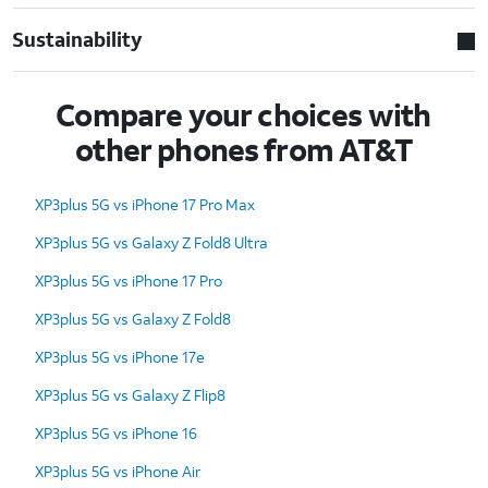
Sustainability
Compare your choices with
other phones from AT&T
XP3plus 5G vs iPhone 17 Pro Max
XP3plus 5G vs Galaxy Z Fold8 Ultra
XP3plus 5G vs iPhone 17 Pro
XP3plus 5G vs Galaxy Z Fold8
XP3plus 5G vs iPhone 17e
XP3plus 5G vs Galaxy Z Flip8
XP3plus 5G vs iPhone 16
XP3plus 5G vs iPhone Air