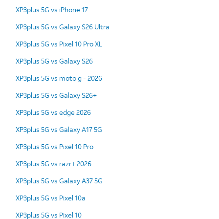
XP3plus 5G vs iPhone 17
XP3plus 5G vs Galaxy S26 Ultra
XP3plus 5G vs Pixel 10 Pro XL
XP3plus 5G vs Galaxy S26
XP3plus 5G vs moto g - 2026
XP3plus 5G vs Galaxy S26+
XP3plus 5G vs edge 2026
XP3plus 5G vs Galaxy A17 5G
XP3plus 5G vs Pixel 10 Pro
XP3plus 5G vs razr+ 2026
XP3plus 5G vs Galaxy A37 5G
XP3plus 5G vs Pixel 10a
XP3plus 5G vs Pixel 10