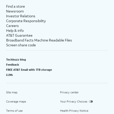
Find a store
Newsroom
Investor Relations
Corporate Responsibility
Careers
Help & info
AT&T Guarantee
Broadband Facts Machine Readable Files
Screen share code
Techbuzz blog
Feedback
FREE AT&T Email with 1TB storage
LLMs
Site map
Privacy center
Coverage maps
Your Privacy Choices
Terms of use
Health Privacy Notice