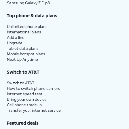
Samsung Galaxy Z Flip8
Top phone & data plans
Unlimited phone plans
International plans
Add a line
Upgrade
Tablet data plans
Mobile hotspot plans
Next Up Anytime
Switch to AT&T
Switch to AT&T
How to switch phone carriers
Internet speed test
Bring your own device
Cell phone trade-in
Transfer your internet service
Featured deals