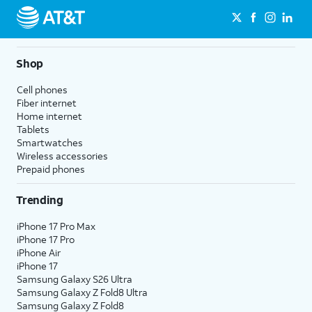
Shop
Cell phones
Fiber internet
Home internet
Tablets
Smartwatches
Wireless accessories
Prepaid phones
Trending
iPhone 17 Pro Max
iPhone 17 Pro
iPhone Air
iPhone 17
Samsung Galaxy S26 Ultra
Samsung Galaxy Z Fold8 Ultra
Samsung Galaxy Z Fold8