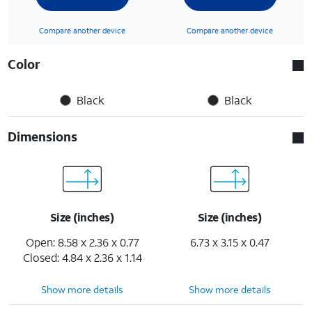
Compare another device
Compare another device
Color
Black
Black
Dimensions
Size (inches)
Size (inches)
Open: 8.58 x 2.36 x 0.77
6.73 x 3.15 x 0.47
Closed: 4.84 x 2.36 x 1.14
Show more details
Show more details