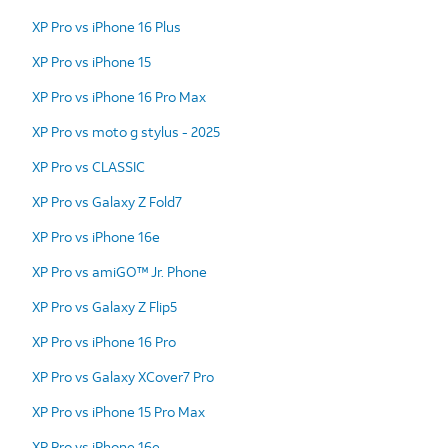
XP Pro vs iPhone 16 Plus
XP Pro vs iPhone 15
XP Pro vs iPhone 16 Pro Max
XP Pro vs moto g stylus - 2025
XP Pro vs CLASSIC
XP Pro vs Galaxy Z Fold7
XP Pro vs iPhone 16e
XP Pro vs amiGO™ Jr. Phone
XP Pro vs Galaxy Z Flip5
XP Pro vs iPhone 16 Pro
XP Pro vs Galaxy XCover7 Pro
XP Pro vs iPhone 15 Pro Max
XP Pro vs iPhone 16e