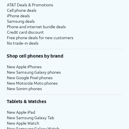
AT&T Deals & Promotions
Cell phone deals
iPhone deals
Samsung deals
Phone and internet bundle deals
Credit card discount
Free phone deals for new customers
No trade-in deals
Shop cell phones by brand
New Apple iPhones
New Samsung Galaxy phones
New Google Pixel phones
New Motorola Moto phones
New Sonim phones
Tablets & Watches
New Apple iPad
New Samsung Galaxy Tab
New Apple Watch
New Samsung Galaxy Watch