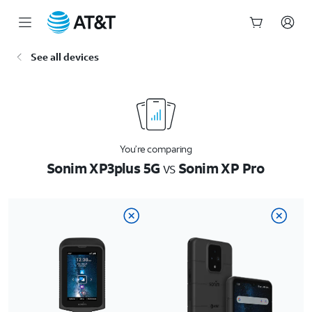
Start
See all devices
of
main
content
You’re comparing
Sonim XP3plus 5G
vs
Sonim XP Pro