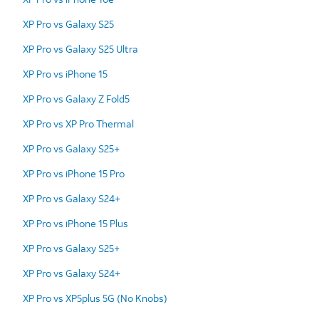
XP Pro vs Galaxy S25
XP Pro vs Galaxy S25 Ultra
XP Pro vs iPhone 15
XP Pro vs Galaxy Z Fold5
XP Pro vs XP Pro Thermal
XP Pro vs Galaxy S25+
XP Pro vs iPhone 15 Pro
XP Pro vs Galaxy S24+
XP Pro vs iPhone 15 Plus
XP Pro vs Galaxy S25+
XP Pro vs Galaxy S24+
XP Pro vs XP5plus 5G (No Knobs)