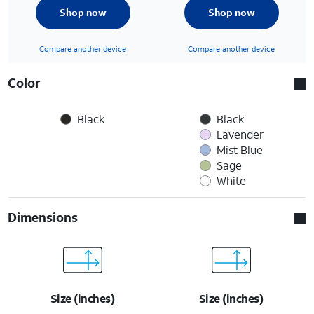
Shop now
Shop now
Compare another device
Compare another device
Color
Black
Black
Lavender
Mist Blue
Sage
White
Dimensions
Size (inches)
Size (inches)