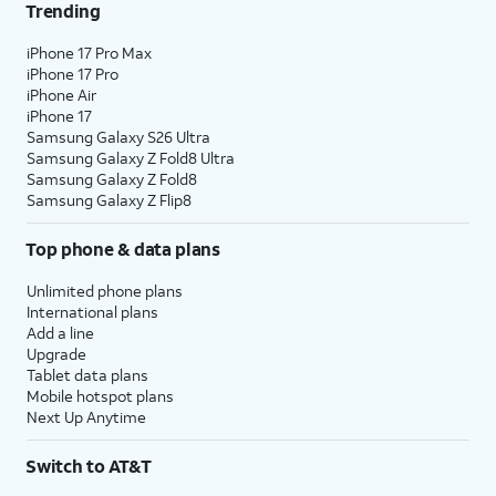
Trending
iPhone 17 Pro Max
iPhone 17 Pro
iPhone Air
iPhone 17
Samsung Galaxy S26 Ultra
Samsung Galaxy Z Fold8 Ultra
Samsung Galaxy Z Fold8
Samsung Galaxy Z Flip8
Top phone & data plans
Unlimited phone plans
International plans
Add a line
Upgrade
Tablet data plans
Mobile hotspot plans
Next Up Anytime
Switch to AT&T