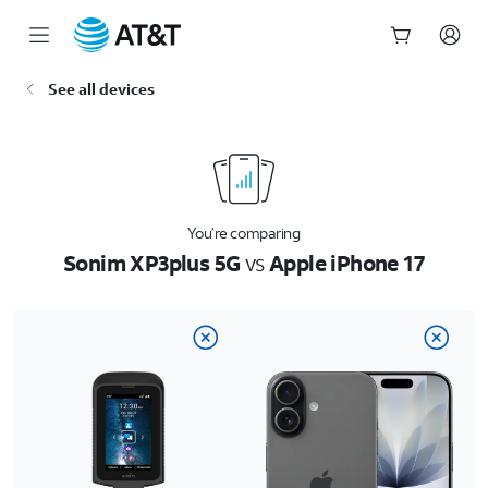
Start
See all devices
of
main
content
You’re comparing
Sonim XP3plus 5G
vs
Apple iPhone 17