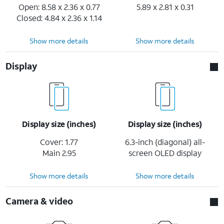
Open: 8.58 x 2.36 x 0.77
5.89 x 2.81 x 0.31
Closed: 4.84 x 2.36 x 1.14
Show more details
Show more details
Display
Display size (inches)
Display size (inches)
Cover: 1.77
6.3-inch (diagonal) all-
Main 2.95
screen OLED display
Show more details
Show more details
Camera & video