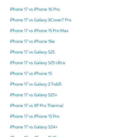
iPhone 17 vs iPhone 16 Pro
iPhone 17 vs Galaxy XCover7 Pro
iPhone 17 vs iPhone 15 Pro Max
iPhone 17 vs iPhone 16e
iPhone 17 vs Galaxy S25
iPhone 17 vs Galaxy S25 Ultra
iPhone 17 vs iPhone 15
iPhone 17 vs Galaxy Z Fold5
iPhone 17 vs Galaxy S25+
iPhone 17 vs XP Pro Thermal
iPhone 17 vs iPhone 15 Pro
iPhone 17 vs Galaxy S24+