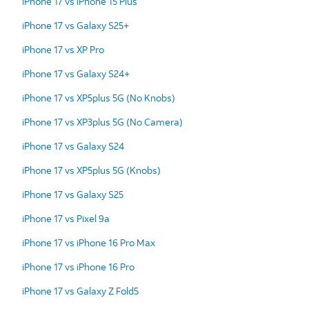
iPhone 17 vs iPhone 15 Plus
iPhone 17 vs Galaxy S25+
iPhone 17 vs XP Pro
iPhone 17 vs Galaxy S24+
iPhone 17 vs XP5plus 5G (No Knobs)
iPhone 17 vs XP3plus 5G (No Camera)
iPhone 17 vs Galaxy S24
iPhone 17 vs XP5plus 5G (Knobs)
iPhone 17 vs Galaxy S25
iPhone 17 vs Pixel 9a
iPhone 17 vs iPhone 16 Pro Max
iPhone 17 vs iPhone 16 Pro
iPhone 17 vs Galaxy Z Fold5