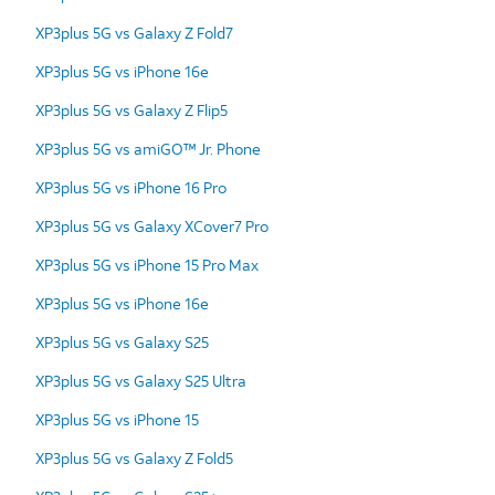
XP3plus 5G vs Galaxy Z Fold7
XP3plus 5G vs iPhone 16e
XP3plus 5G vs Galaxy Z Flip5
XP3plus 5G vs amiGO™ Jr. Phone
XP3plus 5G vs iPhone 16 Pro
XP3plus 5G vs Galaxy XCover7 Pro
XP3plus 5G vs iPhone 15 Pro Max
XP3plus 5G vs iPhone 16e
XP3plus 5G vs Galaxy S25
XP3plus 5G vs Galaxy S25 Ultra
XP3plus 5G vs iPhone 15
XP3plus 5G vs Galaxy Z Fold5