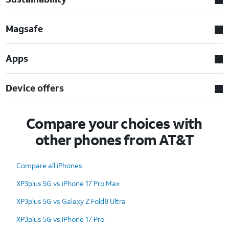
Magsafe
Apps
Device offers
Compare your choices with
other phones from AT&T
Compare all iPhones
XP3plus 5G vs iPhone 17 Pro Max
XP3plus 5G vs Galaxy Z Fold8 Ultra
XP3plus 5G vs iPhone 17 Pro