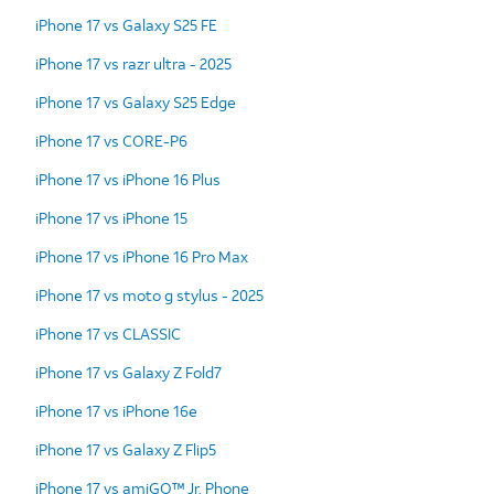
iPhone 17 vs Galaxy S25 FE
iPhone 17 vs razr ultra - 2025
iPhone 17 vs Galaxy S25 Edge
iPhone 17 vs CORE-P6
iPhone 17 vs iPhone 16 Plus
iPhone 17 vs iPhone 15
iPhone 17 vs iPhone 16 Pro Max
iPhone 17 vs moto g stylus - 2025
iPhone 17 vs CLASSIC
iPhone 17 vs Galaxy Z Fold7
iPhone 17 vs iPhone 16e
iPhone 17 vs Galaxy Z Flip5
iPhone 17 vs amiGO™ Jr. Phone