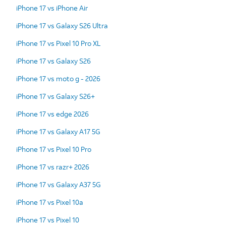
iPhone 17 vs iPhone Air
iPhone 17 vs Galaxy S26 Ultra
iPhone 17 vs Pixel 10 Pro XL
iPhone 17 vs Galaxy S26
iPhone 17 vs moto g - 2026
iPhone 17 vs Galaxy S26+
iPhone 17 vs edge 2026
iPhone 17 vs Galaxy A17 5G
iPhone 17 vs Pixel 10 Pro
iPhone 17 vs razr+ 2026
iPhone 17 vs Galaxy A37 5G
iPhone 17 vs Pixel 10a
iPhone 17 vs Pixel 10