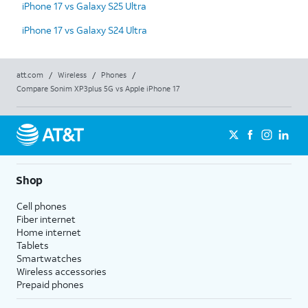
iPhone 17 vs Galaxy S25 Ultra
iPhone 17 vs Galaxy S24 Ultra
att.com
/
Wireless
/
Phones
/
Compare Sonim XP3plus 5G vs Apple iPhone 17
Shop
Cell phones
Fiber internet
Home internet
Tablets
Smartwatches
Wireless accessories
Prepaid phones