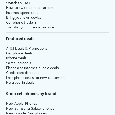
Switch to AT&T
How to switch phone carriers
Internet speed test
Bring your own device
Cell phone trade-in
Transfer your internet service
Featured deals
AT&T Deals & Promotions
Cell phone deals
iPhone deals
Samsung deals
Phone and internet bundle deals
Credit card discount
Free phone deals for new customers
No trade-in deals
Shop cell phones by brand
New Apple iPhones
New Samsung Galaxy phones
New Google Pixel phones