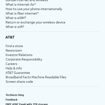
What is Internet Air?
How to use your phone internationally
What is fiber internet?
What is eSIM?
Return or exchange your wireless device
What is wifi?
AT&T
Find a store
Newsroom
Investor Relations
Corporate Responsibility
Careers
Help & info
AT&T Guarantee
Broadband Facts Machine Readable Files
Screen share code
Techbuzz blog
Feedback
FREE AT&T Email with 1TB storage