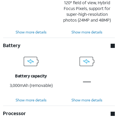
120° field of view, Hybrid
Focus Pixels, support for
super-high-resolution
photos (24MP and 48MP)
Show more details
Show more details
Battery
Battery capacity
3,000mAh (removable)
Show more details
Show more details
Processor