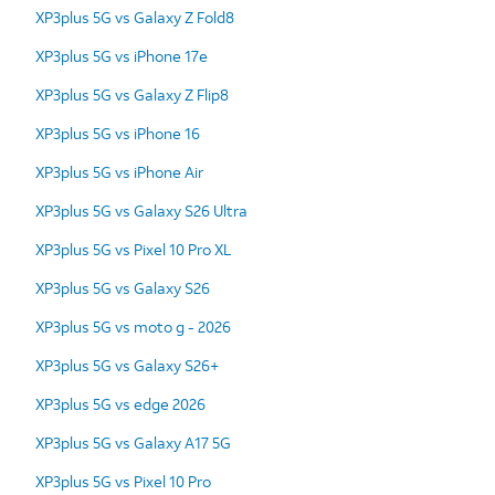
XP3plus 5G vs Galaxy Z Fold8
XP3plus 5G vs iPhone 17e
XP3plus 5G vs Galaxy Z Flip8
XP3plus 5G vs iPhone 16
XP3plus 5G vs iPhone Air
XP3plus 5G vs Galaxy S26 Ultra
XP3plus 5G vs Pixel 10 Pro XL
XP3plus 5G vs Galaxy S26
XP3plus 5G vs moto g - 2026
XP3plus 5G vs Galaxy S26+
XP3plus 5G vs edge 2026
XP3plus 5G vs Galaxy A17 5G
XP3plus 5G vs Pixel 10 Pro