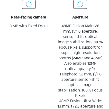
Rear-facing camera
Aperture
8 MP with Fixed Focus
48MP Fusion Main: 26
mm, ƒ/1.6 aperture,
sensor-shift optical
image stabilization, 100%
Focus Pixels, support for
super-high-resolution
photos (24MP and 48MP)
Also enables 12MP
optical-quality 2x
Telephoto: 52 mm, ƒ/1.6
aperture, sensor-shift
optical image
stabilization, 100% Focus
Pixels
48MP Fusion Ultra Wide:
13 mm, ƒ/2.2 aperture and