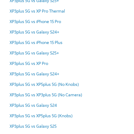
XP3plus 5G vs Galaxy S25+
XP3plus 5G vs XP Pro Thermal
XP3plus 5G vs iPhone 15 Pro
XP3plus 5G vs Galaxy S24+
XP3plus 5G vs iPhone 15 Plus
XP3plus 5G vs Galaxy S25+
XP3plus 5G vs XP Pro
XP3plus 5G vs Galaxy S24+
XP3plus 5G vs XP5plus 5G (No Knobs)
XP3plus 5G vs XP3plus 5G (No Camera)
XP3plus 5G vs Galaxy S24
XP3plus 5G vs XP5plus 5G (Knobs)
XP3plus 5G vs Galaxy S25