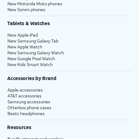
New Motorola Moto phones
New Sonim phones
Tablets & Watches
New Apple iPad
New Samsung Galaxy Tab
New Apple Watch
New Samsung Galaxy Watch
New Google Pixel Watch
New Kids Smart Watch
Accessories by Brand
Apple accessories
AT&T accessories
Samsung accessories
Otterbox phone cases
Beats headphones
Resources
Bundle internet and wireless