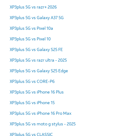
XP3plus 5G vs razr+ 2026
XP3plus 5G vs Galaxy A37 5G
XP3plus 5G vs Pixel 10a
XP3plus 5G vs Pixel 10
XP3plus 5G vs Galaxy S25 FE
XP3plus 5G vs razr ultra - 2025
XP3plus 5G vs Galaxy S25 Edge
XP3plus 5G vs CORE-P6
XP3plus 5G vs iPhone 16 Plus
XP3plus 5G vs iPhone 15
XP3plus 5G vs iPhone 16 Pro Max
XP3plus 5G vs moto g stylus - 2025
XP3plus 5G vs CLASSIC