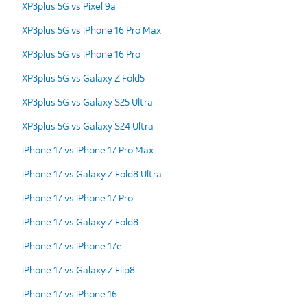
XP3plus 5G vs Pixel 9a
XP3plus 5G vs iPhone 16 Pro Max
XP3plus 5G vs iPhone 16 Pro
XP3plus 5G vs Galaxy Z Fold5
XP3plus 5G vs Galaxy S25 Ultra
XP3plus 5G vs Galaxy S24 Ultra
iPhone 17 vs iPhone 17 Pro Max
iPhone 17 vs Galaxy Z Fold8 Ultra
iPhone 17 vs iPhone 17 Pro
iPhone 17 vs Galaxy Z Fold8
iPhone 17 vs iPhone 17e
iPhone 17 vs Galaxy Z Flip8
iPhone 17 vs iPhone 16