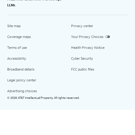
LLMs
Site map
Privacy center
Coverage maps
Your Privacy Choices
Terms of use
Health Privacy Notice
Accessibility
Cyber Security
Broadband details
FCC public files
Legal policy center
Advertising choices
2026 AT&T Intellectual Property. All rights reserved.
©