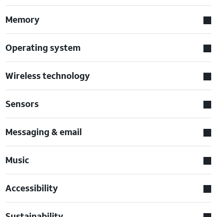
Memory
Operating system
Wireless technology
Sensors
Messaging & email
Music
Accessibility
Sustainability