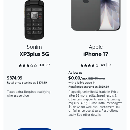
Sonim
Apple
XP3plus 5G
iPhone 17
Rated 3.0741 out of 5
Rated 4.1121 out of 5
3.0
27
4.1
3K
As low as
$374.99
$0.00
/mo.
$23.06/mo.
Retail price starting at: $374.99
with eligible trade-in
Retail price starting at: $829.99
Taxes extra. Requires qualifying
Req's elig. unlimited & trade-in. Price
wireless service.
after 36 mo. credits. Speed restr's &
other terms apply. All monthly pricing
req's 0% APR, 36-mo. installment agmt.
$0 down for well-qual. customers. Tax
on full price due at sale. Restrictions
apply.
See offer details