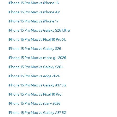
iPhone 15 Pro Max vs iPhone 16
iPhone 15 Pro Max vs iPhone Air
iPhone 15 Pro Max vs iPhone 17
iPhone 15 Pro Max vs Galaxy S26 Ultra
iPhone 15 Pro Max vs Pixel 10 Pro XL
iPhone 15 Pro Max vs Galaxy S26
iPhone 15 Pro Max vs moto g - 2026
iPhone 15 Pro Max vs Galaxy S26+
iPhone 15 Pro Max vs edge 2026
iPhone 15 Pro Max vs Galaxy A17 5G
iPhone 15 Pro Max vs Pixel 10 Pro
iPhone 15 Pro Max vs razr+ 2026
iPhone 15 Pro Max vs Galaxy A37 5G