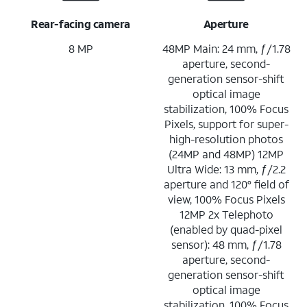
Rear-facing camera
Aperture
8 MP
48MP Main: 24 mm, ƒ/1.78
aperture, second-
generation sensor-shift
optical image
stabilization, 100% Focus
Pixels, support for super-
high-resolution photos
(24MP and 48MP) 12MP
Ultra Wide: 13 mm, ƒ/2.2
aperture and 120° field of
view, 100% Focus Pixels
12MP 2x Telephoto
(enabled by quad-pixel
sensor): 48 mm, ƒ/1.78
aperture, second-
generation sensor-shift
optical image
stabilization, 100% Focus