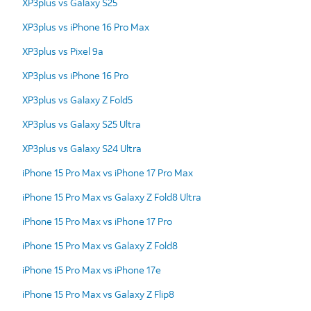
XP3plus vs Galaxy S25
XP3plus vs iPhone 16 Pro Max
XP3plus vs Pixel 9a
XP3plus vs iPhone 16 Pro
XP3plus vs Galaxy Z Fold5
XP3plus vs Galaxy S25 Ultra
XP3plus vs Galaxy S24 Ultra
iPhone 15 Pro Max vs iPhone 17 Pro Max
iPhone 15 Pro Max vs Galaxy Z Fold8 Ultra
iPhone 15 Pro Max vs iPhone 17 Pro
iPhone 15 Pro Max vs Galaxy Z Fold8
iPhone 15 Pro Max vs iPhone 17e
iPhone 15 Pro Max vs Galaxy Z Flip8