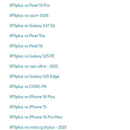
XP3plus vs Pixel 10 Pro
XP3plus vs razr+ 2026
XP3plus vs Galaxy A37 5G
XP3plus vs Pixel 10a
XP3plus vs Pixel 10
XP3plus vs Galaxy S25 FE
XP3plus vs razr ultra - 2025
XP3plus vs Galaxy S25 Edge
XP3plus vs CORE-P6
XP3plus vs iPhone 16 Plus
XP3plus vs iPhone 15
XP3plus vs iPhone 16 Pro Max
XP3plus vs moto g stylus - 2025