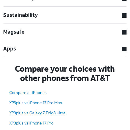
Sustainability
Magsafe
Apps
Compare your choices with
other phones from AT&T
Compare all iPhones
XP3plus vs iPhone 17 Pro Max
XP3plus vs Galaxy Z Fold8 Ultra
XP3plus vs iPhone 17 Pro