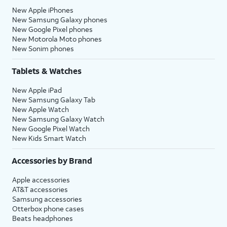
New Apple iPhones
New Samsung Galaxy phones
New Google Pixel phones
New Motorola Moto phones
New Sonim phones
Tablets & Watches
New Apple iPad
New Samsung Galaxy Tab
New Apple Watch
New Samsung Galaxy Watch
New Google Pixel Watch
New Kids Smart Watch
Accessories by Brand
Apple accessories
AT&T accessories
Samsung accessories
Otterbox phone cases
Beats headphones