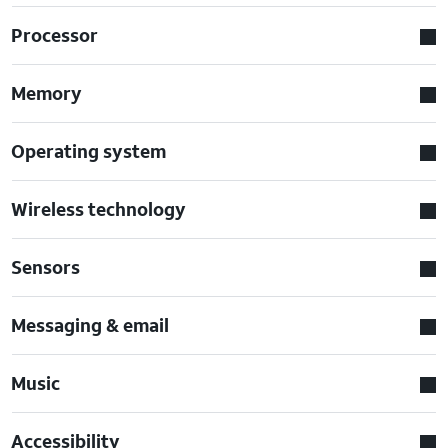
Processor
Memory
Operating system
Wireless technology
Sensors
Messaging & email
Music
Accessibility