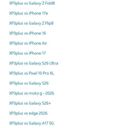
XP3plus vs Galaxy Z Fold8
XP3plus vs iPhone 17e
XP3plus vs Galaxy Z Flip8
XP3plus vs iPhone 16
XP3plus vs iPhone Air
XP3plus vs iPhone 17
XP3plus vs Galaxy S26 Ultra
XP3plus vs Pixel 10 Pro XL
XP3plus vs Galaxy S26
XP3plus vs moto g - 2026
XP3plus vs Galaxy S26+
XP3plus vs edge 2026
XP3plus vs Galaxy A17 5G