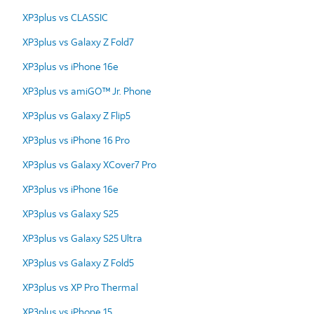
XP3plus vs CLASSIC
XP3plus vs Galaxy Z Fold7
XP3plus vs iPhone 16e
XP3plus vs amiGO™ Jr. Phone
XP3plus vs Galaxy Z Flip5
XP3plus vs iPhone 16 Pro
XP3plus vs Galaxy XCover7 Pro
XP3plus vs iPhone 16e
XP3plus vs Galaxy S25
XP3plus vs Galaxy S25 Ultra
XP3plus vs Galaxy Z Fold5
XP3plus vs XP Pro Thermal
XP3plus vs iPhone 15