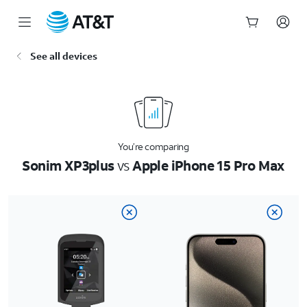
Start
See all devices
of
main
content
You’re comparing
Sonim XP3plus
vs
Apple iPhone 15 Pro Max