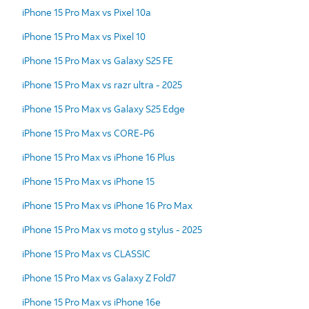
iPhone 15 Pro Max vs Pixel 10a
iPhone 15 Pro Max vs Pixel 10
iPhone 15 Pro Max vs Galaxy S25 FE
iPhone 15 Pro Max vs razr ultra - 2025
iPhone 15 Pro Max vs Galaxy S25 Edge
iPhone 15 Pro Max vs CORE-P6
iPhone 15 Pro Max vs iPhone 16 Plus
iPhone 15 Pro Max vs iPhone 15
iPhone 15 Pro Max vs iPhone 16 Pro Max
iPhone 15 Pro Max vs moto g stylus - 2025
iPhone 15 Pro Max vs CLASSIC
iPhone 15 Pro Max vs Galaxy Z Fold7
iPhone 15 Pro Max vs iPhone 16e