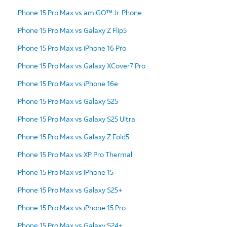
iPhone 15 Pro Max vs amiGO™ Jr. Phone
iPhone 15 Pro Max vs Galaxy Z Flip5
iPhone 15 Pro Max vs iPhone 16 Pro
iPhone 15 Pro Max vs Galaxy XCover7 Pro
iPhone 15 Pro Max vs iPhone 16e
iPhone 15 Pro Max vs Galaxy S25
iPhone 15 Pro Max vs Galaxy S25 Ultra
iPhone 15 Pro Max vs Galaxy Z Fold5
iPhone 15 Pro Max vs XP Pro Thermal
iPhone 15 Pro Max vs iPhone 15
iPhone 15 Pro Max vs Galaxy S25+
iPhone 15 Pro Max vs iPhone 15 Pro
iPhone 15 Pro Max vs Galaxy S24+