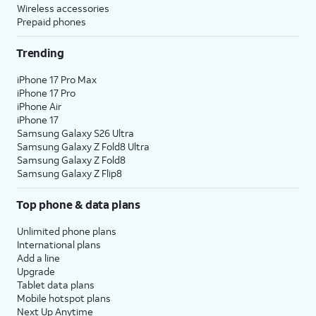
Wireless accessories
Prepaid phones
Trending
iPhone 17 Pro Max
iPhone 17 Pro
iPhone Air
iPhone 17
Samsung Galaxy S26 Ultra
Samsung Galaxy Z Fold8 Ultra
Samsung Galaxy Z Fold8
Samsung Galaxy Z Flip8
Top phone & data plans
Unlimited phone plans
International plans
Add a line
Upgrade
Tablet data plans
Mobile hotspot plans
Next Up Anytime