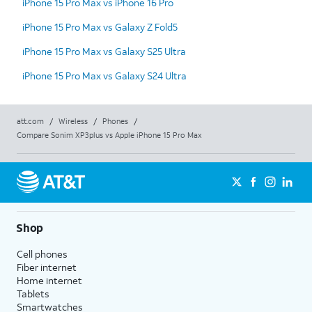
iPhone 15 Pro Max vs iPhone 16 Pro
iPhone 15 Pro Max vs Galaxy Z Fold5
iPhone 15 Pro Max vs Galaxy S25 Ultra
iPhone 15 Pro Max vs Galaxy S24 Ultra
att.com
/
Wireless
/
Phones
/
Compare Sonim XP3plus vs Apple iPhone 15 Pro Max
Shop
Cell phones
Fiber internet
Home internet
Tablets
Smartwatches