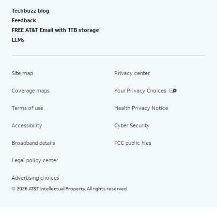
Techbuzz blog
Feedback
FREE AT&T Email with 1TB storage
LLMs
Site map
Privacy center
Coverage maps
Your Privacy Choices
Terms of use
Health Privacy Notice
Accessibility
Cyber Security
Broadband details
FCC public files
Legal policy center
Advertising choices
2026 AT&T Intellectual Property. All rights reserved.
©