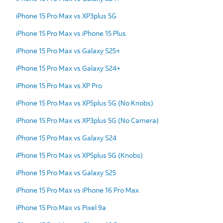
iPhone 15 Pro Max vs XP3plus 5G
iPhone 15 Pro Max vs iPhone 15 Plus
iPhone 15 Pro Max vs Galaxy S25+
iPhone 15 Pro Max vs Galaxy S24+
iPhone 15 Pro Max vs XP Pro
iPhone 15 Pro Max vs XP5plus 5G (No Knobs)
iPhone 15 Pro Max vs XP3plus 5G (No Camera)
iPhone 15 Pro Max vs Galaxy S24
iPhone 15 Pro Max vs XP5plus 5G (Knobs)
iPhone 15 Pro Max vs Galaxy S25
iPhone 15 Pro Max vs iPhone 16 Pro Max
iPhone 15 Pro Max vs Pixel 9a