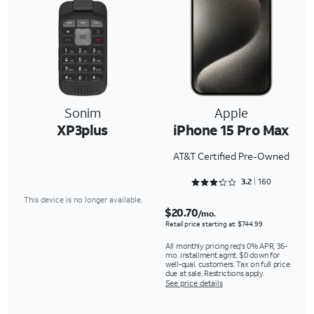
Sonim
Apple
XP3plus
iPhone 15 Pro Max
AT&T Certified Pre-Owned
Rated 3.2875 out of 5
3.2
160
This device is no longer available.
$20.70
/mo.
Retail price starting at: $744.99
All monthly pricing req's 0% APR, 36-
mo. installment agmt. $0 down for
well-qual. customers. Tax on full price
due at sale. Restrictions apply.
See price details