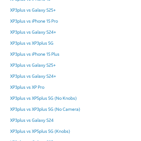
XP3plus vs Galaxy S25+
XP3plus vs iPhone 15 Pro
XP3plus vs Galaxy S24+
XP3plus vs XP3plus 5G
XP3plus vs iPhone 15 Plus
XP3plus vs Galaxy S25+
XP3plus vs Galaxy S24+
XP3plus vs XP Pro
XP3plus vs XP5plus 5G (No Knobs)
XP3plus vs XP3plus 5G (No Camera)
XP3plus vs Galaxy S24
XP3plus vs XP5plus 5G (Knobs)