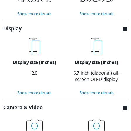
4.57 x 2.36 x 1.10
6.29 x 3.02 x 0.32
Show more details
Show more details
Display
Display size (inches)
Display size (inches)
2.8
6.7-inch (diagonal) all-
screen OLED display
Show more details
Show more details
Camera & video