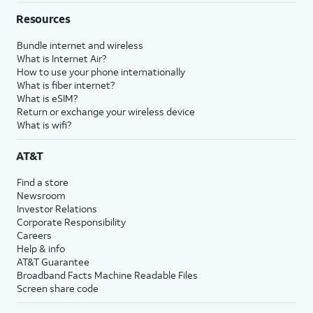
Resources
Bundle internet and wireless
What is Internet Air?
How to use your phone internationally
What is fiber internet?
What is eSIM?
Return or exchange your wireless device
What is wifi?
AT&T
Find a store
Newsroom
Investor Relations
Corporate Responsibility
Careers
Help & info
AT&T Guarantee
Broadband Facts Machine Readable Files
Screen share code