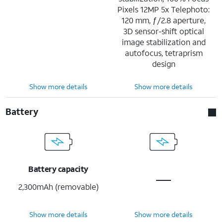
Pixels 12MP 5x Telephoto:
120 mm, ƒ/2.8 aperture,
3D sensor-shift optical
image stabilization and
autofocus, tetraprism
design
Show more details
Show more details
Battery
Battery capacity
2,300mAh (removable)
Show more details
Show more details