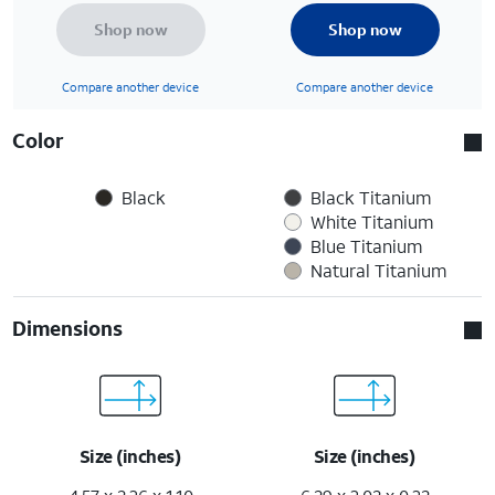
Shop now
Shop now
Compare another device
Compare another device
Color
Black
Black Titanium
White Titanium
Blue Titanium
Natural Titanium
Dimensions
Size (inches)
Size (inches)