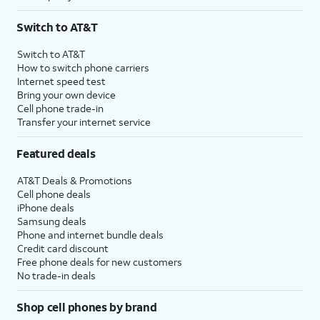
Switch to AT&T
Switch to AT&T
How to switch phone carriers
Internet speed test
Bring your own device
Cell phone trade-in
Transfer your internet service
Featured deals
AT&T Deals & Promotions
Cell phone deals
iPhone deals
Samsung deals
Phone and internet bundle deals
Credit card discount
Free phone deals for new customers
No trade-in deals
Shop cell phones by brand