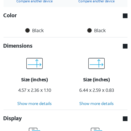
Compare another device
Compare another device
Color
Black
Black
Dimensions
Size (inches)
Size (inches)
4.57 x 2.36 x 1.10
6.44 x 2.59 x 0.83
Show more details
Show more details
Display