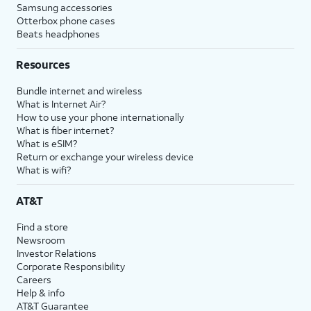
Samsung accessories
Otterbox phone cases
Beats headphones
Resources
Bundle internet and wireless
What is Internet Air?
How to use your phone internationally
What is fiber internet?
What is eSIM?
Return or exchange your wireless device
What is wifi?
AT&T
Find a store
Newsroom
Investor Relations
Corporate Responsibility
Careers
Help & info
AT&T Guarantee