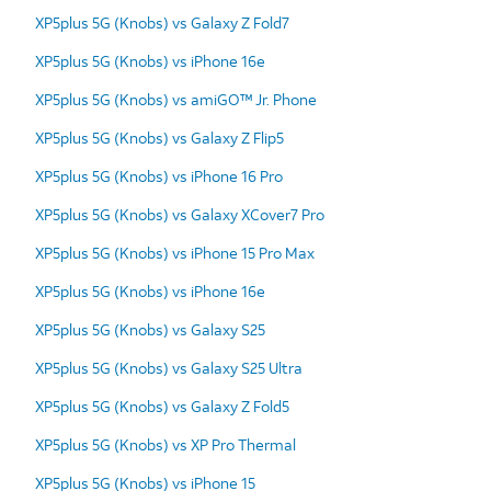
XP5plus 5G (Knobs) vs Galaxy Z Fold7
XP5plus 5G (Knobs) vs iPhone 16e
XP5plus 5G (Knobs) vs amiGO™ Jr. Phone
XP5plus 5G (Knobs) vs Galaxy Z Flip5
XP5plus 5G (Knobs) vs iPhone 16 Pro
XP5plus 5G (Knobs) vs Galaxy XCover7 Pro
XP5plus 5G (Knobs) vs iPhone 15 Pro Max
XP5plus 5G (Knobs) vs iPhone 16e
XP5plus 5G (Knobs) vs Galaxy S25
XP5plus 5G (Knobs) vs Galaxy S25 Ultra
XP5plus 5G (Knobs) vs Galaxy Z Fold5
XP5plus 5G (Knobs) vs XP Pro Thermal
XP5plus 5G (Knobs) vs iPhone 15