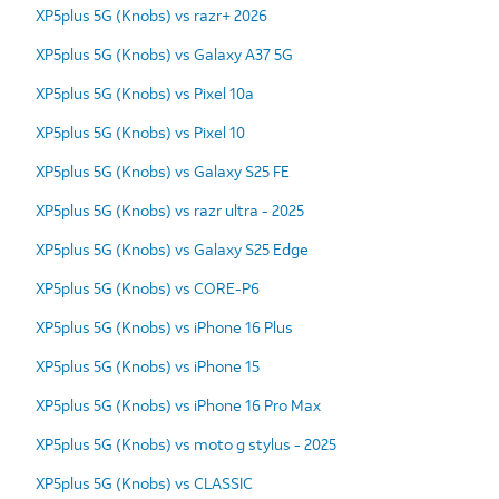
XP5plus 5G (Knobs) vs razr+ 2026
XP5plus 5G (Knobs) vs Galaxy A37 5G
XP5plus 5G (Knobs) vs Pixel 10a
XP5plus 5G (Knobs) vs Pixel 10
XP5plus 5G (Knobs) vs Galaxy S25 FE
XP5plus 5G (Knobs) vs razr ultra - 2025
XP5plus 5G (Knobs) vs Galaxy S25 Edge
XP5plus 5G (Knobs) vs CORE-P6
XP5plus 5G (Knobs) vs iPhone 16 Plus
XP5plus 5G (Knobs) vs iPhone 15
XP5plus 5G (Knobs) vs iPhone 16 Pro Max
XP5plus 5G (Knobs) vs moto g stylus - 2025
XP5plus 5G (Knobs) vs CLASSIC