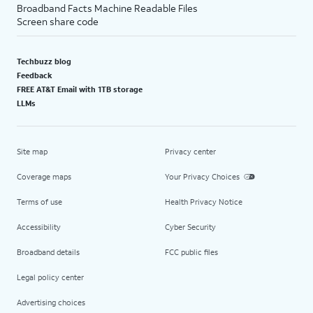
Broadband Facts Machine Readable Files
Screen share code
Techbuzz blog
Feedback
FREE AT&T Email with 1TB storage
LLMs
Site map
Privacy center
Coverage maps
Your Privacy Choices
Terms of use
Health Privacy Notice
Accessibility
Cyber Security
Broadband details
FCC public files
Legal policy center
Advertising choices