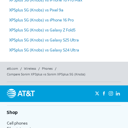
XP5plus 5G (Knobs) vs Pixel 9a
XP5plus 5G (Knobs) vs iPhone 16 Pro
XP5plus 5G (Knobs) vs Galaxy Z Fold5
XP5plus 5G (Knobs) vs Galaxy S25 Ultra
XP5plus 5G (Knobs) vs Galaxy S24 Ultra
att.com
/
Wireless
/
Phones
/
Compare Sonim XP3plus vs Sonim XP5plus 5G (Knobs)
Shop
Cell phones