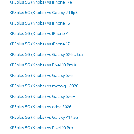
XP5plus 5G (Knobs) vs iPhone 17e
XP5plus 5G (Knobs) vs Galaxy Z Flip8
XP5plus 5G (Knobs) vs iPhone 16
XP5plus 5G (Knobs) vs iPhone Air
XP5plus 5G (Knobs) vs iPhone 17
XP5plus 5G (Knobs) vs Galaxy S26 Ultra
XP5plus 5G (Knobs) vs Pixel 10 Pro XL
XP5plus 5G (Knobs) vs Galaxy S26
XP5plus 5G (Knobs) vs moto g - 2026
XP5plus 5G (Knobs) vs Galaxy S26+
XP5plus 5G (Knobs) vs edge 2026
XP5plus 5G (Knobs) vs Galaxy A17 5G
XP5plus 5G (Knobs) vs Pixel 10 Pro