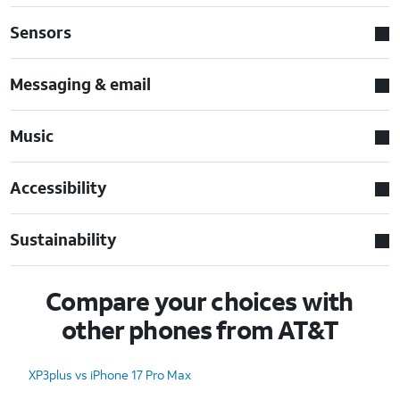
Sensors
Messaging & email
Music
Accessibility
Sustainability
Compare your choices with
other phones from AT&T
XP3plus vs iPhone 17 Pro Max