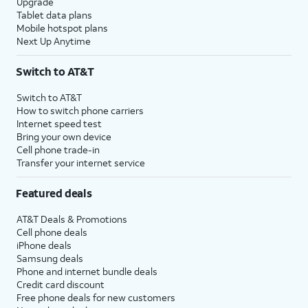
Upgrade
Tablet data plans
Mobile hotspot plans
Next Up Anytime
Switch to AT&T
Switch to AT&T
How to switch phone carriers
Internet speed test
Bring your own device
Cell phone trade-in
Transfer your internet service
Featured deals
AT&T Deals & Promotions
Cell phone deals
iPhone deals
Samsung deals
Phone and internet bundle deals
Credit card discount
Free phone deals for new customers