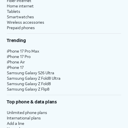
Fiber internet
Home internet
Tablets
Smartwatches
Wireless accessories
Prepaid phones
Trending
iPhone 17 Pro Max
iPhone 17 Pro
iPhone Air
iPhone 17
Samsung Galaxy S26 Ultra
Samsung Galaxy Z Fold8 Ultra
Samsung Galaxy Z Fold8
Samsung Galaxy Z Flip8
Top phone & data plans
Unlimited phone plans
International plans
Add a line