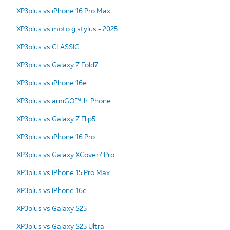
XP3plus vs iPhone 16 Pro Max
XP3plus vs moto g stylus - 2025
XP3plus vs CLASSIC
XP3plus vs Galaxy Z Fold7
XP3plus vs iPhone 16e
XP3plus vs amiGO™ Jr. Phone
XP3plus vs Galaxy Z Flip5
XP3plus vs iPhone 16 Pro
XP3plus vs Galaxy XCover7 Pro
XP3plus vs iPhone 15 Pro Max
XP3plus vs iPhone 16e
XP3plus vs Galaxy S25
XP3plus vs Galaxy S25 Ultra