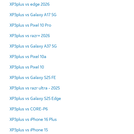
XP3plus vs edge 2026
XP3plus vs Galaxy A17 5G
XP3plus vs Pixel 10 Pro
XP3plus vs razr+ 2026
XP3plus vs Galaxy A37 5G
XP3plus vs Pixel 10a
XP3plus vs Pixel 10
XP3plus vs Galaxy S25 FE
XP3plus vs razr ultra - 2025
XP3plus vs Galaxy S25 Edge
XP3plus vs CORE-P6
XP3plus vs iPhone 16 Plus
XP3plus vs iPhone 15