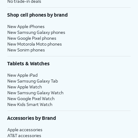
No trade-in deals
Shop cell phones by brand
New Apple iPhones
New Samsung Galaxy phones
New Google Pixel phones
New Motorola Moto phones
New Sonim phones
Tablets & Watches
New Apple iPad
New Samsung Galaxy Tab
New Apple Watch
New Samsung Galaxy Watch
New Google Pixel Watch
New Kids Smart Watch
Accessories by Brand
Apple accessories
AT&T accessories