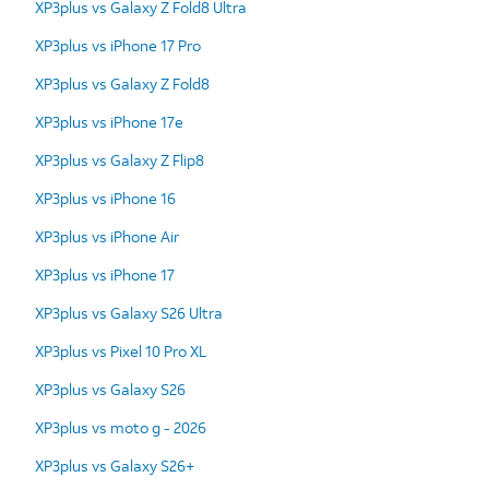
XP3plus vs Galaxy Z Fold8 Ultra
XP3plus vs iPhone 17 Pro
XP3plus vs Galaxy Z Fold8
XP3plus vs iPhone 17e
XP3plus vs Galaxy Z Flip8
XP3plus vs iPhone 16
XP3plus vs iPhone Air
XP3plus vs iPhone 17
XP3plus vs Galaxy S26 Ultra
XP3plus vs Pixel 10 Pro XL
XP3plus vs Galaxy S26
XP3plus vs moto g - 2026
XP3plus vs Galaxy S26+