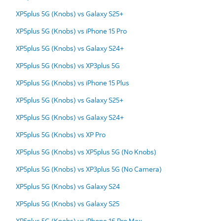
XP5plus 5G (Knobs) vs Galaxy S25+
XP5plus 5G (Knobs) vs iPhone 15 Pro
XP5plus 5G (Knobs) vs Galaxy S24+
XP5plus 5G (Knobs) vs XP3plus 5G
XP5plus 5G (Knobs) vs iPhone 15 Plus
XP5plus 5G (Knobs) vs Galaxy S25+
XP5plus 5G (Knobs) vs Galaxy S24+
XP5plus 5G (Knobs) vs XP Pro
XP5plus 5G (Knobs) vs XP5plus 5G (No Knobs)
XP5plus 5G (Knobs) vs XP3plus 5G (No Camera)
XP5plus 5G (Knobs) vs Galaxy S24
XP5plus 5G (Knobs) vs Galaxy S25
XP5plus 5G (Knobs) vs iPhone 16 Pro Max