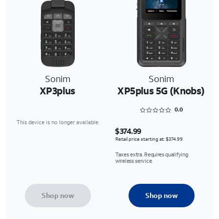
Sonim
Sonim
XP3plus
XP5plus 5G (Knobs)
Rated 0 out of 5
0.0
This device is no longer available.
$374.99
Retail price starting at: $374.99
Taxes extra. Requires qualifying
wireless service.
Shop now
Shop now