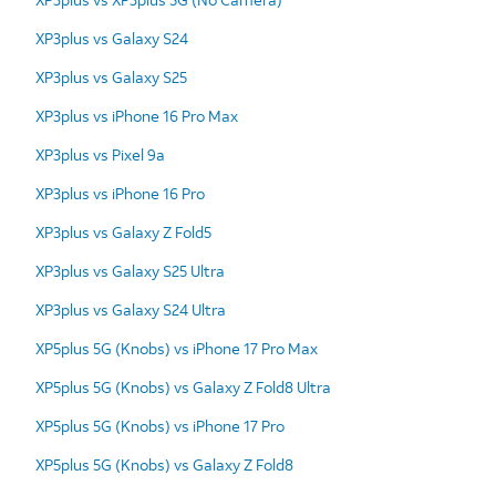
XP3plus vs Galaxy S24
XP3plus vs Galaxy S25
XP3plus vs iPhone 16 Pro Max
XP3plus vs Pixel 9a
XP3plus vs iPhone 16 Pro
XP3plus vs Galaxy Z Fold5
XP3plus vs Galaxy S25 Ultra
XP3plus vs Galaxy S24 Ultra
XP5plus 5G (Knobs) vs iPhone 17 Pro Max
XP5plus 5G (Knobs) vs Galaxy Z Fold8 Ultra
XP5plus 5G (Knobs) vs iPhone 17 Pro
XP5plus 5G (Knobs) vs Galaxy Z Fold8