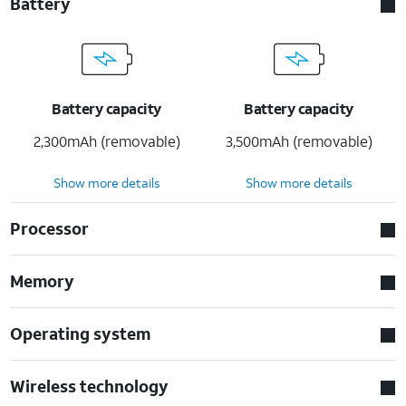
Battery
Battery capacity
Battery capacity
2,300mAh (removable)
3,500mAh (removable)
Show more details
Show more details
Processor
Memory
Operating system
Wireless technology