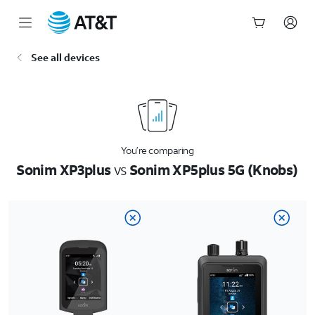
Start
See all devices
of
main
content
You’re comparing
Sonim XP3plus
vs
Sonim XP5plus 5G (Knobs)