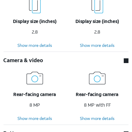
Display size (inches)
Display size (inches)
2.8
2.8
Show more details
Show more details
Camera & video
Rear-facing camera
Rear-facing camera
8 MP
8 MP with FF
Show more details
Show more details