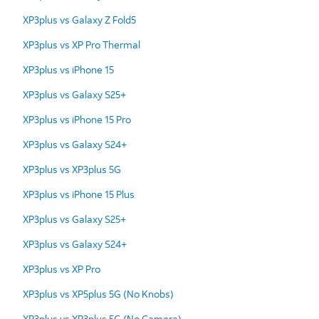
XP3plus vs Galaxy Z Fold5
XP3plus vs XP Pro Thermal
XP3plus vs iPhone 15
XP3plus vs Galaxy S25+
XP3plus vs iPhone 15 Pro
XP3plus vs Galaxy S24+
XP3plus vs XP3plus 5G
XP3plus vs iPhone 15 Plus
XP3plus vs Galaxy S25+
XP3plus vs Galaxy S24+
XP3plus vs XP Pro
XP3plus vs XP5plus 5G (No Knobs)
XP3plus vs XP3plus 5G (No Camera)