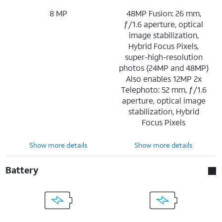
8 MP
48MP Fusion: 26 mm,
ƒ/1.6 aperture, optical
image stabilization,
Hybrid Focus Pixels,
super-high-resolution
photos (24MP and 48MP)
Also enables 12MP 2x
Telephoto: 52 mm, ƒ/1.6
aperture, optical image
stabilization, Hybrid
Focus Pixels
Show more details
Show more details
Battery