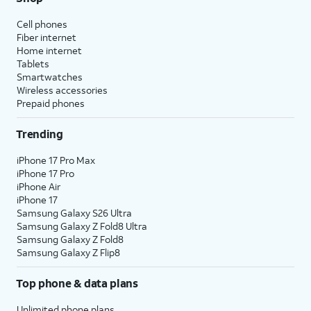
Cell phones
Fiber internet
Home internet
Tablets
Smartwatches
Wireless accessories
Prepaid phones
Trending
iPhone 17 Pro Max
iPhone 17 Pro
iPhone Air
iPhone 17
Samsung Galaxy S26 Ultra
Samsung Galaxy Z Fold8 Ultra
Samsung Galaxy Z Fold8
Samsung Galaxy Z Flip8
Top phone & data plans
Unlimited phone plans