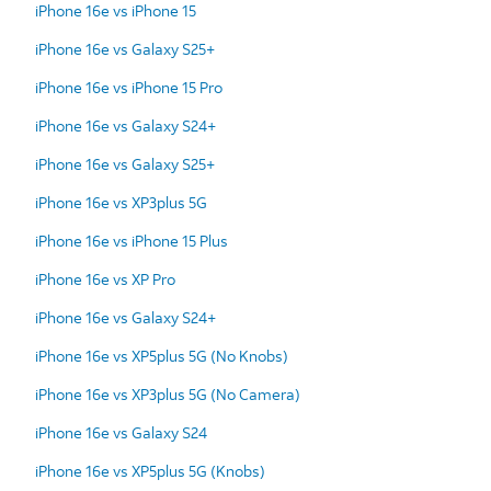
iPhone 16e vs iPhone 15
iPhone 16e vs Galaxy S25+
iPhone 16e vs iPhone 15 Pro
iPhone 16e vs Galaxy S24+
iPhone 16e vs Galaxy S25+
iPhone 16e vs XP3plus 5G
iPhone 16e vs iPhone 15 Plus
iPhone 16e vs XP Pro
iPhone 16e vs Galaxy S24+
iPhone 16e vs XP5plus 5G (No Knobs)
iPhone 16e vs XP3plus 5G (No Camera)
iPhone 16e vs Galaxy S24
iPhone 16e vs XP5plus 5G (Knobs)