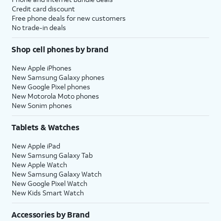
Credit card discount
Free phone deals for new customers
No trade-in deals
Shop cell phones by brand
New Apple iPhones
New Samsung Galaxy phones
New Google Pixel phones
New Motorola Moto phones
New Sonim phones
Tablets & Watches
New Apple iPad
New Samsung Galaxy Tab
New Apple Watch
New Samsung Galaxy Watch
New Google Pixel Watch
New Kids Smart Watch
Accessories by Brand