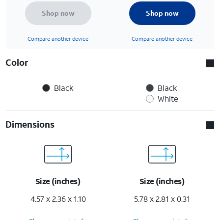
Shop now
Shop now
Compare another device
Compare another device
Color
Black
Black
White
Dimensions
Size (inches)
Size (inches)
4.57 x 2.36 x 1.10
5.78 x 2.81 x 0.31