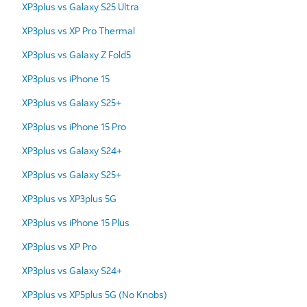
XP3plus vs Galaxy S25 Ultra
XP3plus vs XP Pro Thermal
XP3plus vs Galaxy Z Fold5
XP3plus vs iPhone 15
XP3plus vs Galaxy S25+
XP3plus vs iPhone 15 Pro
XP3plus vs Galaxy S24+
XP3plus vs Galaxy S25+
XP3plus vs XP3plus 5G
XP3plus vs iPhone 15 Plus
XP3plus vs XP Pro
XP3plus vs Galaxy S24+
XP3plus vs XP5plus 5G (No Knobs)