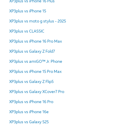
XP3plus vs iPhone 16 Plus
XP3plus vs iPhone 15
XP3plus vs moto g stylus - 2025
XP3plus vs CLASSIC
XP3plus vs iPhone 16 Pro Max
XP3plus vs Galaxy Z Fold7
XP3plus vs amiGO™ Jr. Phone
XP3plus vs iPhone 15 Pro Max
XP3plus vs Galaxy Z Flip5
XP3plus vs Galaxy XCover7 Pro
XP3plus vs iPhone 16 Pro
XP3plus vs iPhone 16e
XP3plus vs Galaxy S25