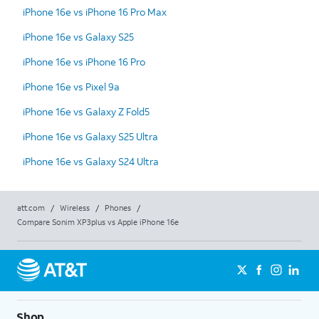
iPhone 16e vs iPhone 16 Pro Max
iPhone 16e vs Galaxy S25
iPhone 16e vs iPhone 16 Pro
iPhone 16e vs Pixel 9a
iPhone 16e vs Galaxy Z Fold5
iPhone 16e vs Galaxy S25 Ultra
iPhone 16e vs Galaxy S24 Ultra
att.com
/
Wireless
/
Phones
/
Compare Sonim XP3plus vs Apple iPhone 16e
Shop