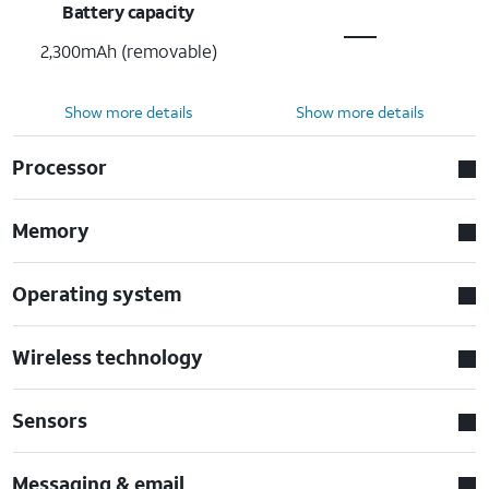
Battery capacity
2,300mAh (removable)
Show more details
Show more details
Processor
Memory
Operating system
Wireless technology
Sensors
Messaging & email