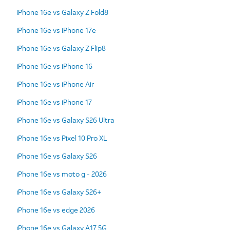
iPhone 16e vs Galaxy Z Fold8
iPhone 16e vs iPhone 17e
iPhone 16e vs Galaxy Z Flip8
iPhone 16e vs iPhone 16
iPhone 16e vs iPhone Air
iPhone 16e vs iPhone 17
iPhone 16e vs Galaxy S26 Ultra
iPhone 16e vs Pixel 10 Pro XL
iPhone 16e vs Galaxy S26
iPhone 16e vs moto g - 2026
iPhone 16e vs Galaxy S26+
iPhone 16e vs edge 2026
iPhone 16e vs Galaxy A17 5G