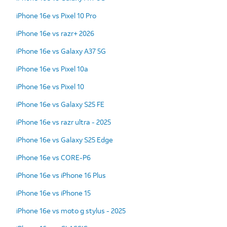
iPhone 16e vs Pixel 10 Pro
iPhone 16e vs razr+ 2026
iPhone 16e vs Galaxy A37 5G
iPhone 16e vs Pixel 10a
iPhone 16e vs Pixel 10
iPhone 16e vs Galaxy S25 FE
iPhone 16e vs razr ultra - 2025
iPhone 16e vs Galaxy S25 Edge
iPhone 16e vs CORE-P6
iPhone 16e vs iPhone 16 Plus
iPhone 16e vs iPhone 15
iPhone 16e vs moto g stylus - 2025