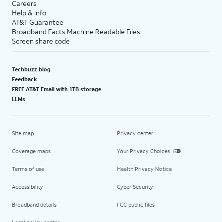
Careers
Help & info
AT&T Guarantee
Broadband Facts Machine Readable Files
Screen share code
Techbuzz blog
Feedback
FREE AT&T Email with 1TB storage
LLMs
Site map
Privacy center
Coverage maps
Your Privacy Choices
Terms of use
Health Privacy Notice
Accessibility
Cyber Security
Broadband details
FCC public files