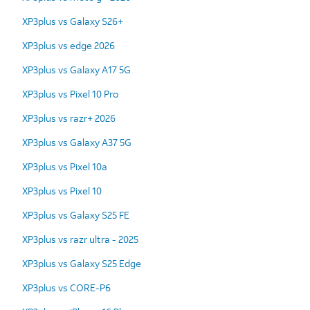
XP3plus vs Galaxy S26+
XP3plus vs edge 2026
XP3plus vs Galaxy A17 5G
XP3plus vs Pixel 10 Pro
XP3plus vs razr+ 2026
XP3plus vs Galaxy A37 5G
XP3plus vs Pixel 10a
XP3plus vs Pixel 10
XP3plus vs Galaxy S25 FE
XP3plus vs razr ultra - 2025
XP3plus vs Galaxy S25 Edge
XP3plus vs CORE-P6