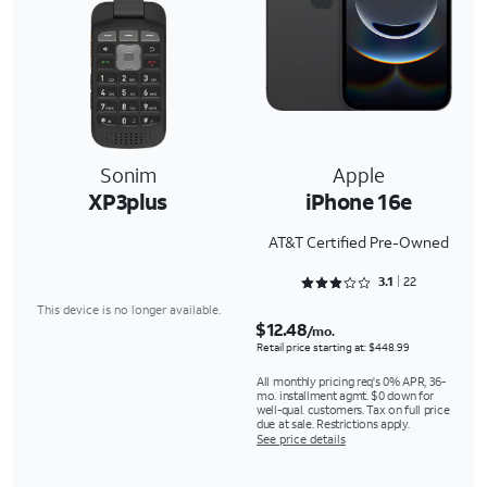
Sonim
Apple
XP3plus
iPhone 16e
AT&T Certified Pre-Owned
Rated 3.1818 out of 5
3.1
22
This device is no longer available.
$12.48
/mo.
Retail price starting at: $448.99
All monthly pricing req's 0% APR, 36-
mo. installment agmt. $0 down for
well-qual. customers. Tax on full price
due at sale. Restrictions apply.
See price details