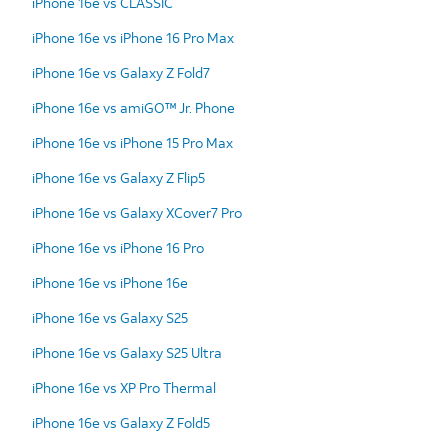
iPhone 16e vs CLASSIC
iPhone 16e vs iPhone 16 Pro Max
iPhone 16e vs Galaxy Z Fold7
iPhone 16e vs amiGO™ Jr. Phone
iPhone 16e vs iPhone 15 Pro Max
iPhone 16e vs Galaxy Z Flip5
iPhone 16e vs Galaxy XCover7 Pro
iPhone 16e vs iPhone 16 Pro
iPhone 16e vs iPhone 16e
iPhone 16e vs Galaxy S25
iPhone 16e vs Galaxy S25 Ultra
iPhone 16e vs XP Pro Thermal
iPhone 16e vs Galaxy Z Fold5