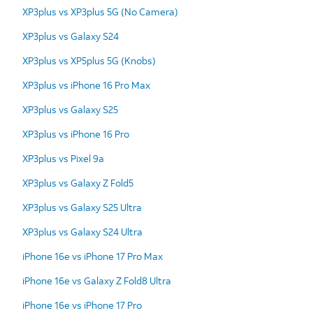
XP3plus vs XP3plus 5G (No Camera)
XP3plus vs Galaxy S24
XP3plus vs XP5plus 5G (Knobs)
XP3plus vs iPhone 16 Pro Max
XP3plus vs Galaxy S25
XP3plus vs iPhone 16 Pro
XP3plus vs Pixel 9a
XP3plus vs Galaxy Z Fold5
XP3plus vs Galaxy S25 Ultra
XP3plus vs Galaxy S24 Ultra
iPhone 16e vs iPhone 17 Pro Max
iPhone 16e vs Galaxy Z Fold8 Ultra
iPhone 16e vs iPhone 17 Pro