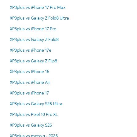
XP3plus vs iPhone 17 Pro Max
XP3plus vs Galaxy Z Fold8 Ultra
XP3plus vs iPhone 17 Pro
XP3plus vs Galaxy Z Fold8
XP3plus vs iPhone 17e
XP3plus vs Galaxy Z Flip8
XP3plus vs iPhone 16
XP3plus vs iPhone Air
XP3plus vs iPhone 17
XP3plus vs Galaxy S26 Ultra
XP3plus vs Pixel 10 Pro XL
XP3plus vs Galaxy S26
XP3plus vs moto g - 2026