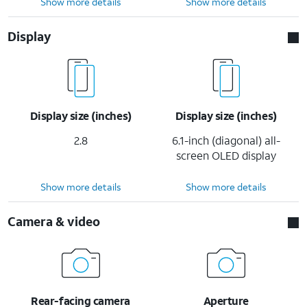
Show more details
Show more details
Display
Display size (inches)
Display size (inches)
2.8
6.1-inch (diagonal) all-
screen OLED display
Show more details
Show more details
Camera & video
Rear-facing camera
Aperture