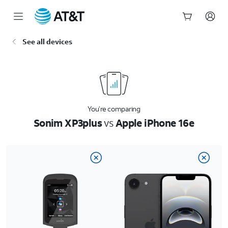
Start
See all devices
of
main
content
You’re comparing
Sonim XP3plus
vs
Apple iPhone 16e