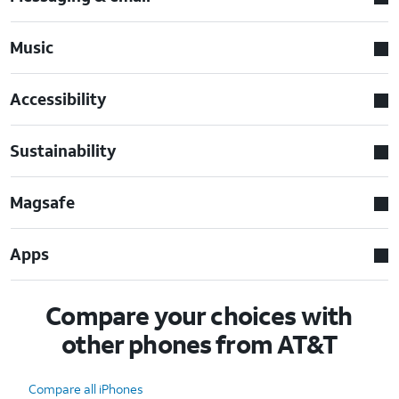
Music
Accessibility
Sustainability
Magsafe
Apps
Compare your choices with
other phones from AT&T
Compare all iPhones