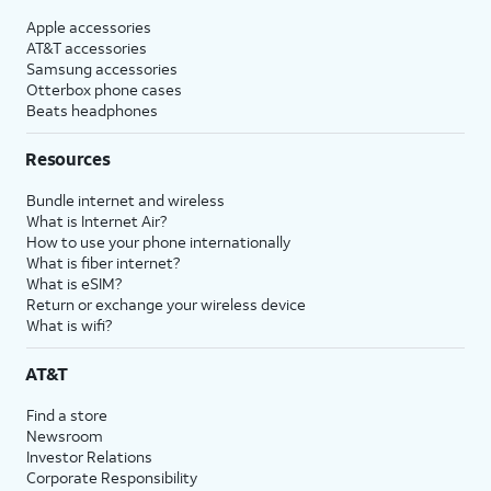
Apple accessories
AT&T accessories
Samsung accessories
Otterbox phone cases
Beats headphones
Resources
Bundle internet and wireless
What is Internet Air?
How to use your phone internationally
What is fiber internet?
What is eSIM?
Return or exchange your wireless device
What is wifi?
AT&T
Find a store
Newsroom
Investor Relations
Corporate Responsibility