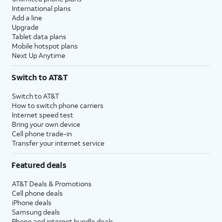
International plans
Add a line
Upgrade
Tablet data plans
Mobile hotspot plans
Next Up Anytime
Switch to AT&T
Switch to AT&T
How to switch phone carriers
Internet speed test
Bring your own device
Cell phone trade-in
Transfer your internet service
Featured deals
AT&T Deals & Promotions
Cell phone deals
iPhone deals
Samsung deals
Phone and internet bundle deals