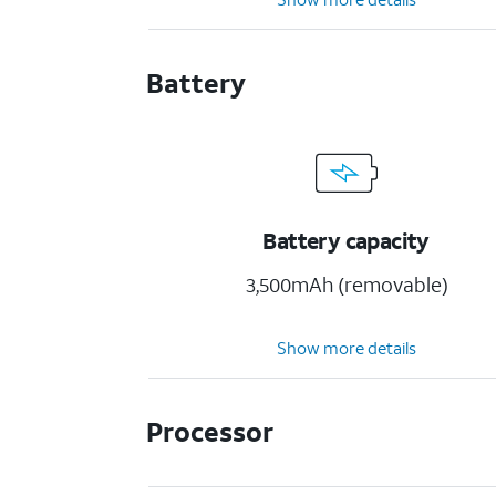
Battery
Battery capacity
3,500mAh (removable)
Show more details
Processor