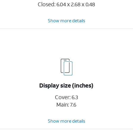
Closed: 6.04 x 2.68 x 0.48
Show more details
Display size (inches)
Cover: 6.3
Main: 7.6
Show more details