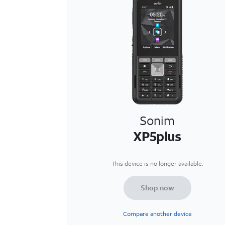
Sonim
XP5plus
This device is no longer available.
Shop now
Compare another device