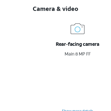
Camera & video
Rear-facing camera
Main 8 MP FF
Show more details