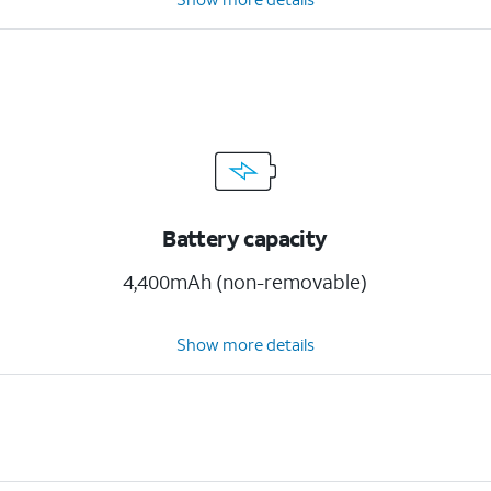
Battery capacity
4,400mAh (non-removable)
Show more details