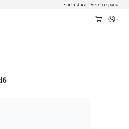
Find a store
Ver en español
d6