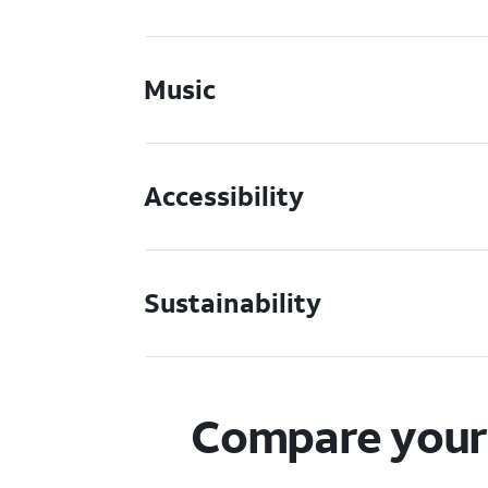
Music
Accessibility
Sustainability
Compare your 