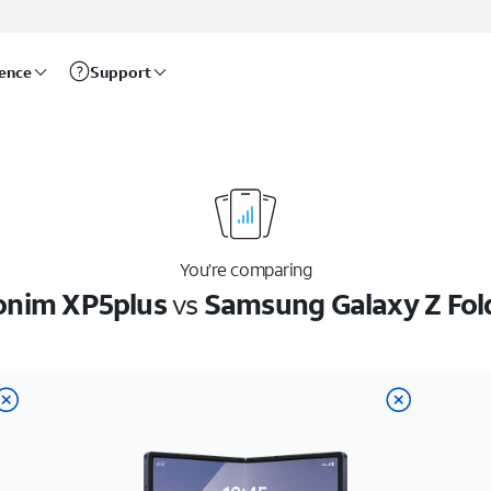
rence
Support
You’re comparing
onim XP5plus
vs
Samsung Galaxy Z Fol