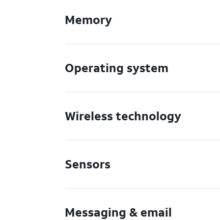
Memory
Operating system
Wireless technology
Sensors
Messaging & email