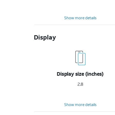
Show more details
Display
Display size (inches)
2.8
Show more details