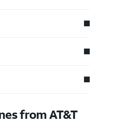
ones from AT&T