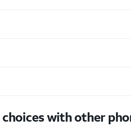
choices with other ph