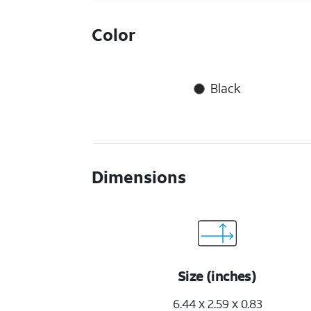
Color
Black
Dimensions
Size (inches)
6.44 x 2.59 x 0.83