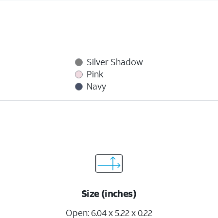
Silver Shadow
Pink
Navy
Size (inches)
Open: 6.04 x 5.22 x 0.22