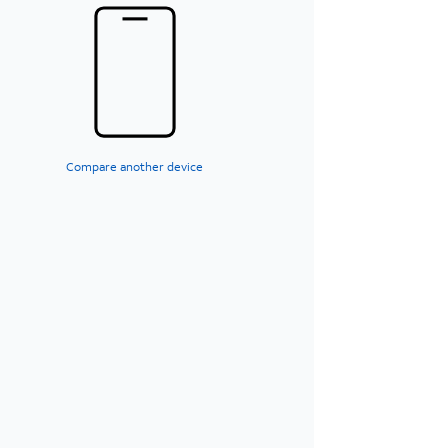
Compare another device