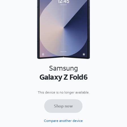
Samsung
Galaxy Z Fold6
This device is no longer available.
Shop now
Compare another device