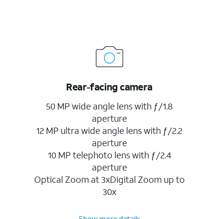
Rear-facing camera
50 MP wide angle lens with ƒ/1.8
aperture
12 MP ultra wide angle lens with ƒ/2.2
aperture
10 MP telephoto lens with ƒ/2.4
aperture
Optical Zoom at 3xDigital Zoom up to
30x
Show more details