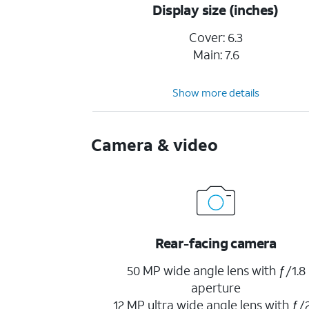
Display size (inches)
Cover: 6.3
Main: 7.6
Show more details
Camera & video
Rear-facing camera
50 MP wide angle lens with ƒ/1.8
aperture
12 MP ultra wide angle lens with ƒ/2