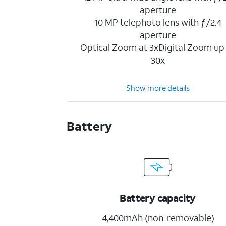
aperture
10 MP telephoto lens with ƒ/2.4
aperture
Optical Zoom at 3xDigital Zoom up
30x
Show more details
Battery
Battery capacity
4,400mAh (non-removable)