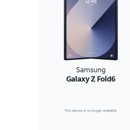
Samsung
Galaxy Z Fold6
This device is no longer available.