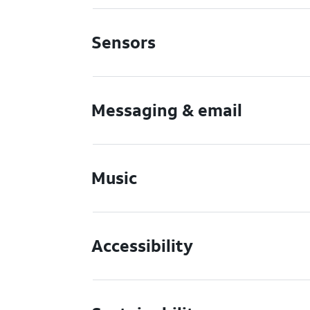
Sensors
Messaging & email
Music
Accessibility