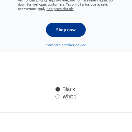
All monthly pricing req's 0% APR, 36-mo. installment agmt. $0
down for well-qual. customers. Tax on full price due at sale.
Restrictions apply.
See price details
Shop now
Compare another device
Black
White