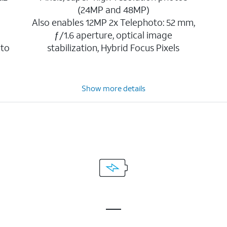
(24MP and 48MP)
Also enables 12MP 2x Telephoto: 52 mm,
ƒ/1.6 aperture, optical image
 to
stabilization, Hybrid Focus Pixels
Show more details