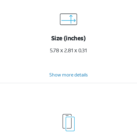
Size (inches)
5.78 x 2.81 x 0.31
Show more details