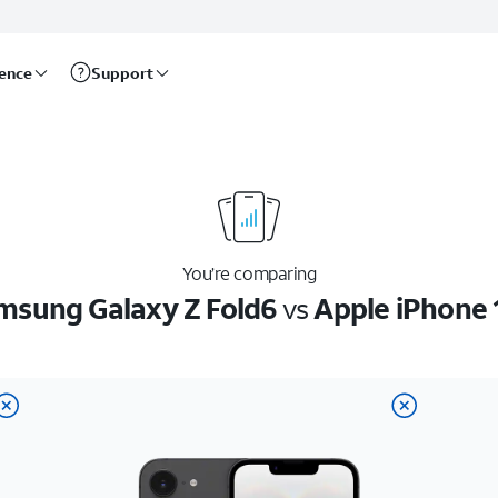
rence
Support
You’re comparing
msung Galaxy Z Fold6
vs
Apple iPhone 