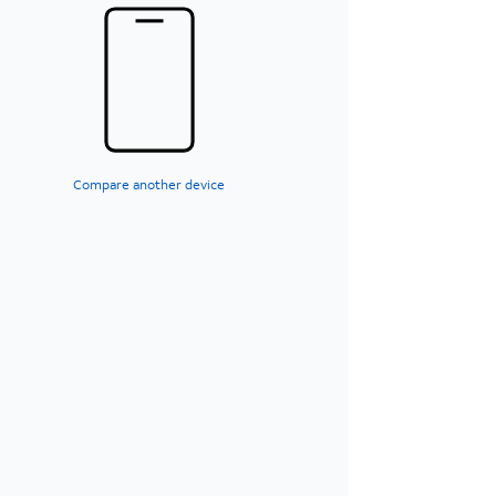
Compare another device