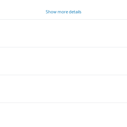
Show more details