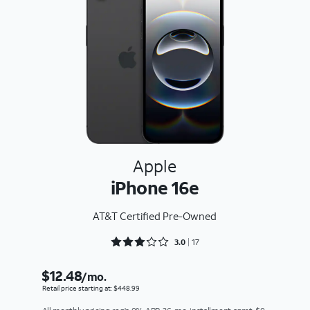
Apple
iPhone 16e
AT&T Certified Pre-Owned
Rated 3.0588 out of 5
3.0
17
$12.48
/mo.
Retail price starting at: $448.99