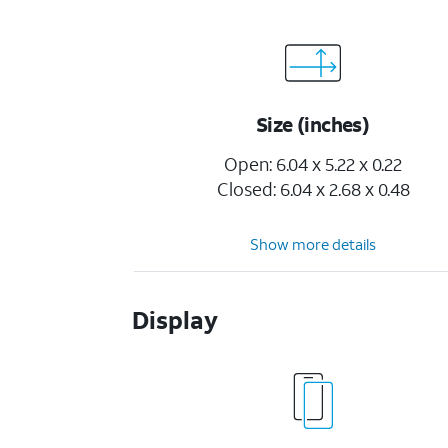
Size (inches)
Open: 6.04 x 5.22 x 0.22
Closed: 6.04 x 2.68 x 0.48
Show more details
Display