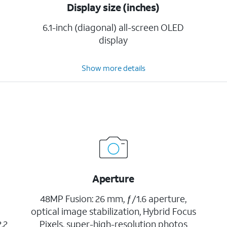
Display size (inches)
6.1-inch (diagonal) all-screen OLED
display
Show more details
Aperture
48MP Fusion: 26 mm, ƒ/1.6 aperture,
optical image stabilization, Hybrid Focus
.2
Pixels, super-high-resolution photos