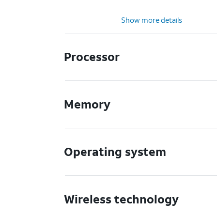
Show more details
Processor
Memory
Operating system
Wireless technology