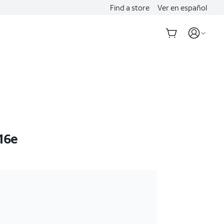
Find a store
Ver en español
16e