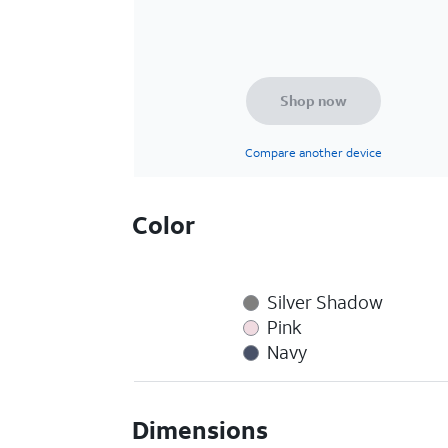
Shop now
Compare another device
Color
Silver Shadow
Pink
Navy
Dimensions