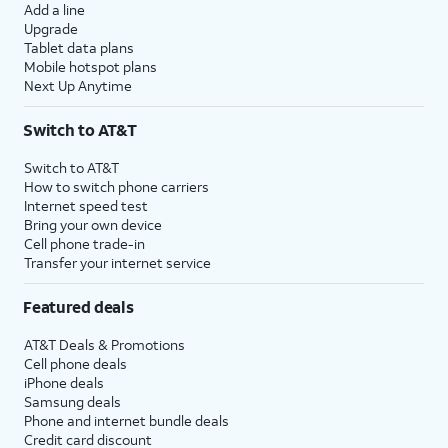
Add a line
Upgrade
Tablet data plans
Mobile hotspot plans
Next Up Anytime
Switch to AT&T
Switch to AT&T
How to switch phone carriers
Internet speed test
Bring your own device
Cell phone trade-in
Transfer your internet service
Featured deals
AT&T Deals & Promotions
Cell phone deals
iPhone deals
Samsung deals
Phone and internet bundle deals
Credit card discount