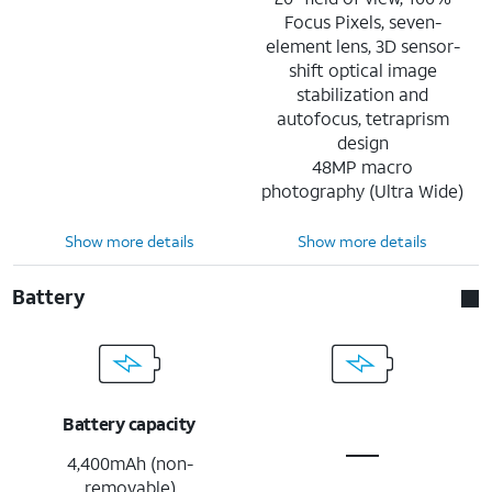
Focus Pixels, seven-
element lens, 3D sensor-
shift optical image
stabilization and
autofocus, tetraprism
design
48MP macro
photography (Ultra Wide)
Show more details
Show more details
Battery
Battery capacity
4,400mAh (non-
removable)