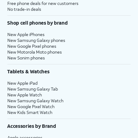
Free phone deals for new customers
No trade-in deals
Shop cell phones by brand
New Apple iPhones
New Samsung Galaxy phones
New Google Pixel phones
New Motorola Moto phones
New Sonim phones
Tablets & Watches
New Apple iPad
New Samsung Galaxy Tab
New Apple Watch
New Samsung Galaxy Watch
New Google Pixel Watch
New Kids Smart Watch
Accessories by Brand
Apple accessories