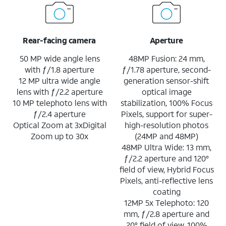
Rear-facing camera
Aperture
50 MP wide angle lens
48MP Fusion: 24 mm,
with ƒ/1.8 aperture
ƒ/1.78 aperture, second-
12 MP ultra wide angle
generation sensor-shift
lens with ƒ/2.2 aperture
optical image
10 MP telephoto lens with
stabilization, 100% Focus
ƒ/2.4 aperture
Pixels, support for super-
Optical Zoom at 3xDigital
high-resolution photos
Zoom up to 30x
(24MP and 48MP)
48MP Ultra Wide: 13 mm,
ƒ/2.2 aperture and 120°
field of view, Hybrid Focus
Pixels, anti-reflective lens
coating
12MP 5x Telephoto: 120
mm, ƒ/2.8 aperture and
20° field of view, 100%