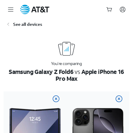
Start
See all devices
of
main
content
You’re comparing
Samsung Galaxy Z Fold6
vs
Apple iPhone 16
Pro Max