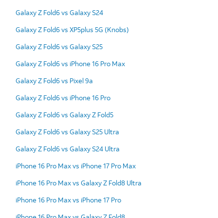
Galaxy Z Fold6 vs Galaxy S24
Galaxy Z Fold6 vs XP5plus 5G (Knobs)
Galaxy Z Fold6 vs Galaxy S25
Galaxy Z Fold6 vs iPhone 16 Pro Max
Galaxy Z Fold6 vs Pixel 9a
Galaxy Z Fold6 vs iPhone 16 Pro
Galaxy Z Fold6 vs Galaxy Z Fold5
Galaxy Z Fold6 vs Galaxy S25 Ultra
Galaxy Z Fold6 vs Galaxy S24 Ultra
iPhone 16 Pro Max vs iPhone 17 Pro Max
iPhone 16 Pro Max vs Galaxy Z Fold8 Ultra
iPhone 16 Pro Max vs iPhone 17 Pro
iPhone 16 Pro Max vs Galaxy Z Fold8