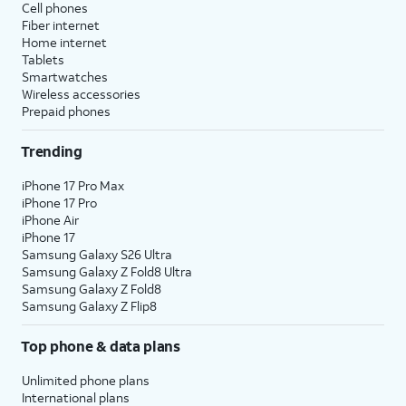
Cell phones
Fiber internet
Home internet
Tablets
Smartwatches
Wireless accessories
Prepaid phones
Trending
iPhone 17 Pro Max
iPhone 17 Pro
iPhone Air
iPhone 17
Samsung Galaxy S26 Ultra
Samsung Galaxy Z Fold8 Ultra
Samsung Galaxy Z Fold8
Samsung Galaxy Z Flip8
Top phone & data plans
Unlimited phone plans
International plans