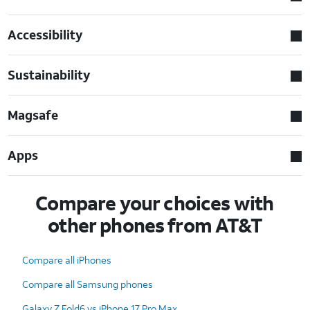
Accessibility
Sustainability
Magsafe
Apps
Compare your choices with
other phones from AT&T
Compare all iPhones
Compare all Samsung phones
Galaxy Z Fold6 vs iPhone 17 Pro Max