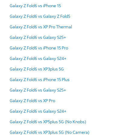
Galaxy Z Fold6 vs iPhone 15
Galaxy Z Fold6 vs Galaxy Z Fold5
Galaxy Z Fold6 vs XP Pro Thermal
Galaxy Z Fold6 vs Galaxy S25+
Galaxy Z Fold6 vs iPhone 15 Pro
Galaxy Z Fold6 vs Galaxy S24+
Galaxy Z Fold6 vs XP3plus 5G
Galaxy Z Fold6 vs iPhone 15 Plus
Galaxy Z Fold6 vs Galaxy S25+
Galaxy Z Fold6 vs XP Pro
Galaxy Z Fold6 vs Galaxy S24+
Galaxy Z Fold6 vs XP5plus 5G (No Knobs)
Galaxy Z Fold6 vs XP3plus 5G (No Camera)