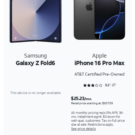
Samsung
Apple
Galaxy Z Fold6
iPhone 16 Pro Max
AT&T Certified Pre-Owned
Rated 3.2963 out of 5
3.2
27
This device is no longer available.
$25.23
/mo.
Retail price starting at: $907.99
All monthly pricing req's 0% APR, 36-
mo. installment agmt. $0 down for
well-qual. customers. Tax on full price
due at sale. Restrictions apply.
See price details