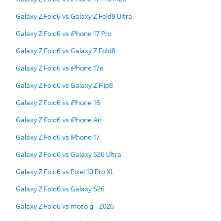
Galaxy Z Fold6 vs Galaxy Z Fold8 Ultra
Galaxy Z Fold6 vs iPhone 17 Pro
Galaxy Z Fold6 vs Galaxy Z Fold8
Galaxy Z Fold6 vs iPhone 17e
Galaxy Z Fold6 vs Galaxy Z Flip8
Galaxy Z Fold6 vs iPhone 16
Galaxy Z Fold6 vs iPhone Air
Galaxy Z Fold6 vs iPhone 17
Galaxy Z Fold6 vs Galaxy S26 Ultra
Galaxy Z Fold6 vs Pixel 10 Pro XL
Galaxy Z Fold6 vs Galaxy S26
Galaxy Z Fold6 vs moto g - 2026