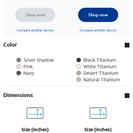
Shop now
Shop now
Compare another device
Compare another device
Color
Silver Shadow
Black Titanium
Pink
White Titanium
Navy
Desert Titanium
Natural Titanium
Dimensions
Size (inches)
Size (inches)