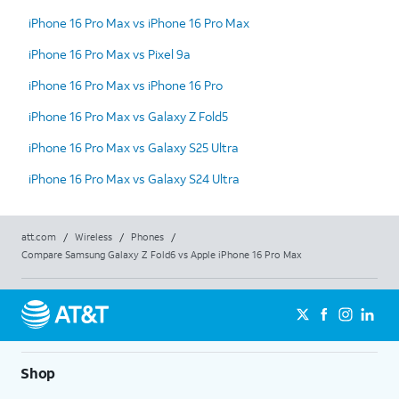
iPhone 16 Pro Max vs iPhone 16 Pro Max
iPhone 16 Pro Max vs Pixel 9a
iPhone 16 Pro Max vs iPhone 16 Pro
iPhone 16 Pro Max vs Galaxy Z Fold5
iPhone 16 Pro Max vs Galaxy S25 Ultra
iPhone 16 Pro Max vs Galaxy S24 Ultra
att.com
/
Wireless
/
Phones
/
Compare Samsung Galaxy Z Fold6 vs Apple iPhone 16 Pro Max
Shop