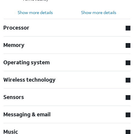
Show more details
Show more details
Processor
Memory
Operating system
Wireless technology
Sensors
Messaging & email
Music