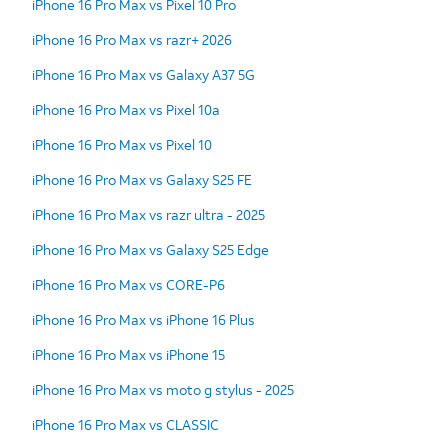
iPhone 16 Pro Max vs Pixel 10 Pro
iPhone 16 Pro Max vs razr+ 2026
iPhone 16 Pro Max vs Galaxy A37 5G
iPhone 16 Pro Max vs Pixel 10a
iPhone 16 Pro Max vs Pixel 10
iPhone 16 Pro Max vs Galaxy S25 FE
iPhone 16 Pro Max vs razr ultra - 2025
iPhone 16 Pro Max vs Galaxy S25 Edge
iPhone 16 Pro Max vs CORE-P6
iPhone 16 Pro Max vs iPhone 16 Plus
iPhone 16 Pro Max vs iPhone 15
iPhone 16 Pro Max vs moto g stylus - 2025
iPhone 16 Pro Max vs CLASSIC