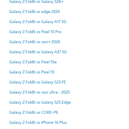
Galaxy Z Fold6 vs Galaxy S26+
Galaxy Z Fold6 vs edge 2026
Galaxy Z Fold6 vs Galaxy A17 5G
Galaxy Z Fold6 vs Pixel 10 Pro
Galaxy Z Fold6 vs razr+ 2026
Galaxy Z Fold6 vs Galaxy A37 5G
Galaxy Z Fold6 vs Pixel 10a
Galaxy Z Fold6 vs Pixel 10
Galaxy Z Fold6 vs Galaxy S25 FE
Galaxy Z Fold6 vs razr ultra - 2025
Galaxy Z Fold6 vs Galaxy S25 Edge
Galaxy Z Fold6 vs CORE-P6
Galaxy Z Fold6 vs iPhone 16 Plus