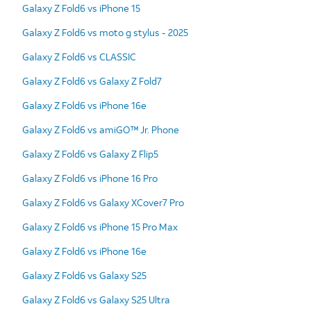
Galaxy Z Fold6 vs iPhone 15
Galaxy Z Fold6 vs moto g stylus - 2025
Galaxy Z Fold6 vs CLASSIC
Galaxy Z Fold6 vs Galaxy Z Fold7
Galaxy Z Fold6 vs iPhone 16e
Galaxy Z Fold6 vs amiGO™ Jr. Phone
Galaxy Z Fold6 vs Galaxy Z Flip5
Galaxy Z Fold6 vs iPhone 16 Pro
Galaxy Z Fold6 vs Galaxy XCover7 Pro
Galaxy Z Fold6 vs iPhone 15 Pro Max
Galaxy Z Fold6 vs iPhone 16e
Galaxy Z Fold6 vs Galaxy S25
Galaxy Z Fold6 vs Galaxy S25 Ultra