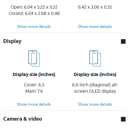
Open: 6.04 x 5.22 x 0.22
6.42 x 3.06 x 0.32
Closed: 6.04 x 2.68 x 0.48
Show more details
Show more details
Display
Display size (inches)
Display size (inches)
Cover: 6.3
6.9-inch (diagonal) all-
Main: 7.6
screen OLED display
Show more details
Show more details
Camera & video