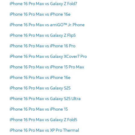
iPhone 16 Pro Max vs Galaxy Z Fold7
iPhone 16 Pro Max vs iPhone 16e
iPhone 16 Pro Max vs amiGO™ Jr. Phone
iPhone 16 Pro Max vs Galaxy Z Flip5
iPhone 16 Pro Max vs iPhone 16 Pro
iPhone 16 Pro Max vs Galaxy XCover7 Pro
iPhone 16 Pro Max vs iPhone 15 Pro Max
iPhone 16 Pro Max vs iPhone 16e
iPhone 16 Pro Max vs Galaxy S25
iPhone 16 Pro Max vs Galaxy S25 Ultra
iPhone 16 Pro Max vs iPhone 15
iPhone 16 Pro Max vs Galaxy Z Fold5
iPhone 16 Pro Max vs XP Pro Thermal