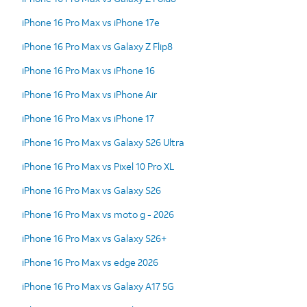
iPhone 16 Pro Max vs iPhone 17e
iPhone 16 Pro Max vs Galaxy Z Flip8
iPhone 16 Pro Max vs iPhone 16
iPhone 16 Pro Max vs iPhone Air
iPhone 16 Pro Max vs iPhone 17
iPhone 16 Pro Max vs Galaxy S26 Ultra
iPhone 16 Pro Max vs Pixel 10 Pro XL
iPhone 16 Pro Max vs Galaxy S26
iPhone 16 Pro Max vs moto g - 2026
iPhone 16 Pro Max vs Galaxy S26+
iPhone 16 Pro Max vs edge 2026
iPhone 16 Pro Max vs Galaxy A17 5G