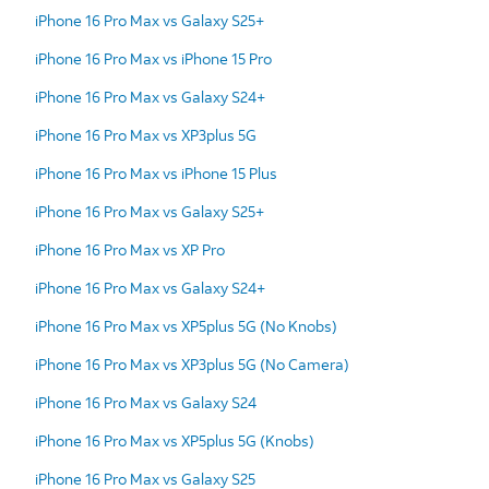
iPhone 16 Pro Max vs Galaxy S25+
iPhone 16 Pro Max vs iPhone 15 Pro
iPhone 16 Pro Max vs Galaxy S24+
iPhone 16 Pro Max vs XP3plus 5G
iPhone 16 Pro Max vs iPhone 15 Plus
iPhone 16 Pro Max vs Galaxy S25+
iPhone 16 Pro Max vs XP Pro
iPhone 16 Pro Max vs Galaxy S24+
iPhone 16 Pro Max vs XP5plus 5G (No Knobs)
iPhone 16 Pro Max vs XP3plus 5G (No Camera)
iPhone 16 Pro Max vs Galaxy S24
iPhone 16 Pro Max vs XP5plus 5G (Knobs)
iPhone 16 Pro Max vs Galaxy S25