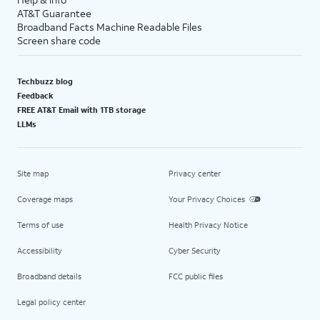
AT&T Guarantee
Broadband Facts Machine Readable Files
Screen share code
Techbuzz blog
Feedback
FREE AT&T Email with 1TB storage
LLMs
Site map
Privacy center
Coverage maps
Your Privacy Choices
Terms of use
Health Privacy Notice
Accessibility
Cyber Security
Broadband details
FCC public files
Legal policy center