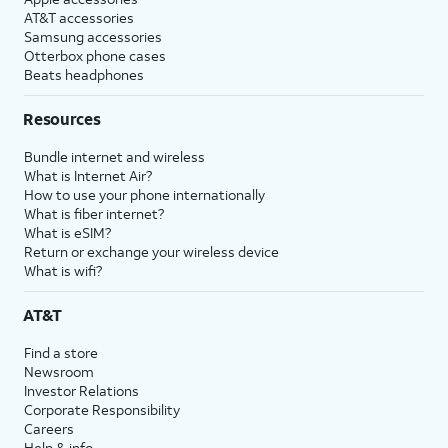
AT&T accessories
Samsung accessories
Otterbox phone cases
Beats headphones
Resources
Bundle internet and wireless
What is Internet Air?
How to use your phone internationally
What is fiber internet?
What is eSIM?
Return or exchange your wireless device
What is wifi?
AT&T
Find a store
Newsroom
Investor Relations
Corporate Responsibility
Careers
Help & info