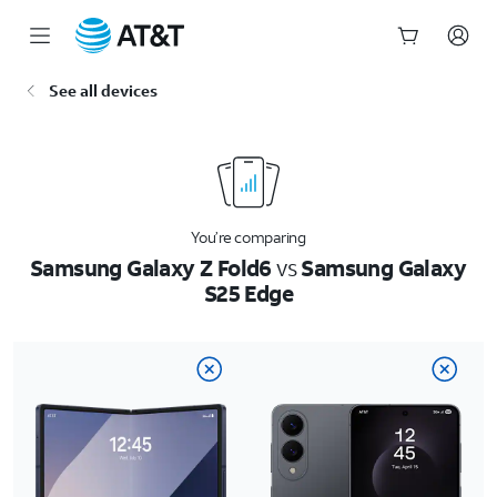
Start
See all devices
of
main
content
You’re comparing
Samsung Galaxy Z Fold6
vs
Samsung Galaxy
S25 Edge