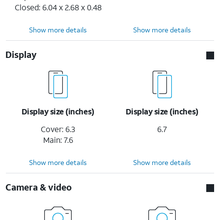
Closed: 6.04 x 2.68 x 0.48
Show more details
Show more details
Display
Display size (inches)
Display size (inches)
Cover: 6.3
6.7
Main: 7.6
Show more details
Show more details
Camera & video