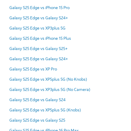
Galaxy S25 Edge vs iPhone 15 Pro
Galaxy S25 Edge vs Galaxy S24+
Galaxy S25 Edge vs XP3plus 5G
Galaxy S25 Edge vs iPhone 15 Plus
Galaxy S25 Edge vs Galaxy S25+
Galaxy S25 Edge vs Galaxy S24+
Galaxy S25 Edge vs XP Pro
Galaxy S25 Edge vs XP5plus 5G (No Knobs)
Galaxy S25 Edge vs XP3plus 5G (No Camera)
Galaxy S25 Edge vs Galaxy S24
Galaxy S25 Edge vs XP5plus 5G (Knobs)
Galaxy S25 Edge vs Galaxy S25
Galaxy S25 Edge vs iPhone 16 Pro Max