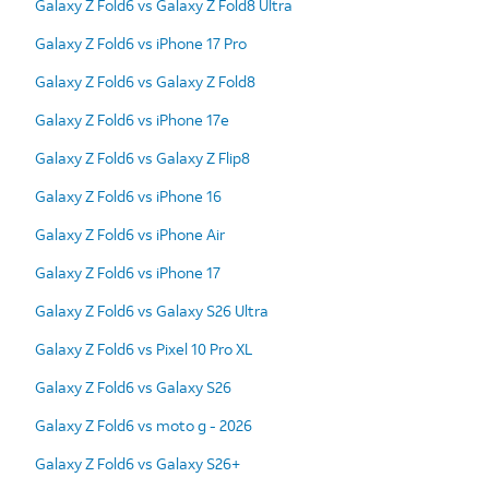
Galaxy Z Fold6 vs Galaxy Z Fold8 Ultra
Galaxy Z Fold6 vs iPhone 17 Pro
Galaxy Z Fold6 vs Galaxy Z Fold8
Galaxy Z Fold6 vs iPhone 17e
Galaxy Z Fold6 vs Galaxy Z Flip8
Galaxy Z Fold6 vs iPhone 16
Galaxy Z Fold6 vs iPhone Air
Galaxy Z Fold6 vs iPhone 17
Galaxy Z Fold6 vs Galaxy S26 Ultra
Galaxy Z Fold6 vs Pixel 10 Pro XL
Galaxy Z Fold6 vs Galaxy S26
Galaxy Z Fold6 vs moto g - 2026
Galaxy Z Fold6 vs Galaxy S26+