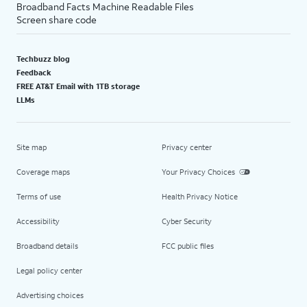
Broadband Facts Machine Readable Files
Screen share code
Techbuzz blog
Feedback
FREE AT&T Email with 1TB storage
LLMs
Site map
Privacy center
Coverage maps
Your Privacy Choices
Terms of use
Health Privacy Notice
Accessibility
Cyber Security
Broadband details
FCC public files
Legal policy center
Advertising choices