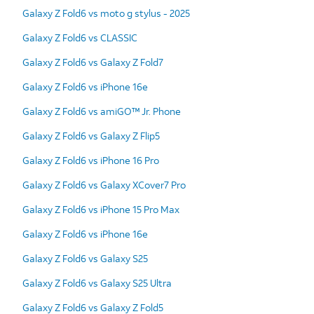
Galaxy Z Fold6 vs moto g stylus - 2025
Galaxy Z Fold6 vs CLASSIC
Galaxy Z Fold6 vs Galaxy Z Fold7
Galaxy Z Fold6 vs iPhone 16e
Galaxy Z Fold6 vs amiGO™ Jr. Phone
Galaxy Z Fold6 vs Galaxy Z Flip5
Galaxy Z Fold6 vs iPhone 16 Pro
Galaxy Z Fold6 vs Galaxy XCover7 Pro
Galaxy Z Fold6 vs iPhone 15 Pro Max
Galaxy Z Fold6 vs iPhone 16e
Galaxy Z Fold6 vs Galaxy S25
Galaxy Z Fold6 vs Galaxy S25 Ultra
Galaxy Z Fold6 vs Galaxy Z Fold5