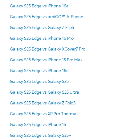
Galaxy S25 Edge vs iPhone 16e
Galaxy S25 Edge vs amiGO™ Jr. Phone
Galaxy S25 Edge vs Galaxy Z Flip5
Galaxy S25 Edge vs iPhone 16 Pro
Galaxy S25 Edge vs Galaxy XCover7 Pro
Galaxy S25 Edge vs iPhone 15 Pro Max
Galaxy S25 Edge vs iPhone 16e
Galaxy S25 Edge vs Galaxy S25
Galaxy S25 Edge vs Galaxy S25 Ultra
Galaxy S25 Edge vs Galaxy Z Fold5
Galaxy S25 Edge vs XP Pro Thermal
Galaxy S25 Edge vs iPhone 15
Galaxy S25 Edge vs Galaxy S25+