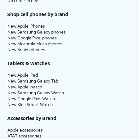
No trade-in deals
Shop cell phones by brand
New Apple iPhones
New Samsung Galaxy phones
New Google Pixel phones
New Motorola Moto phones
New Sonim phones
Tablets & Watches
New Apple iPad
New Samsung Galaxy Tab
New Apple Watch
New Samsung Galaxy Watch
New Google Pixel Watch
New Kids Smart Watch
Accessories by Brand
Apple accessories
AT&T accessories