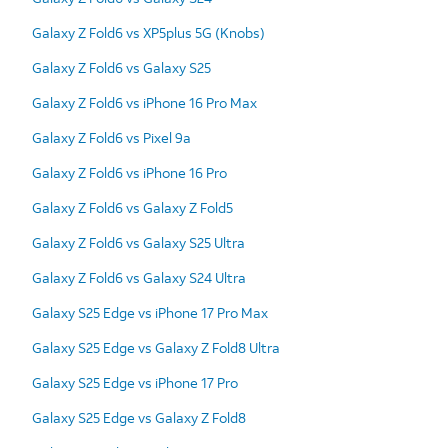
Galaxy Z Fold6 vs XP5plus 5G (Knobs)
Galaxy Z Fold6 vs Galaxy S25
Galaxy Z Fold6 vs iPhone 16 Pro Max
Galaxy Z Fold6 vs Pixel 9a
Galaxy Z Fold6 vs iPhone 16 Pro
Galaxy Z Fold6 vs Galaxy Z Fold5
Galaxy Z Fold6 vs Galaxy S25 Ultra
Galaxy Z Fold6 vs Galaxy S24 Ultra
Galaxy S25 Edge vs iPhone 17 Pro Max
Galaxy S25 Edge vs Galaxy Z Fold8 Ultra
Galaxy S25 Edge vs iPhone 17 Pro
Galaxy S25 Edge vs Galaxy Z Fold8