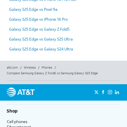
Galaxy S25 Edge vs Pixel 9a
Galaxy S25 Edge vs iPhone 16 Pro
Galaxy S25 Edge vs Galaxy Z Fold5
Galaxy S25 Edge vs Galaxy S25 Ultra
Galaxy S25 Edge vs Galaxy S24 Ultra
att.com
/
Wireless
/
Phones
/
Compare Samsung Galaxy Z Fold6 vs Samsung Galaxy S25 Edge
Shop
Cell phones
Fiber internet