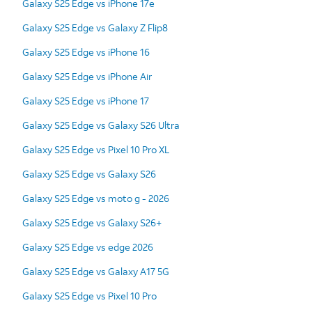
Galaxy S25 Edge vs iPhone 17e
Galaxy S25 Edge vs Galaxy Z Flip8
Galaxy S25 Edge vs iPhone 16
Galaxy S25 Edge vs iPhone Air
Galaxy S25 Edge vs iPhone 17
Galaxy S25 Edge vs Galaxy S26 Ultra
Galaxy S25 Edge vs Pixel 10 Pro XL
Galaxy S25 Edge vs Galaxy S26
Galaxy S25 Edge vs moto g - 2026
Galaxy S25 Edge vs Galaxy S26+
Galaxy S25 Edge vs edge 2026
Galaxy S25 Edge vs Galaxy A17 5G
Galaxy S25 Edge vs Pixel 10 Pro