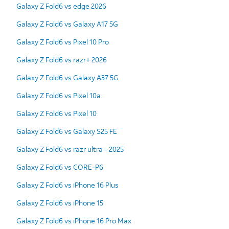
Galaxy Z Fold6 vs edge 2026
Galaxy Z Fold6 vs Galaxy A17 5G
Galaxy Z Fold6 vs Pixel 10 Pro
Galaxy Z Fold6 vs razr+ 2026
Galaxy Z Fold6 vs Galaxy A37 5G
Galaxy Z Fold6 vs Pixel 10a
Galaxy Z Fold6 vs Pixel 10
Galaxy Z Fold6 vs Galaxy S25 FE
Galaxy Z Fold6 vs razr ultra - 2025
Galaxy Z Fold6 vs CORE-P6
Galaxy Z Fold6 vs iPhone 16 Plus
Galaxy Z Fold6 vs iPhone 15
Galaxy Z Fold6 vs iPhone 16 Pro Max