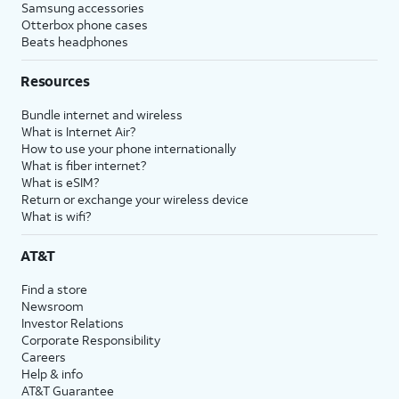
Samsung accessories
Otterbox phone cases
Beats headphones
Resources
Bundle internet and wireless
What is Internet Air?
How to use your phone internationally
What is fiber internet?
What is eSIM?
Return or exchange your wireless device
What is wifi?
AT&T
Find a store
Newsroom
Investor Relations
Corporate Responsibility
Careers
Help & info
AT&T Guarantee