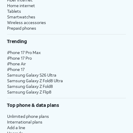
Home internet
Tablets
Smartwatches
Wireless accessories
Prepaid phones
Trending
iPhone 17 Pro Max
iPhone 17 Pro
iPhone Air
iPhone 17
Samsung Galaxy S26 Ultra
Samsung Galaxy Z Fold8 Ultra
Samsung Galaxy Z Fold8
Samsung Galaxy Z Flip8
Top phone & data plans
Unlimited phone plans
International plans
Add a line