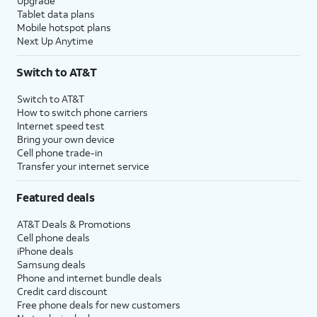
Upgrade
Tablet data plans
Mobile hotspot plans
Next Up Anytime
Switch to AT&T
Switch to AT&T
How to switch phone carriers
Internet speed test
Bring your own device
Cell phone trade-in
Transfer your internet service
Featured deals
AT&T Deals & Promotions
Cell phone deals
iPhone deals
Samsung deals
Phone and internet bundle deals
Credit card discount
Free phone deals for new customers