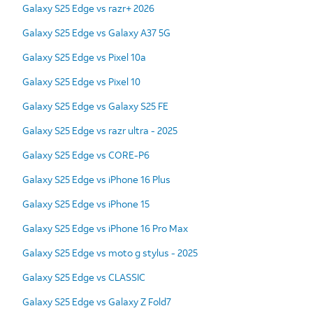
Galaxy S25 Edge vs razr+ 2026
Galaxy S25 Edge vs Galaxy A37 5G
Galaxy S25 Edge vs Pixel 10a
Galaxy S25 Edge vs Pixel 10
Galaxy S25 Edge vs Galaxy S25 FE
Galaxy S25 Edge vs razr ultra - 2025
Galaxy S25 Edge vs CORE-P6
Galaxy S25 Edge vs iPhone 16 Plus
Galaxy S25 Edge vs iPhone 15
Galaxy S25 Edge vs iPhone 16 Pro Max
Galaxy S25 Edge vs moto g stylus - 2025
Galaxy S25 Edge vs CLASSIC
Galaxy S25 Edge vs Galaxy Z Fold7