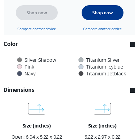
Shop now
Shop now
Compare another device
Compare another device
Color
Silver Shadow
Titanium Silver
Pink
Titanium Icyblue
Navy
Titanium Jetblack
Dimensions
Size (inches)
Size (inches)
Open: 6.04 x 5.22 x 0.22
6.22 x 2.97 x 0.22