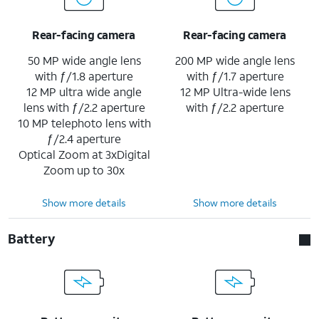
Rear-facing camera
Rear-facing camera
50 MP wide angle lens
200 MP wide angle lens
with ƒ/1.8 aperture
with ƒ/1.7 aperture
12 MP ultra wide angle
12 MP Ultra-wide lens
lens with ƒ/2.2 aperture
with ƒ/2.2 aperture
10 MP telephoto lens with
ƒ/2.4 aperture
Optical Zoom at 3xDigital
Zoom up to 30x
Show more details
Show more details
Battery