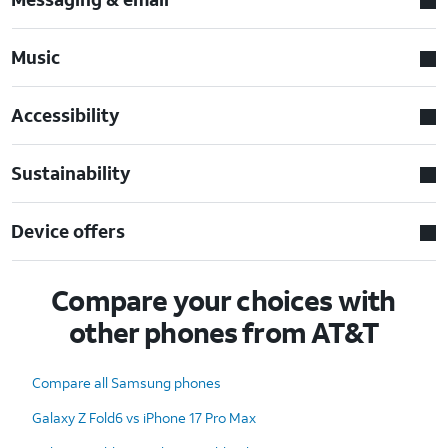
Music
Accessibility
Sustainability
Device offers
Compare your choices with
other phones from AT&T
Compare all Samsung phones
Galaxy Z Fold6 vs iPhone 17 Pro Max