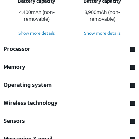
Battery capacity
Battery capacity
4,400mAh (non-
3,900mAh (non-
removable)
removable)
Show more details
Show more details
Processor
Memory
Operating system
Wireless technology
Sensors
Messaging & email