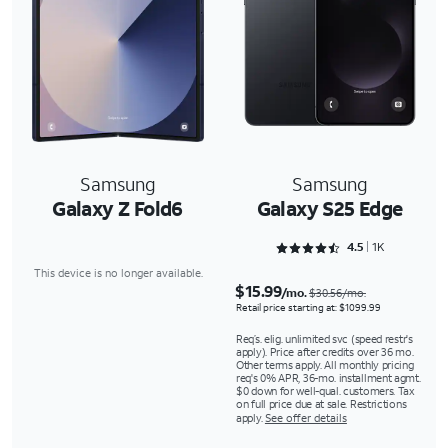
Samsung
Samsung
Galaxy Z Fold6
Galaxy S25 Edge
Rated 4.5243 out of 5
4.5
1K
This device is no longer available.
$15.99
/mo.
$30.56/mo.
Retail price starting at: $1099.99
Req’s. elig. unlimited svc (speed restr's
apply). Price after credits over 36 mo.
Other terms apply. All monthly pricing
req's 0% APR, 36-mo. installment agmt.
$0 down for well-qual. customers. Tax
on full price due at sale. Restrictions
apply.
See offer details