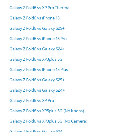
Galaxy Z Fold6 vs XP Pro Thermal
Galaxy Z Fold6 vs iPhone 15
Galaxy Z Fold6 vs Galaxy S25+
Galaxy Z Fold6 vs iPhone 15 Pro
Galaxy Z Fold6 vs Galaxy S24+
Galaxy Z Fold6 vs XP3plus 5G
Galaxy Z Fold6 vs iPhone 15 Plus
Galaxy Z Fold6 vs Galaxy S25+
Galaxy Z Fold6 vs Galaxy S24+
Galaxy Z Fold6 vs XP Pro
Galaxy Z Fold6 vs XP5plus 5G (No Knobs)
Galaxy Z Fold6 vs XP3plus 5G (No Camera)
Galaxy Z Fold6 vs Galaxy S24