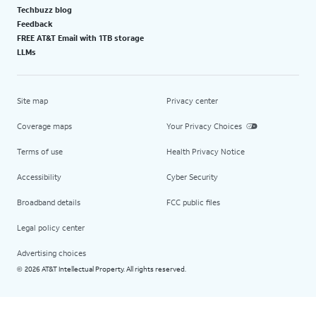
Techbuzz blog
Feedback
FREE AT&T Email with 1TB storage
LLMs
Site map
Privacy center
Coverage maps
Your Privacy Choices
Terms of use
Health Privacy Notice
Accessibility
Cyber Security
Broadband details
FCC public files
Legal policy center
Advertising choices
2026 AT&T Intellectual Property. All rights reserved.
©