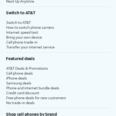
Next Up Anytime
Switch to AT&T
Switch to AT&T
How to switch phone carriers
Internet speed test
Bring your own device
Cell phone trade-in
Transfer your internet service
Featured deals
AT&T Deals & Promotions
Cell phone deals
iPhone deals
Samsung deals
Phone and internet bundle deals
Credit card discount
Free phone deals for new customers
No trade-in deals
Shop cell phones by brand