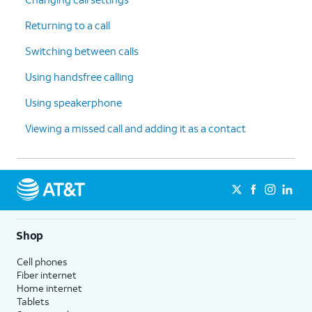
Returning to a call
Switching between calls
Using handsfree calling
Using speakerphone
Viewing a missed call and adding it as a contact
Shop
Cell phones
Fiber internet
Home internet
Tablets