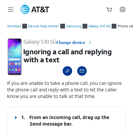
Start
Ignoring a call and replying with a text
of
Wireless
Device help center
Samsung
Galaxy S10 5G
Phone cal
main
content
Galaxy S10 5G
Change device
Ignoring a call and replying
with a text
select a page range
If you are unable to take a phone call, you can ignore
the phone call and reply with a text to let the caller
know you are unable to talk at that time.
1.
From an incoming call, drag up the
Send message
bar.