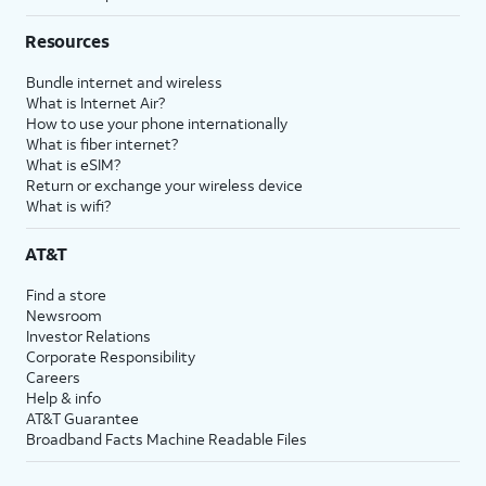
Resources
Bundle internet and wireless
What is Internet Air?
How to use your phone internationally
What is fiber internet?
What is eSIM?
Return or exchange your wireless device
What is wifi?
AT&T
Find a store
Newsroom
Investor Relations
Corporate Responsibility
Careers
Help & info
AT&T Guarantee
Broadband Facts Machine Readable Files