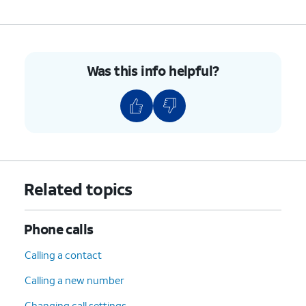
Was this info helpful?
Related topics
Phone calls
Calling a contact
Calling a new number
Changing call settings