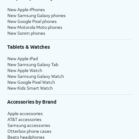
New Apple iPhones
New Samsung Galaxy phones
New Google Pixel phones
New Motorola Moto phones
New Sonim phones
Tablets & Watches
New Apple iPad
New Samsung Galaxy Tab
New Apple Watch
New Samsung Galaxy Watch
New Google Pixel Watch
New Kids Smart Watch
Accessories by Brand
Apple accessories
AT&T accessories
Samsung accessories
Otterbox phone cases
Beats headphones