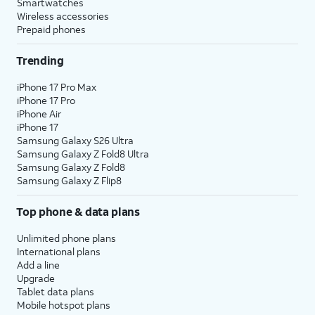
Smartwatches
Wireless accessories
Prepaid phones
Trending
iPhone 17 Pro Max
iPhone 17 Pro
iPhone Air
iPhone 17
Samsung Galaxy S26 Ultra
Samsung Galaxy Z Fold8 Ultra
Samsung Galaxy Z Fold8
Samsung Galaxy Z Flip8
Top phone & data plans
Unlimited phone plans
International plans
Add a line
Upgrade
Tablet data plans
Mobile hotspot plans