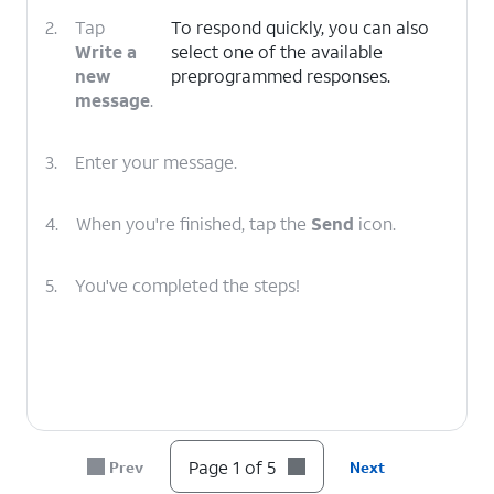
2.
Tap
To respond quickly, you can also
Write a
select one of the available
new
preprogrammed responses.
message
.
3.
Enter your message.
4.
When you're finished, tap the
Send
icon.
5.
You've completed the steps!
Page 1 of 5
Prev
Next