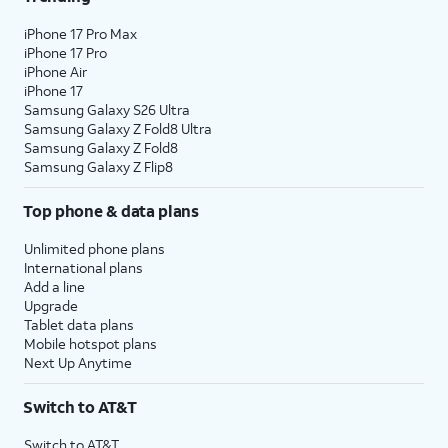
iPhone 17 Pro Max
iPhone 17 Pro
iPhone Air
iPhone 17
Samsung Galaxy S26 Ultra
Samsung Galaxy Z Fold8 Ultra
Samsung Galaxy Z Fold8
Samsung Galaxy Z Flip8
Top phone & data plans
Unlimited phone plans
International plans
Add a line
Upgrade
Tablet data plans
Mobile hotspot plans
Next Up Anytime
Switch to AT&T
Switch to AT&T