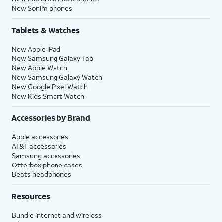
New Sonim phones
Tablets & Watches
New Apple iPad
New Samsung Galaxy Tab
New Apple Watch
New Samsung Galaxy Watch
New Google Pixel Watch
New Kids Smart Watch
Accessories by Brand
Apple accessories
AT&T accessories
Samsung accessories
Otterbox phone cases
Beats headphones
Resources
Bundle internet and wireless