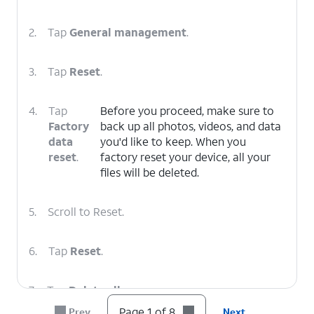
2.
Tap
General management
.
3.
Tap
Reset
.
4.
Tap
Before you proceed, make sure to
Factory
back up all photos, videos, and data
data
you'd like to keep. When you
reset
.
factory reset your device, all your
files will be deleted.
5.
Scroll to Reset.
6.
Tap
Reset
.
7.
Tap
Delete all
.
Page 1 of 8
Prev
Next