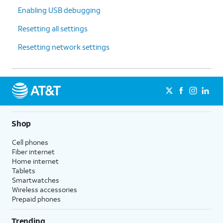
Enabling USB debugging
Resetting all settings
Resetting network settings
Shop
Cell phones
Fiber internet
Home internet
Tablets
Smartwatches
Wireless accessories
Prepaid phones
Trending