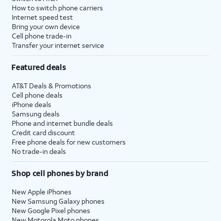
How to switch phone carriers
Internet speed test
Bring your own device
Cell phone trade-in
Transfer your internet service
Featured deals
AT&T Deals & Promotions
Cell phone deals
iPhone deals
Samsung deals
Phone and internet bundle deals
Credit card discount
Free phone deals for new customers
No trade-in deals
Shop cell phones by brand
New Apple iPhones
New Samsung Galaxy phones
New Google Pixel phones
New Motorola Moto phones