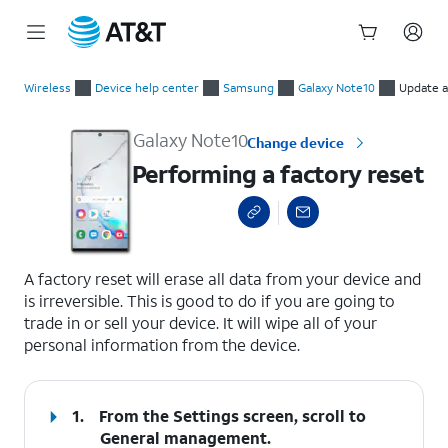
Start
Performing a factory reset
of
Wireless
Device help center
Samsung
Galaxy Note10
Update a
main
content
Galaxy Note10
Change device
Performing a factory reset
select a page range
A factory reset will erase all data from your device and
is irreversible. This is good to do if you are going to
trade in or sell your device. It will wipe all of your
personal information from the device.
1.
From the Settings screen, scroll to
General management.