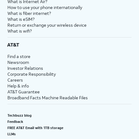
What is Internet Air?
How to use your phone internationally
What is fiber internet?
What is eSIM?
Return or exchange your wireless device
What is wifi?
AT&T
Find a store
Newsroom
Investor Relations
Corporate Responsibility
Careers
Help & info
AT&T Guarantee
Broadband Facts Machine Readable Files
Techbuzz blog
Feedback
FREE AT&T Email with 1TB storage
LLMs