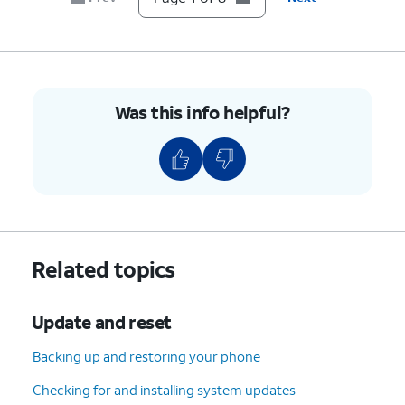
8.
You've completed the steps!
Was this info helpful?
Related topics
Update and reset
Backing up and restoring your phone
Checking for and installing system updates