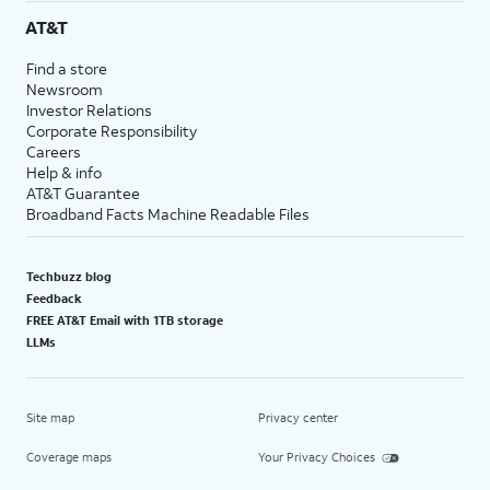
AT&T
Find a store
Newsroom
Investor Relations
Corporate Responsibility
Careers
Help & info
AT&T Guarantee
Broadband Facts Machine Readable Files
Techbuzz blog
Feedback
FREE AT&T Email with 1TB storage
LLMs
Site map
Privacy center
Coverage maps
Your Privacy Choices