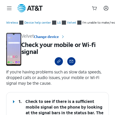
Start
Check your mobile or Wi-fi signal
of
Wireless
Device help center
LG
Velvet
I'm unable to make/rec
main
content
Velvet
Change device
Check your mobile or Wi-fi
signal
select a page range
If you're having problems such as slow data speeds,
dropped calls or audio issues, your mobile or Wi-Fi
signal may be the cause.
1.
Check to see if there is a sufficient
mobile signal on the phone by looking
at the signal bars in the status bar. The