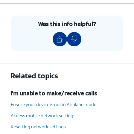
Was this info helpful?
Related topics
I'm unable to make/receive calls
Ensure your device is not in Airplane mode
Access mobile network settings
Resetting network settings