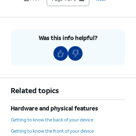
Was this info helpful?
Related topics
Hardware and physical features
Getting to know the back of your device
Getting to know the front of your device