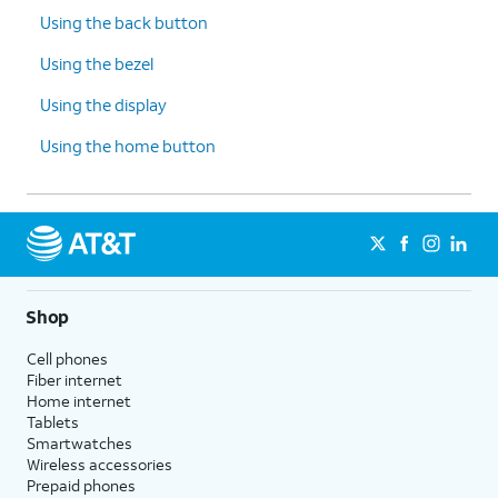
Using the back button
Using the bezel
Using the display
Using the home button
Shop
Cell phones
Fiber internet
Home internet
Tablets
Smartwatches
Wireless accessories
Prepaid phones