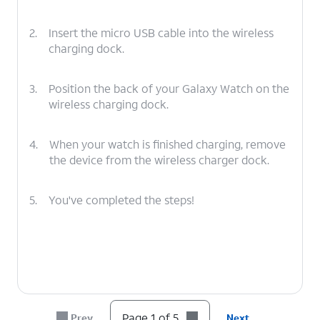
2.
Insert the micro USB cable into the wireless
charging dock.
3.
Position the back of your Galaxy Watch on the
wireless charging dock.
4.
When your watch is finished charging, remove
the device from the wireless charger dock.
5.
You've completed the steps!
Page 1 of 5
Prev
Next