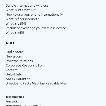
Bundle internet and wireless
What is Internet Air?
How to use your phone internationally
What is fiber internet?
What is eSIM?
Return or exchange your wireless device
What is wifi?
AT&T
Find a store
Newsroom
Investor Relations
Corporate Responsibility
Careers
Help & info
AT&T Guarantee
Broadband Facts Machine Readable Files
Techbuzz blog
Feedback