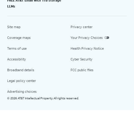
FREE AT&T Email with 1TB storage
LLMs
Site map
Privacy center
Coverage maps
Your Privacy Choices
Terms of use
Health Privacy Notice
Accessibility
Cyber Security
Broadband details
FCC public files
Legal policy center
Advertising choices
2026 AT&T Intellectual Property. All rights reserved.
©