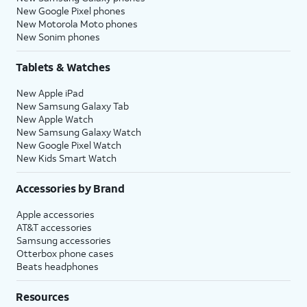
New Google Pixel phones
New Motorola Moto phones
New Sonim phones
Tablets & Watches
New Apple iPad
New Samsung Galaxy Tab
New Apple Watch
New Samsung Galaxy Watch
New Google Pixel Watch
New Kids Smart Watch
Accessories by Brand
Apple accessories
AT&T accessories
Samsung accessories
Otterbox phone cases
Beats headphones
Resources