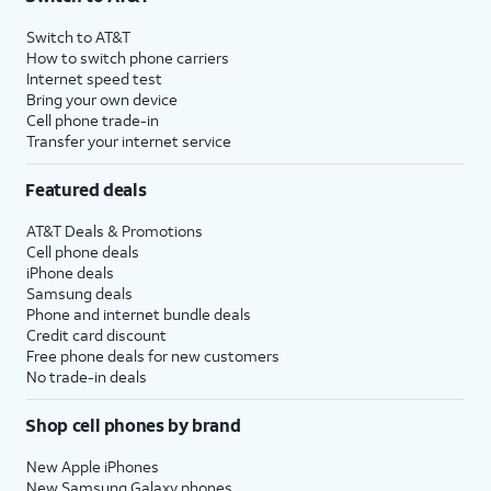
Switch to AT&T
How to switch phone carriers
Internet speed test
Bring your own device
Cell phone trade-in
Transfer your internet service
Featured deals
AT&T Deals & Promotions
Cell phone deals
iPhone deals
Samsung deals
Phone and internet bundle deals
Credit card discount
Free phone deals for new customers
No trade-in deals
Shop cell phones by brand
New Apple iPhones
New Samsung Galaxy phones