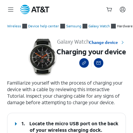
Start
Charging your device
of
Wireless
Device help center
Samsung
Galaxy Watch
Hardware 
main
content
Galaxy Watch
Change device
Charging your device
select a page range
Familiarize yourself with the process of charging your
device with a cable by reviewing this Interactive
Tutorial. Inspect your charging cable for any signs of
damage before attempting to charge your device.
1.
Locate the micro USB port on the back
of your wireless charging dock.