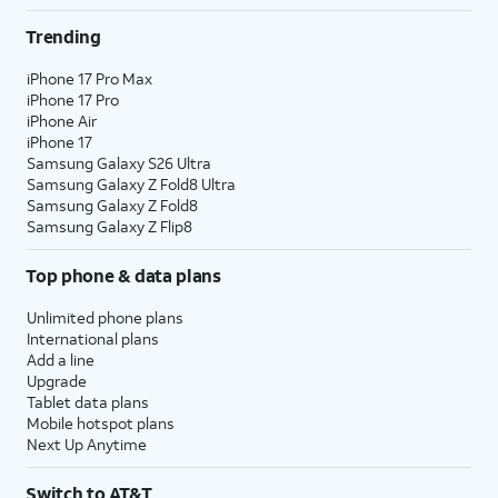
Trending
iPhone 17 Pro Max
iPhone 17 Pro
iPhone Air
iPhone 17
Samsung Galaxy S26 Ultra
Samsung Galaxy Z Fold8 Ultra
Samsung Galaxy Z Fold8
Samsung Galaxy Z Flip8
Top phone & data plans
Unlimited phone plans
International plans
Add a line
Upgrade
Tablet data plans
Mobile hotspot plans
Next Up Anytime
Switch to AT&T