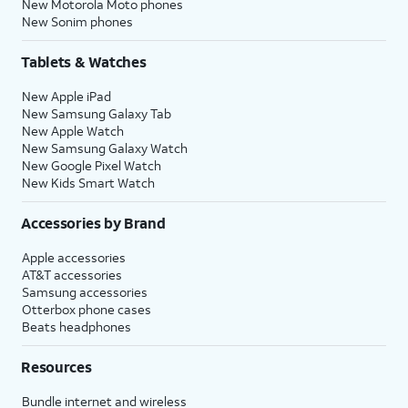
New Motorola Moto phones
New Sonim phones
Tablets & Watches
New Apple iPad
New Samsung Galaxy Tab
New Apple Watch
New Samsung Galaxy Watch
New Google Pixel Watch
New Kids Smart Watch
Accessories by Brand
Apple accessories
AT&T accessories
Samsung accessories
Otterbox phone cases
Beats headphones
Resources
Bundle internet and wireless