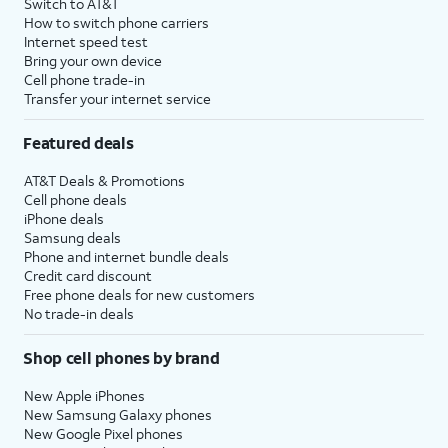
Switch to AT&T
How to switch phone carriers
Internet speed test
Bring your own device
Cell phone trade-in
Transfer your internet service
Featured deals
AT&T Deals & Promotions
Cell phone deals
iPhone deals
Samsung deals
Phone and internet bundle deals
Credit card discount
Free phone deals for new customers
No trade-in deals
Shop cell phones by brand
New Apple iPhones
New Samsung Galaxy phones
New Google Pixel phones