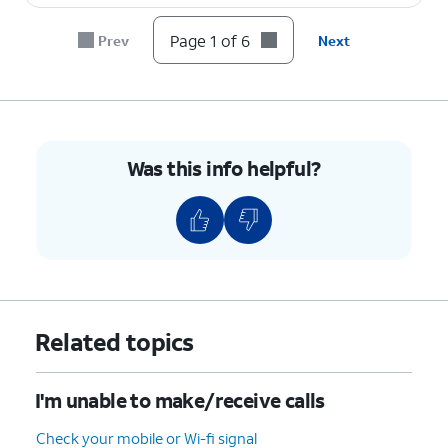
Page 1 of 6
Prev
Next
Was this info helpful?
Related topics
I'm unable to make/receive calls
Check your mobile or Wi-fi signal