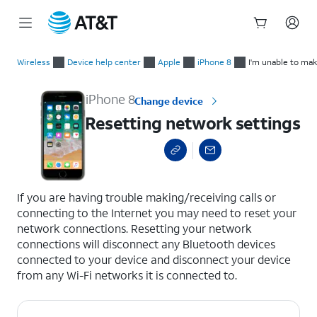
Start
Resetting network settings
of
Wireless
Device help center
Apple
iPhone 8
I'm unable to mak
main
content
iPhone 8
Change device
Resetting network settings
select a page range
If you are having trouble making/receiving calls or
connecting to the Internet you may need to reset your
network connections. Resetting your network
connections will disconnect any Bluetooth devices
connected to your device and disconnect your device
from any Wi-Fi networks it is connected to.