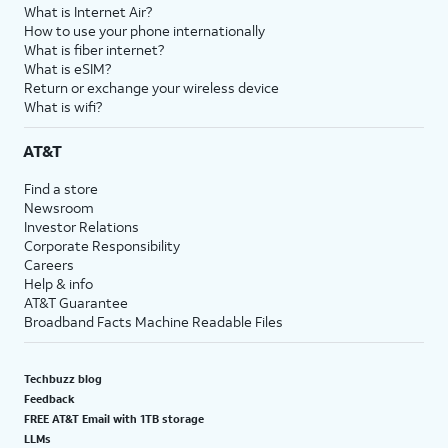
What is Internet Air?
How to use your phone internationally
What is fiber internet?
What is eSIM?
Return or exchange your wireless device
What is wifi?
AT&T
Find a store
Newsroom
Investor Relations
Corporate Responsibility
Careers
Help & info
AT&T Guarantee
Broadband Facts Machine Readable Files
Techbuzz blog
Feedback
FREE AT&T Email with 1TB storage
LLMs