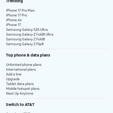
Trending
iPhone 17 Pro Max
iPhone 17 Pro
iPhone Air
iPhone 17
Samsung Galaxy S26 Ultra
Samsung Galaxy Z Fold8 Ultra
Samsung Galaxy Z Fold8
Samsung Galaxy Z Flip8
Top phone & data plans
Unlimited phone plans
International plans
Add a line
Upgrade
Tablet data plans
Mobile hotspot plans
Next Up Anytime
Switch to AT&T