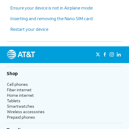
Ensure your device is not in Airplane mode
Inserting and removing the Nano SIM card
Restart your device
Shop
Cell phones
Fiber internet
Home internet
Tablets
Smartwatches
Wireless accessories
Prepaid phones