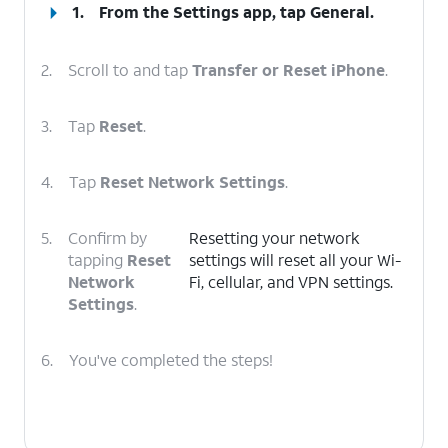
1.
From the Settings app, tap
General
.
2.
Scroll to and tap
Transfer or Reset iPhone
.
3.
Tap
Reset
.
4.
Tap
Reset Network Settings
.
5.
Confirm by
Resetting your network
tapping
Reset
settings will reset all your Wi-
Network
Fi, cellular, and VPN settings.
Settings
.
6.
You've completed the steps!