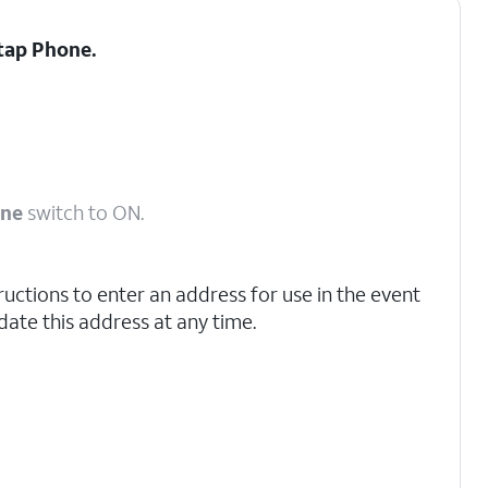
 tap
Phone.
one
switch to ON.
ructions to enter an address for use in the event
ate this address at any time.