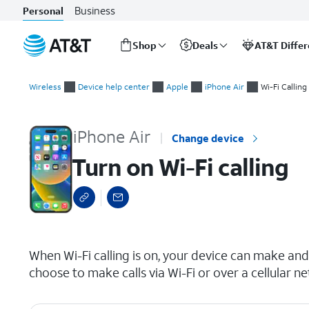
Business
Personal
Shop
Deals
AT&T Diffe
Start
Turn on Wi-Fi calling
of
Wireless
Device help center
Apple
iPhone Air
Wi-Fi Calling
main
content
iPhone Air
Change device
Turn on Wi-Fi calling
select a page range
When Wi-Fi calling is on, your device can make and 
choose to make calls via Wi-Fi or over a cellular n