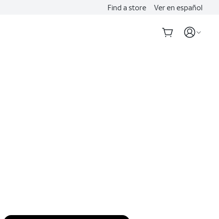
Find a store
Ver en español