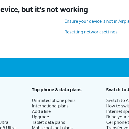
device, but it's not working
Ensure your device is not in Air
Resetting network settings
Top phone & data plans
Switch to 
Unlimited phone plans
Switch to 
International plans
How to swit
Add a line
Internet sp
Upgrade
Bring your
ltra
Tablet data plans
Cell phone 
d8 Ultra
Mobile hotspot plans
Transfer yo