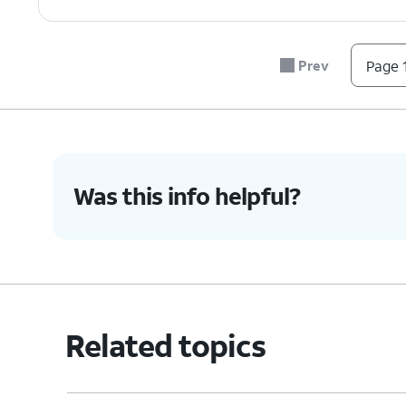
Prev
Page 1
Was this info helpful?
Related topics