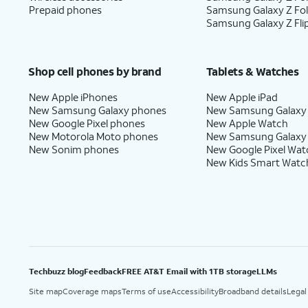
Prepaid phones
Samsung Galaxy Z Fo
Samsung Galaxy Z Fli
Shop cell phones by brand
Tablets & Watches
New Apple iPhones
New Apple iPad
New Samsung Galaxy phones
New Samsung Galaxy
New Google Pixel phones
New Apple Watch
New Motorola Moto phones
New Samsung Galaxy
New Sonim phones
New Google Pixel Wat
New Kids Smart Watc
Techbuzz blog
Feedback
FREE AT&T Email with 1TB storage
LLMs
Site map
Coverage maps
Terms of use
Accessibility
Broadband details
Legal