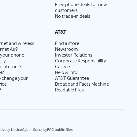
Free phone deals for new
customers
No trade-in deals
AT&T
rnet and wireless
Find a store
rnet Air?
Newsroom
 your phone
Investor Relations
lly
Corporate Responsibility
r internet?
Careers
M?
Help & info
exchange your
AT&T Guarantee
vice
Broadband Facts Machine
?
Readable Files
rivacy Notice
Cyber Security
FCC public files