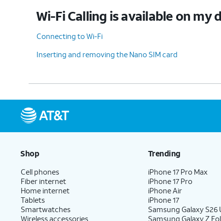
Wi-Fi Calling is available on my 
Connecting to Wi-Fi
Inserting and removing the Nano SIM card
Shop
Trending
Cell phones
iPhone 17 Pro Max
Fiber internet
iPhone 17 Pro
Home internet
iPhone Air
Tablets
iPhone 17
Smartwatches
Samsung Galaxy S26 U
Wireless accessories
Samsung Galaxy Z Fol