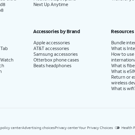
ld8
Next Up Anytime
p8
Accessories by Brand
Resources
Apple accessories
Bundle inte
 Tab
AT&T accessories
What is Inte
Samsung accessories
How to use
 Watch
Otterbox phone cases
internationa
ch
Beats headphones
What is fibe
h
What is eSI
Return or 
wireless de
What is wifi
 policy center
Advertising choices
Privacy center
Your Privacy Choices
Health P