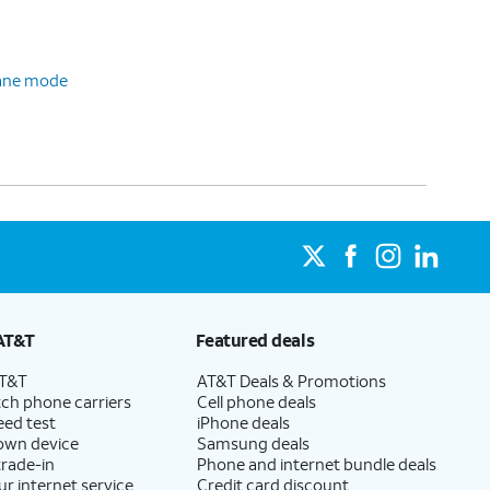
plane mode
AT&T
Featured deals
AT&T
AT&T Deals & Promotions
ch phone carriers
Cell phone deals
eed test
iPhone deals
 own device
Samsung deals
trade-in
Phone and internet bundle deals
ur internet service
Credit card discount