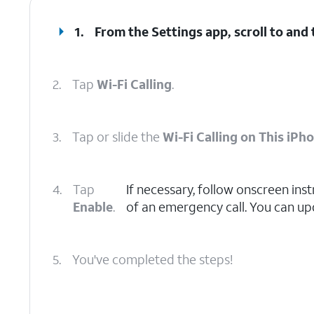
1.
From the Settings app, scroll to and
2.
Tap
Wi-Fi Calling
.
3.
Tap or slide the
Wi-Fi Calling on This iPh
4.
Tap
If necessary, follow onscreen inst
Enable
.
of an emergency call. You can upd
5.
You've completed the steps!