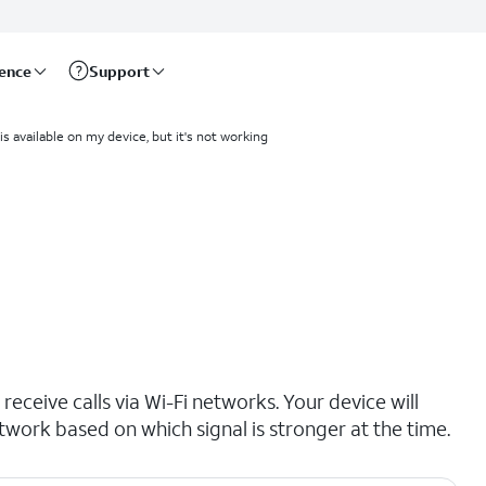
rence
Support
 is available on my device, but it's not working
receive calls via Wi-Fi networks. Your device will
etwork based on which signal is stronger at the time.