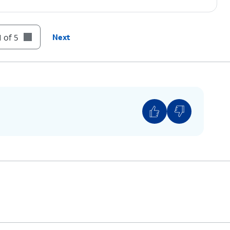
 of 5
Next