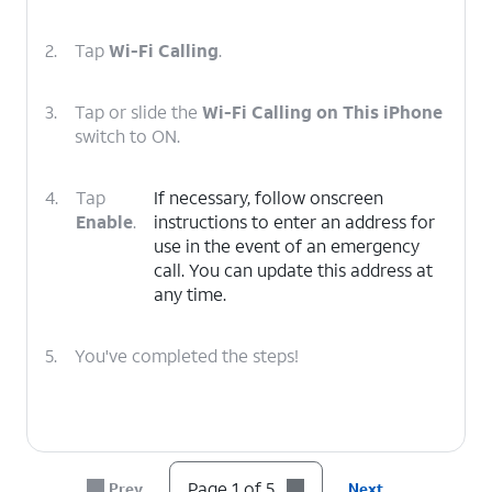
2.
Tap
Wi-Fi Calling
.
3.
Tap or slide the
Wi-Fi Calling on This iPhone
switch to ON.
4.
Tap
If necessary, follow onscreen
Enable
.
instructions to enter an address for
use in the event of an emergency
call. You can update this address at
any time.
5.
You've completed the steps!
Page 1 of 5
Prev
Next