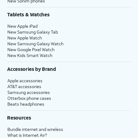
New Sonim phones
Tablets & Watches
New Apple iPad
New Samsung Galaxy Tab
New Apple Watch
New Samsung Galaxy Watch
New Google Pixel Watch
New Kids Smart Watch
Accessories by Brand
Apple accessories
AT&T accessories
Samsung accessories
Otterbox phone cases
Beats headphones
Resources
Bundle internet and wireless
What is Internet Air?