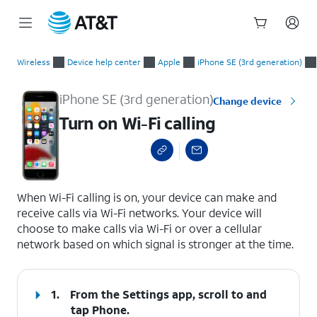
Start
Turn on Wi-Fi calling
of
Wireless
Device help center
Apple
iPhone SE (3rd generation)
main
content
iPhone SE (3rd generation)
Change device
Turn on Wi-Fi calling
select a page range
When Wi-Fi calling is on, your device can make and
receive calls via Wi-Fi networks. Your device will
choose to make calls via Wi-Fi or over a cellular
network based on which signal is stronger at the time.
1.
From the Settings app, scroll to and
tap
Phone.