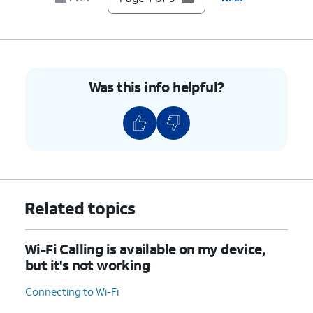
Was this info helpful?
Related topics
Wi-Fi Calling is available on my device,
but it's not working
Connecting to Wi-Fi