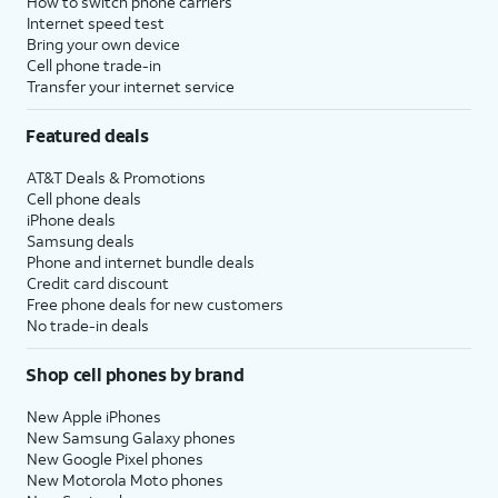
How to switch phone carriers
Internet speed test
Bring your own device
Cell phone trade-in
Transfer your internet service
Featured deals
AT&T Deals & Promotions
Cell phone deals
iPhone deals
Samsung deals
Phone and internet bundle deals
Credit card discount
Free phone deals for new customers
No trade-in deals
Shop cell phones by brand
New Apple iPhones
New Samsung Galaxy phones
New Google Pixel phones
New Motorola Moto phones