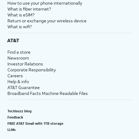
How to use your phone internationally
What is fiber internet?
What is eSIM?
Return or exchange your wireless device
What is wifi?
AT&T
Find a store
Newsroom
Investor Relations
Corporate Responsibility
Careers
Help & info
AT&T Guarantee
Broadband Facts Machine Readable Files
Techbuzz blog
Feedback
FREE AT&T Email with 1TB storage
LLMs