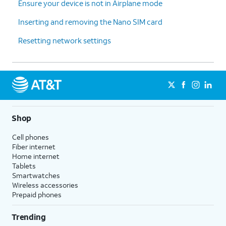
Ensure your device is not in Airplane mode
Inserting and removing the Nano SIM card
Resetting network settings
Shop
Cell phones
Fiber internet
Home internet
Tablets
Smartwatches
Wireless accessories
Prepaid phones
Trending