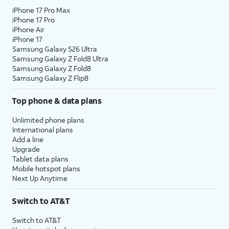
iPhone 17 Pro Max
iPhone 17 Pro
iPhone Air
iPhone 17
Samsung Galaxy S26 Ultra
Samsung Galaxy Z Fold8 Ultra
Samsung Galaxy Z Fold8
Samsung Galaxy Z Flip8
Top phone & data plans
Unlimited phone plans
International plans
Add a line
Upgrade
Tablet data plans
Mobile hotspot plans
Next Up Anytime
Switch to AT&T
Switch to AT&T