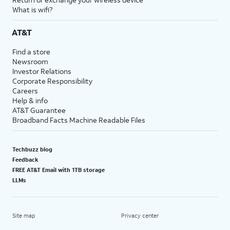
What is wifi?
AT&T
Find a store
Newsroom
Investor Relations
Corporate Responsibility
Careers
Help & info
AT&T Guarantee
Broadband Facts Machine Readable Files
Techbuzz blog
Feedback
FREE AT&T Email with 1TB storage
LLMs
Site map
Privacy center