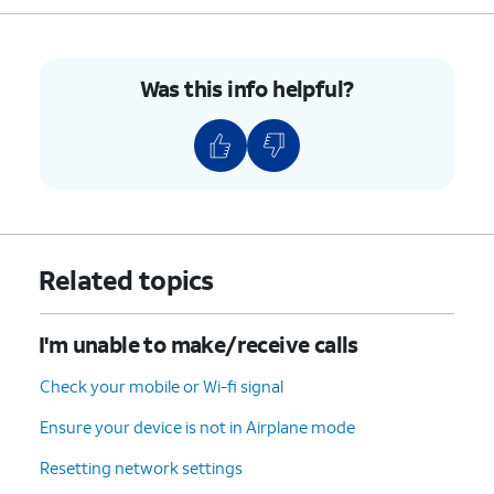
For iPhone SE (1st
generation), 5, or
earlier, press and
hold the top button
Was this info helpful?
until you see the
Apple logo.
4.
You've completed the steps!
Related topics
I'm unable to make/receive calls
Check your mobile or Wi-fi signal
Ensure your device is not in Airplane mode
Resetting network settings