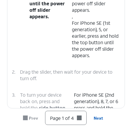
until the power
power off slider
off slider
appears.
appears.
,
For iPhone SE (1st
generation), 5, or
earlier, press and hold
the top button until
the power off slider
appears.
2.
Drag the slider, then wait for your device to
turn off.
3.
To turn your device
For iPhone SE (2nd
back on, press and
generation), 8, 7, or 6
hold the
side button
press and hold the
(on the right side of
side button until you
Page 1 of 4
Prev
Next
your iPhone) until you
see the Apple logo.
see the Apple logo.
,