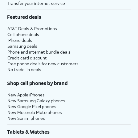
Transfer your internet service
Featured deals
AT&T Deals & Promotions
Cell phone deals
iPhone deals
Samsung deals
Phone and internet bundle deals
Credit card discount
Free phone deals for new customers
No trade-in deals
Shop cell phones by brand
New Apple iPhones
New Samsung Galaxy phones
New Google Pixel phones
New Motorola Moto phones
New Sonim phones
Tablets & Watches