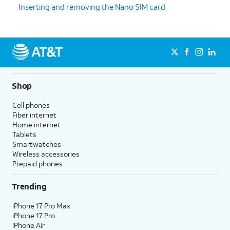
Inserting and removing the Nano SIM card
Shop
Cell phones
Fiber internet
Home internet
Tablets
Smartwatches
Wireless accessories
Prepaid phones
Trending
iPhone 17 Pro Max
iPhone 17 Pro
iPhone Air