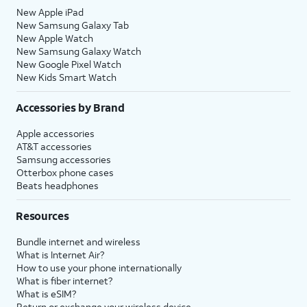
New Apple iPad
New Samsung Galaxy Tab
New Apple Watch
New Samsung Galaxy Watch
New Google Pixel Watch
New Kids Smart Watch
Accessories by Brand
Apple accessories
AT&T accessories
Samsung accessories
Otterbox phone cases
Beats headphones
Resources
Bundle internet and wireless
What is Internet Air?
How to use your phone internationally
What is fiber internet?
What is eSIM?
Return or exchange your wireless device