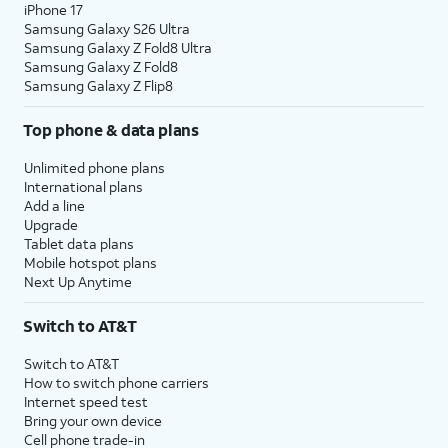
iPhone 17
Samsung Galaxy S26 Ultra
Samsung Galaxy Z Fold8 Ultra
Samsung Galaxy Z Fold8
Samsung Galaxy Z Flip8
Top phone & data plans
Unlimited phone plans
International plans
Add a line
Upgrade
Tablet data plans
Mobile hotspot plans
Next Up Anytime
Switch to AT&T
Switch to AT&T
How to switch phone carriers
Internet speed test
Bring your own device
Cell phone trade-in