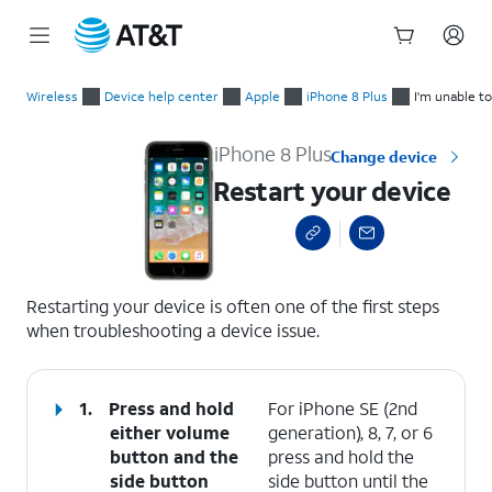
Start
Restart your device
of
Wireless
Device help center
Apple
iPhone 8 Plus
I'm unable t
main
content
iPhone 8 Plus
Change device
Restart your device
select a page range
Restarting your device is often one of the first steps
when troubleshooting a device issue.
1.
Press and hold
For iPhone SE (2nd
either
volume
generation), 8, 7, or 6
button
and the
press and hold the
side button
side button until the