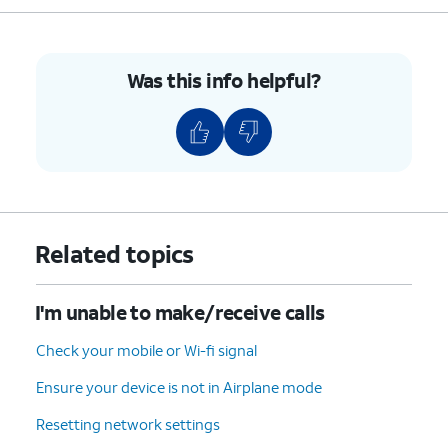
For iPhone SE (1st
generation), 5, or
earlier, press and
hold the top button
Was this info helpful?
until you see the
Apple logo.
4.
You've completed the steps!
Related topics
I'm unable to make/receive calls
Check your mobile or Wi-fi signal
Ensure your device is not in Airplane mode
Resetting network settings