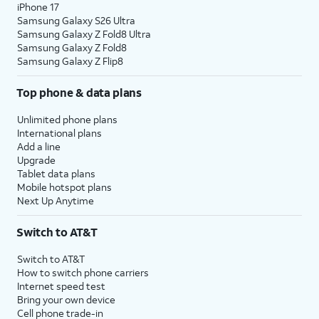
iPhone 17
Samsung Galaxy S26 Ultra
Samsung Galaxy Z Fold8 Ultra
Samsung Galaxy Z Fold8
Samsung Galaxy Z Flip8
Top phone & data plans
Unlimited phone plans
International plans
Add a line
Upgrade
Tablet data plans
Mobile hotspot plans
Next Up Anytime
Switch to AT&T
Switch to AT&T
How to switch phone carriers
Internet speed test
Bring your own device
Cell phone trade-in