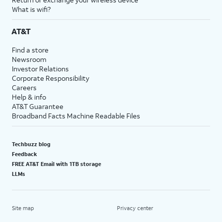
What is wifi?
AT&T
Find a store
Newsroom
Investor Relations
Corporate Responsibility
Careers
Help & info
AT&T Guarantee
Broadband Facts Machine Readable Files
Techbuzz blog
Feedback
FREE AT&T Email with 1TB storage
LLMs
Site map
Privacy center