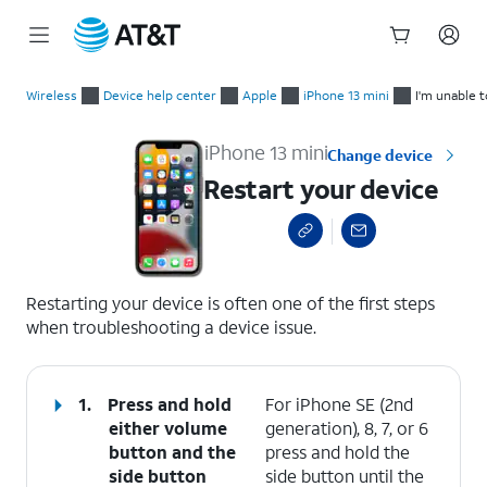
Start
Restart your device
of
Wireless
Device help center
Apple
iPhone 13 mini
I'm unable 
main
content
iPhone 13 mini
Change device
Restart your device
select a page range
Restarting your device is often one of the first steps
when troubleshooting a device issue.
1.
Press and hold
For iPhone SE (2nd
either
volume
generation), 8, 7, or 6
button
and the
press and hold the
side button
side button until the