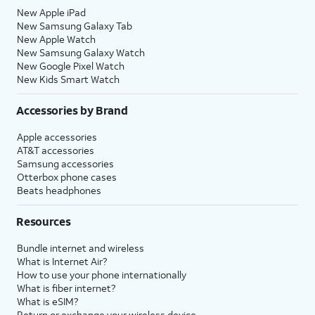
New Apple iPad
New Samsung Galaxy Tab
New Apple Watch
New Samsung Galaxy Watch
New Google Pixel Watch
New Kids Smart Watch
Accessories by Brand
Apple accessories
AT&T accessories
Samsung accessories
Otterbox phone cases
Beats headphones
Resources
Bundle internet and wireless
What is Internet Air?
How to use your phone internationally
What is fiber internet?
What is eSIM?
Return or exchange your wireless device