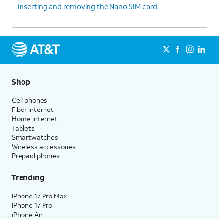
Inserting and removing the Nano SIM card
Shop
Cell phones
Fiber internet
Home internet
Tablets
Smartwatches
Wireless accessories
Prepaid phones
Trending
iPhone 17 Pro Max
iPhone 17 Pro
iPhone Air