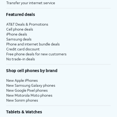
Transfer your internet service
Featured deals
AT&T Deals & Promotions
Cell phone deals
iPhone deals
Samsung deals
Phone and internet bundle deals
Credit card discount
Free phone deals for new customers
No trade-in deals
Shop cell phones by brand
New Apple iPhones
New Samsung Galaxy phones
New Google Pixel phones
New Motorola Moto phones
New Sonim phones
Tablets & Watches