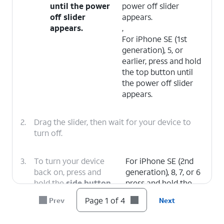
until the power
power off slider
off slider
appears.
appears.
,
For iPhone SE (1st
generation), 5, or
earlier, press and hold
the top button until
the power off slider
appears.
2.
Drag the slider, then wait for your device to
turn off.
3.
To turn your device
For iPhone SE (2nd
back on, press and
generation), 8, 7, or 6
hold the
side button
press and hold the
(on the right side of
side button until you
Page 1 of 4
Prev
Next
your iPhone) until you
see the Apple logo.
see the Apple logo.
,