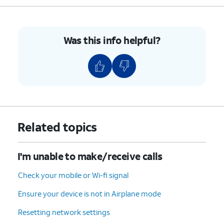
For iPhone SE (1st
generation), 5, or
earlier, press and
hold the top button
Was this info helpful?
until you see the
Apple logo.
4.
You've completed the steps!
Related topics
I'm unable to make/receive calls
Check your mobile or Wi-fi signal
Ensure your device is not in Airplane mode
Resetting network settings