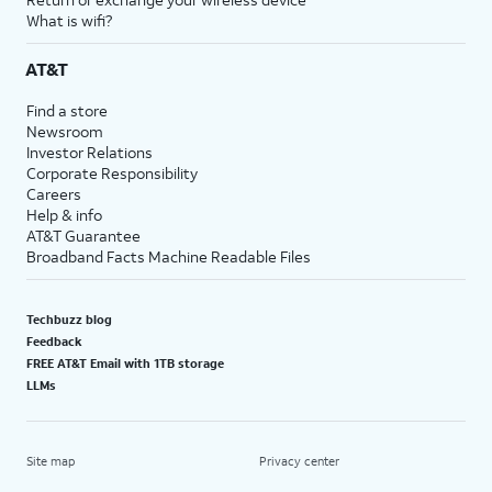
What is wifi?
AT&T
Find a store
Newsroom
Investor Relations
Corporate Responsibility
Careers
Help & info
AT&T Guarantee
Broadband Facts Machine Readable Files
Techbuzz blog
Feedback
FREE AT&T Email with 1TB storage
LLMs
Site map
Privacy center