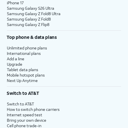
iPhone 17
Samsung Galaxy S26 Ultra
Samsung Galaxy Z Fold8 Ultra
Samsung Galaxy Z Fold8
Samsung Galaxy Z Flip8
Top phone & data plans
Unlimited phone plans
International plans
Add a line
Upgrade
Tablet data plans
Mobile hotspot plans
Next Up Anytime
Switch to AT&T
Switch to AT&T
How to switch phone carriers
Internet speed test
Bring your own device
Cell phone trade-in