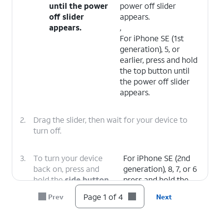
until the power
power off slider
off slider
appears.
appears.
,
For iPhone SE (1st
generation), 5, or
earlier, press and hold
the top button until
the power off slider
appears.
2.
Drag the slider, then wait for your device to
turn off.
3.
To turn your device
For iPhone SE (2nd
back on, press and
generation), 8, 7, or 6
hold the
side button
press and hold the
(on the right side of
side button until you
Page 1 of 4
Prev
Next
your iPhone) until you
see the Apple logo.
see the Apple logo.
,