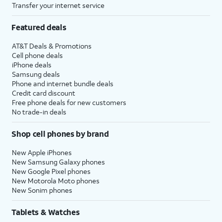
Transfer your internet service
Featured deals
AT&T Deals & Promotions
Cell phone deals
iPhone deals
Samsung deals
Phone and internet bundle deals
Credit card discount
Free phone deals for new customers
No trade-in deals
Shop cell phones by brand
New Apple iPhones
New Samsung Galaxy phones
New Google Pixel phones
New Motorola Moto phones
New Sonim phones
Tablets & Watches