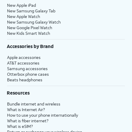
New Apple iPad
New Samsung Galaxy Tab
New Apple Watch
New Samsung Galaxy Watch
New Google Pixel Watch
New Kids Smart Watch
Accessories by Brand
Apple accessories
AT&T accessories
Samsung accessories
Otterbox phone cases
Beats headphones
Resources
Bundle internet and wireless
What is Internet Air?
How to use your phone internationally
What is fiber internet?
What is eSIM?
Return or exchange your wireless device