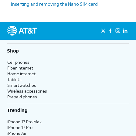
Inserting and removing the Nano SIM card
Shop
Cell phones
Fiber internet
Home internet
Tablets
Smartwatches
Wireless accessories
Prepaid phones
Trending
iPhone 17 Pro Max
iPhone 17 Pro
iPhone Air