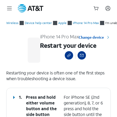
Start
Restart your device
of
Wireless
Device help center
Apple
iPhone 14 Pro Max
I'm unab
main
content
iPhone 14 Pro Max
Change device
Restart your device
select a page range
Restarting your device is often one of the first steps
when troubleshooting a device issue.
1.
Press and hold
For iPhone SE (2nd
either
volume
generation), 8, 7, or 6
button
and the
press and hold the
side button
side button until the