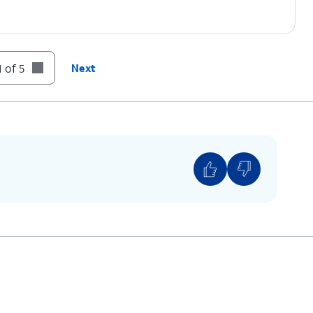
 of 5
Next