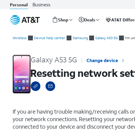
Business
Personal
Shop
Deals
AT&T Diffe
Start
Resetting network settings
of
Wireless
Device help center
Samsung
Galaxy A53 5G
I'm un
main
content
Galaxy A53 5G
Change device
Resetting network set
select a page range
If you are having trouble making/receiving calls o
your network connections. Resetting your network
connected to your device and disconnect your devi