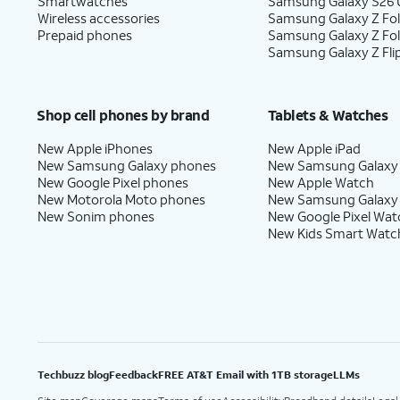
Smartwatches
Samsung Galaxy S26 U
Wireless accessories
Samsung Galaxy Z Fol
Prepaid phones
Samsung Galaxy Z Fo
Samsung Galaxy Z Fli
Shop cell phones by brand
Tablets & Watches
New Apple iPhones
New Apple iPad
New Samsung Galaxy phones
New Samsung Galaxy
New Google Pixel phones
New Apple Watch
New Motorola Moto phones
New Samsung Galaxy
New Sonim phones
New Google Pixel Wat
New Kids Smart Watc
Techbuzz blog
Feedback
FREE AT&T Email with 1TB storage
LLMs