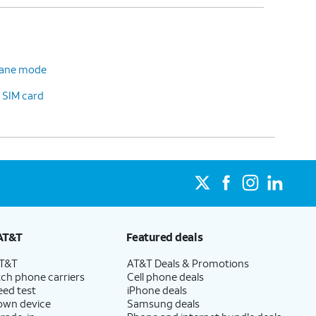
plane mode
 SIM card
AT&T
Featured deals
AT&T
AT&T Deals & Promotions
ch phone carriers
Cell phone deals
eed test
iPhone deals
 own device
Samsung deals