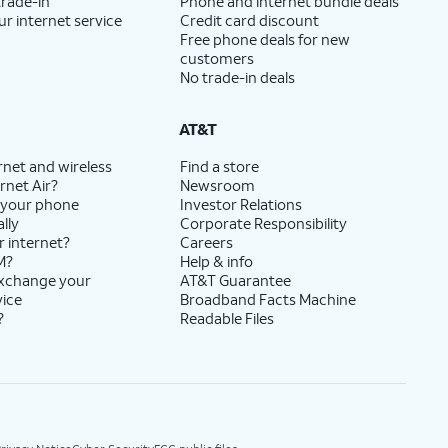
trade-in
Phone and internet bundle deals
ur internet service
Credit card discount
Free phone deals for new
customers
No trade-in deals
AT&T
rnet and wireless
Find a store
rnet Air?
Newsroom
 your phone
Investor Relations
lly
Corporate Responsibility
r internet?
Careers
M?
Help & info
exchange your
AT&T Guarantee
vice
Broadband Facts Machine
?
Readable Files