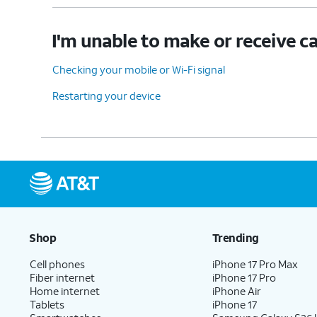
I'm unable to make or receive ca
Checking your mobile or Wi-Fi signal
Restarting your device
Shop
Trending
Cell phones
iPhone 17 Pro Max
Fiber internet
iPhone 17 Pro
Home internet
iPhone Air
Tablets
iPhone 17