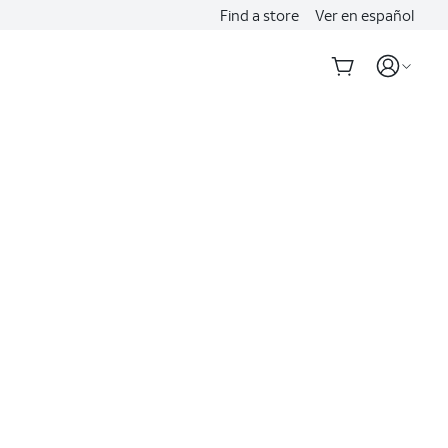
Find a store
Ver en español