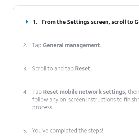
1.
From the Settings screen, scroll to
2.
Tap
General management
.
3.
Scroll to and tap
Reset
.
4.
Tap
Reset mobile network settings,
the
follow any on-screen instructions to finish
process.
5.
You've completed the steps!