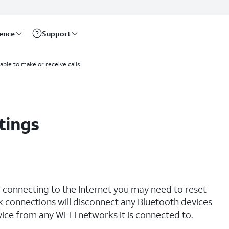
rence
Support
able to make or receive calls
tings
r connecting to the Internet you may need to reset
 connections will disconnect any Bluetooth devices
ce from any Wi-Fi networks it is connected to.