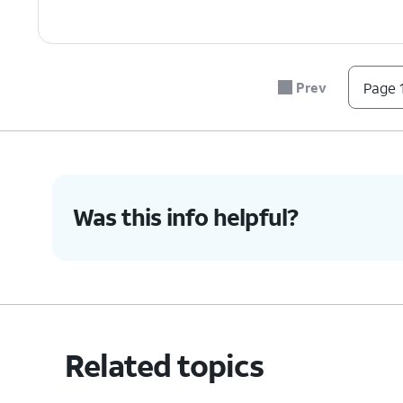
Prev
Page 1
Was this info helpful?
Related topics