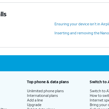
lls
Ensuring your device isn’t in Air
Inserting and removing the Nano
Top phone & data plans
Switch to 
Unlimited phone plans
Switch to 
International plans
How to swit
Add a line
Internet sp
Upgrade
Bring your