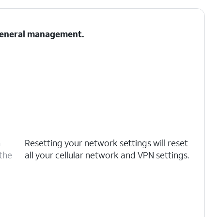
 General management.
n
Resetting your network settings will reset
 the
all your cellular network and VPN settings.