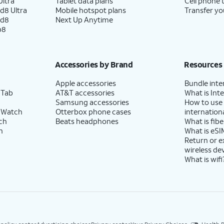
ltra
Tablet data plans
Cell phone 
d8 Ultra
Mobile hotspot plans
Transfer yo
ld8
Next Up Anytime
p8
Accessories by Brand
Resources
Apple accessories
Bundle inte
 Tab
AT&T accessories
What is Inte
Samsung accessories
How to use
 Watch
Otterbox phone cases
internationa
ch
Beats headphones
What is fibe
h
What is eSI
Return or 
wireless de
What is wifi