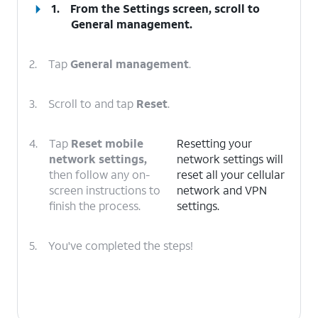
1.
From the Settings screen, scroll to
General management.
2.
Tap
General management
.
3.
Scroll to and tap
Reset
.
4.
Tap
Reset mobile
Resetting your
network settings,
network settings will
then follow any on-
reset all your cellular
screen instructions to
network and VPN
finish the process.
settings.
5.
You've completed the steps!