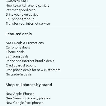
Switch to AT&T
How to switch phone carriers
Internet speed test
Bring your own device
Cell phone trade-in
Transfer your internet service
Featured deals
AT&T Deals & Promotions
Cell phone deals
iPhone deals
Samsung deals
Phone and internet bundle deals
Credit card discount
Free phone deals for new customers
No trade-in deals
Shop cell phones by brand
New Apple iPhones
New Samsung Galaxy phones
New Google Pixel phones