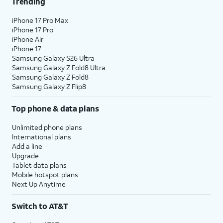
Trending
iPhone 17 Pro Max
iPhone 17 Pro
iPhone Air
iPhone 17
Samsung Galaxy S26 Ultra
Samsung Galaxy Z Fold8 Ultra
Samsung Galaxy Z Fold8
Samsung Galaxy Z Flip8
Top phone & data plans
Unlimited phone plans
International plans
Add a line
Upgrade
Tablet data plans
Mobile hotspot plans
Next Up Anytime
Switch to AT&T