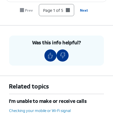
Page 1 of 5
Prev
Next
Was this info helpful?
Related topics
I'm unable to make or receive calls
Checking your mobile or Wi-Fi signal