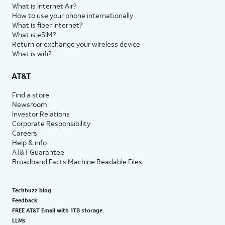
What is Internet Air?
How to use your phone internationally
What is fiber internet?
What is eSIM?
Return or exchange your wireless device
What is wifi?
AT&T
Find a store
Newsroom
Investor Relations
Corporate Responsibility
Careers
Help & info
AT&T Guarantee
Broadband Facts Machine Readable Files
Techbuzz blog
Feedback
FREE AT&T Email with 1TB storage
LLMs