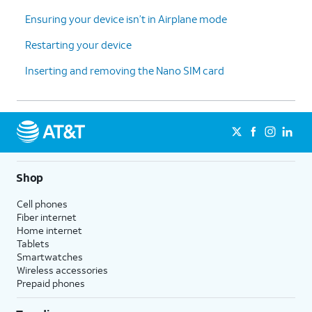
Ensuring your device isn’t in Airplane mode
Restarting your device
Inserting and removing the Nano SIM card
Shop
Cell phones
Fiber internet
Home internet
Tablets
Smartwatches
Wireless accessories
Prepaid phones