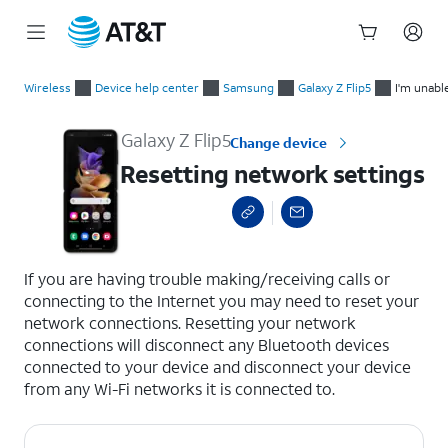
Start
Resetting network settings
of
Wireless
Device help center
Samsung
Galaxy Z Flip5
I'm unabl
main
content
Galaxy Z Flip5
Change device
Resetting network settings
select a page range
If you are having trouble making/receiving calls or
connecting to the Internet you may need to reset your
network connections. Resetting your network
connections will disconnect any Bluetooth devices
connected to your device and disconnect your device
from any Wi-Fi networks it is connected to.