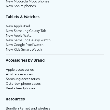
New Motorola Moto phones
New Sonim phones
Tablets & Watches
New Apple iPad
New Samsung Galaxy Tab
New Apple Watch
New Samsung Galaxy Watch
New Google Pixel Watch
New Kids Smart Watch
Accessories by Brand
Apple accessories
AT&T accessories
Samsung accessories
Otterbox phone cases
Beats headphones
Resources
Bundle internet and wireless