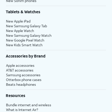
New Sonim phones
Tablets & Watches
New Apple iPad
New Samsung Galaxy Tab
New Apple Watch
New Samsung Galaxy Watch
New Google Pixel Watch
New Kids Smart Watch
Accessories by Brand
Apple accessories
AT&T accessories
Samsung accessories
Otterbox phone cases
Beats headphones
Resources
Bundle internet and wireless
What is Internet Air?