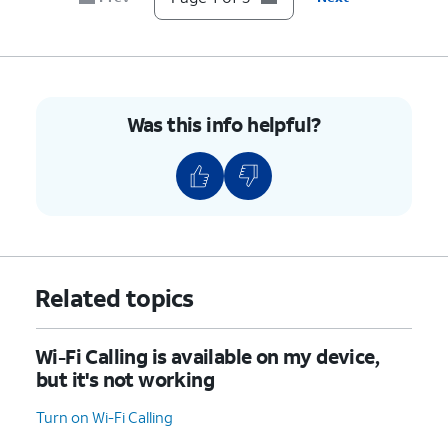
Was this info helpful?
Related topics
Wi-Fi Calling is available on my device,
but it's not working
Turn on Wi-Fi Calling