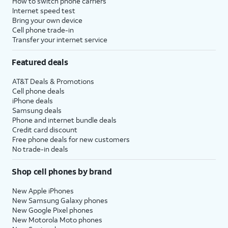
How to switch phone carriers
Internet speed test
Bring your own device
Cell phone trade-in
Transfer your internet service
Featured deals
AT&T Deals & Promotions
Cell phone deals
iPhone deals
Samsung deals
Phone and internet bundle deals
Credit card discount
Free phone deals for new customers
No trade-in deals
Shop cell phones by brand
New Apple iPhones
New Samsung Galaxy phones
New Google Pixel phones
New Motorola Moto phones