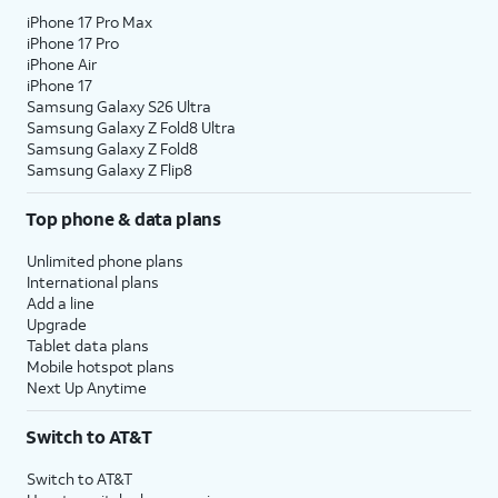
iPhone 17 Pro Max
iPhone 17 Pro
iPhone Air
iPhone 17
Samsung Galaxy S26 Ultra
Samsung Galaxy Z Fold8 Ultra
Samsung Galaxy Z Fold8
Samsung Galaxy Z Flip8
Top phone & data plans
Unlimited phone plans
International plans
Add a line
Upgrade
Tablet data plans
Mobile hotspot plans
Next Up Anytime
Switch to AT&T
Switch to AT&T