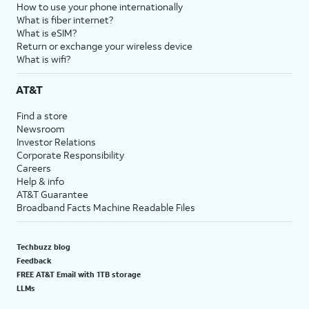
How to use your phone internationally
What is fiber internet?
What is eSIM?
Return or exchange your wireless device
What is wifi?
AT&T
Find a store
Newsroom
Investor Relations
Corporate Responsibility
Careers
Help & info
AT&T Guarantee
Broadband Facts Machine Readable Files
Techbuzz blog
Feedback
FREE AT&T Email with 1TB storage
LLMs