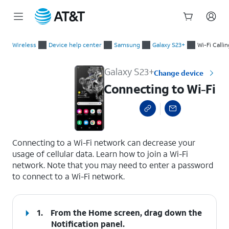
Start
Connecting to Wi-Fi
of
Wireless
Device help center
Samsung
Galaxy S23+
Wi-Fi Calli
main
content
Galaxy S23+
Change device
Connecting to Wi-Fi
select a page range
Connecting to a Wi-Fi network can decrease your
usage of cellular data. Learn how to join a Wi-Fi
network. Note that you may need to enter a password
to connect to a Wi-Fi network.
1.
From the Home screen, drag down the
Notification panel.