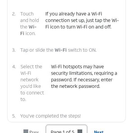
2.
Touch
If you already have a Wi-Fi
and hold
connection set up, just tap the Wi-
the
Wi-
Fi icon to turn Wi-Fi on and off.
Fi
icon.
3.
Tap or slide the
Wi-Fi
switch to ON.
4.
Select the
Wi-Fi hotspots may have
Wi-Fi
security limitations, requiring a
network
password. If necessary, enter
you'd like
the network password.
to connect
to.
5.
You've completed the steps!
Page 1 of 5
Prev
Next