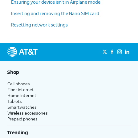
Ensuring your device isn’t in Airplane mode
Inserting and removing the Nano SIM card
Resetting network settings
Shop
Cell phones
Fiber internet
Home internet
Tablets
Smartwatches
Wireless accessories
Prepaid phones
Trending