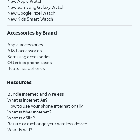
New Apple Watch
New Samsung Galaxy Watch
New Google Pixel Watch
New Kids Smart Watch
Accessories by Brand
Apple accessories
AT&T accessories
Samsung accessories
Otterbox phone cases
Beats headphones
Resources
Bundle internet and wireless
What is Internet Air?
How to use your phone internationally
What is fiber internet?
What is eSIM?
Return or exchange your wireless device
What is wifi?