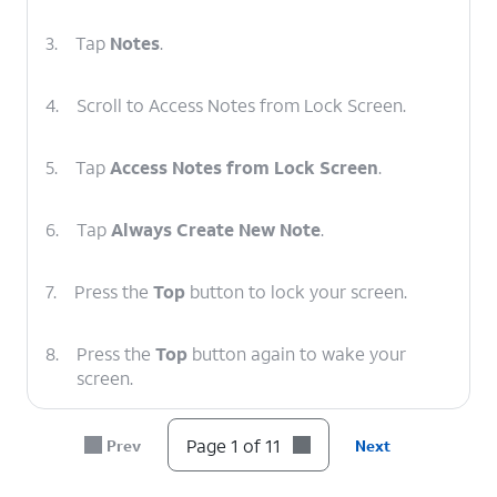
3.
Tap
Notes
.
4.
Scroll to Access Notes from Lock Screen.
5.
Tap
Access Notes from Lock Screen
.
6.
Tap
Always Create New Note
.
7.
Press the
Top
button to lock your screen.
8.
Press the
Top
button again to wake your
screen.
9.
Tap the Lock screen with Apple Pencil to start
Page 1 of 11
Prev
Next
a new note.