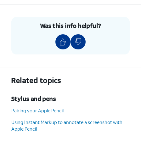
10.
Write or draw on your screen with Apple
Pencil to compose your new note.
Was this info helpful?
11.
You've completed the steps!
Related topics
Stylus and pens
Pairing your Apple Pencil
Using Instant Markup to annotate a screenshot with
Apple Pencil