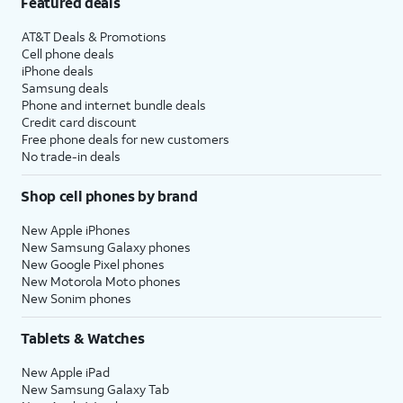
Featured deals
AT&T Deals & Promotions
Cell phone deals
iPhone deals
Samsung deals
Phone and internet bundle deals
Credit card discount
Free phone deals for new customers
No trade-in deals
Shop cell phones by brand
New Apple iPhones
New Samsung Galaxy phones
New Google Pixel phones
New Motorola Moto phones
New Sonim phones
Tablets & Watches
New Apple iPad
New Samsung Galaxy Tab