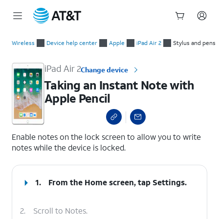
Start
Taking an Instant Note with Apple Pencil
of
Wireless
Device help center
Apple
iPad Air 2
Stylus and pens
main
content
iPad Air 2
Change device
Taking an Instant Note with
Apple Pencil
select a page range
Enable notes on the lock screen to allow you to write
notes while the device is locked.
1.
From the Home screen, tap
Settings
.
2.
Scroll to Notes.