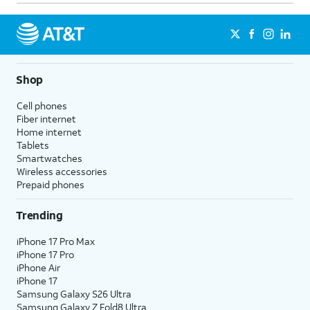
Shop
Cell phones
Fiber internet
Home internet
Tablets
Smartwatches
Wireless accessories
Prepaid phones
Trending
iPhone 17 Pro Max
iPhone 17 Pro
iPhone Air
iPhone 17
Samsung Galaxy S26 Ultra
Samsung Galaxy Z Fold8 Ultra