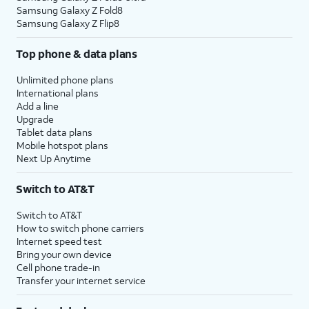
Samsung Galaxy Z Fold8
Samsung Galaxy Z Flip8
Top phone & data plans
Unlimited phone plans
International plans
Add a line
Upgrade
Tablet data plans
Mobile hotspot plans
Next Up Anytime
Switch to AT&T
Switch to AT&T
How to switch phone carriers
Internet speed test
Bring your own device
Cell phone trade-in
Transfer your internet service