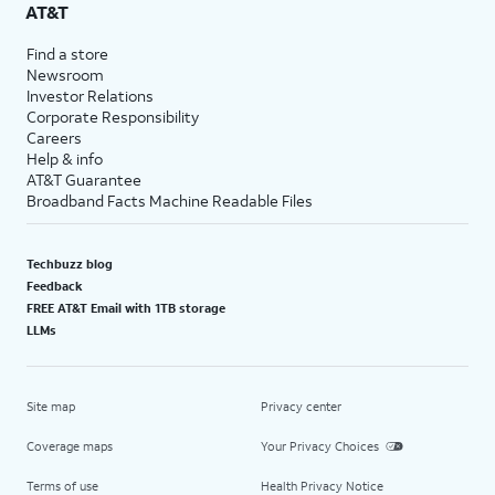
AT&T
Find a store
Newsroom
Investor Relations
Corporate Responsibility
Careers
Help & info
AT&T Guarantee
Broadband Facts Machine Readable Files
Techbuzz blog
Feedback
FREE AT&T Email with 1TB storage
LLMs
Site map
Privacy center
Coverage maps
Your Privacy Choices
Terms of use
Health Privacy Notice