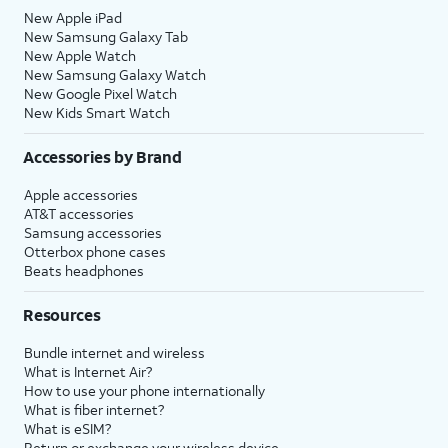
New Apple iPad
New Samsung Galaxy Tab
New Apple Watch
New Samsung Galaxy Watch
New Google Pixel Watch
New Kids Smart Watch
Accessories by Brand
Apple accessories
AT&T accessories
Samsung accessories
Otterbox phone cases
Beats headphones
Resources
Bundle internet and wireless
What is Internet Air?
How to use your phone internationally
What is fiber internet?
What is eSIM?
Return or exchange your wireless device