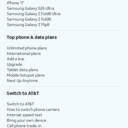
iPhone 17
Samsung Galaxy S26 Ultra
Samsung Galaxy Z Fold8 Ultra
Samsung Galaxy Z Fold8
Samsung Galaxy Z Flip8
Top phone & data plans
Unlimited phone plans
International plans
Add a line
Upgrade
Tablet data plans
Mobile hotspot plans
Next Up Anytime
Switch to AT&T
Switch to AT&T
How to switch phone carriers
Internet speed test
Bring your own device
Cell phone trade-in