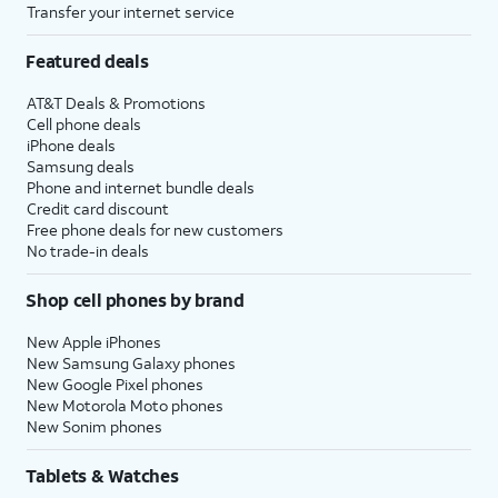
Transfer your internet service
Featured deals
AT&T Deals & Promotions
Cell phone deals
iPhone deals
Samsung deals
Phone and internet bundle deals
Credit card discount
Free phone deals for new customers
No trade-in deals
Shop cell phones by brand
New Apple iPhones
New Samsung Galaxy phones
New Google Pixel phones
New Motorola Moto phones
New Sonim phones
Tablets & Watches