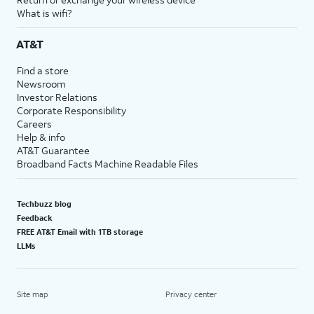
What is wifi?
AT&T
Find a store
Newsroom
Investor Relations
Corporate Responsibility
Careers
Help & info
AT&T Guarantee
Broadband Facts Machine Readable Files
Techbuzz blog
Feedback
FREE AT&T Email with 1TB storage
LLMs
Site map
Privacy center