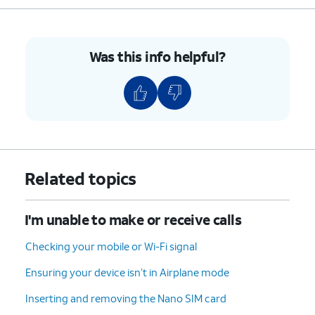
Was this info helpful?
Related topics
I'm unable to make or receive calls
Checking your mobile or Wi-Fi signal
Ensuring your device isn’t in Airplane mode
Inserting and removing the Nano SIM card