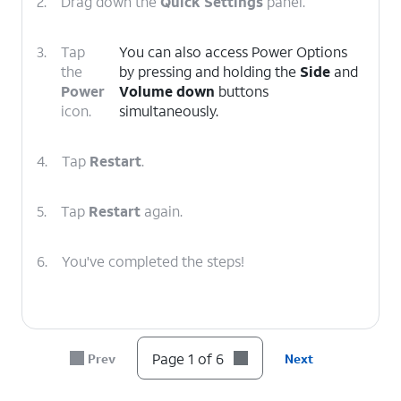
2.
Drag down the
Quick Settings
panel.
3.
Tap
You can also access Power Options
the
by pressing and holding the
Side
and
Power
Volume down
buttons
icon.
simultaneously.
4.
Tap
Restart
.
5.
Tap
Restart
again.
6.
You've completed the steps!
Page 1 of 6
Prev
Next