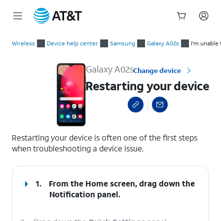
Start
Restarting your device
of
Wireless
Device help center
Samsung
Galaxy A02s
I'm unable 
main
content
Galaxy A02s
Change device
Restarting your device
select a page range
Restarting your device is often one of the first steps
when troubleshooting a device issue.
1.
From the Home screen, drag down the
Notification panel.