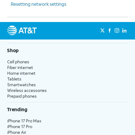
Resetting network settings
Shop
Cell phones
Fiber internet
Home internet
Tablets
Smartwatches
Wireless accessories
Prepaid phones
Trending
iPhone 17 Pro Max
iPhone 17 Pro
iPhone Air