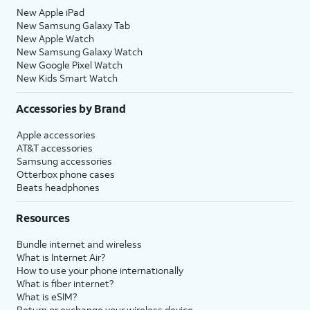
New Apple iPad
New Samsung Galaxy Tab
New Apple Watch
New Samsung Galaxy Watch
New Google Pixel Watch
New Kids Smart Watch
Accessories by Brand
Apple accessories
AT&T accessories
Samsung accessories
Otterbox phone cases
Beats headphones
Resources
Bundle internet and wireless
What is Internet Air?
How to use your phone internationally
What is fiber internet?
What is eSIM?
Return or exchange your wireless device