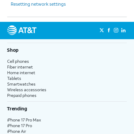
Resetting network settings
Shop
Cell phones
Fiber internet
Home internet
Tablets
Smartwatches
Wireless accessories
Prepaid phones
Trending
iPhone 17 Pro Max
iPhone 17 Pro
iPhone Air