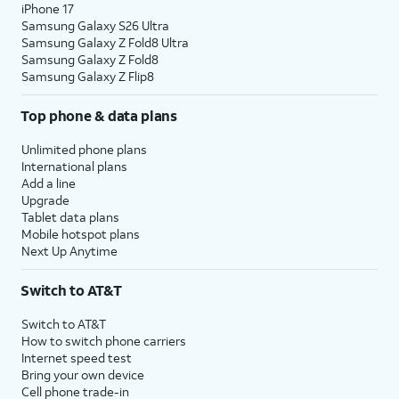
iPhone 17
Samsung Galaxy S26 Ultra
Samsung Galaxy Z Fold8 Ultra
Samsung Galaxy Z Fold8
Samsung Galaxy Z Flip8
Top phone & data plans
Unlimited phone plans
International plans
Add a line
Upgrade
Tablet data plans
Mobile hotspot plans
Next Up Anytime
Switch to AT&T
Switch to AT&T
How to switch phone carriers
Internet speed test
Bring your own device
Cell phone trade-in