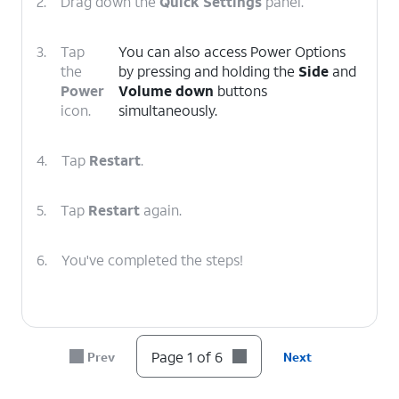
2.
Drag down the
Quick Settings
panel.
3.
Tap
You can also access Power Options
the
by pressing and holding the
Side
and
Power
Volume down
buttons
icon.
simultaneously.
4.
Tap
Restart
.
5.
Tap
Restart
again.
6.
You've completed the steps!
Page 1 of 6
Prev
Next