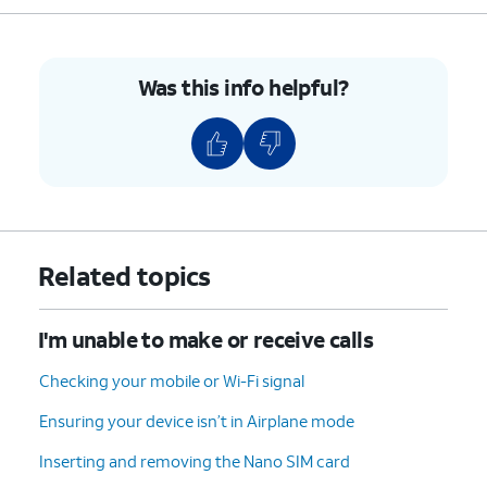
Was this info helpful?
Related topics
I'm unable to make or receive calls
Checking your mobile or Wi-Fi signal
Ensuring your device isn’t in Airplane mode
Inserting and removing the Nano SIM card