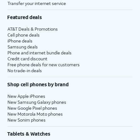
Transfer your internet service
Featured deals
AT&T Deals & Promotions
Cell phone deals
iPhone deals
Samsung deals
Phone and internet bundle deals
Credit card discount
Free phone deals for new customers
No trade-in deals
Shop cell phones by brand
New Apple iPhones
New Samsung Galaxy phones
New Google Pixel phones
New Motorola Moto phones
New Sonim phones
Tablets & Watches