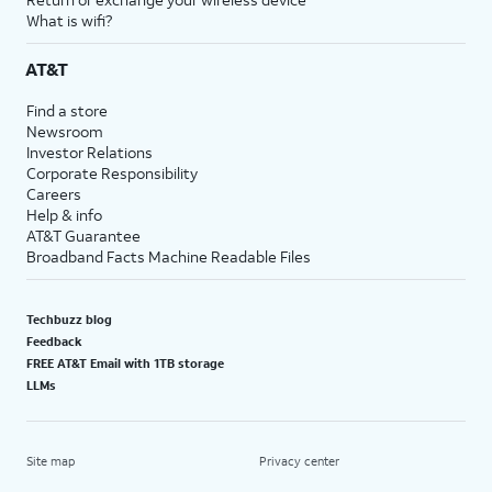
What is wifi?
AT&T
Find a store
Newsroom
Investor Relations
Corporate Responsibility
Careers
Help & info
AT&T Guarantee
Broadband Facts Machine Readable Files
Techbuzz blog
Feedback
FREE AT&T Email with 1TB storage
LLMs
Site map
Privacy center