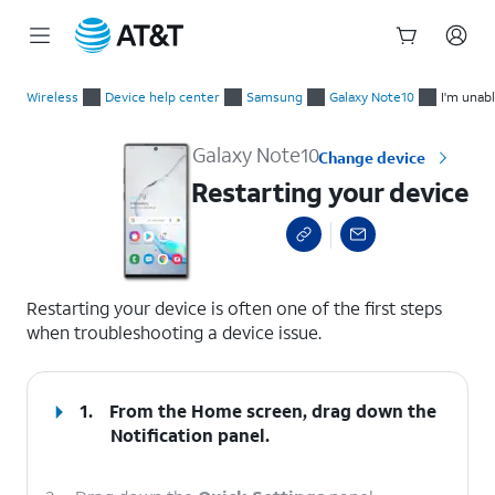
Start
Restarting your device
of
Wireless
Device help center
Samsung
Galaxy Note10
I'm unabl
main
content
Galaxy Note10
Change device
Restarting your device
select a page range
Restarting your device is often one of the first steps
when troubleshooting a device issue.
1.
From the Home screen, drag down the
Notification panel.