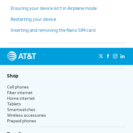
Ensuring your device isn’t in Airplane mode
Restarting your device
Inserting and removing the Nano SIM card
Shop
Cell phones
Fiber internet
Home internet
Tablets
Smartwatches
Wireless accessories
Prepaid phones