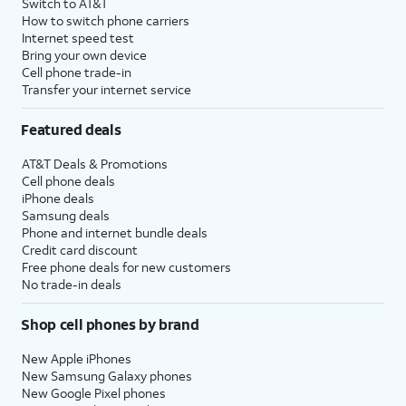
Switch to AT&T
How to switch phone carriers
Internet speed test
Bring your own device
Cell phone trade-in
Transfer your internet service
Featured deals
AT&T Deals & Promotions
Cell phone deals
iPhone deals
Samsung deals
Phone and internet bundle deals
Credit card discount
Free phone deals for new customers
No trade-in deals
Shop cell phones by brand
New Apple iPhones
New Samsung Galaxy phones
New Google Pixel phones