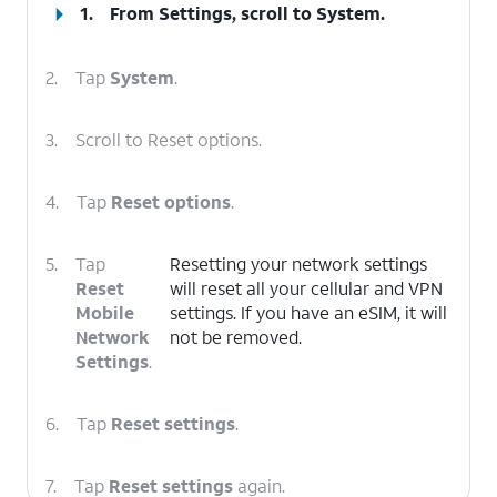
1.
From Settings, scroll to
System
.
2.
Tap
System
.
3.
Scroll to Reset options.
4.
Tap
Reset options
.
5.
Tap
Resetting your network settings
Reset
will reset all your cellular and VPN
Mobile
settings. If you have an eSIM, it will
Network
not be removed.
Settings
.
6.
Tap
Reset settings
.
7.
Tap
Reset settings
again.