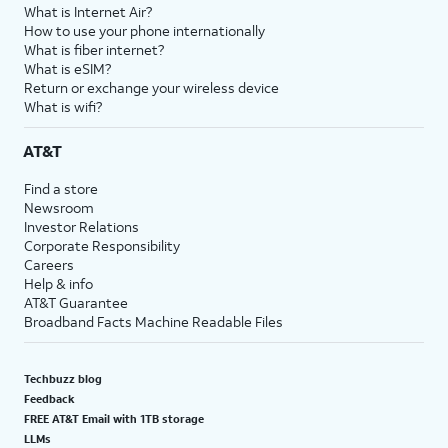
What is Internet Air?
How to use your phone internationally
What is fiber internet?
What is eSIM?
Return or exchange your wireless device
What is wifi?
AT&T
Find a store
Newsroom
Investor Relations
Corporate Responsibility
Careers
Help & info
AT&T Guarantee
Broadband Facts Machine Readable Files
Techbuzz blog
Feedback
FREE AT&T Email with 1TB storage
LLMs