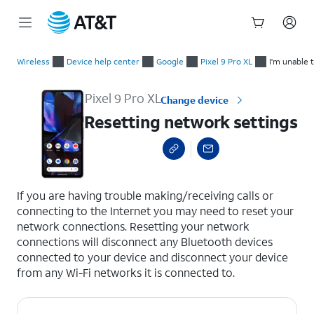
Start
Resetting network settings
of
Wireless
Device help center
Google
Pixel 9 Pro XL
I'm unable 
main
content
Pixel 9 Pro XL
Change device
Resetting network settings
select a page range
If you are having trouble making/receiving calls or
connecting to the Internet you may need to reset your
network connections. Resetting your network
connections will disconnect any Bluetooth devices
connected to your device and disconnect your device
from any Wi-Fi networks it is connected to.