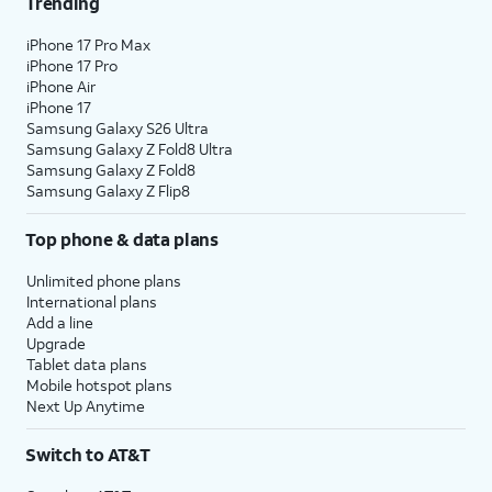
Trending
iPhone 17 Pro Max
iPhone 17 Pro
iPhone Air
iPhone 17
Samsung Galaxy S26 Ultra
Samsung Galaxy Z Fold8 Ultra
Samsung Galaxy Z Fold8
Samsung Galaxy Z Flip8
Top phone & data plans
Unlimited phone plans
International plans
Add a line
Upgrade
Tablet data plans
Mobile hotspot plans
Next Up Anytime
Switch to AT&T