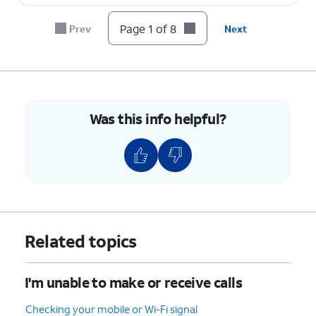
Page 1 of 8
Prev
Next
8.
You've completed the steps!
Was this info helpful?
Related topics
I'm unable to make or receive calls
Checking your mobile or Wi-Fi signal