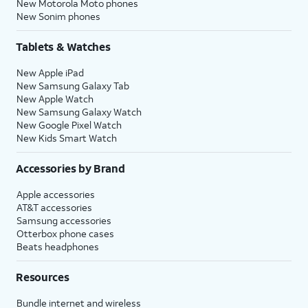
New Motorola Moto phones
New Sonim phones
Tablets & Watches
New Apple iPad
New Samsung Galaxy Tab
New Apple Watch
New Samsung Galaxy Watch
New Google Pixel Watch
New Kids Smart Watch
Accessories by Brand
Apple accessories
AT&T accessories
Samsung accessories
Otterbox phone cases
Beats headphones
Resources
Bundle internet and wireless