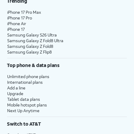
Trending
iPhone 17 Pro Max
iPhone 17 Pro
iPhone Air
iPhone 17
Samsung Galaxy S26 Ultra
Samsung Galaxy Z Fold8 Ultra
Samsung Galaxy Z Fold8
Samsung Galaxy Z Flip8
Top phone & data plans
Unlimited phone plans
International plans
Add a line
Upgrade
Tablet data plans
Mobile hotspot plans
Next Up Anytime
Switch to AT&T