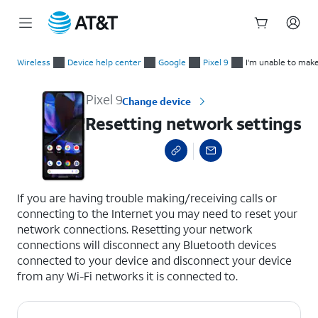
Start
Resetting network settings
of
Wireless
Device help center
Google
Pixel 9
I'm unable to make
main
content
Pixel 9
Change device
Resetting network settings
select a page range
If you are having trouble making/receiving calls or
connecting to the Internet you may need to reset your
network connections. Resetting your network
connections will disconnect any Bluetooth devices
connected to your device and disconnect your device
from any Wi-Fi networks it is connected to.