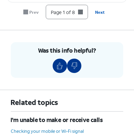
Page 1 of 8
Prev
Next
8.
You've completed the steps!
Was this info helpful?
Related topics
I'm unable to make or receive calls
Checking your mobile or Wi-Fi signal