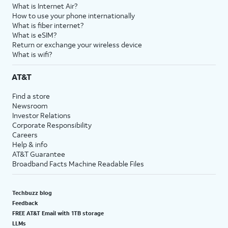
What is Internet Air?
How to use your phone internationally
What is fiber internet?
What is eSIM?
Return or exchange your wireless device
What is wifi?
AT&T
Find a store
Newsroom
Investor Relations
Corporate Responsibility
Careers
Help & info
AT&T Guarantee
Broadband Facts Machine Readable Files
Techbuzz blog
Feedback
FREE AT&T Email with 1TB storage
LLMs