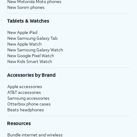
New Motorola Moto phones
New Sonim phones
Tablets & Watches
New Apple iPad
New Samsung Galaxy Tab
New Apple Watch
New Samsung Galaxy Watch
New Google Pixel Watch
New Kids Smart Watch
Accessories by Brand
Apple accessories
AT&T accessories
Samsung accessories
Otterbox phone cases
Beats headphones
Resources
Bundle internet and wireless