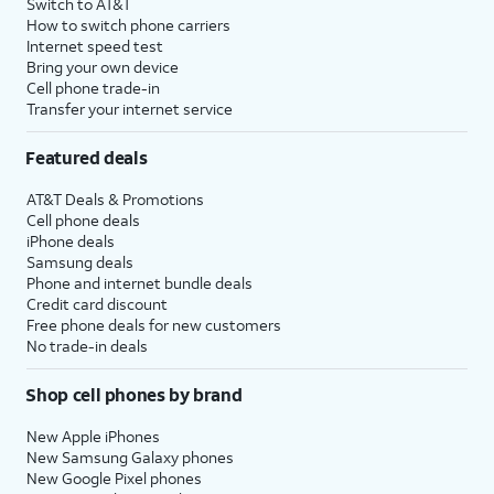
Switch to AT&T
How to switch phone carriers
Internet speed test
Bring your own device
Cell phone trade-in
Transfer your internet service
Featured deals
AT&T Deals & Promotions
Cell phone deals
iPhone deals
Samsung deals
Phone and internet bundle deals
Credit card discount
Free phone deals for new customers
No trade-in deals
Shop cell phones by brand
New Apple iPhones
New Samsung Galaxy phones
New Google Pixel phones