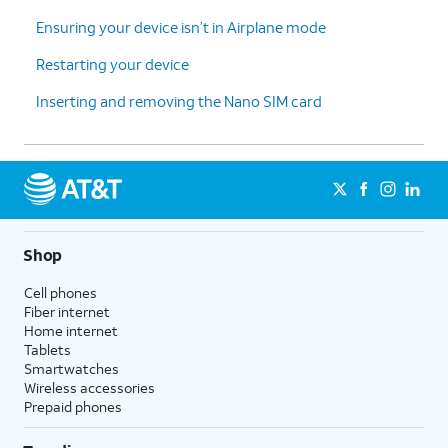
Ensuring your device isn’t in Airplane mode
Restarting your device
Inserting and removing the Nano SIM card
Shop
Cell phones
Fiber internet
Home internet
Tablets
Smartwatches
Wireless accessories
Prepaid phones