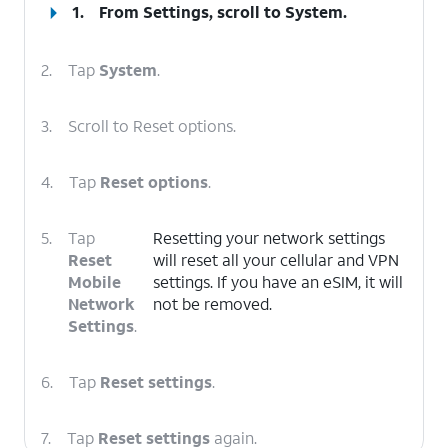
1.
From Settings, scroll to
System
.
2.
Tap
System
.
3.
Scroll to Reset options.
4.
Tap
Reset options
.
5.
Tap
Resetting your network settings
Reset
will reset all your cellular and VPN
Mobile
settings. If you have an eSIM, it will
Network
not be removed.
Settings
.
6.
Tap
Reset settings
.
7.
Tap
Reset settings
again.