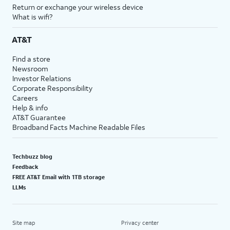
Return or exchange your wireless device
What is wifi?
AT&T
Find a store
Newsroom
Investor Relations
Corporate Responsibility
Careers
Help & info
AT&T Guarantee
Broadband Facts Machine Readable Files
Techbuzz blog
Feedback
FREE AT&T Email with 1TB storage
LLMs
Site map
Privacy center