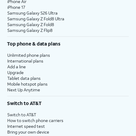
iPhone Air
iPhone 17
Samsung Galaxy S26 Ultra
Samsung Galaxy Z Fold8 Ultra
Samsung Galaxy Z Fold8
Samsung Galaxy Z Flip8
Top phone & data plans
Unlimited phone plans
International plans
Add a line
Upgrade
Tablet data plans
Mobile hotspot plans
Next Up Anytime
Switch to AT&T
Switch to AT&T
How to switch phone carriers
Internet speed test
Bring your own device