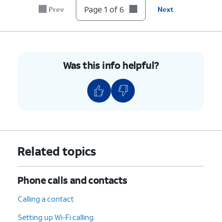
Page 1 of 6
Prev
Next
Was this info helpful?
Related topics
Phone calls and contacts
Calling a contact
Setting up Wi-Fi calling