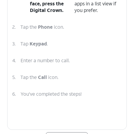
face, press the
apps in a list view if
Digital Crown
.
you prefer.
2.
Tap the
Phone
icon.
3.
Tap
Keypad
.
4.
Enter a number to call.
5.
Tap the
Call
icon.
6.
You've completed the steps!