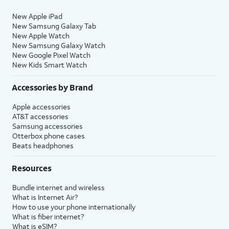
New Apple iPad
New Samsung Galaxy Tab
New Apple Watch
New Samsung Galaxy Watch
New Google Pixel Watch
New Kids Smart Watch
Accessories by Brand
Apple accessories
AT&T accessories
Samsung accessories
Otterbox phone cases
Beats headphones
Resources
Bundle internet and wireless
What is Internet Air?
How to use your phone internationally
What is fiber internet?
What is eSIM?