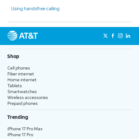
Using handsfree calling
Shop
Cell phones
Fiber internet
Home internet
Tablets
Smartwatches
Wireless accessories
Prepaid phones
Trending
iPhone 17 Pro Max
iPhone 17 Pro