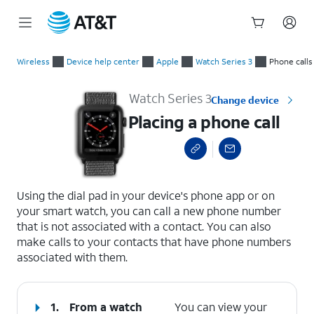
Start
Placing a phone call
of
Wireless
Device help center
Apple
Watch Series 3
Phone calls
main
content
Watch Series 3
Change device
Placing a phone call
select a page range
Using the dial pad in your device's phone app or on
your smart watch, you can call a new phone number
that is not associated with a contact. You can also
make calls to your contacts that have phone numbers
associated with them.
1.
From a watch
You can view your