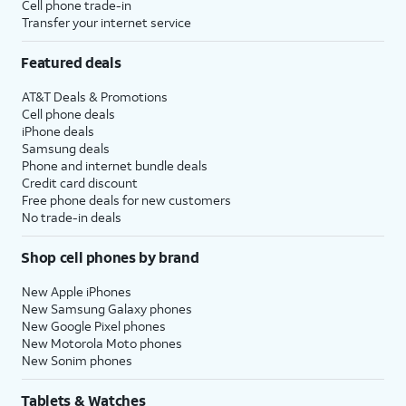
Cell phone trade-in
Transfer your internet service
Featured deals
AT&T Deals & Promotions
Cell phone deals
iPhone deals
Samsung deals
Phone and internet bundle deals
Credit card discount
Free phone deals for new customers
No trade-in deals
Shop cell phones by brand
New Apple iPhones
New Samsung Galaxy phones
New Google Pixel phones
New Motorola Moto phones
New Sonim phones
Tablets & Watches