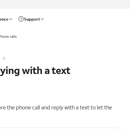
rence
Support
Phone calls
lying with a text
re the phone call and reply with a text to let the