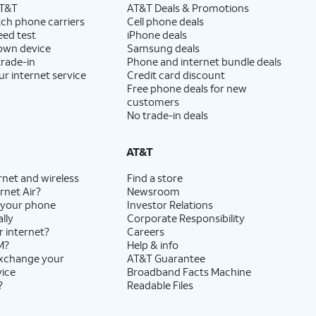
AT&T
AT&T Deals & Promotions
ch phone carriers
Cell phone deals
eed test
iPhone deals
 own device
Samsung deals
trade-in
Phone and internet bundle deals
ur internet service
Credit card discount
Free phone deals for new
customers
No trade-in deals
AT&T
rnet and wireless
Find a store
rnet Air?
Newsroom
 your phone
Investor Relations
lly
Corporate Responsibility
r internet?
Careers
M?
Help & info
exchange your
AT&T Guarantee
vice
Broadband Facts Machine
?
Readable Files