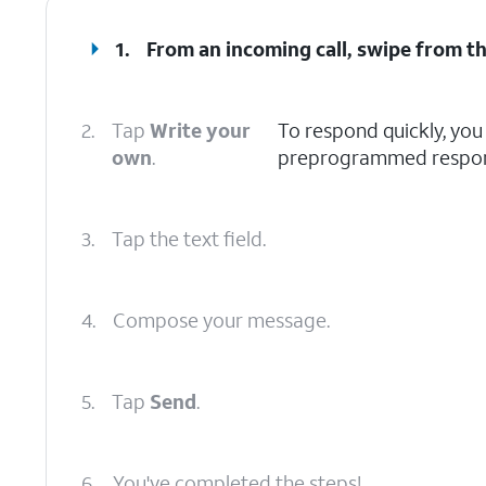
1.
From an incoming call, swipe from t
2.
Tap
Write your
To respond quickly, you 
own
.
preprogrammed respon
3.
Tap the text field.
4.
Compose your message.
5.
Tap
Send
.
6.
You've completed the steps!