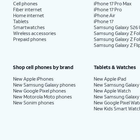
Cell phones
iPhone 17 Pro Max
Fiber internet
iPhone 17 Pro
Home internet
iPhone Air
Tablets
iPhone 17
Smartwatches
Samsung Galaxy S26 U
Wireless accessories
Samsung Galaxy Z Fol
Prepaid phones
Samsung Galaxy Z Fo
Samsung Galaxy Z Fli
Shop cell phones by brand
Tablets & Watches
New Apple iPhones
New Apple iPad
New Samsung Galaxy phones
New Samsung Galaxy
New Google Pixel phones
New Apple Watch
New Motorola Moto phones
New Samsung Galaxy
New Sonim phones
New Google Pixel Wat
New Kids Smart Watc