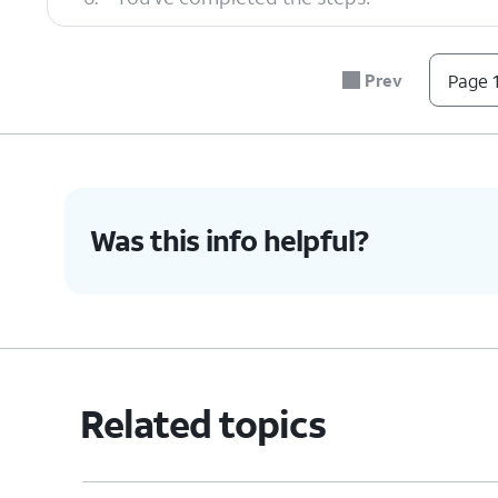
Prev
Page 1
Was this info helpful?
Related topics