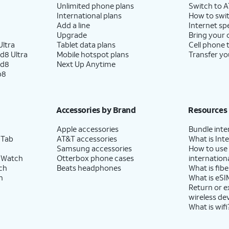
Unlimited phone plans
Switch to 
International plans
How to swit
Add a line
Internet sp
Upgrade
Bring your
ltra
Tablet data plans
Cell phone 
d8 Ultra
Mobile hotspot plans
Transfer yo
ld8
Next Up Anytime
p8
Accessories by Brand
Resources
Apple accessories
Bundle inte
 Tab
AT&T accessories
What is Inte
Samsung accessories
How to use
 Watch
Otterbox phone cases
internationa
ch
Beats headphones
What is fibe
h
What is eSI
Return or 
wireless de
What is wifi