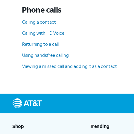
Phone calls
Calling a contact
Calling with HD Voice
Returning to a call
Using handsfree calling
Viewing a missed call and adding it as a contact
Shop
Trending