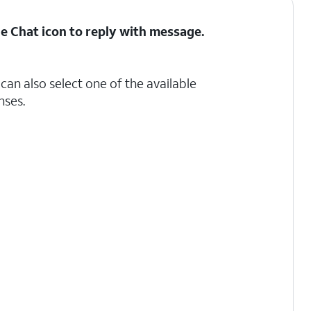
he
Chat
icon to reply with message.
can also select one of the available
ses.