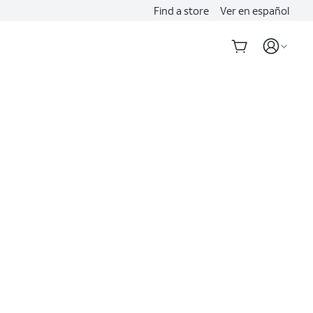
Find a store
Ver en español