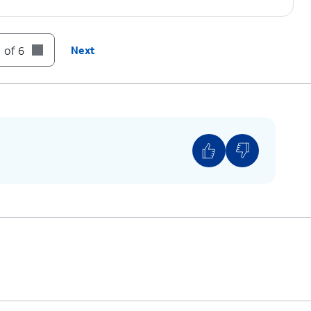
 of 6
Next