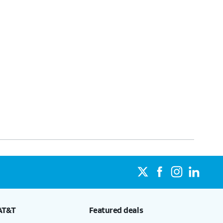
AT&T
Featured deals