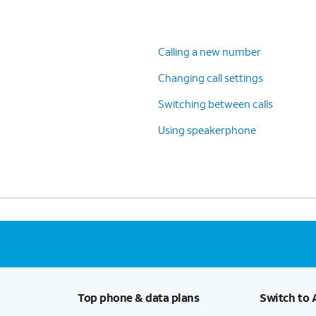
Calling a new number
Changing call settings
Switching between calls
Using speakerphone
Top phone & data plans
Switch to 