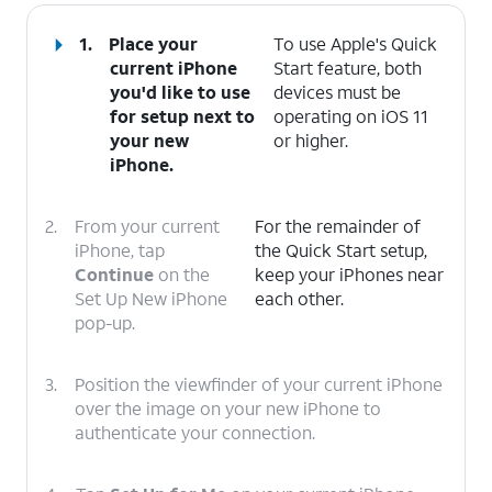
1.
Place your
To use Apple's Quick
current iPhone
Start feature, both
you'd like to use
devices must be
for setup next to
operating on iOS 11
your new
or higher.
iPhone.
2.
From your current
For the remainder of
iPhone, tap
the Quick Start setup,
Continue
on the
keep your iPhones near
Set Up New iPhone
each other.
pop-up.
3.
Position the viewfinder of your current iPhone
over the image on your new iPhone to
authenticate your connection.