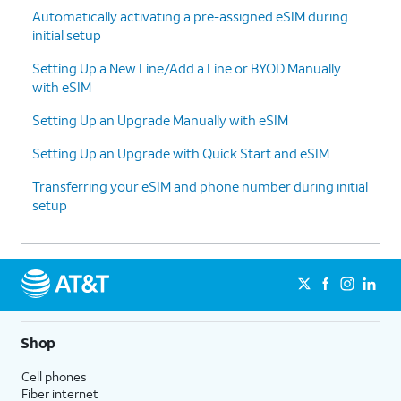
Automatically activating a pre-assigned eSIM during
on your new
like to be transferred on to
initial setup
iPhone to have
your new iPhone has been
the
previously backed up onto
Setting Up a New Line/Add a Line or BYOD Manually
information
your Apple account's iCloud,
with eSIM
from your
or press
Other Options
for
current iPhone
more options.
Setting Up an Upgrade Manually with eSIM
be transferred
Setting Up an Upgrade with Quick Start and eSIM
to your new
iPhone.
Transferring your eSIM and phone number during initial
setup
9.
You will then be asked to agree to Apple’s
Terms and Conditions to continue setup.
10.
Enter your Apple ID Password.
Shop
11.
Tap
Some apps may require your
Customize
precise or approximate location
Cell phones
to proceed.
to function. You can turn
Fiber internet