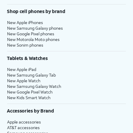
Shop cell phones by brand
18.
Tap
Share with
After you complete this
App Developers
step, your current iPhone
New Apple iPhones
to allow Apple to
will show a Transfer
New Samsung Galaxy phones
New Google Pixel phones
send anonymous
Complete screen. Your
New Motorola Moto phones
reports about
new iPhone will reset, and
New Sonim phones
your app activity
then open to the Home
and issues you’re
screen with all of your
Tablets & Watches
having to an
current iPhone's
app’s developer.
information loaded onto
New Apple iPad
Otherwise, tap
it.
New Samsung Galaxy Tab
Don’t Share
.
New Apple Watch
New Samsung Galaxy Watch
New Google Pixel Watch
19.
You've completed the steps!
New Kids Smart Watch
Accessories by Brand
Apple accessories
AT&T accessories