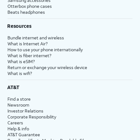
Samsung accessories
Otterbox phone cases
Beats headphones
Resources
Bundle internet and wireless
What is Internet Air?
How to use your phone internationally
What is fiber internet?
What is eSIM?
Return or exchange your wireless device
What is wifi?
AT&T
Find a store
Newsroom
Investor Relations
Corporate Responsibility
Careers
Help & info
AT&T Guarantee