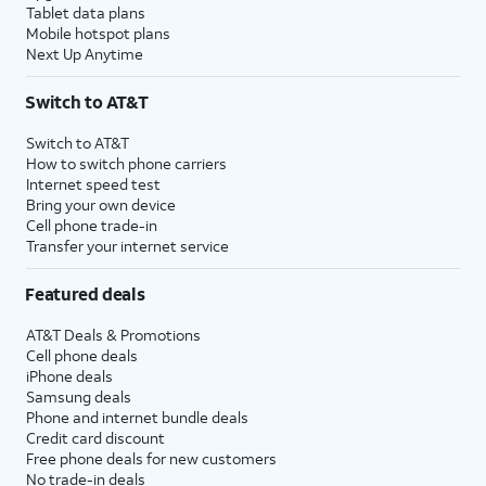
Tablet data plans
15.
Tap
Continue
to set
You’ll then be able to
Mobile hotspot plans
up Siri, the digital
launch Siri by saying,
Next Up Anytime
assistant built into
“Hey, Siri!” or by
iOS. You may be
holding down your
Switch to AT&T
asked to say a few
iPhone’s power button
phrases as part of
for a few seconds.
Switch to AT&T
How to switch phone carriers
the setup process.
Internet speed test
Bring your own device
Cell phone trade-in
16.
Tap
Screen Time, which helps you
Transfer your internet service
Continue
keep track of your iPhone use,
to setup
set time limits for apps, or limit
Featured deals
Screen
the apps and contacts you can
time.
interact with between set times
AT&T Deals & Promotions
during the day. If you’re using iOS'
Cell phone deals
Family Sharing features, you can
iPhone deals
also set limits for your kids'
Samsung deals
Phone and internet bundle deals
devices.
Credit card discount
Free phone deals for new customers
17.
Tap
Continue
.
No trade-in deals