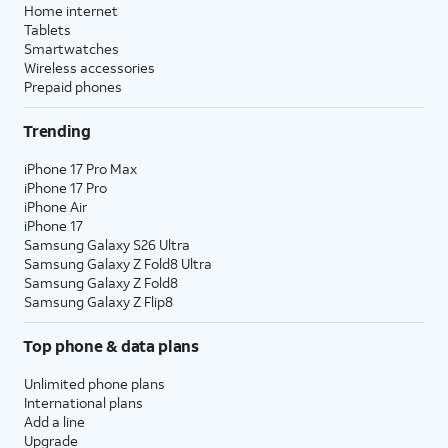
location services on and off
Home internet
within the
Privacy
section of
Tablets
your iPhone’s
Settings
app, or
Smartwatches
Wireless accessories
assign specific permissions for
Prepaid phones
individual apps.
Trending
12.
Tap
Continue
.
iPhone 17 Pro Max
iPhone 17 Pro
13.
Tap either
Enable Location Services
or
iPhone Air
Disable Location Services
to continue.
iPhone 17
Samsung Galaxy S26 Ultra
Samsung Galaxy Z Fold8 Ultra
14.
If you previously signed into an Apple ID
Samsung Galaxy Z Fold8
Samsung Galaxy Z Flip8
during the iPhone setup process, you’ll be
able to tap
Continue
to set up Apple Pay,
Top phone & data plans
which allows you to link your debit or credit
cards to your iPhone. You can then use your
Unlimited phone plans
iPhone to pay for digital and physical items
International plans
or transfer money to your contacts.
Add a line
Upgrade