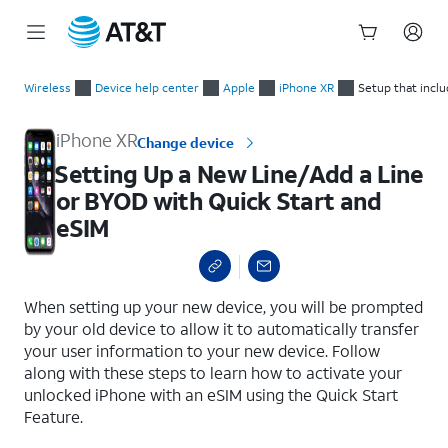
Start
Setting Up a New Line/Add a Line or BYOD with Quick Start a
of
Wireless
Device help center
Apple
iPhone XR
Setup that incl
main
content
iPhone XR
Change device
Setting Up a New Line/Add a Line
or BYOD with Quick Start and
eSIM
select a page range
When setting up your new device, you will be prompted
by your old device to allow it to automatically transfer
your user information to your new device. Follow
along with these steps to learn how to activate your
unlocked iPhone with an eSIM using the Quick Start
Feature.