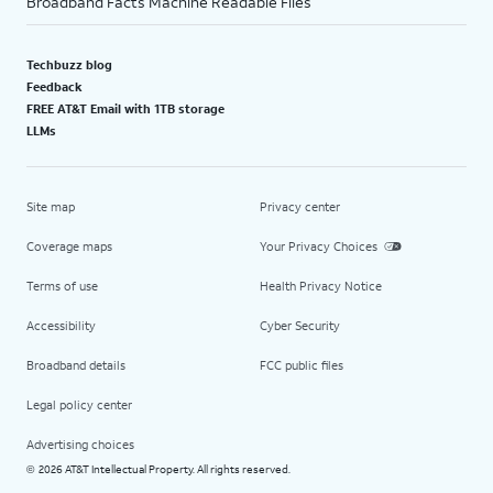
Broadband Facts Machine Readable Files
Techbuzz blog
Feedback
FREE AT&T Email with 1TB storage
LLMs
Site map
Privacy center
Coverage maps
Your Privacy Choices
Terms of use
Health Privacy Notice
Accessibility
Cyber Security
Broadband details
FCC public files
Legal policy center
Advertising choices
2026 AT&T Intellectual Property. All rights reserved.
©