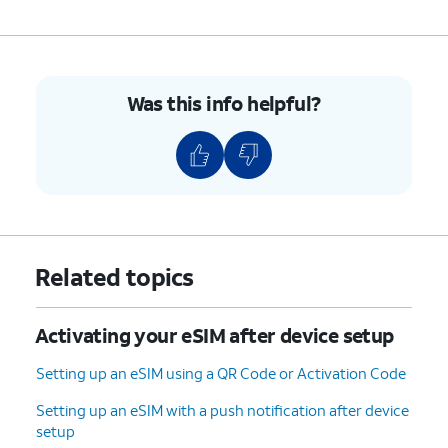
Was this info helpful?
Related topics
Activating your eSIM after device setup
Setting up an eSIM using a QR Code or Activation Code
Setting up an eSIM with a push notification after device
setup