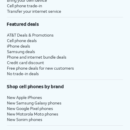
Bring your own device
Cell phone trade-in
Transfer your internet service
Featured deals
AT&T Deals & Promotions
Cell phone deals
iPhone deals
Samsung deals
Phone and internet bundle deals
Credit card discount
Free phone deals for new customers
No trade-in deals
Shop cell phones by brand
New Apple iPhones
New Samsung Galaxy phones
New Google Pixel phones
New Motorola Moto phones
New Sonim phones