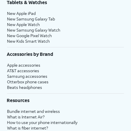
Tablets & Watches
New Apple iPad
New Samsung Galaxy Tab
New Apple Watch
New Samsung Galaxy Watch
New Google Pixel Watch
New Kids Smart Watch
Accessories by Brand
Apple accessories
AT&T accessories
Samsung accessories
Otterbox phone cases
Beats headphones
Resources
Bundle internet and wireless
What is Internet Air?
How to use your phone internationally
What is fiber internet?