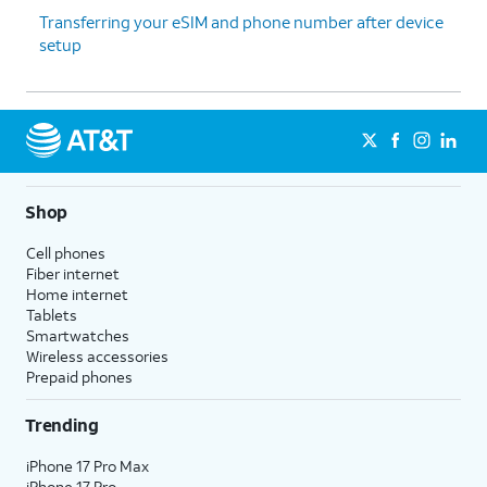
Transferring your eSIM and phone number after device
setup
Shop
Cell phones
Fiber internet
Home internet
Tablets
Smartwatches
Wireless accessories
Prepaid phones
Trending
iPhone 17 Pro Max
iPhone 17 Pro