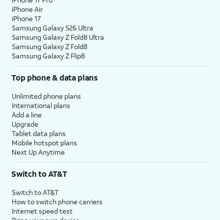
iPhone Air
iPhone 17
Samsung Galaxy S26 Ultra
Samsung Galaxy Z Fold8 Ultra
Samsung Galaxy Z Fold8
Samsung Galaxy Z Flip8
Top phone & data plans
Unlimited phone plans
International plans
Add a line
Upgrade
Tablet data plans
Mobile hotspot plans
Next Up Anytime
Switch to AT&T
Switch to AT&T
How to switch phone carriers
Internet speed test