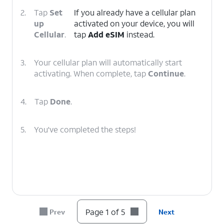
2.
Tap
Set
If you already have a cellular plan
up
activated on your device, you will
Cellular
.
tap
Add eSIM
instead.
3.
Your cellular plan will automatically start
activating. When complete, tap
Continue
.
4.
Tap
Done
.
5.
You've completed the steps!
Page 1 of 5
Prev
Next