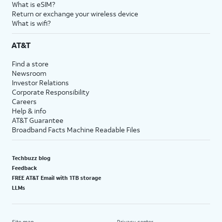
What is eSIM?
Return or exchange your wireless device
What is wifi?
AT&T
Find a store
Newsroom
Investor Relations
Corporate Responsibility
Careers
Help & info
AT&T Guarantee
Broadband Facts Machine Readable Files
Techbuzz blog
Feedback
FREE AT&T Email with 1TB storage
LLMs
Site map
Privacy center