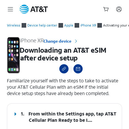
Start
Downloading an AT&T eSIM after device setup
of
Wireless
Device help center
Apple
iPhone XR
Activating your 
main
content
iPhone XR
Change device
Downloading an AT&T eSIM
after device setup
select a page range
Familiarize yourself with the steps to take to activate
your AT&T Cellular Plan with an eSIM if the initial
device setup steps have already been completed.
1.
From within the Settings app, tap
AT&T
Cellular Plan Ready to be I...
.