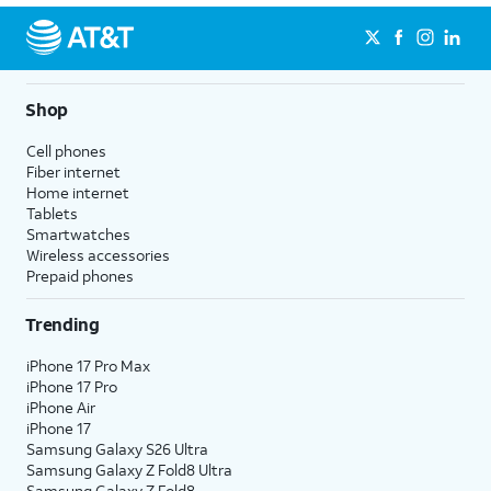
Shop
Cell phones
Fiber internet
Home internet
Tablets
Smartwatches
Wireless accessories
Prepaid phones
Trending
iPhone 17 Pro Max
iPhone 17 Pro
iPhone Air
iPhone 17
Samsung Galaxy S26 Ultra
Samsung Galaxy Z Fold8 Ultra
Samsung Galaxy Z Fold8