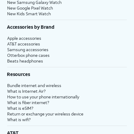
New Samsung Galaxy Watch
New Google Pixel Watch
New Kids Smart Watch
Accessories by Brand
Apple accessories
AT&T accessories
Samsung accessories
Otterbox phone cases
Beats headphones
Resources
Bundle internet and wireless
What is Internet Air?
How to use your phone internationally
What is fiber internet?
What is eSIM?
Return or exchange your wireless device
What is wifi?
AT&T