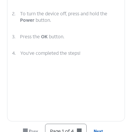
2.
To turn the device off, press and hold the
Power
button.
3.
Press the
OK
button.
4.
You've completed the steps!
Page 1 of 4
Prev
Next