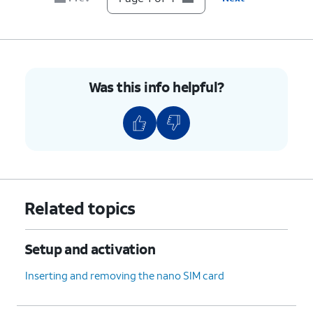
Was this info helpful?
Related topics
Setup and activation
Inserting and removing the nano SIM card