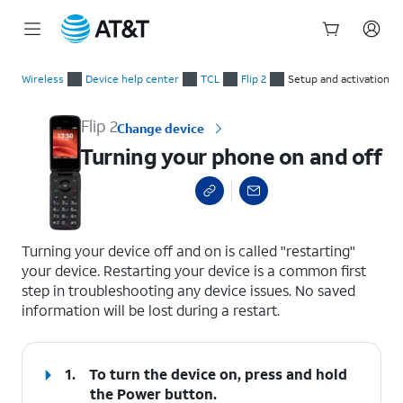
Start
Turning your phone on and off
of
Wireless
Device help center
TCL
Flip 2
Setup and activation
main
content
Flip 2
Change device
Turning your phone on and off
select a page range
Turning your device off and on is called "restarting"
your device. Restarting your device is a common first
step in troubleshooting any device issues. No saved
information will be lost during a restart.
1.
To turn the device on, press and hold
the
Power
button.