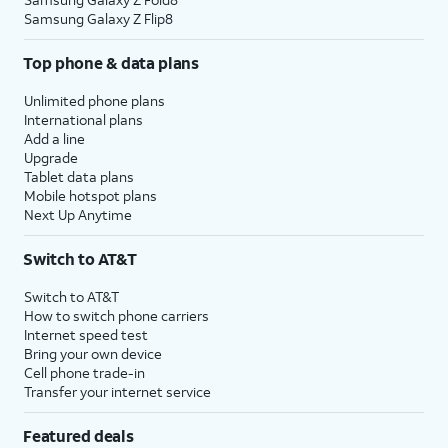
Samsung Galaxy Z Flip8
Top phone & data plans
Unlimited phone plans
International plans
Add a line
Upgrade
Tablet data plans
Mobile hotspot plans
Next Up Anytime
Switch to AT&T
Switch to AT&T
How to switch phone carriers
Internet speed test
Bring your own device
Cell phone trade-in
Transfer your internet service
Featured deals