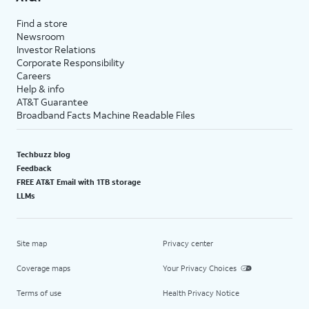
Find a store
Newsroom
Investor Relations
Corporate Responsibility
Careers
Help & info
AT&T Guarantee
Broadband Facts Machine Readable Files
Techbuzz blog
Feedback
FREE AT&T Email with 1TB storage
LLMs
Site map
Privacy center
Coverage maps
Your Privacy Choices
Terms of use
Health Privacy Notice