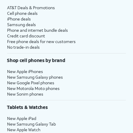
AT&T Deals & Promotions
Cell phone deals
iPhone deals
Samsung deals
Phone and internet bundle deals
Credit card discount
Free phone deals for new customers
No trade-in deals
Shop cell phones by brand
New Apple iPhones
New Samsung Galaxy phones
New Google Pixel phones
New Motorola Moto phones
New Sonim phones
Tablets & Watches
New Apple iPad
New Samsung Galaxy Tab
New Apple Watch