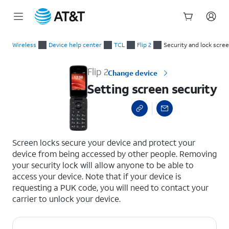
Start
Setting screen security
of
Wireless
Device help center
TCL
Flip 2
Security and lock scre
main
content
Flip 2
Change device
Setting screen security
select a page range
Screen locks secure your device and protect your
device from being accessed by other people. Removing
your security lock will allow anyone to be able to
access your device. Note that if your device is
requesting a PUK code, you will need to contact your
carrier to unlock your device.