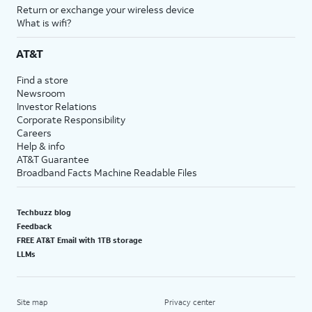
Return or exchange your wireless device
What is wifi?
AT&T
Find a store
Newsroom
Investor Relations
Corporate Responsibility
Careers
Help & info
AT&T Guarantee
Broadband Facts Machine Readable Files
Techbuzz blog
Feedback
FREE AT&T Email with 1TB storage
LLMs
Site map
Privacy center