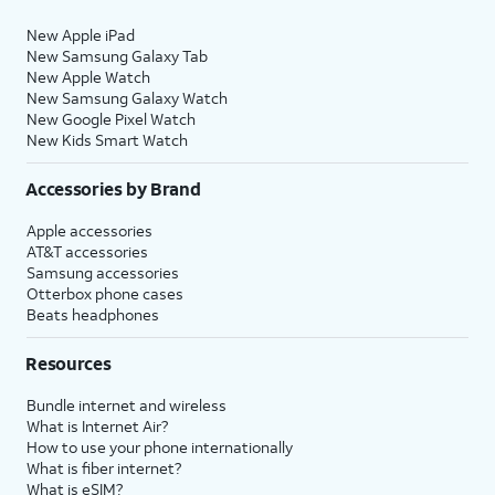
New Apple iPad
New Samsung Galaxy Tab
New Apple Watch
New Samsung Galaxy Watch
New Google Pixel Watch
New Kids Smart Watch
Accessories by Brand
Apple accessories
AT&T accessories
Samsung accessories
Otterbox phone cases
Beats headphones
Resources
Bundle internet and wireless
What is Internet Air?
How to use your phone internationally
What is fiber internet?
What is eSIM?