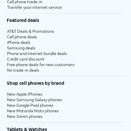
Cell phone trade-in
Transfer your internet service
Featured deals
AT&T Deals & Promotions
Cell phone deals
iPhone deals
Samsung deals
Phone and internet bundle deals
Credit card discount
Free phone deals for new customers
No trade-in deals
Shop cell phones by brand
New Apple iPhones
New Samsung Galaxy phones
New Google Pixel phones
New Motorola Moto phones
New Sonim phones
Tablets & Watches