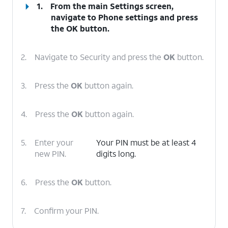
1.
From the main Settings screen,
navigate to Phone settings and press
the
OK
button.
2.
Navigate to Security and press the
OK
button.
3.
Press the
OK
button again.
4.
Press the
OK
button again.
5.
Enter your
Your PIN must be at least 4
new PIN.
digits long.
6.
Press the
OK
button.
7.
Confirm your PIN.