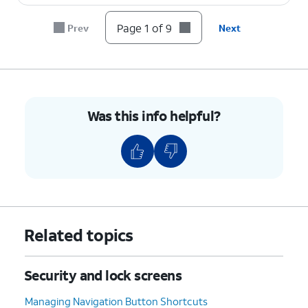
8.
Press the
OK
button.
Page 1 of 9
Prev
Next
9.
You've completed the steps!
Was this info helpful?
Related topics
Security and lock screens
Managing Navigation Button Shortcuts