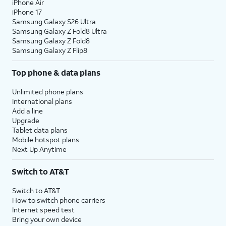
iPhone Air
iPhone 17
Samsung Galaxy S26 Ultra
Samsung Galaxy Z Fold8 Ultra
Samsung Galaxy Z Fold8
Samsung Galaxy Z Flip8
Top phone & data plans
Unlimited phone plans
International plans
Add a line
Upgrade
Tablet data plans
Mobile hotspot plans
Next Up Anytime
Switch to AT&T
Switch to AT&T
How to switch phone carriers
Internet speed test
Bring your own device