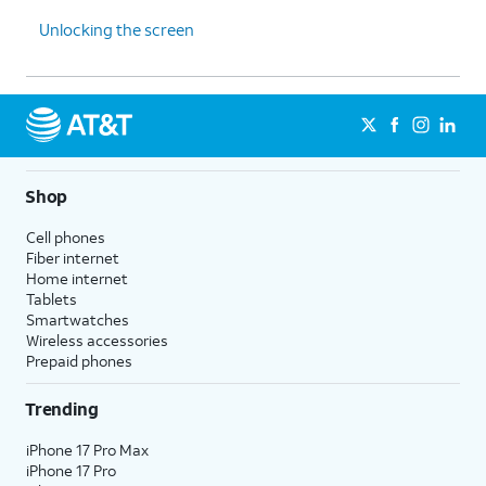
Unlocking the screen
Shop
Cell phones
Fiber internet
Home internet
Tablets
Smartwatches
Wireless accessories
Prepaid phones
Trending
iPhone 17 Pro Max
iPhone 17 Pro