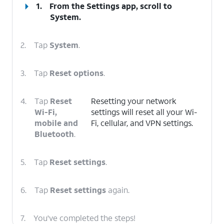
1.
From the Settings app, scroll to
System.
2.
Tap
System
.
3.
Tap
Reset options
.
4.
Tap
Reset
Resetting your network
Wi-Fi,
settings will reset all your Wi-
mobile and
Fi, cellular, and VPN settings.
Bluetooth
.
5.
Tap
Reset settings
.
6.
Tap
Reset settings
again.
7.
You've completed the steps!