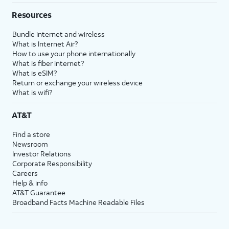
Resources
Bundle internet and wireless
What is Internet Air?
How to use your phone internationally
What is fiber internet?
What is eSIM?
Return or exchange your wireless device
What is wifi?
AT&T
Find a store
Newsroom
Investor Relations
Corporate Responsibility
Careers
Help & info
AT&T Guarantee
Broadband Facts Machine Readable Files