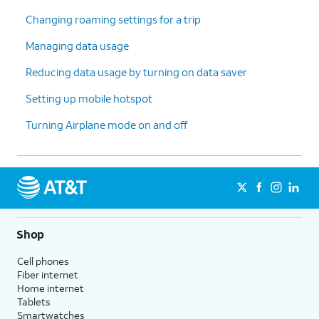
Changing roaming settings for a trip
Managing data usage
Reducing data usage by turning on data saver
Setting up mobile hotspot
Turning Airplane mode on and off
Shop
Cell phones
Fiber internet
Home internet
Tablets
Smartwatches