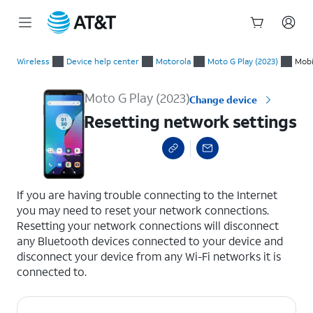
Start
Resetting network settings
of
Wireless
Device help center
Motorola
Moto G Play (2023)
Mobi
main
content
Moto G Play (2023)
Change device
Resetting network settings
select a page range
If you are having trouble connecting to the Internet
you may need to reset your network connections.
Resetting your network connections will disconnect
any Bluetooth devices connected to your device and
disconnect your device from any Wi-Fi networks it is
connected to.