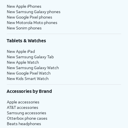
New Apple iPhones
New Samsung Galaxy phones
New Google Pixel phones
New Motorola Moto phones
New Sonim phones
Tablets & Watches
New Apple iPad
New Samsung Galaxy Tab
New Apple Watch
New Samsung Galaxy Watch
New Google Pixel Watch
New Kids Smart Watch
Accessories by Brand
Apple accessories
AT&T accessories
Samsung accessories
Otterbox phone cases
Beats headphones