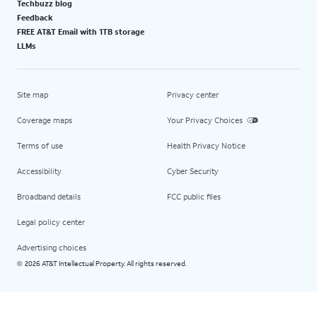
Techbuzz blog
Feedback
FREE AT&T Email with 1TB storage
LLMs
Site map
Privacy center
Coverage maps
Your Privacy Choices
Terms of use
Health Privacy Notice
Accessibility
Cyber Security
Broadband details
FCC public files
Legal policy center
Advertising choices
2026 AT&T Intellectual Property. All rights reserved.
©