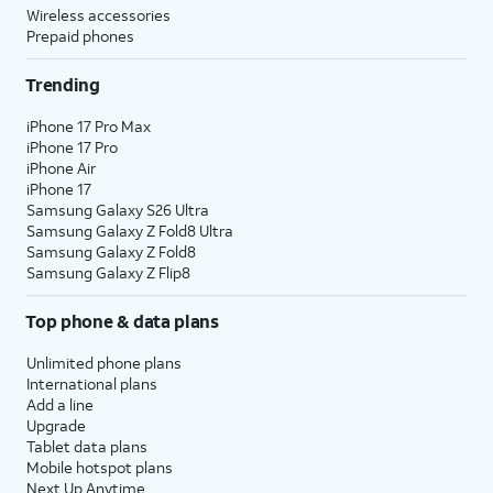
Wireless accessories
Prepaid phones
Trending
iPhone 17 Pro Max
iPhone 17 Pro
iPhone Air
iPhone 17
Samsung Galaxy S26 Ultra
Samsung Galaxy Z Fold8 Ultra
Samsung Galaxy Z Fold8
Samsung Galaxy Z Flip8
Top phone & data plans
Unlimited phone plans
International plans
Add a line
Upgrade
Tablet data plans
Mobile hotspot plans
Next Up Anytime