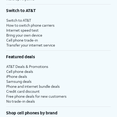
Switch to AT&T
Switch to AT&T
How to switch phone carriers
Internet speed test
Bring your own device
Cell phone trade-in
Transfer your internet service
Featured deals
AT&T Deals & Promotions
Cell phone deals
iPhone deals
Samsung deals
Phone and internet bundle deals
Credit card discount
Free phone deals for new customers
No trade-in deals
Shop cell phones by brand