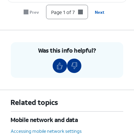
Page 1 of 7
Prev
Next
Was this info helpful?
Related topics
Mobile network and data
Accessing mobile network settings