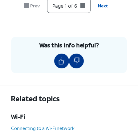
Page 1 of 6
Prev
Next
Was this info helpful?
Related topics
Wi-Fi
Connecting to a Wi-Fi network