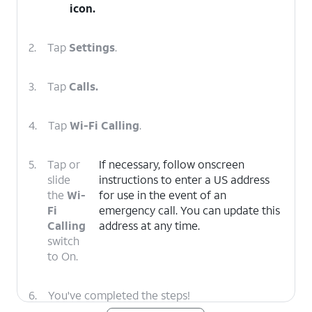
icon.
2.
Tap
Settings
.
3.
Tap
Calls.
4.
Tap
Wi-Fi Calling
.
5.
Tap or
If necessary, follow onscreen
slide
instructions to enter a US address
the
Wi-
for use in the event of an
Fi
emergency call. You can update this
Calling
address at any time.
switch
to On.
6.
You've completed the steps!