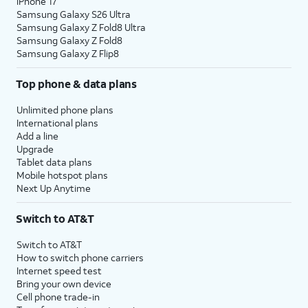
iPhone 17
Samsung Galaxy S26 Ultra
Samsung Galaxy Z Fold8 Ultra
Samsung Galaxy Z Fold8
Samsung Galaxy Z Flip8
Top phone & data plans
Unlimited phone plans
International plans
Add a line
Upgrade
Tablet data plans
Mobile hotspot plans
Next Up Anytime
Switch to AT&T
Switch to AT&T
How to switch phone carriers
Internet speed test
Bring your own device
Cell phone trade-in