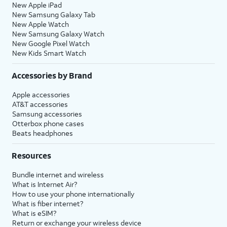
New Apple iPad
New Samsung Galaxy Tab
New Apple Watch
New Samsung Galaxy Watch
New Google Pixel Watch
New Kids Smart Watch
Accessories by Brand
Apple accessories
AT&T accessories
Samsung accessories
Otterbox phone cases
Beats headphones
Resources
Bundle internet and wireless
What is Internet Air?
How to use your phone internationally
What is fiber internet?
What is eSIM?
Return or exchange your wireless device