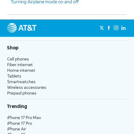
Turning Airplane mode on and off
Shop
Cell phones
Fiber internet
Home internet
Tablets
Smartwatches
Wireless accessories
Prepaid phones
Trending
iPhone 17 Pro Max
iPhone 17 Pro
iPhone Air