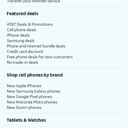
Transfer your internet service
Featured deals
AT&T Deals & Promotions
Cell phone deals
iPhone deals
Samsung deals
Phone and internet bundle deals
Credit card discount
Free phone deals for new customers
No trade-in deals
Shop cell phones by brand
New Apple iPhones
New Samsung Galaxy phones
New Google Pixel phones
New Motorola Moto phones
New Sonim phones
Tablets & Watches