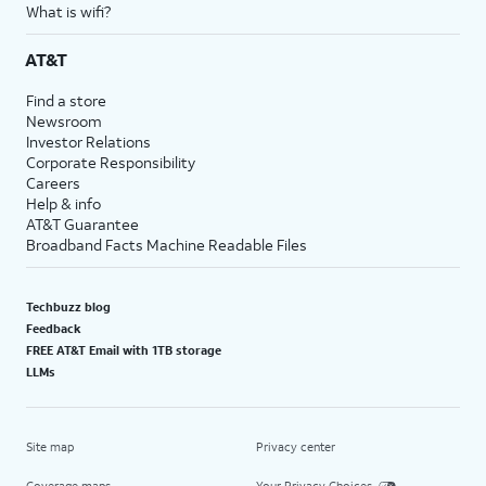
What is wifi?
AT&T
Find a store
Newsroom
Investor Relations
Corporate Responsibility
Careers
Help & info
AT&T Guarantee
Broadband Facts Machine Readable Files
Techbuzz blog
Feedback
FREE AT&T Email with 1TB storage
LLMs
Site map
Privacy center
Coverage maps
Your Privacy Choices