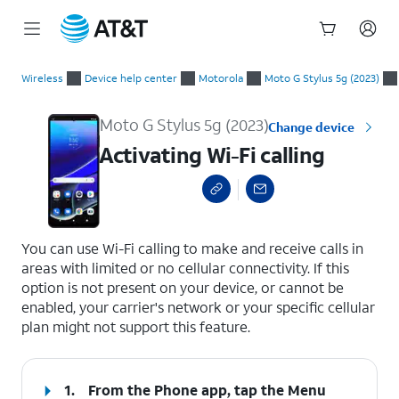
Start
Activating Wi-Fi calling
of
Wireless
Device help center
Motorola
Moto G Stylus 5g (2023)
main
content
Moto G Stylus 5g (2023)
Change device
Activating Wi-Fi calling
select a page range
You can use Wi-Fi calling to make and receive calls in
areas with limited or no cellular connectivity. If this
option is not present on your device, or cannot be
enabled, your carrier's network or your specific cellular
plan might not support this feature.
1.
From the Phone app, tap the
Menu