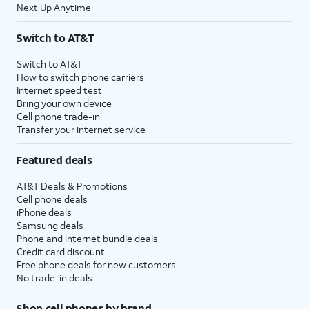
Next Up Anytime
Switch to AT&T
Switch to AT&T
How to switch phone carriers
Internet speed test
Bring your own device
Cell phone trade-in
Transfer your internet service
Featured deals
AT&T Deals & Promotions
Cell phone deals
iPhone deals
Samsung deals
Phone and internet bundle deals
Credit card discount
Free phone deals for new customers
No trade-in deals
Shop cell phones by brand