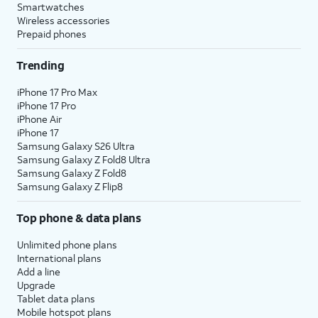
Smartwatches
Wireless accessories
Prepaid phones
Trending
iPhone 17 Pro Max
iPhone 17 Pro
iPhone Air
iPhone 17
Samsung Galaxy S26 Ultra
Samsung Galaxy Z Fold8 Ultra
Samsung Galaxy Z Fold8
Samsung Galaxy Z Flip8
Top phone & data plans
Unlimited phone plans
International plans
Add a line
Upgrade
Tablet data plans
Mobile hotspot plans