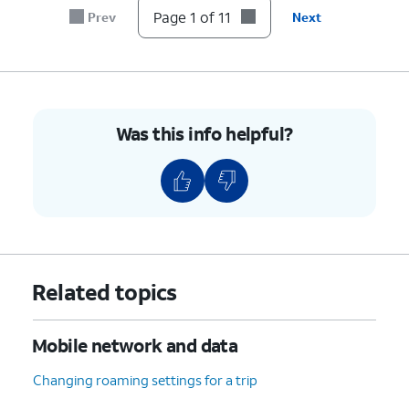
7.
Tap the
Password
field.
Page 1 of 11
Prev
Next
8.
Enter your new password.
9.
Tap
Save
.
Was this info helpful?
10.
Tap or slide the
If necessary, tap
OK
Mobile Hotspot
to turn off Wi-Fi.
switch to On.
11.
You've completed the steps!
Related topics
Mobile network and data
Changing roaming settings for a trip