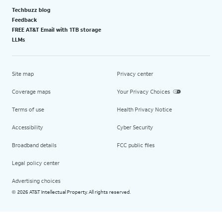
Techbuzz blog
Feedback
FREE AT&T Email with 1TB storage
LLMs
Site map
Privacy center
Coverage maps
Your Privacy Choices
Terms of use
Health Privacy Notice
Accessibility
Cyber Security
Broadband details
FCC public files
Legal policy center
Advertising choices
2026 AT&T Intellectual Property. All rights reserved.
©