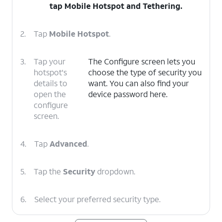
tap
Mobile Hotspot and Tethering
.
2.
Tap
Mobile Hotspot
.
3.
Tap your
The Configure screen lets you
hotspot's
choose the type of security you
details to
want. You can also find your
open the
device password here.
configure
screen.
4.
Tap
Advanced
.
5.
Tap the
Security
dropdown.
6.
Select your preferred security type.