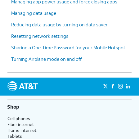
Managing app power usage and force closing apps
Managing data usage
Reducing data usage by turning on data saver
Resetting network settings
Sharing a One-Time Password for your Mobile Hotspot
Turning Airplane mode on and off
Shop
Cell phones
Fiber internet
Home internet
Tablets