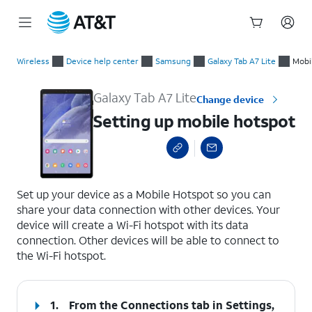
Start
Setting up mobile hotspot
of
Wireless
Device help center
Samsung
Galaxy Tab A7 Lite
Mobi
main
content
Galaxy Tab A7 Lite
Change device
Setting up mobile hotspot
select a page range
Set up your device as a Mobile Hotspot so you can
share your data connection with other devices. Your
device will create a Wi-Fi hotspot with its data
connection. Other devices will be able to connect to
the Wi-Fi hotspot.
1.
From the Connections tab in Settings,