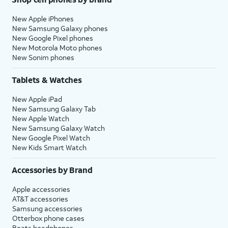
New Apple iPhones
New Samsung Galaxy phones
New Google Pixel phones
New Motorola Moto phones
New Sonim phones
Tablets & Watches
New Apple iPad
New Samsung Galaxy Tab
New Apple Watch
New Samsung Galaxy Watch
New Google Pixel Watch
New Kids Smart Watch
Accessories by Brand
Apple accessories
AT&T accessories
Samsung accessories
Otterbox phone cases
Beats headphones