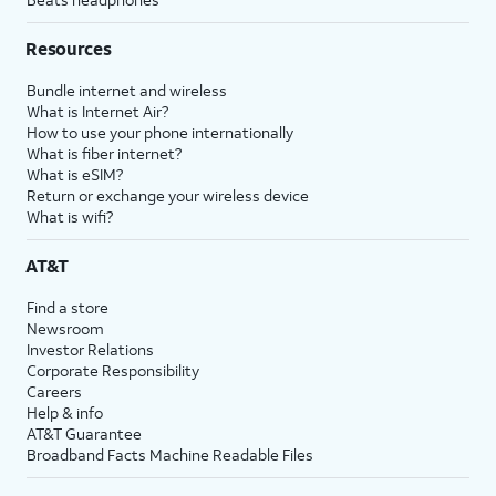
Resources
Bundle internet and wireless
What is Internet Air?
How to use your phone internationally
What is fiber internet?
What is eSIM?
Return or exchange your wireless device
What is wifi?
AT&T
Find a store
Newsroom
Investor Relations
Corporate Responsibility
Careers
Help & info
AT&T Guarantee
Broadband Facts Machine Readable Files