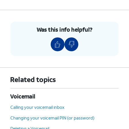
8.
You've completed the steps for turning Visual
Voicemail on.
Was this info helpful?
9.
While in the
This tutorial steps through
Phone app, tap
how to record a Voicemail
the Dial pad icon.
greeting.
10.
Tap and hold down the number
1
until the call
starts, and follow the spoken prompts.
Related topics
11.
You've completed the steps!
Voicemail
Calling your voicemail inbox
Changing your voicemail PIN (or password)
Deleting a Voicemail