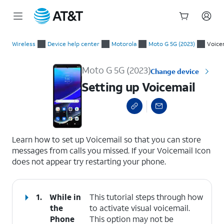
Start
Setting up Voicemail
of
Wireless
Device help center
Motorola
Moto G 5G (2023)
Voice
main
content
Moto G 5G (2023)
Change device
Setting up Voicemail
select a page range
Learn how to set up Voicemail so that you can store
messages from calls you missed. If your Voicemail Icon
does not appear try restarting your phone.
1.
While in
This tutorial steps through how
the
to activate visual voicemail.
Phone
This option may not be