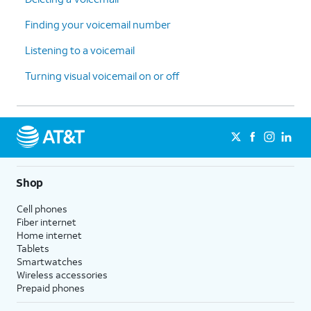
Finding your voicemail number
Listening to a voicemail
Turning visual voicemail on or off
Shop
Cell phones
Fiber internet
Home internet
Tablets
Smartwatches
Wireless accessories
Prepaid phones