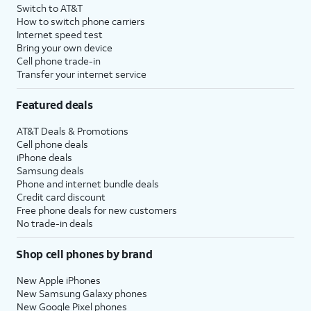
Switch to AT&T
How to switch phone carriers
Internet speed test
Bring your own device
Cell phone trade-in
Transfer your internet service
Featured deals
AT&T Deals & Promotions
Cell phone deals
iPhone deals
Samsung deals
Phone and internet bundle deals
Credit card discount
Free phone deals for new customers
No trade-in deals
Shop cell phones by brand
New Apple iPhones
New Samsung Galaxy phones
New Google Pixel phones