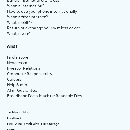
Bundle internet and wireless
What is Internet Air?
How to use your phone internationally
What is fiber internet?
What is eSIM?
Return or exchange your wireless device
What is wifi?
AT&T
Find a store
Newsroom
Investor Relations
Corporate Responsibility
Careers
Help & info
AT&T Guarantee
Broadband Facts Machine Readable Files
Techbuzz blog
Feedback
FREE AT&T Email with 1TB storage
LLMs