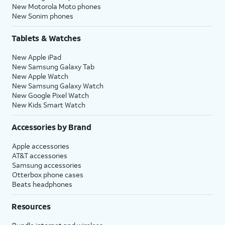
New Motorola Moto phones
New Sonim phones
Tablets & Watches
New Apple iPad
New Samsung Galaxy Tab
New Apple Watch
New Samsung Galaxy Watch
New Google Pixel Watch
New Kids Smart Watch
Accessories by Brand
Apple accessories
AT&T accessories
Samsung accessories
Otterbox phone cases
Beats headphones
Resources