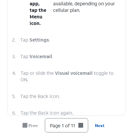
app,
available, depending on your
tap the
cellular plan.
Menu
icon.
2.
Tap
Settings
.
3.
Tap
Voicemail
.
4.
Tap or slide the
Visual voicemail
toggle to
ON.
5.
Tap the Back icon.
6.
Tap the Back icon again.
Page 1 of 11
Prev
Next
7.
Tap
Voicemail
.