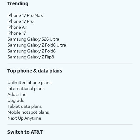
Trending
iPhone 17 Pro Max
iPhone 17 Pro
iPhone Air
iPhone 17
Samsung Galaxy S26 Ultra
Samsung Galaxy Z Fold8 Ultra
Samsung Galaxy Z Fold8
Samsung Galaxy Z Flip8
Top phone & data plans
Unlimited phone plans
International plans
Add a line
Upgrade
Tablet data plans
Mobile hotspot plans
Next Up Anytime
Switch to AT&T