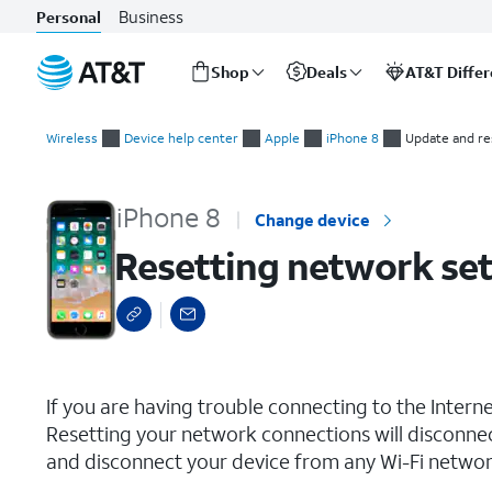
Business
Personal
Shop
Deals
AT&T Diffe
Start
Resetting network settings
of
Wireless
Device help center
Apple
iPhone 8
Update and re
main
content
iPhone 8
Change device
Resetting network set
select a page range
If you are having trouble connecting to the Inter
Resetting your network connections will disconne
and disconnect your device from any Wi-Fi network