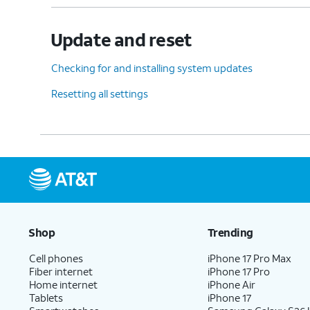
Update and reset
Checking for and installing system updates
Resetting all settings
Shop
Trending
Cell phones
iPhone 17 Pro Max
Fiber internet
iPhone 17 Pro
Home internet
iPhone Air
Tablets
iPhone 17