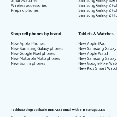
Smartwatches
Samsung Galaxy S26 U
Wireless accessories
Samsung Galaxy Z Fol
Prepaid phones
Samsung Galaxy Z Fo
Samsung Galaxy Z Fli
Shop cell phones by brand
Tablets & Watches
New Apple iPhones
New Apple iPad
New Samsung Galaxy phones
New Samsung Galaxy
New Google Pixel phones
New Apple Watch
New Motorola Moto phones
New Samsung Galaxy
New Sonim phones
New Google Pixel Wat
New Kids Smart Watc
Techbuzz blog
Feedback
FREE AT&T Email with 1TB storage
LLMs