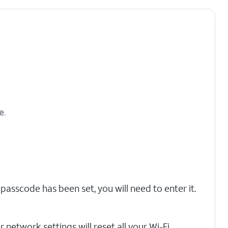
e
.
 passcode has been set, you will need to enter it.
 network settings will reset all your Wi-Fi,