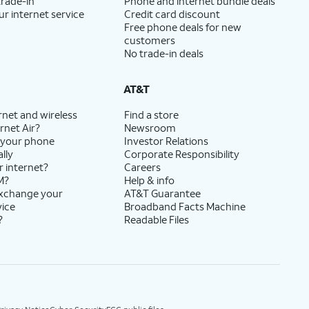
trade-in
Phone and internet bundle deals
ur internet service
Credit card discount
Free phone deals for new
customers
No trade-in deals
AT&T
rnet and wireless
Find a store
rnet Air?
Newsroom
 your phone
Investor Relations
lly
Corporate Responsibility
r internet?
Careers
M?
Help & info
exchange your
AT&T Guarantee
vice
Broadband Facts Machine
?
Readable Files