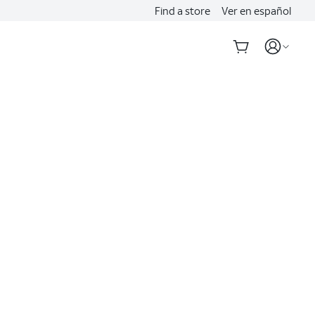
Find a store
Ver en español