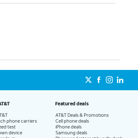
AT&T
Featured deals
AT&T
AT&T Deals & Promotions
ch phone carriers
Cell phone deals
eed test
iPhone deals
 own device
Samsung deals