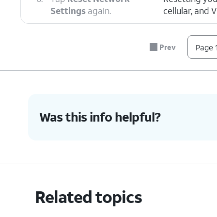
Settings
again.
cellular, and 
7.
You've completed the steps!
Prev
Page 1
Was this info helpful?
Related topics