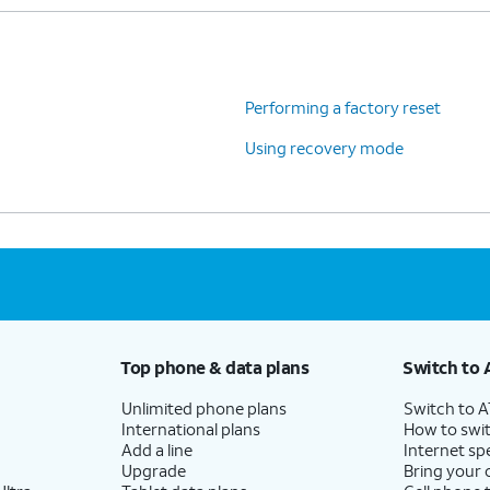
Performing a factory reset
Using recovery mode
Top phone & data plans
Switch to 
Unlimited phone plans
Switch to 
International plans
How to swit
Add a line
Internet sp
Upgrade
Bring your