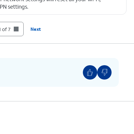
VPN settings.
 of 7
Next