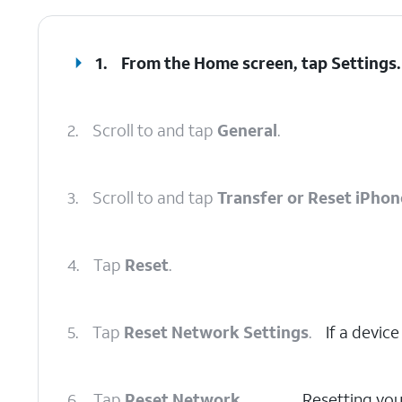
1.
From the Home screen, tap
Settings
.
2.
Scroll to and tap
General
.
3.
Scroll to and tap
Transfer or Reset iPhon
4.
Tap
Reset
.
5.
Tap
Reset Network Settings
.
If a device
6.
Tap
Reset Network
Resetting your