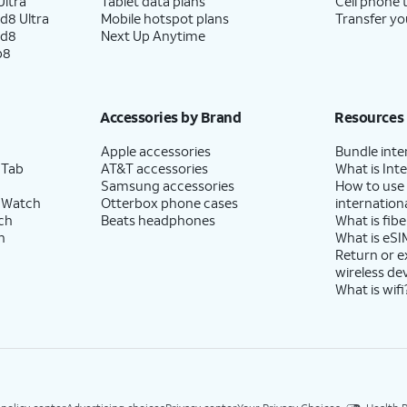
ltra
Tablet data plans
Cell phone 
d8 Ultra
Mobile hotspot plans
Transfer yo
ld8
Next Up Anytime
p8
Accessories by Brand
Resources
Apple accessories
Bundle inte
 Tab
AT&T accessories
What is Inte
Samsung accessories
How to use
 Watch
Otterbox phone cases
internationa
ch
Beats headphones
What is fibe
h
What is eSI
Return or 
wireless de
What is wifi