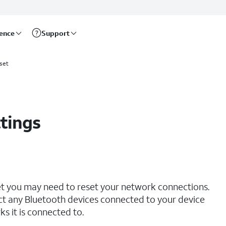
rence
Support
set
tings
net you may need to reset your network connections.
ct any Bluetooth devices connected to your device
s it is connected to.