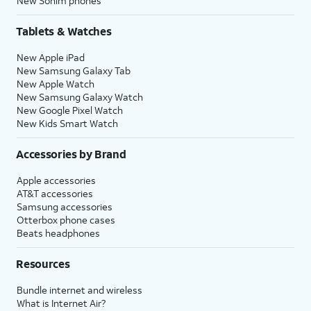
New Sonim phones
within the
Privacy
section of
your iPhone’s
Settings
app, or
Tablets & Watches
assign specific permissions for
individual apps.
New Apple iPad
New Samsung Galaxy Tab
New Apple Watch
16.
Tap
Continue
.
New Samsung Galaxy Watch
New Google Pixel Watch
New Kids Smart Watch
17.
Tap either
Enable Location Services
or
Disable Location Services
to continue.
Accessories by Brand
Apple accessories
18.
If you previously signed into an Apple ID
AT&T accessories
during the iPhone setup process, you’ll be
Samsung accessories
able to tap
Continue
to set up Apple Pay,
Otterbox phone cases
which allows you to link your debit or credit
Beats headphones
cards to your iPhone. You can then use your
iPhone to pay for digital and physical items
Resources
or transfer money to your contacts.
Bundle internet and wireless
What is Internet Air?