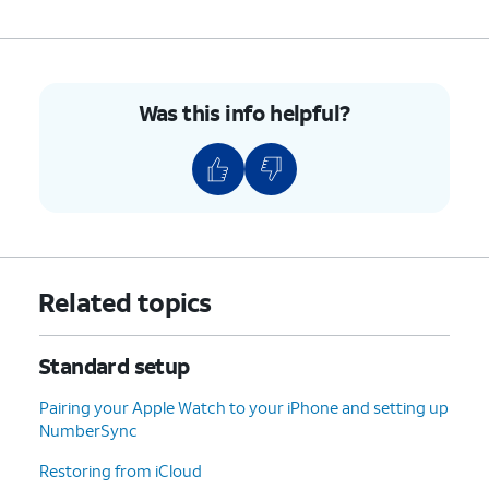
your second iOS device’s passcode on your
new device to start the data transfer. For
more assistance, visit Setting up iPhone with
Quick Start.
Was this info helpful?
Otherwise, tap
Set Up Without Another
Device
to continue the setup process.
5.
Select your Wi-Fi network, enter its password,
and tap
Join
.
6.
Tap
Learn More
to view Apple’s data-
Related topics
collection and privacy policies, including
information about how your information is
shared and stored. Otherwise, tap
Continue
Standard setup
to proceed.
Pairing your Apple Watch to your iPhone and setting up
NumberSync
7.
Tap
For this step we are setting up this
Set Up
iPhone for yourself, but if you are
Restoring from iCloud