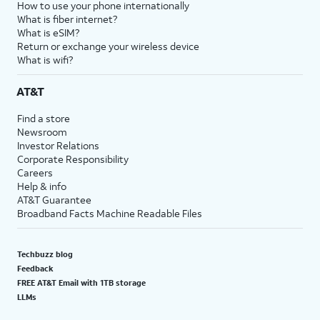
19.
Tap
Continue
to set
You’ll then be able to
How to use your phone internationally
up Siri, the digital
launch Siri by saying,
What is fiber internet?
What is eSIM?
assistant built into
“Hey, Siri!” or by
Return or exchange your wireless device
iOS. You may be
holding down your
What is wifi?
asked to say a few
iPhone’s power button
phrases as part of
for a few seconds.
AT&T
the setup process.
Find a store
Newsroom
20.
Tap
Screen Time, which helps you
Investor Relations
Continue
keep track of your iPhone use,
Corporate Responsibility
to setup
set time limits for apps, or limit
Careers
Screen
the apps and contacts you can
Help & info
AT&T Guarantee
time.
interact with between set times
Broadband Facts Machine Readable Files
during the day. If you’re using
iOS' Family Sharing features, you
can also set limits for your kids'
Techbuzz blog
devices.
Feedback
FREE AT&T Email with 1TB storage
LLMs
21.
Tap
Continue
.