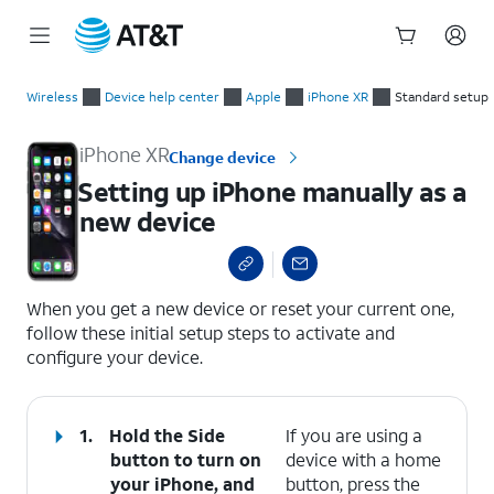
Start
Setting up iPhone manually as a new device
of
Wireless
Device help center
Apple
iPhone XR
Standard setup
main
content
iPhone XR
Change device
Setting up iPhone manually as a
new device
select a page range
When you get a new device or reset your current one,
follow these initial setup steps to activate and
configure your device.
1.
Hold the
Side
If you are using a
button to turn on
device with a home
your iPhone, and
button, press the