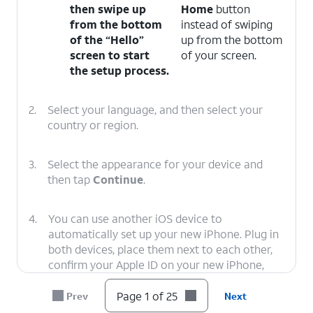
then swipe up
Home
button
from the bottom
instead of swiping
of the “Hello”
up from the bottom
screen to start
of your screen.
the setup process.
2.
Select your language, and then select your
country or region.
3.
Select the appearance for your device and
then tap
Continue
.
4.
You can use another iOS device to
automatically set up your new iPhone. Plug in
both devices, place them next to each other,
confirm your Apple ID on your new iPhone,
and tap
Continue
. You’ll then use your new
iPhone’s viewfinder to scan an image on your
Page 1 of 25
Prev
Next
second iOS device, and you’ll need to enter