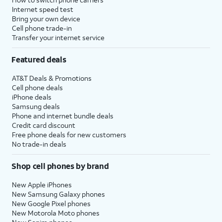
your password, and
password, need to
Internet speed test
tap
Continue
create an one, or do
Bring your own device
Cell phone trade-in
again. You may be
not wish to enter it at
Transfer your internet service
prompted to enter
this time, tap
Forgot
a two-factor
Password or Apple ID
Featured deals
authentication
to proceed. Your steps
code to finish
will vary depending on
AT&T Deals & Promotions
logging in, which
the option you choose.
Cell phone deals
will be sent to one
iPhone deals
of your other Apple
Samsung deals
Phone and internet bundle deals
devices.
Credit card discount
Free phone deals for new customers
14.
You will then be asked to agree to Apple’s
No trade-in deals
Terms and Conditions to continue setup.
Shop cell phones by brand
15.
Tap
Some apps may require your
New Apple iPhones
Customize
precise or approximate location
New Samsung Galaxy phones
New Google Pixel phones
to proceed.
to function. You can turn
New Motorola Moto phones
location services on and off