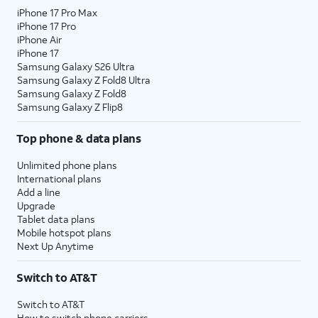
iPhone 17 Pro Max
10.
Tap
Continue
.
iPhone 17 Pro
iPhone Air
iPhone 17
11.
Even if you’ve set up Face ID or Touch ID,
Samsung Galaxy S26 Ultra
you’ll also need to enter in a passcode that
Samsung Galaxy Z Fold8 Ultra
you’ll use to unlock your device when either is
Samsung Galaxy Z Fold8
Samsung Galaxy Z Flip8
unavailable. Tap
Passcode Options
to switch
between a custom alphanumeric password, a
Top phone & data plans
four-digit passcode, or a six-digit passcode.
Unlimited phone plans
International plans
12.
Tap
Don't
Tap
From Android
if you would
Add a line
Transfer
like to transfer your information
Upgrade
Anything
.
from an Android phone. You
Tablet data plans
must have the Move to iOS app
Mobile hotspot plans
installed on your Android phone
Next Up Anytime
to use this method.
Switch to AT&T
13.
Enter your Apple ID,
If you've forgotten
Switch to AT&T
tap
Continue
, enter
your Apple ID or
How to switch phone carriers